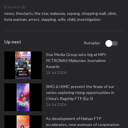
Keywords
news,
thestartv,
the star,
malaysia,
sepang,
shopping mall,
clinic,
kota warisan,
arrest,
slapping,
wife,
child,
investigation
Up next
Autoplay
Star Media Group wins big at MPI-
PETRONAS Malaysian Journalism
Awards
18 Jul 2026
SMG & HIMC present the finale of our
series exploring rising opportunities in
China's flagship FTP (Ep 5)
16 Jul 2026
As development of Hainan FTP
accelerates, new avenues of cooperation