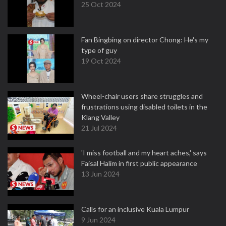
25 Oct 2024
Fan Bingbing on director Chong: He's my
type of guy
19 Oct 2024
Wheel-chair users share struggles and
frustrations using disabled toilets in the
Klang Valley
21 Jul 2024
'I miss football and my heart aches,' says
Faisal Halim in first public appearance
13 Jun 2024
Calls for an inclusive Kuala Lumpur
9 Jun 2024