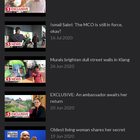
Ismail Sabri: The MCO is still in force,
okay?
16 Jul 2020
Murals brighten dull street walls in Klang
26 Jun 2020
EXCLUSIVE: An ambassador awaits her
return
20 Jun 2020
Oldest living woman shares her secret
19 Jun 2020