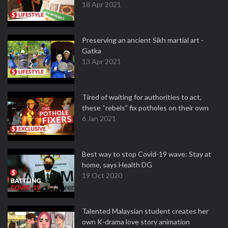
18 Apr 2021
Preserving an ancient Sikh martial art -
Gatka
13 Apr 2021
Tired of waiting for authorities to act,
these “rebels” fix potholes on their own
6 Jan 2021
Best way to stop Covid-19 wave: Stay at
home, says Health DG
19 Oct 2020
Talented Malaysian student creates her
own K-drama love story animation