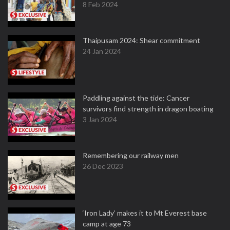
8 Feb 2024
Thaipusam 2024: Shear commitment
24 Jan 2024
Paddling against the tide: Cancer
survivors find strength in dragon boating
3 Jan 2024
Remembering our railway men
26 Dec 2023
‘Iron Lady’ makes it to Mt Everest base
camp at age 73