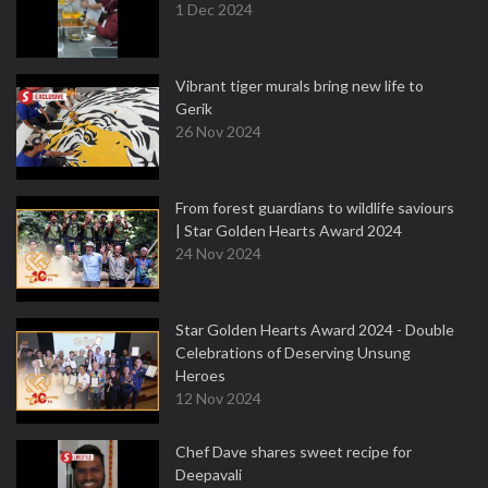
1 Dec 2024
Vibrant tiger murals bring new life to
Gerik
26 Nov 2024
From forest guardians to wildlife saviours
| Star Golden Hearts Award 2024
24 Nov 2024
Star Golden Hearts Award 2024 - Double
Celebrations of Deserving Unsung
Heroes
12 Nov 2024
Chef Dave shares sweet recipe for
Deepavali