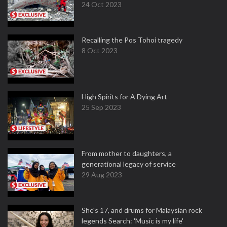
24 Oct 2023
Recalling the Pos Tohoi tragedy
8 Oct 2023
High Spirits for A Dying Art
25 Sep 2023
From mother to daughters, a
generational legacy of service
29 Aug 2023
She's 17, and drums for Malaysian rock
legends Search: 'Music is my life'