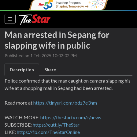
(current)
Man arrested in Sepang for
slapping wife in public
Published on 1 Feb 2025 10:02:02 PM
Description
Share
Police confirmed that the man caught on camera slapping his
wife at a shopping mall in Sepang had been arrested.
Read more at
https://tinyurl.com/bdz7e3hm
WATCH MORE:
https://thestartv.com/c/news
SUBSCRIBE:
https://cutt.ly/TheStar
LIKE:
https://fb.com/TheStarOnline