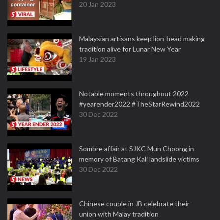
20 Jan 2023
Malaysian artisans keep lion-head making
tradition alive for Lunar New Year
19 Jan 2023
Notable moments throughout 2022
#yearender2022 #TheStarRewind2022
30 Dec 2022
Sombre affair at SJKC Mun Choong in
memory of Batang Kali landslide victims
30 Dec 2022
Chinese couple in JB celebrate their
union with Malay tradition