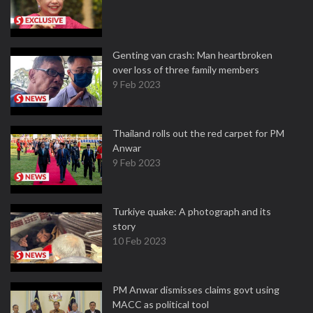
Genting van crash: Man heartbroken
over loss of three family members
9 Feb 2023
Thailand rolls out the red carpet for PM
Anwar
9 Feb 2023
Turkiye quake: A photograph and its
story
10 Feb 2023
PM Anwar dismisses claims govt using
MACC as political tool