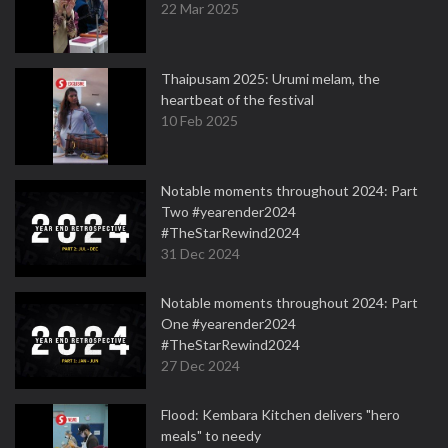
22 Mar 2025
Thaipusam 2025: Urumi melam, the
heartbeat of the festival
10 Feb 2025
Notable moments throughout 2024: Part
Two #yearender2024
#TheStarRewind2024
31 Dec 2024
Notable moments throughout 2024: Part
One #yearender2024
#TheStarRewind2024
27 Dec 2024
Flood: Kembara Kitchen delivers "hero
meals" to needy