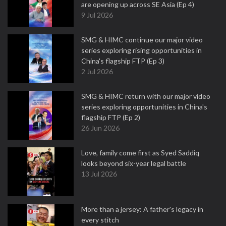
are opening up across SE Asia (Ep 4)
9 Jul 2026
SMG & HIMC continue our major video
series exploring rising opportunities in
China's flagship FTP (Ep 3)
2 Jul 2026
SMG & HIMC return with our major video
series exploring opportunities in China's
flagship FTP (Ep 2)
26 Jun 2026
Love, family come first as Syed Saddiq
looks beyond six-year legal battle
13 Jul 2026
More than a jersey: A father's legacy in
every stitch