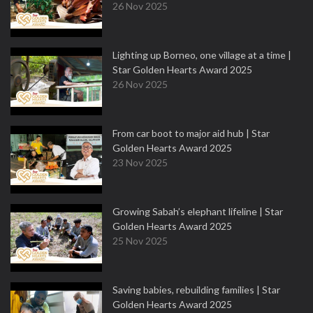
26 Nov 2025
Lighting up Borneo, one village at a time |
Star Golden Hearts Award 2025
26 Nov 2025
From car boot to major aid hub | Star
Golden Hearts Award 2025
23 Nov 2025
Growing Sabah’s elephant lifeline | Star
Golden Hearts Award 2025
25 Nov 2025
Saving babies, rebuilding families | Star
Golden Hearts Award 2025