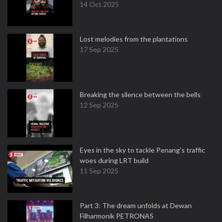
14 Oct 2025
Lost melodies from the plantations
17 Sep 2025
Breaking the silence between the bells
12 Sep 2025
Eyes in the sky to tackle Penang’s traffic
woes during LRT build
11 Sep 2025
Part 3: The dream unfolds at Dewan
Filharmonik PETRONAS