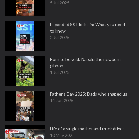
5 Jul 2025
Expanded SST kicks in: What you need
to know
2 Jul 2025
Born to be wild: Nabalu the newborn
gibbon
1 Jul 2025
Father's Day 2025: Dads who shaped us
14 Jun 2025
Life of a single mother and truck driver
10 May 2025