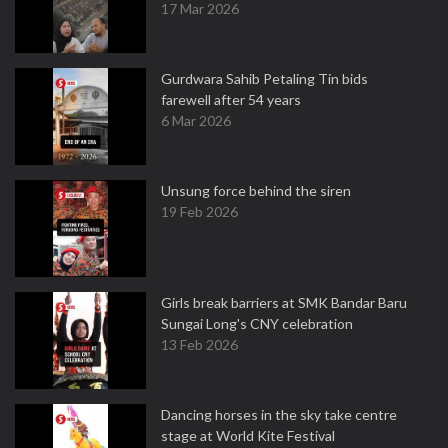
17 Mar 2026
Gurdwara Sahib Petaling Tin bids
farewell after 54 years
6 Mar 2026
Unsung force behind the siren
19 Feb 2026
Girls break barriers at SMK Bandar Baru
Sungai Long's CNY celebration
13 Feb 2026
Dancing horses in the sky take centre
stage at World Kite Festival