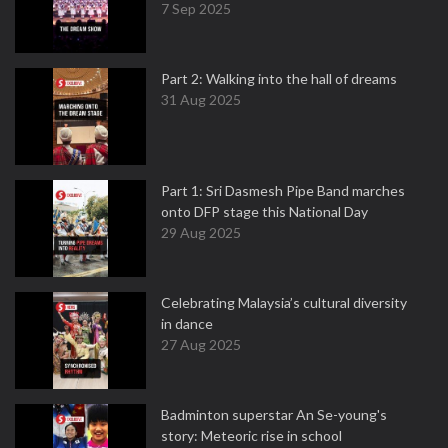
7 Sep 2025
Part 2: Walking into the hall of dreams
31 Aug 2025
Part 1: Sri Dasmesh Pipe Band marches
onto DFP stage this National Day
29 Aug 2025
Celebrating Malaysia’s cultural diversity
in dance
27 Aug 2025
Badminton superstar An Se-young's
story: Meteoric rise in school