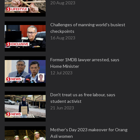
20 Aug 2023
Challenges of manning world's busiest
checkpoints
16 Aug 2023
Former 1MDB lawyer arrested, says
Home Minister
12 Jul 2023
Don't treat us as free labour, says
student activist
21 Jun 2023
Mother’s Day 2023 makeover for Orang
Asli women