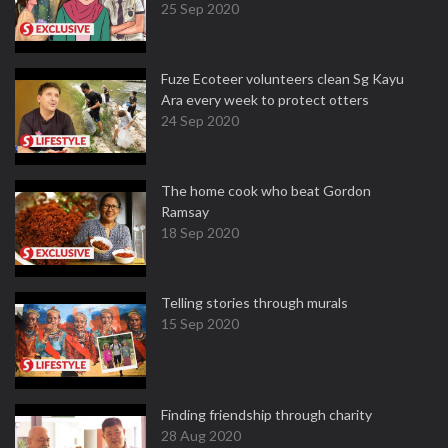
25 Sep 2020
Fuze Ecoteer volunteers clean Sg Kayu
Ara every week to protect otters
24 Sep 2020
The home cook who beat Gordon
Ramsay
18 Sep 2020
Telling stories through murals
15 Sep 2020
Finding friendship through charity
28 Aug 2020