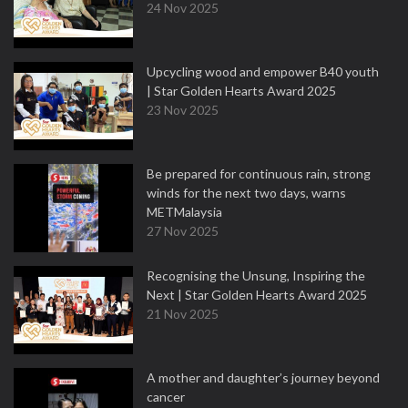
24 Nov 2025
Upcycling wood and empower B40 youth
| Star Golden Hearts Award 2025
23 Nov 2025
Be prepared for continuous rain, strong
winds for the next two days, warns
METMalaysia
27 Nov 2025
Recognising the Unsung, Inspiring the
Next | Star Golden Hearts Award 2025
21 Nov 2025
A mother and daughter’s journey beyond
cancer