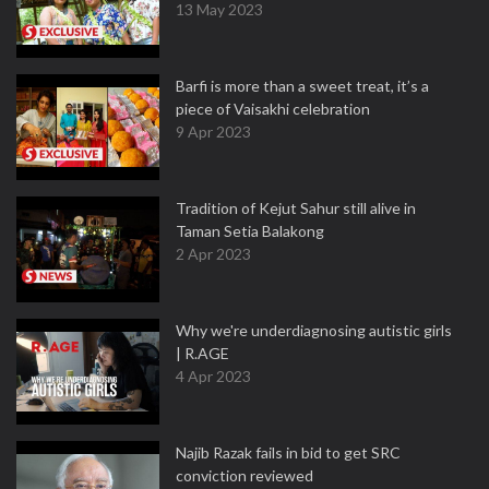
13 May 2023
Barfi is more than a sweet treat, it’s a
piece of Vaisakhi celebration
9 Apr 2023
Tradition of Kejut Sahur still alive in
Taman Setia Balakong
2 Apr 2023
Why we're underdiagnosing autistic girls
| R.AGE
4 Apr 2023
Najib Razak fails in bid to get SRC
conviction reviewed