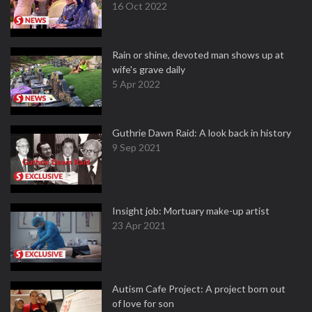
16 Oct 2022
Rain or shine, devoted man shows up at
wife's grave daily
5 Apr 2022
Guthrie Dawn Raid: A look back in history
9 Sep 2021
Insight job: Mortuary make-up artist
23 Apr 2021
Autism Cafe Project: A project born out
of love for son