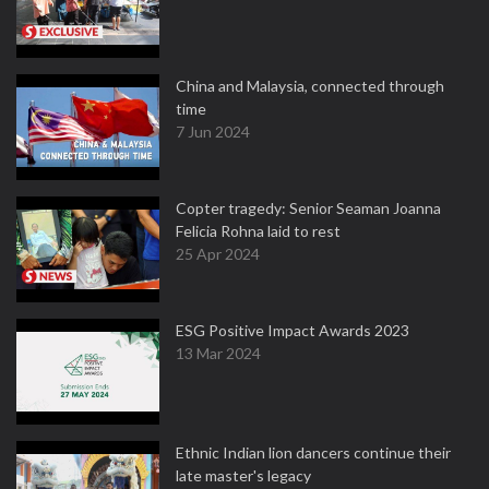
China and Malaysia, connected through
time
7 Jun 2024
Copter tragedy: Senior Seaman Joanna
Felicia Rohna laid to rest
25 Apr 2024
ESG Positive Impact Awards 2023
13 Mar 2024
Ethnic Indian lion dancers continue their
late master's legacy