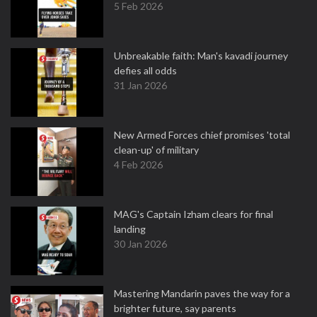
5 Feb 2026
Unbreakable faith: Man's kavadi journey
defies all odds
31 Jan 2026
New Armed Forces chief promises 'total
clean-up' of military
4 Feb 2026
MAG's Captain Izham clears for final
landing
30 Jan 2026
Mastering Mandarin paves the way for a
brighter future, say parents