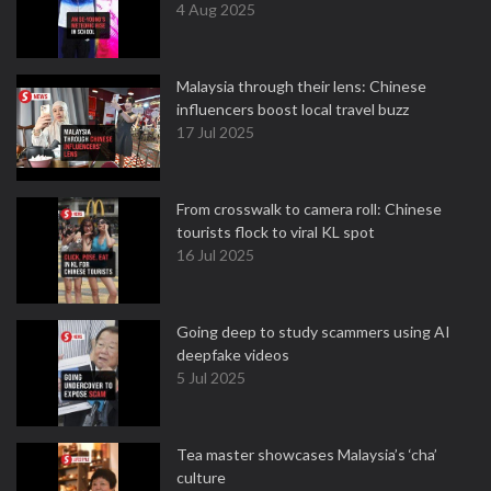
4 Aug 2025
Malaysia through their lens: Chinese
influencers boost local travel buzz
17 Jul 2025
From crosswalk to camera roll: Chinese
tourists flock to viral KL spot
16 Jul 2025
Going deep to study scammers using AI
deepfake videos
5 Jul 2025
Tea master showcases Malaysia’s ‘cha’
culture