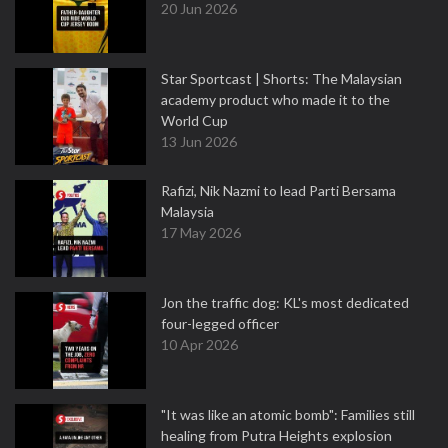
20 Jun 2026
Star Sportcast | Shorts: The Malaysian
academy product who made it to the
World Cup
13 Jun 2026
Rafizi, Nik Nazmi to lead Parti Bersama
Malaysia
17 May 2026
Jon the traffic dog: KL's most dedicated
four-legged officer
10 Apr 2026
"It was like an atomic bomb": Families still
healing from Putra Heights explosion