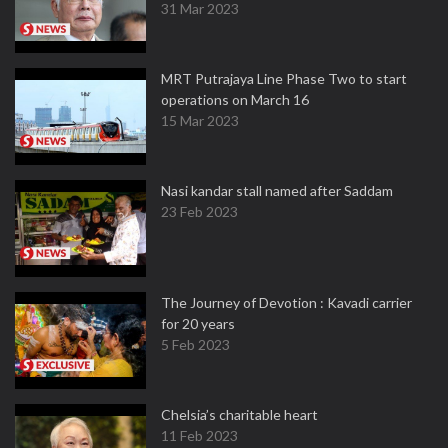
31 Mar 2023
MRT Putrajaya Line Phase Two to start
operations on March 16
15 Mar 2023
Nasi kandar stall named after Saddam
23 Feb 2023
The Journey of Devotion : Kavadi carrier
for 20 years
5 Feb 2023
Chelsia’s charitable heart
11 Feb 2023