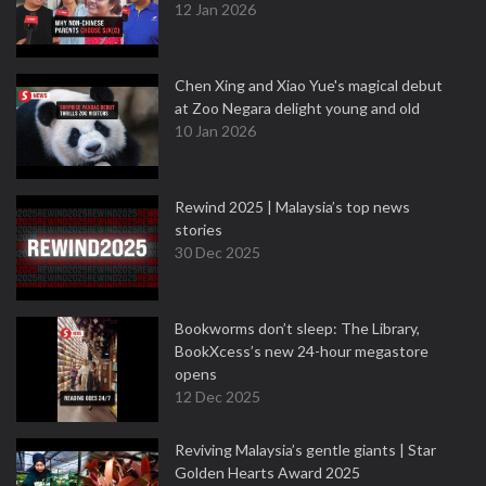
12 Jan 2026
Chen Xing and Xiao Yue's magical debut
at Zoo Negara delight young and old
10 Jan 2026
Rewind 2025 | Malaysia’s top news
stories
30 Dec 2025
Bookworms don’t sleep: The Library,
BookXcess’s new 24-hour megastore
opens
12 Dec 2025
Reviving Malaysia’s gentle giants | Star
Golden Hearts Award 2025