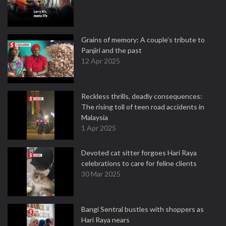
Grains of memory: A couple’s tribute to
Panjiri and the past
12 Apr 2025
Reckless thrills, deadly consequences:
The rising toll of teen road accidents in
Malaysia
1 Apr 2025
Devoted cat sitter forgoes Hari Raya
celebrations to care for feline clients
30 Mar 2025
Bangi Sentral bustles with shoppers as
Hari Raya nears