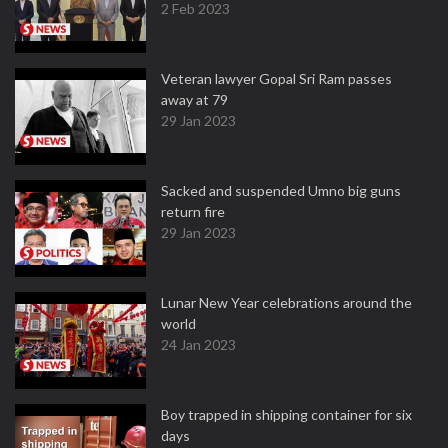
2 Feb 2023
Veteran lawyer Gopal Sri Ram passes
away at 79
29 Jan 2023
Sacked and suspended Umno big guns
return fire
29 Jan 2023
Lunar New Year celebrations around the
world
24 Jan 2023
Boy trapped in shipping container for six
days