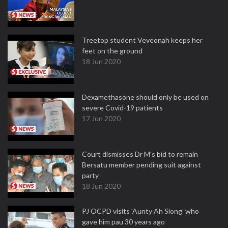
Treetop student Veveonah keeps her
feet on the ground
18 Jun 2020
Dexamethasone should only be used on
severe Covid-19 patients
17 Jun 2020
Court dismisses Dr M's bid to remain
Bersatu member pending suit against
party
18 Jun 2020
PJ OCPD visits 'Aunty Ah Siong' who
gave him pau 30 years ago