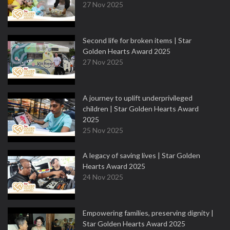
27 Nov 2025
Second life for broken items | Star
Golden Hearts Award 2025
27 Nov 2025
A journey to uplift underprivileged
children | Star Golden Hearts Award
2025
25 Nov 2025
A legacy of saving lives | Star Golden
Hearts Award 2025
24 Nov 2025
Empowering families, preserving dignity |
Star Golden Hearts Award 2025