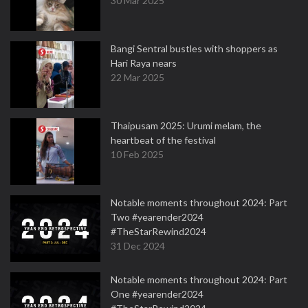
30 Mar 2025
Bangi Sentral bustles with shoppers as
Hari Raya nears
22 Mar 2025
Thaipusam 2025: Urumi melam, the
heartbeat of the festival
10 Feb 2025
Notable moments throughout 2024: Part
Two #yearender2024
#TheStarRewind2024
31 Dec 2024
Notable moments throughout 2024: Part
One #yearender2024