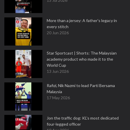
13 Jul 2026
More than a jersey: A father's legacy in
every stitch
20 Jun 2026
Star Sportcast | Shorts: The Malaysian
academy product who made it to the
World Cup
13 Jun 2026
Rafizi, Nik Nazmi to lead Parti Bersama
Malaysia
17 May 2026
Jon the traffic dog: KL's most dedicated
four-legged officer