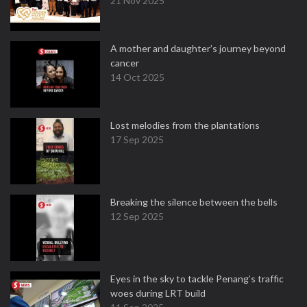
21 Nov 2025
A mother and daughter’s journey beyond
cancer
14 Oct 2025
Lost melodies from the plantations
17 Sep 2025
Breaking the silence between the bells
12 Sep 2025
Eyes in the sky to tackle Penang’s traffic
woes during LRT build