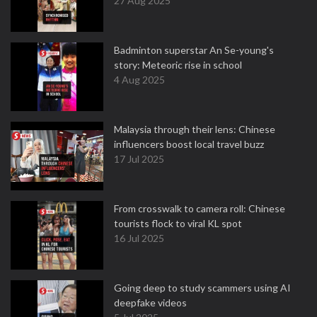
27 Aug 2025
Badminton superstar An Se-young's
story: Meteoric rise in school
4 Aug 2025
Malaysia through their lens: Chinese
influencers boost local travel buzz
17 Jul 2025
From crosswalk to camera roll: Chinese
tourists flock to viral KL spot
16 Jul 2025
Going deep to study scammers using AI
deepfake videos