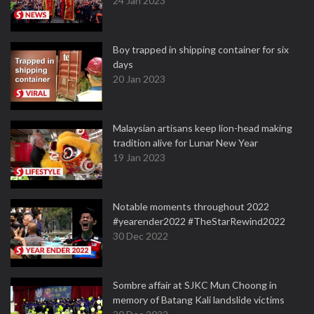
24 Jan 2023
Boy trapped in shipping container for six
days
20 Jan 2023
Malaysian artisans keep lion-head making
tradition alive for Lunar New Year
19 Jan 2023
Notable moments throughout 2022
#yearender2022 #TheStarRewind2022
30 Dec 2022
Sombre affair at SJKC Mun Choong in
memory of Batang Kali landslide victims