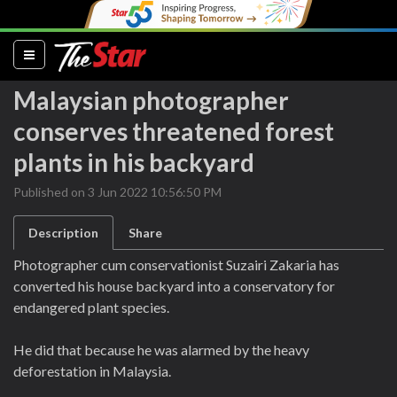
(current)
Malaysian photographer
conserves threatened forest
plants in his backyard
Published on 3 Jun 2022 10:56:50 PM
Description
Share
Photographer cum conservationist Suzairi Zakaria has
converted his house backyard into a conservatory for
endangered plant species.
He did that because he was alarmed by the heavy
deforestation in Malaysia.