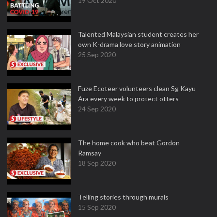
19 Oct 2020
Talented Malaysian student creates her
own K-drama love story animation
25 Sep 2020
Fuze Ecoteer volunteers clean Sg Kayu
Ara every week to protect otters
24 Sep 2020
The home cook who beat Gordon
Ramsay
18 Sep 2020
Telling stories through murals
15 Sep 2020