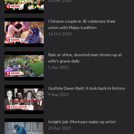
30 Dec 2022
Chinese couple in JB celebrate their
union with Malay tradition
16 Oct 2022
Rain or shine, devoted man shows up at
wife's grave daily
5 Apr 2022
Guthrie Dawn Raid: A look back in history
9 Sep 2021
Insight job: Mortuary make-up artist
23 Apr 2021