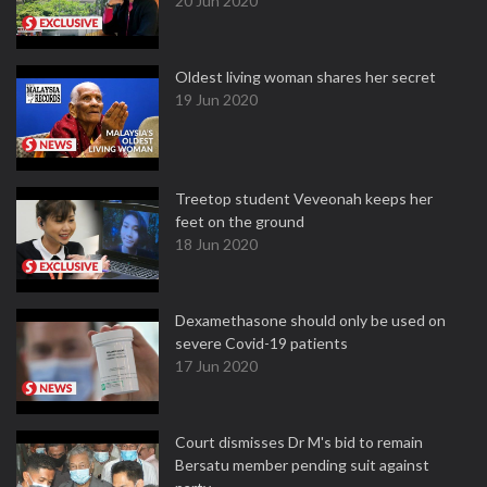
20 Jun 2020
Oldest living woman shares her secret
19 Jun 2020
Treetop student Veveonah keeps her
feet on the ground
18 Jun 2020
Dexamethasone should only be used on
severe Covid-19 patients
17 Jun 2020
Court dismisses Dr M's bid to remain
Bersatu member pending suit against