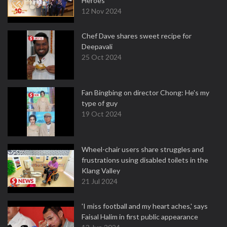
Heroes
12 Nov 2024
Chef Dave shares sweet recipe for
Deepavali
25 Oct 2024
Fan Bingbing on director Chong: He's my
type of guy
19 Oct 2024
Wheel-chair users share struggles and
frustrations using disabled toilets in the
Klang Valley
21 Jul 2024
'I miss football and my heart aches,' says
Faisal Halim in first public appearance