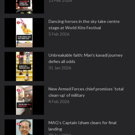
13 Feb 2026
Dancing horses in the sky take centre
stage at World Kite Festival
5 Feb 2026
Unbreakable faith: Man's kavadi journey
defies all odds
31 Jan 2026
New Armed Forces chief promises 'total
clean-up' of military
4 Feb 2026
MAG's Captain Izham clears for final
landing