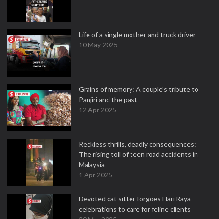
Life of a single mother and truck driver
10 May 2025
Grains of memory: A couple’s tribute to
Panjiri and the past
12 Apr 2025
Reckless thrills, deadly consequences:
The rising toll of teen road accidents in
Malaysia
1 Apr 2025
Devoted cat sitter forgoes Hari Raya
celebrations to care for feline clients