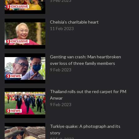
5 Feb 2023
Chelsia’s charitable heart
11 Feb 2023
Genting van crash: Man heartbroken
over loss of three family members
9 Feb 2023
Thailand rolls out the red carpet for PM
Anwar
9 Feb 2023
Turkiye quake: A photograph and its
story