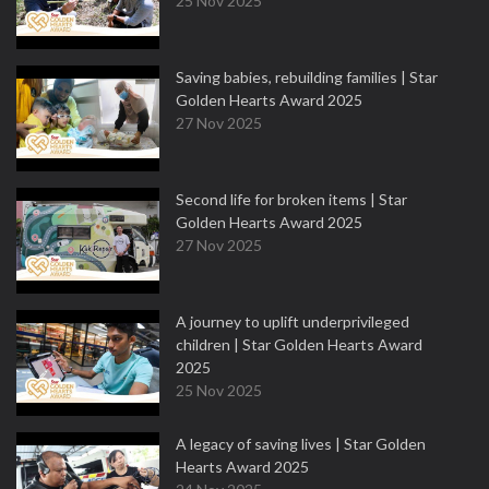
25 Nov 2025
Saving babies, rebuilding families | Star
Golden Hearts Award 2025
27 Nov 2025
Second life for broken items | Star
Golden Hearts Award 2025
27 Nov 2025
A journey to uplift underprivileged
children | Star Golden Hearts Award
2025
25 Nov 2025
A legacy of saving lives | Star Golden
Hearts Award 2025