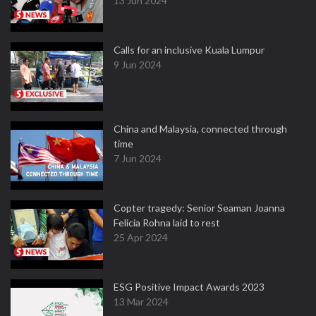
13 Jun 2024
Calls for an inclusive Kuala Lumpur
9 Jun 2024
China and Malaysia, connected through
time
7 Jun 2024
Copter tragedy: Senior Seaman Joanna
Felicia Rohna laid to rest
25 Apr 2024
ESG Positive Impact Awards 2023
13 Mar 2024