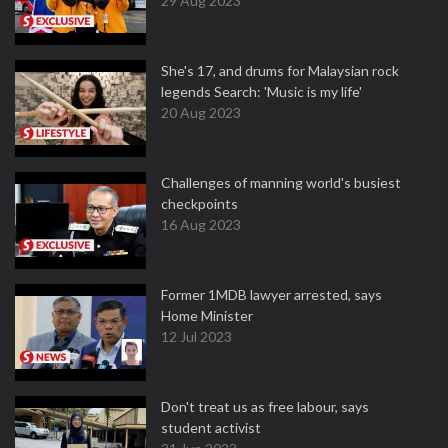
29 Aug 2023
She's 17, and drums for Malaysian rock
legends Search: 'Music is my life'
20 Aug 2023
Challenges of manning world's busiest
checkpoints
16 Aug 2023
Former 1MDB lawyer arrested, says
Home Minister
12 Jul 2023
Don't treat us as free labour, says
student activist