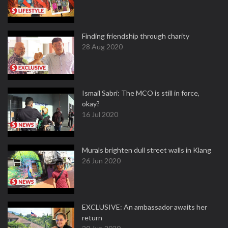
Finding friendship through charity
28 Aug 2020
Ismail Sabri: The MCO is still in force,
okay?
16 Jul 2020
Murals brighten dull street walls in Klang
26 Jun 2020
EXCLUSIVE: An ambassador awaits her
return