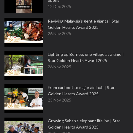
opens
12 Dec 2025
Reviving Malaysia’s gentle giants | Star
Golden Hearts Award 2025
26 Nov 2025
Lighting up Borneo, one village at a time |
Star Golden Hearts Award 2025
26 Nov 2025
From car boot to major aid hub | Star
Golden Hearts Award 2025
23 Nov 2025
Growing Sabah’s elephant lifeline | Star
Golden Hearts Award 2025