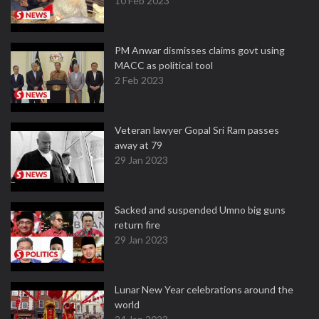
10 Feb 2023
PM Anwar dismisses claims govt using
MACC as political tool
2 Feb 2023
Veteran lawyer Gopal Sri Ram passes
away at 79
29 Jan 2023
Sacked and suspended Umno big guns
return fire
29 Jan 2023
Lunar New Year celebrations around the
world