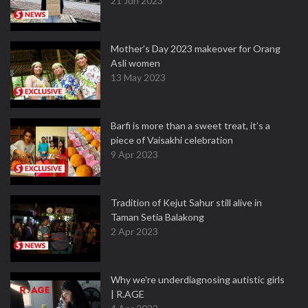
21 Jun 2023
Mother’s Day 2023 makeover for Orang
Asli women
13 May 2023
Barfi is more than a sweet treat, it’s a
piece of Vaisakhi celebration
9 Apr 2023
Tradition of Kejut Sahur still alive in
Taman Setia Balakong
2 Apr 2023
Why we're underdiagnosing autistic girls
| R.AGE