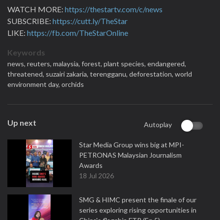
WATCH MORE:
https://thestartv.com/c/news
SUBSCRIBE:
https://cutt.ly/TheStar
LIKE:
https://fb.com/TheStarOnline
Keywords
news,
reuters,
malaysia,
forest,
plant species,
endangered,
threatened,
suzairi zakaria,
terengganu,
deforestation,
world
environment day,
orchids
Up next
Autoplay
Star Media Group wins big at MPI-
PETRONAS Malaysian Journalism
Awards
18 Jul 2026
SMG & HIMC present the finale of our
series exploring rising opportunities in