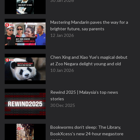
30 Jan 2026
Mastering Mandarin paves the way for a
brighter future, say parents
12 Jan 2026
Chen Xing and Xiao Yue's magical debut
at Zoo Negara delight young and old
10 Jan 2026
Rewind 2025 | Malaysia’s top news
stories
30 Dec 2025
Bookworms don’t sleep: The Library,
BookXcess’s new 24-hour megastore