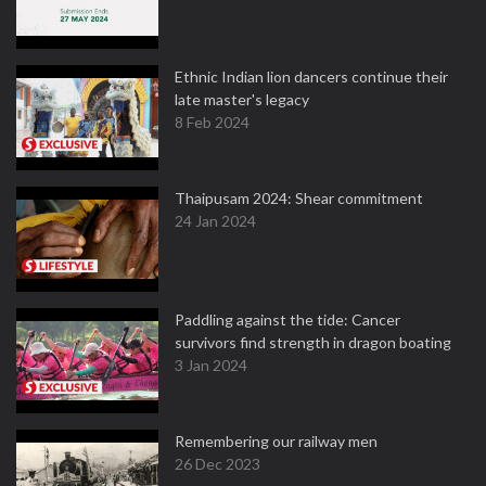
Ethnic Indian lion dancers continue their
late master's legacy
8 Feb 2024
Thaipusam 2024: Shear commitment
24 Jan 2024
Paddling against the tide: Cancer
survivors find strength in dragon boating
3 Jan 2024
Remembering our railway men
26 Dec 2023