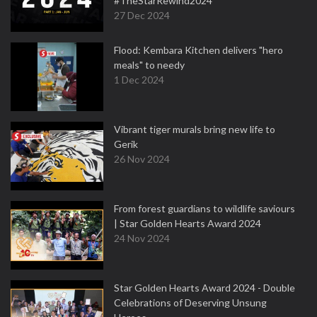
#TheStarRewind2024
27 Dec 2024
Flood: Kembara Kitchen delivers "hero
meals" to needy
1 Dec 2024
Vibrant tiger murals bring new life to
Gerik
26 Nov 2024
From forest guardians to wildlife saviours
| Star Golden Hearts Award 2024
24 Nov 2024
Star Golden Hearts Award 2024 - Double
Celebrations of Deserving Unsung