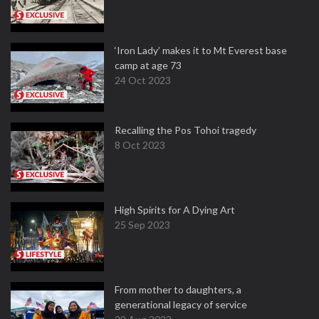
‘Iron Lady’ makes it to Mt Everest base
camp at age 73
24 Oct 2023
Recalling the Pos Tohoi tragedy
8 Oct 2023
High Spirits for A Dying Art
25 Sep 2023
From mother to daughters, a
generational legacy of service