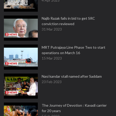
4 Apr 2023
Najib Razak fails in bid to get SRC
conviction reviewed
31 Mar 2023
MRT Putrajaya Line Phase Two to start
operations on March 16
15 Mar 2023
Nasi kandar stall named after Saddam
23 Feb 2023
The Journey of Devotion : Kavadi carrier
for 20 years