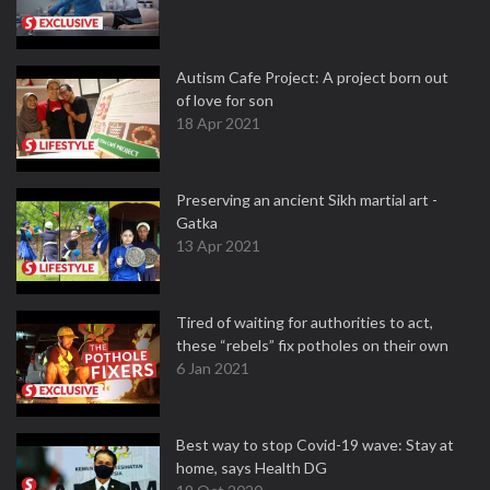
Autism Cafe Project: A project born out
of love for son
18 Apr 2021
Preserving an ancient Sikh martial art -
Gatka
13 Apr 2021
Tired of waiting for authorities to act,
these “rebels” fix potholes on their own
6 Jan 2021
Best way to stop Covid-19 wave: Stay at
home, says Health DG