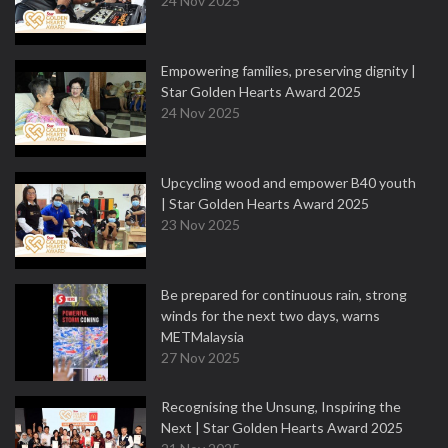
24 Nov 2025
Empowering families, preserving dignity |
Star Golden Hearts Award 2025
24 Nov 2025
Upcycling wood and empower B40 youth
| Star Golden Hearts Award 2025
23 Nov 2025
Be prepared for continuous rain, strong
winds for the next two days, warns
METMalaysia
27 Nov 2025
Recognising the Unsung, Inspiring the
Next | Star Golden Hearts Award 2025