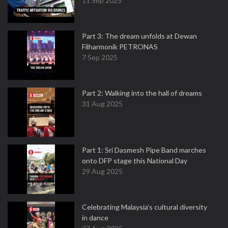
11 Sep 2025
Part 3: The dream unfolds at Dewan
Filharmonik PETRONAS
7 Sep 2025
Part 2: Walking into the hall of dreams
31 Aug 2025
Part 1: Sri Dasmesh Pipe Band marches
onto DFP stage this National Day
29 Aug 2025
Celebrating Malaysia’s cultural diversity
in dance