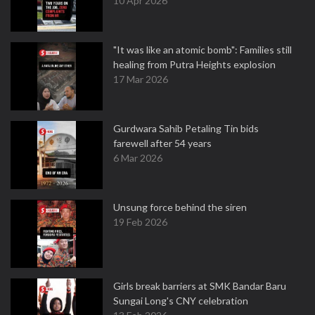
10 Apr 2026
"It was like an atomic bomb": Families still
healing from Putra Heights explosion
17 Mar 2026
Gurdwara Sahib Petaling Tin bids
farewell after 54 years
6 Mar 2026
Unsung force behind the siren
19 Feb 2026
Girls break barriers at SMK Bandar Baru
Sungai Long's CNY celebration