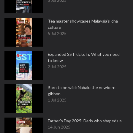
5 Jul 2025
Tea master showcases Malaysia’s ‘cha’
culture
5 Jul 2025
Expanded SST kicks in: What you need
to know
2 Jul 2025
Born to be wild: Nabalu the newborn
gibbon
1 Jul 2025
Father's Day 2025: Dads who shaped us
14 Jun 2025