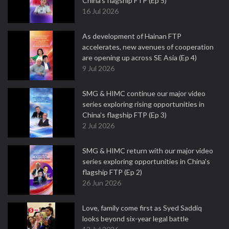
China's flagship FTP (Ep 5)
16 Jul 2026
As development of Hainan FTP
accelerates, new avenues of cooperation
are opening up across SE Asia (Ep 4)
9 Jul 2026
SMG & HIMC continue our major video
series exploring rising opportunities in
China's flagship FTP (Ep 3)
2 Jul 2026
SMG & HIMC return with our major video
series exploring opportunities in China's
flagship FTP (Ep 2)
26 Jun 2026
Love, family come first as Syed Saddiq
looks beyond six-year legal battle