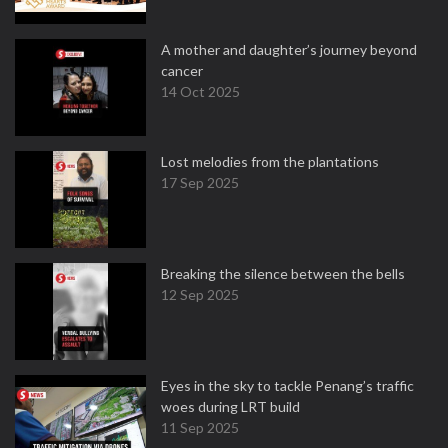
A mother and daughter’s journey beyond
cancer
14 Oct 2025
Lost melodies from the plantations
17 Sep 2025
Breaking the silence between the bells
12 Sep 2025
Eyes in the sky to tackle Penang’s traffic
woes during LRT build
11 Sep 2025