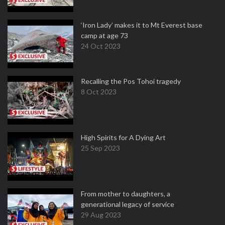
‘Iron Lady’ makes it to Mt Everest base
camp at age 73
24 Oct 2023
Recalling the Pos Tohoi tragedy
8 Oct 2023
High Spirits for A Dying Art
25 Sep 2023
From mother to daughters, a
generational legacy of service
29 Aug 2023