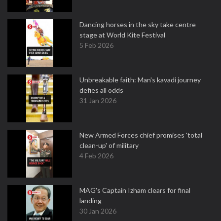
Dancing horses in the sky take centre
stage at World Kite Festival
5 Feb 2026
Unbreakable faith: Man's kavadi journey
defies all odds
31 Jan 2026
New Armed Forces chief promises 'total
clean-up' of military
4 Feb 2026
MAG's Captain Izham clears for final
landing
30 Jan 2026