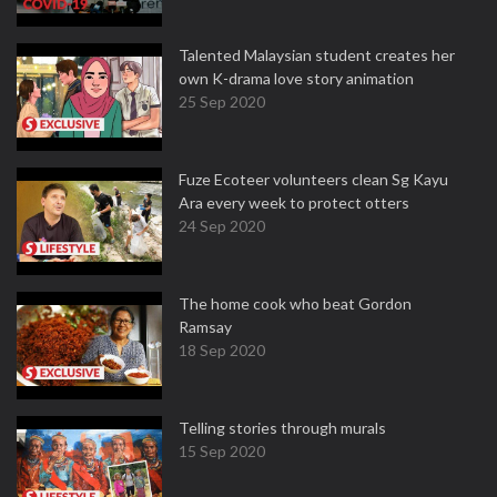
Talented Malaysian student creates her
own K-drama love story animation
25 Sep 2020
Fuze Ecoteer volunteers clean Sg Kayu
Ara every week to protect otters
24 Sep 2020
The home cook who beat Gordon
Ramsay
18 Sep 2020
Telling stories through murals
15 Sep 2020