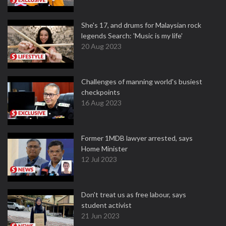
She's 17, and drums for Malaysian rock
legends Search: 'Music is my life'
20 Aug 2023
Challenges of manning world's busiest
checkpoints
16 Aug 2023
Former 1MDB lawyer arrested, says
Home Minister
12 Jul 2023
Don't treat us as free labour, says
student activist
21 Jun 2023