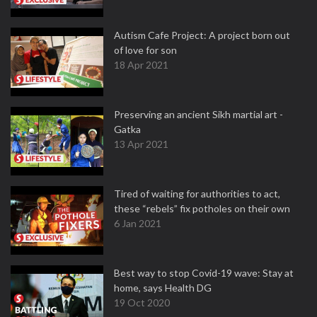
Autism Cafe Project: A project born out
of love for son
18 Apr 2021
Preserving an ancient Sikh martial art -
Gatka
13 Apr 2021
Tired of waiting for authorities to act,
these “rebels” fix potholes on their own
6 Jan 2021
Best way to stop Covid-19 wave: Stay at
home, says Health DG
19 Oct 2020