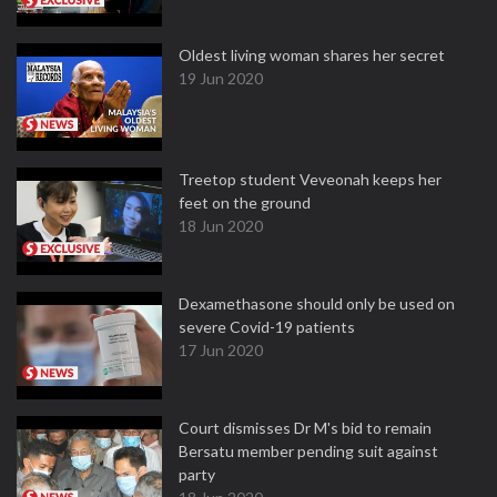
Oldest living woman shares her secret
19 Jun 2020
Treetop student Veveonah keeps her
feet on the ground
18 Jun 2020
Dexamethasone should only be used on
severe Covid-19 patients
17 Jun 2020
Court dismisses Dr M's bid to remain
Bersatu member pending suit against
party