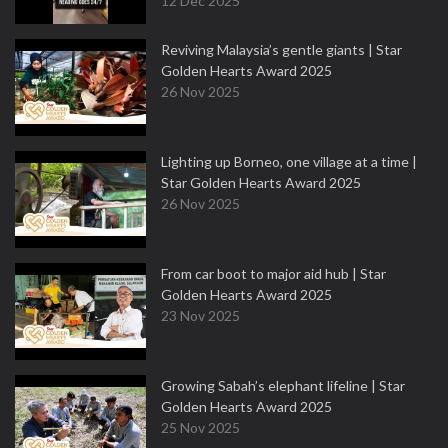
12 Dec 2025
Reviving Malaysia’s gentle giants | Star
Golden Hearts Award 2025
26 Nov 2025
Lighting up Borneo, one village at a time |
Star Golden Hearts Award 2025
26 Nov 2025
From car boot to major aid hub | Star
Golden Hearts Award 2025
23 Nov 2025
Growing Sabah’s elephant lifeline | Star
Golden Hearts Award 2025
25 Nov 2025