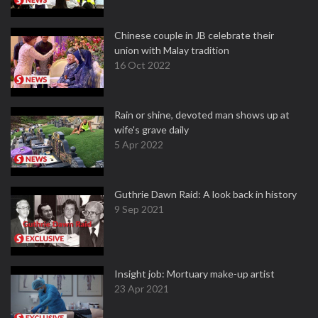
Chinese couple in JB celebrate their
union with Malay tradition
16 Oct 2022
Rain or shine, devoted man shows up at
wife's grave daily
5 Apr 2022
Guthrie Dawn Raid: A look back in history
9 Sep 2021
Insight job: Mortuary make-up artist
23 Apr 2021