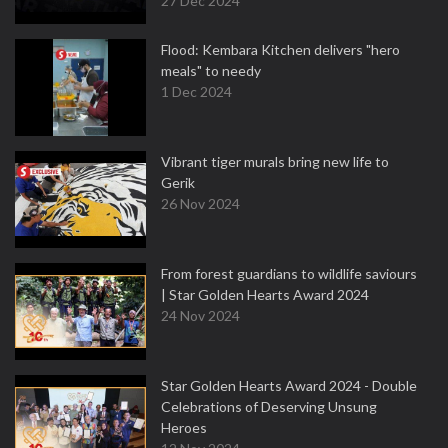
27 Dec 2024
Flood: Kembara Kitchen delivers "hero
meals" to needy
1 Dec 2024
Vibrant tiger murals bring new life to
Gerik
26 Nov 2024
From forest guardians to wildlife saviours
| Star Golden Hearts Award 2024
24 Nov 2024
Star Golden Hearts Award 2024 - Double
Celebrations of Deserving Unsung
Heroes