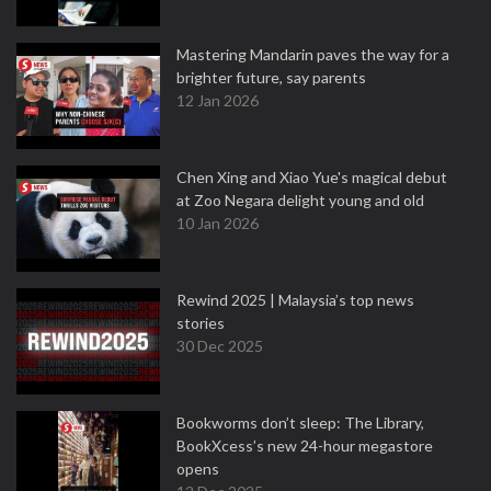
Mastering Mandarin paves the way for a
brighter future, say parents
12 Jan 2026
Chen Xing and Xiao Yue's magical debut
at Zoo Negara delight young and old
10 Jan 2026
Rewind 2025 | Malaysia’s top news
stories
30 Dec 2025
Bookworms don’t sleep: The Library,
BookXcess’s new 24-hour megastore
opens