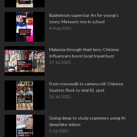
Badminton superstar An Se-young's
story: Meteoric rise in school
4 Aug 2025
Malaysia through their lens: Chinese
influencers boost local travel buzz
17 Jul 2025
From crosswalk to camera roll: Chinese
tourists flock to viral KL spot
16 Jul 2025
Going deep to study scammers using AI
deepfake videos
5 Jul 2025