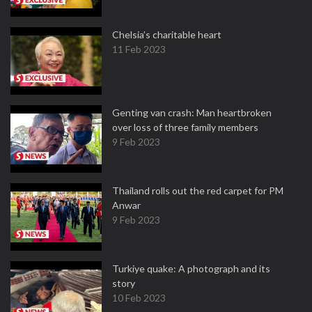
Chelsia’s charitable heart
11 Feb 2023
Genting van crash: Man heartbroken
over loss of three family members
9 Feb 2023
Thailand rolls out the red carpet for PM
Anwar
9 Feb 2023
Turkiye quake: A photograph and its
story
10 Feb 2023