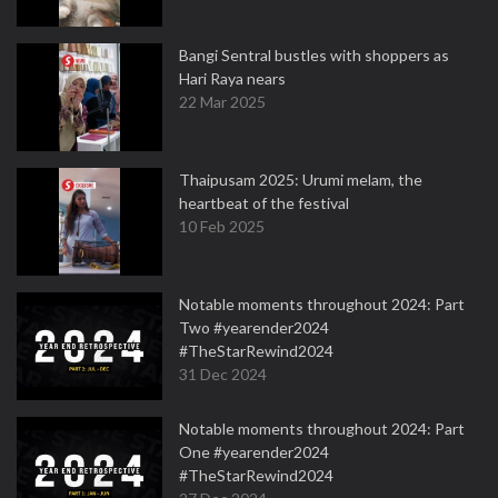
Bangi Sentral bustles with shoppers as
Hari Raya nears
22 Mar 2025
Thaipusam 2025: Urumi melam, the
heartbeat of the festival
10 Feb 2025
Notable moments throughout 2024: Part
Two #yearender2024
#TheStarRewind2024
31 Dec 2024
Notable moments throughout 2024: Part
One #yearender2024
#TheStarRewind2024