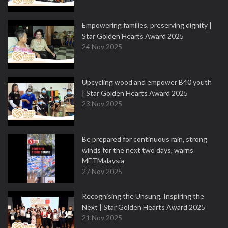
Empowering families, preserving dignity |
Star Golden Hearts Award 2025
24 Nov 2025
Upcycling wood and empower B40 youth
| Star Golden Hearts Award 2025
23 Nov 2025
Be prepared for continuous rain, strong
winds for the next two days, warns
METMalaysia
27 Nov 2025
Recognising the Unsung, Inspiring the
Next | Star Golden Hearts Award 2025
21 Nov 2025