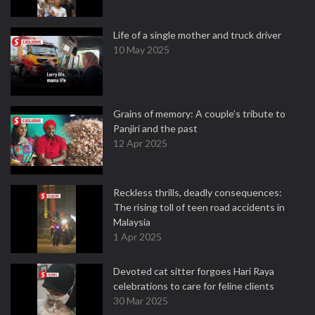
Life of a single mother and truck driver
10 May 2025
Grains of memory: A couple’s tribute to
Panjiri and the past
12 Apr 2025
Reckless thrills, deadly consequences:
The rising toll of teen road accidents in
Malaysia
1 Apr 2025
Devoted cat sitter forgoes Hari Raya
celebrations to care for feline clients
30 Mar 2025