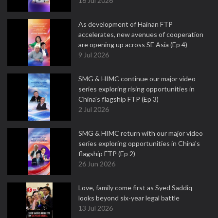
16 Jul 2026
As development of Hainan FTP
accelerates, new avenues of cooperation
are opening up across SE Asia (Ep 4)
9 Jul 2026
SMG & HIMC continue our major video
series exploring rising opportunities in
China's flagship FTP (Ep 3)
2 Jul 2026
SMG & HIMC return with our major video
series exploring opportunities in China's
flagship FTP (Ep 2)
26 Jun 2026
Love, family come first as Syed Saddiq
looks beyond six-year legal battle
13 Jul 2026