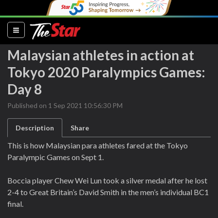
(current)
Malaysian athletes in action at
Tokyo 2020 Paralympics Games:
Day 8
Published on 1 Sep 2021 10:56:30 PM
Description
Share
This is how Malaysian para athletes fared at the Tokyo
Paralympic Games on Sept 1.
Boccia player Chew Wei Lun took a silver medal after he lost
2-4 to Great Britain’s David Smith in the men’s individual BC1
final.