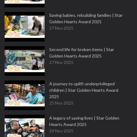
Saving babies, rebuilding families | Star
Golden Hearts Award 2025
27 Nov 2025
Second life for broken items | Star
Golden Hearts Award 2025
27 Nov 2025
A journey to uplift underprivileged
children | Star Golden Hearts Award
2025
25 Nov 2025
A legacy of saving lives | Star Golden
Hearts Award 2025
24 Nov 2025