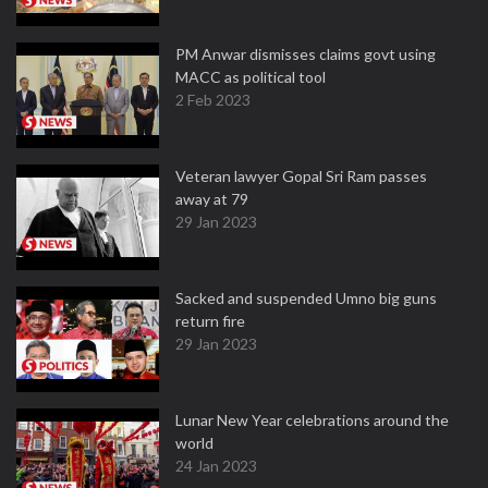
PM Anwar dismisses claims govt using
MACC as political tool
2 Feb 2023
Veteran lawyer Gopal Sri Ram passes
away at 79
29 Jan 2023
Sacked and suspended Umno big guns
return fire
29 Jan 2023
Lunar New Year celebrations around the
world
24 Jan 2023