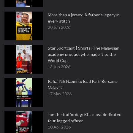
More than a jersey: A father's legacy in
every stitch
20 Jun 2026
Star Sportcast | Shorts: The Malaysian
academy product who made it to the
World Cup
13 Jun 2026
Rafizi, Nik Nazmi to lead Parti Bersama
Malaysia
17 May 2026
Jon the traffic dog: KL's most dedicated
four-legged officer
10 Apr 2026