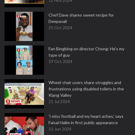
12 Nov 2024
Chef Dave shares sweet recipe for
Deepavali
25 Oct 2024
Fan Bingbing on director Chong: He's my
type of guy
19 Oct 2024
Wheel-chair users share struggles and
frustrations using disabled toilets in the
Klang Valley
21 Jul 2024
'I miss football and my heart aches,' says
Faisal Halim in first public appearance
13 Jun 2024