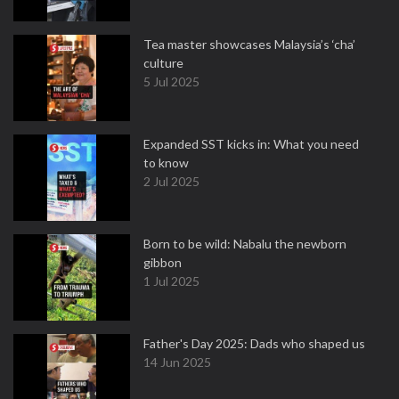
Tea master showcases Malaysia’s ‘cha’
culture
5 Jul 2025
Expanded SST kicks in: What you need
to know
2 Jul 2025
Born to be wild: Nabalu the newborn
gibbon
1 Jul 2025
Father's Day 2025: Dads who shaped us
14 Jun 2025