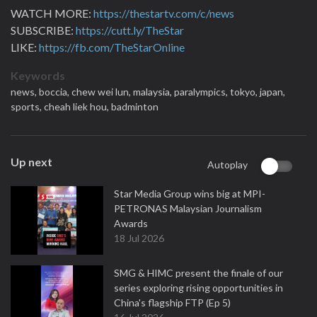
WATCH MORE:
https://thestartv.com/c/news
SUBSCRIBE:
https://cutt.ly/TheStar
LIKE:
https://fb.com/TheStarOnline
Keywords
news,
boccia,
chew wei lun,
malaysia,
paralympics,
tokyo,
japan,
sports,
cheah liek hou,
badminton
Up next
Autoplay
Star Media Group wins big at MPI-
PETRONAS Malaysian Journalism
Awards
18 Jul 2026
SMG & HIMC present the finale of our
series exploring rising opportunities in
China's flagship FTP (Ep 5)