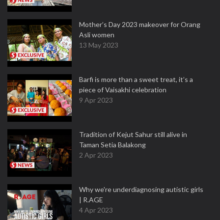
Mother’s Day 2023 makeover for Orang
Asli women
13 May 2023
Barfi is more than a sweet treat, it’s a
piece of Vaisakhi celebration
9 Apr 2023
Tradition of Kejut Sahur still alive in
Taman Setia Balakong
2 Apr 2023
Why we're underdiagnosing autistic girls
| R.AGE
4 Apr 2023