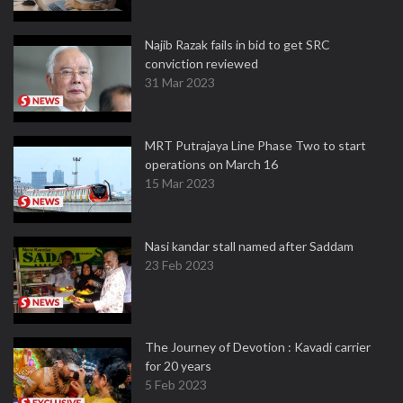
Najib Razak fails in bid to get SRC
conviction reviewed
31 Mar 2023
MRT Putrajaya Line Phase Two to start
operations on March 16
15 Mar 2023
Nasi kandar stall named after Saddam
23 Feb 2023
The Journey of Devotion : Kavadi carrier
for 20 years
5 Feb 2023