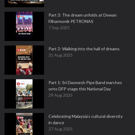
Part 3: The dream unfolds at Dewan
Filharmonik PETRONAS
7 Sep 2025
Part 2: Walking into the hall of dreams
31 Aug 2025
Part 1: Sri Dasmesh Pipe Band marches
onto DFP stage this National Day
29 Aug 2025
Celebrating Malaysia’s cultural diversity
in dance
27 Aug 2025