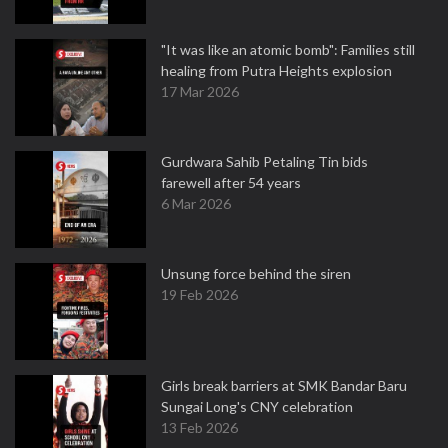
"It was like an atomic bomb": Families still
healing from Putra Heights explosion
17 Mar 2026
Gurdwara Sahib Petaling Tin bids
farewell after 54 years
6 Mar 2026
Unsung force behind the siren
19 Feb 2026
Girls break barriers at SMK Bandar Baru
Sungai Long's CNY celebration
13 Feb 2026