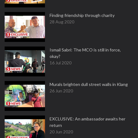
Finding friendship through charity
28 Aug 2020
Ismail Sabri: The MCO is still in force,
okay?
16 Jul 2020
Murals brighten dull street walls in Klang
26 Jun 2020
EXCLUSIVE: An ambassador awaits her
return
20 Jun 2020