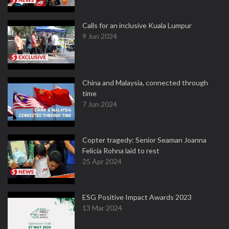
Calls for an inclusive Kuala Lumpur
9 Jun 2024
China and Malaysia, connected through
time
7 Jun 2024
Copter tragedy: Senior Seaman Joanna
Felicia Rohna laid to rest
25 Apr 2024
ESG Positive Impact Awards 2023
13 Mar 2024