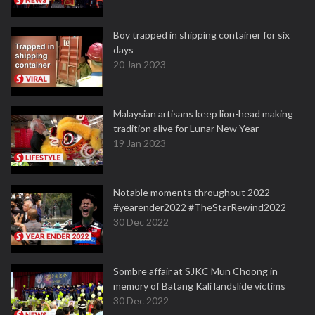
Boy trapped in shipping container for six
days
20 Jan 2023
Malaysian artisans keep lion-head making
tradition alive for Lunar New Year
19 Jan 2023
Notable moments throughout 2022
#yearender2022 #TheStarRewind2022
30 Dec 2022
Sombre affair at SJKC Mun Choong in
memory of Batang Kali landslide victims
30 Dec 2022