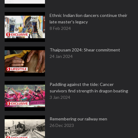
Ethnic Indian lion dancers continue their
late master's legacy
8 Feb 2024
Thaipusam 2024: Shear commitment
24 Jan 2024
Paddling against the tide: Cancer
survivors find strength in dragon boating
3 Jan 2024
Remembering our railway men
26 Dec 2023