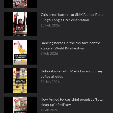
Girls break barriers at SMK Bandar Baru
Sungai Long's CNY celebration
13 Feb 2026
Dancing horses in the sky take centre
stage at World Kite Festival
5 Feb 2026
Unbreakable faith: Man's kavadi journey
defies all odds
31 Jan 2026
New Armed Forces chief promises 'total
clean-up' of military
4 Feb 2026