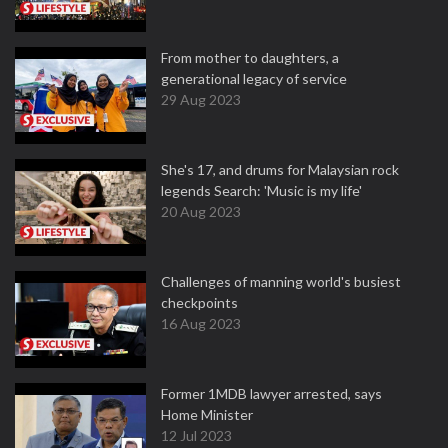
From mother to daughters, a
generational legacy of service
29 Aug 2023
She's 17, and drums for Malaysian rock
legends Search: 'Music is my life'
20 Aug 2023
Challenges of manning world's busiest
checkpoints
16 Aug 2023
Former 1MDB lawyer arrested, says
Home Minister
12 Jul 2023