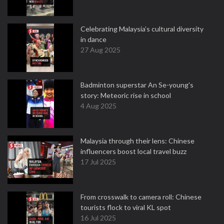
Celebrating Malaysia’s cultural diversity
in dance
27 Aug 2025
Badminton superstar An Se-young's
story: Meteoric rise in school
4 Aug 2025
Malaysia through their lens: Chinese
influencers boost local travel buzz
17 Jul 2025
From crosswalk to camera roll: Chinese
tourists flock to viral KL spot
16 Jul 2025