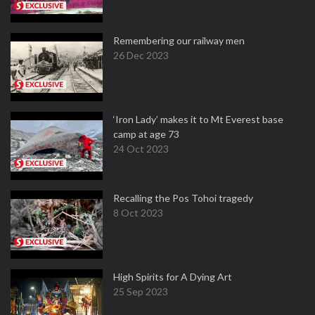
Remembering our railway men
26 Dec 2023
‘Iron Lady’ makes it to Mt Everest base
camp at age 73
24 Oct 2023
Recalling the Pos Tohoi tragedy
8 Oct 2023
High Spirits for A Dying Art
25 Sep 2023