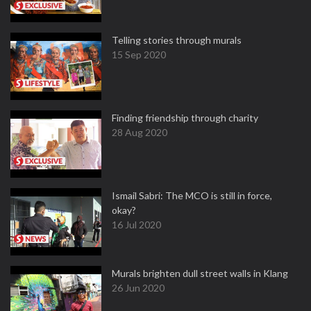
Telling stories through murals
15 Sep 2020
Finding friendship through charity
28 Aug 2020
Ismail Sabri: The MCO is still in force,
okay?
16 Jul 2020
Murals brighten dull street walls in Klang
26 Jun 2020