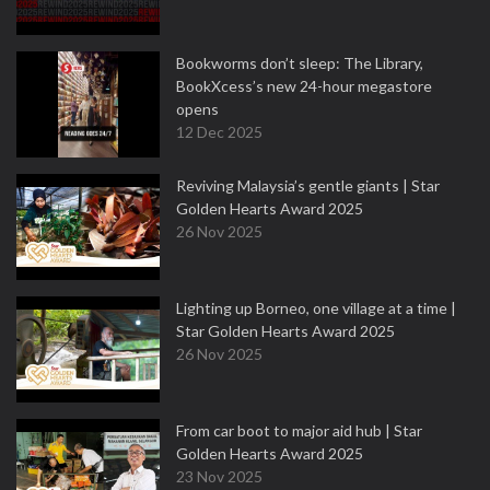
Bookworms don’t sleep: The Library,
BookXcess’s new 24-hour megastore
opens
12 Dec 2025
Reviving Malaysia’s gentle giants | Star
Golden Hearts Award 2025
26 Nov 2025
Lighting up Borneo, one village at a time |
Star Golden Hearts Award 2025
26 Nov 2025
From car boot to major aid hub | Star
Golden Hearts Award 2025
23 Nov 2025