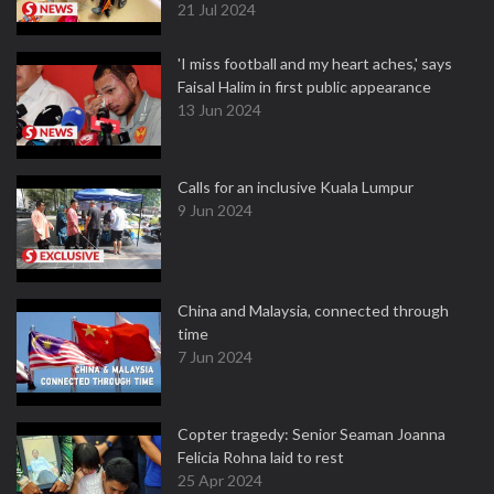
21 Jul 2024
'I miss football and my heart aches,' says
Faisal Halim in first public appearance
13 Jun 2024
Calls for an inclusive Kuala Lumpur
9 Jun 2024
China and Malaysia, connected through
time
7 Jun 2024
Copter tragedy: Senior Seaman Joanna
Felicia Rohna laid to rest
25 Apr 2024