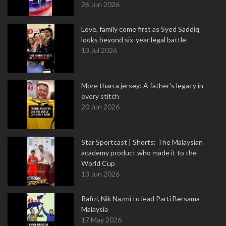
26 Jun 2026
Love, family come first as Syed Saddiq
looks beyond six-year legal battle
13 Jul 2026
More than a jersey: A father's legacy in
every stitch
20 Jun 2026
Star Sportcast | Shorts: The Malaysian
academy product who made it to the
World Cup
13 Jun 2026
Rafizi, Nik Nazmi to lead Parti Bersama
Malaysia
17 May 2026