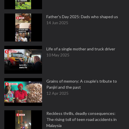
Father's Day 2025: Dads who shaped us
14 Jun 2025
Life of a single mother and truck driver
10 May 2025
Grains of memory: A couple’s tribute to
Panjiri and the past
12 Apr 2025
Reckless thrills, deadly consequences:
The rising toll of teen road accidents in
Malaysia