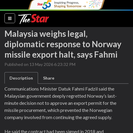
(current)
Malaysia weighs legal,
diplomatic response to Norway
missile export halt, says Fahmi
Published on 13 May 2026 6:23:32 PM
Description
Share
Communications Minister Datuk Fahmi Fadzil said the
Malaysian government deeply regretted Norway’s last-
minute decision not to approve an export permit for the
missile procurement, which prevented the Norwegian
company involved from continuing the agreed supply.
He said the contract had been signed in 2018 and