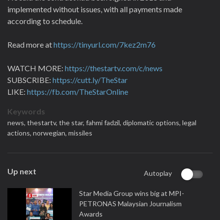
implemented without issues, with all payments made
according to schedule.
Read more at
https://tinyurl.com/7kez2m76
WATCH MORE:
https://thestartv.com/c/news
SUBSCRIBE:
https://cutt.ly/TheStar
LIKE:
https://fb.com/TheStarOnline
Keywords
news,
thestartv,
the star,
fahmi fadzil,
diplomatic options,
legal
actions,
norwegian,
missiles
Up next
Autoplay
Star Media Group wins big at MPI-
PETRONAS Malaysian Journalism
Awards