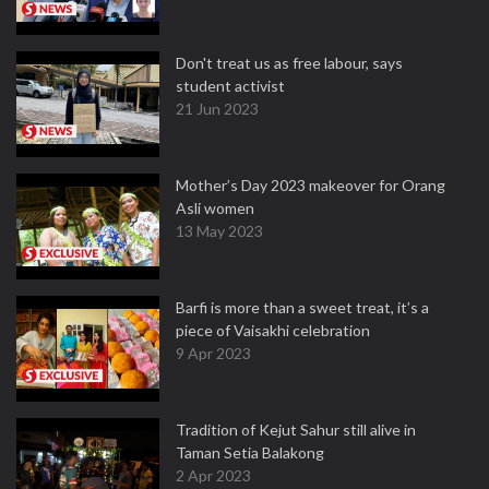
Don't treat us as free labour, says
student activist
21 Jun 2023
Mother’s Day 2023 makeover for Orang
Asli women
13 May 2023
Barfi is more than a sweet treat, it’s a
piece of Vaisakhi celebration
9 Apr 2023
Tradition of Kejut Sahur still alive in
Taman Setia Balakong
2 Apr 2023