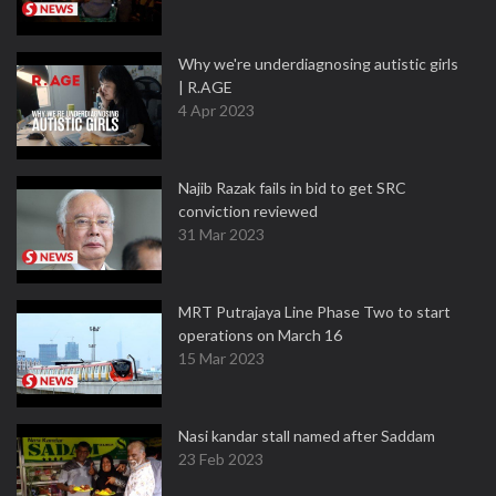
Why we're underdiagnosing autistic girls
| R.AGE
4 Apr 2023
Najib Razak fails in bid to get SRC
conviction reviewed
31 Mar 2023
MRT Putrajaya Line Phase Two to start
operations on March 16
15 Mar 2023
Nasi kandar stall named after Saddam
23 Feb 2023