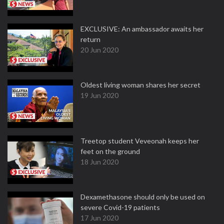
EXCLUSIVE: An ambassador awaits her
return
20 Jun 2020
Oldest living woman shares her secret
19 Jun 2020
Treetop student Veveonah keeps her
feet on the ground
18 Jun 2020
Dexamethasone should only be used on
severe Covid-19 patients
17 Jun 2020