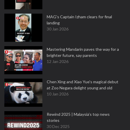
MAG's Captain Izham clears for final
landing
30 Jan 2026
Mastering Mandarin paves the way for a
brighter future, say parents
12 Jan 2026
Chen Xing and Xiao Yue's magical debut
at Zoo Negara delight young and old
10 Jan 2026
Rewind 2025 | Malaysia’s top news
stories
30 Dec 2025