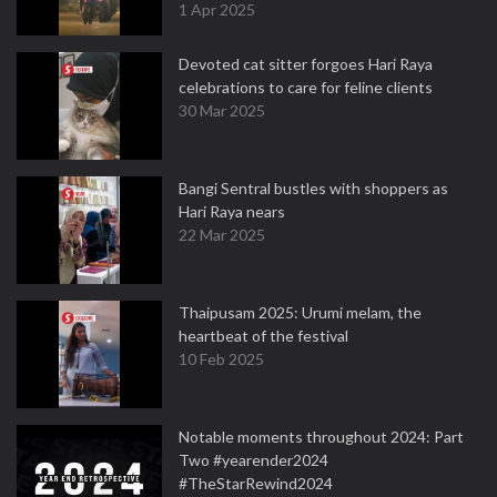
1 Apr 2025
Devoted cat sitter forgoes Hari Raya
celebrations to care for feline clients
30 Mar 2025
Bangi Sentral bustles with shoppers as
Hari Raya nears
22 Mar 2025
Thaipusam 2025: Urumi melam, the
heartbeat of the festival
10 Feb 2025
Notable moments throughout 2024: Part
Two #yearender2024
#TheStarRewind2024