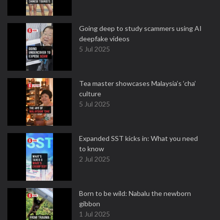
Going deep to study scammers using AI
deepfake videos
5 Jul 2025
Tea master showcases Malaysia’s ‘cha’
culture
5 Jul 2025
Expanded SST kicks in: What you need
to know
2 Jul 2025
Born to be wild: Nabalu the newborn
gibbon
1 Jul 2025