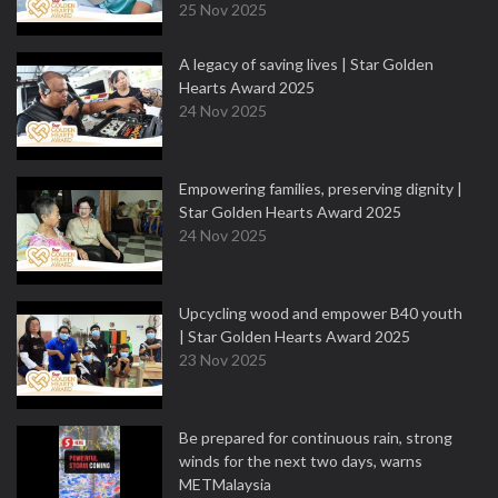
25 Nov 2025
A legacy of saving lives | Star Golden
Hearts Award 2025
24 Nov 2025
Empowering families, preserving dignity |
Star Golden Hearts Award 2025
24 Nov 2025
Upcycling wood and empower B40 youth
| Star Golden Hearts Award 2025
23 Nov 2025
Be prepared for continuous rain, strong
winds for the next two days, warns
METMalaysia