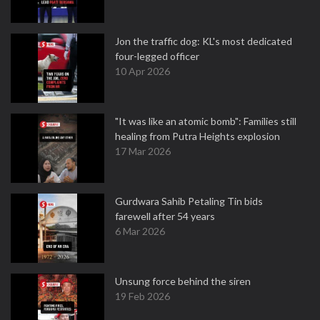
Jon the traffic dog: KL's most dedicated
four-legged officer
10 Apr 2026
"It was like an atomic bomb": Families still
healing from Putra Heights explosion
17 Mar 2026
Gurdwara Sahib Petaling Tin bids
farewell after 54 years
6 Mar 2026
Unsung force behind the siren
19 Feb 2026