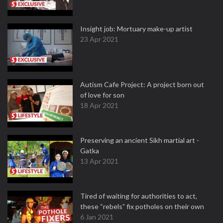
Insight job: Mortuary make-up artist
23 Apr 2021
Autism Cafe Project: A project born out
of love for son
18 Apr 2021
Preserving an ancient Sikh martial art -
Gatka
13 Apr 2021
Tired of waiting for authorities to act,
these “rebels” fix potholes on their own
6 Jan 2021