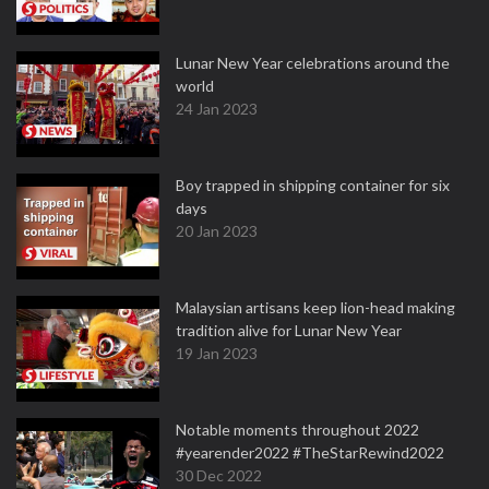
Lunar New Year celebrations around the
world
24 Jan 2023
Boy trapped in shipping container for six
days
20 Jan 2023
Malaysian artisans keep lion-head making
tradition alive for Lunar New Year
19 Jan 2023
Notable moments throughout 2022
#yearender2022 #TheStarRewind2022
30 Dec 2022