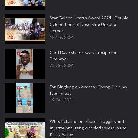
Star Golden Hearts Award 2024 - Double
Celebrations of Deserving Unsung
Heroes
12 Nov 2024
Chef Dave shares sweet recipe for
Deepavali
25 Oct 2024
Fan Bingbing on director Chong: He's my
type of guy
19 Oct 2024
Wheel-chair users share struggles and
frustrations using disabled toilets in the
Klang Valley