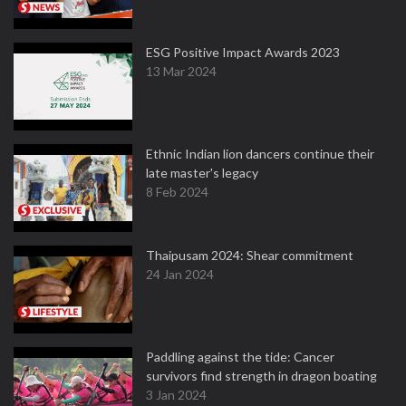
ESG Positive Impact Awards 2023
13 Mar 2024
Ethnic Indian lion dancers continue their
late master's legacy
8 Feb 2024
Thaipusam 2024: Shear commitment
24 Jan 2024
Paddling against the tide: Cancer
survivors find strength in dragon boating
3 Jan 2024