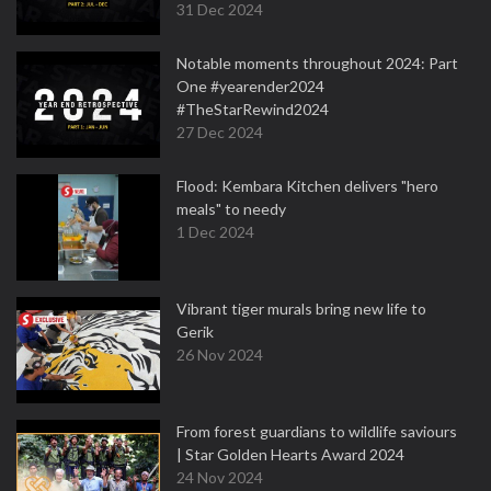
31 Dec 2024
Notable moments throughout 2024: Part
One #yearender2024
#TheStarRewind2024
27 Dec 2024
Flood: Kembara Kitchen delivers "hero
meals" to needy
1 Dec 2024
Vibrant tiger murals bring new life to
Gerik
26 Nov 2024
From forest guardians to wildlife saviours
| Star Golden Hearts Award 2024
24 Nov 2024