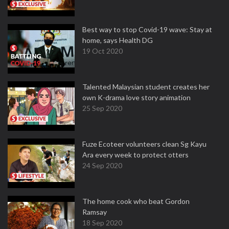
Best way to stop Covid-19 wave: Stay at
home, says Health DG
19 Oct 2020
Talented Malaysian student creates her
own K-drama love story animation
25 Sep 2020
Fuze Ecoteer volunteers clean Sg Kayu
Ara every week to protect otters
24 Sep 2020
The home cook who beat Gordon
Ramsay
18 Sep 2020