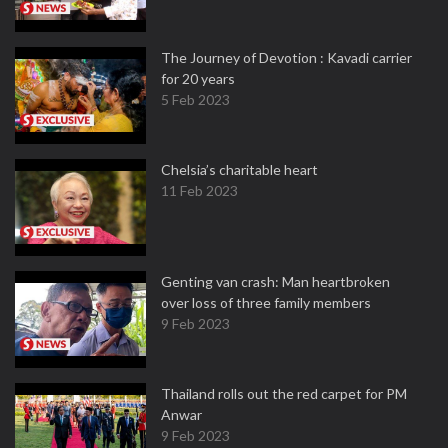
The Journey of Devotion : Kavadi carrier
for 20 years
5 Feb 2023
Chelsia’s charitable heart
11 Feb 2023
Genting van crash: Man heartbroken
over loss of three family members
9 Feb 2023
Thailand rolls out the red carpet for PM
Anwar
9 Feb 2023