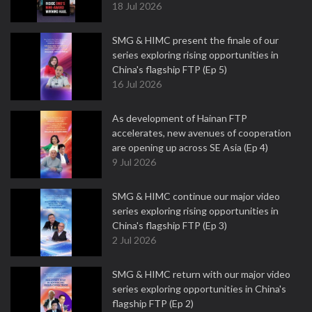
18 Jul 2026
SMG & HIMC present the finale of our
series exploring rising opportunities in
China's flagship FTP (Ep 5)
16 Jul 2026
As development of Hainan FTP
accelerates, new avenues of cooperation
are opening up across SE Asia (Ep 4)
9 Jul 2026
SMG & HIMC continue our major video
series exploring rising opportunities in
China's flagship FTP (Ep 3)
2 Jul 2026
SMG & HIMC return with our major video
series exploring opportunities in China's
flagship FTP (Ep 2)