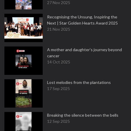
27 Nov 2025
Recognising the Unsung, Inspiring the
Next | Star Golden Hearts Award 2025
21 Nov 2025
A mother and daughter’s journey beyond
cancer
14 Oct 2025
Lost melodies from the plantations
17 Sep 2025
Breaking the silence between the bells
12 Sep 2025