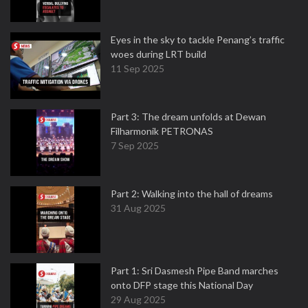
Eyes in the sky to tackle Penang’s traffic
woes during LRT build
11 Sep 2025
Part 3: The dream unfolds at Dewan
Filharmonik PETRONAS
7 Sep 2025
Part 2: Walking into the hall of dreams
31 Aug 2025
Part 1: Sri Dasmesh Pipe Band marches
onto DFP stage this National Day
29 Aug 2025