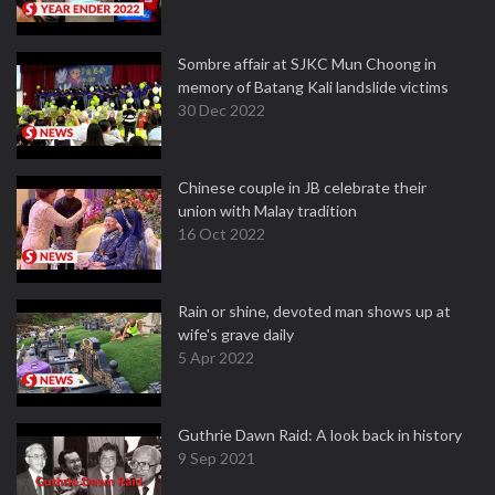
Sombre affair at SJKC Mun Choong in
memory of Batang Kali landslide victims
30 Dec 2022
Chinese couple in JB celebrate their
union with Malay tradition
16 Oct 2022
Rain or shine, devoted man shows up at
wife's grave daily
5 Apr 2022
Guthrie Dawn Raid: A look back in history
9 Sep 2021