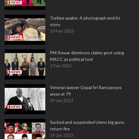
Turkiye quake: A photograph and its
story
10 Feb 2023
PM Anwar dismisses claims govt using
MACC as political tool
2 Feb 2023
Veteran lawyer Gopal Sri Ram passes
away at 79
29 Jan 2023
Sacked and suspended Umno big guns
return fire
29 Jan 2023