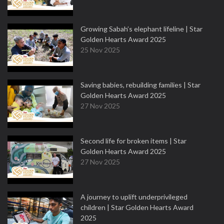
Growing Sabah’s elephant lifeline | Star
Golden Hearts Award 2025
25 Nov 2025
Saving babies, rebuilding families | Star
Golden Hearts Award 2025
27 Nov 2025
Second life for broken items | Star
Golden Hearts Award 2025
27 Nov 2025
A journey to uplift underprivileged
children | Star Golden Hearts Award
2025