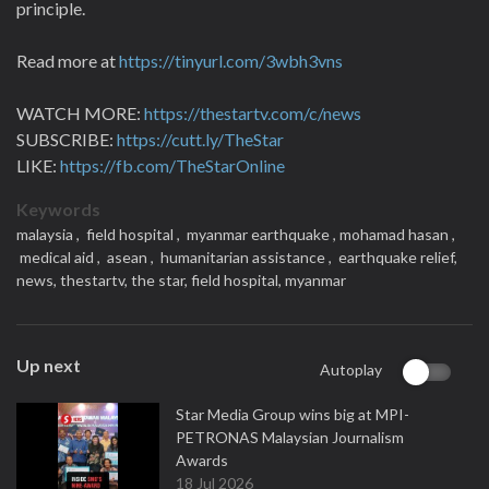
principle.
Read more at
https://tinyurl.com/3wbh3vns
WATCH MORE:
https://thestartv.com/c/news
SUBSCRIBE:
https://cutt.ly/TheStar
LIKE:
https://fb.com/TheStarOnline
Keywords
malaysia ,
field hospital ,
myanmar earthquake ,
mohamad hasan ,
medical aid ,
asean ,
humanitarian assistance ,
earthquake relief,
news,
thestartv,
the star,
field hospital,
myanmar
Up next
Autoplay
Star Media Group wins big at MPI-
PETRONAS Malaysian Journalism
Awards
18 Jul 2026