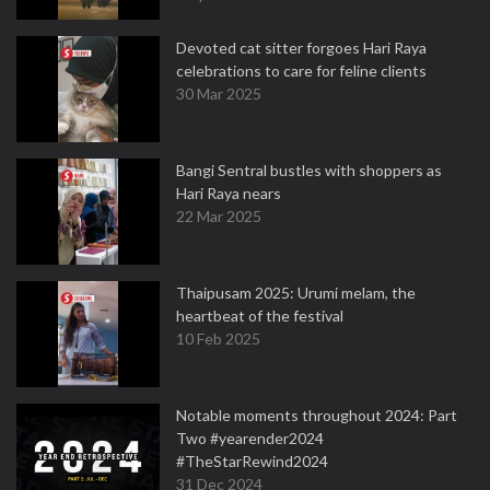
Devoted cat sitter forgoes Hari Raya
celebrations to care for feline clients
30 Mar 2025
Bangi Sentral bustles with shoppers as
Hari Raya nears
22 Mar 2025
Thaipusam 2025: Urumi melam, the
heartbeat of the festival
10 Feb 2025
Notable moments throughout 2024: Part
Two #yearender2024
#TheStarRewind2024
31 Dec 2024