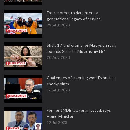
From mother to daughters, a
generational legacy of service
29 Aug 2023
She's 17, and drums for Malaysian rock
legends Search: 'Music is my life'
20 Aug 2023
Challenges of manning world's busiest
checkpoints
16 Aug 2023
Former 1MDB lawyer arrested, says
Home Minister
12 Jul 2023