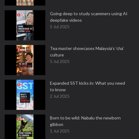
Going deep to study scammers using AI
deepfake videos
5 Jul 2025
Tea master showcases Malaysia’s ‘cha’
culture
5 Jul 2025
Expanded SST kicks in: What you need
to know
2 Jul 2025
Born to be wild: Nabalu the newborn
gibbon
1 Jul 2025