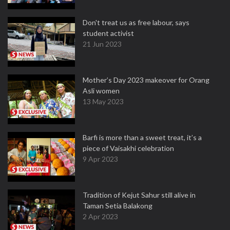
Don't treat us as free labour, says
student activist
21 Jun 2023
Mother’s Day 2023 makeover for Orang
Asli women
13 May 2023
Barfi is more than a sweet treat, it’s a
piece of Vaisakhi celebration
9 Apr 2023
Tradition of Kejut Sahur still alive in
Taman Setia Balakong
2 Apr 2023