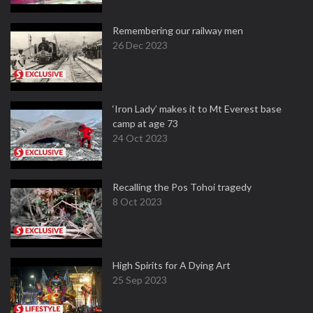
Remembering our railway men
26 Dec 2023
‘Iron Lady’ makes it to Mt Everest base
camp at age 73
24 Oct 2023
Recalling the Pos Tohoi tragedy
8 Oct 2023
High Spirits for A Dying Art
25 Sep 2023