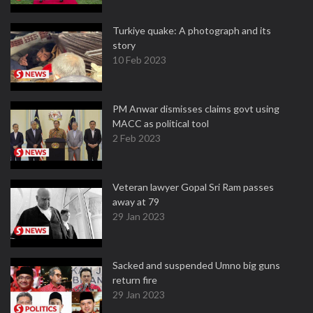
Turkiye quake: A photograph and its
story
10 Feb 2023
PM Anwar dismisses claims govt using
MACC as political tool
2 Feb 2023
Veteran lawyer Gopal Sri Ram passes
away at 79
29 Jan 2023
Sacked and suspended Umno big guns
return fire
29 Jan 2023