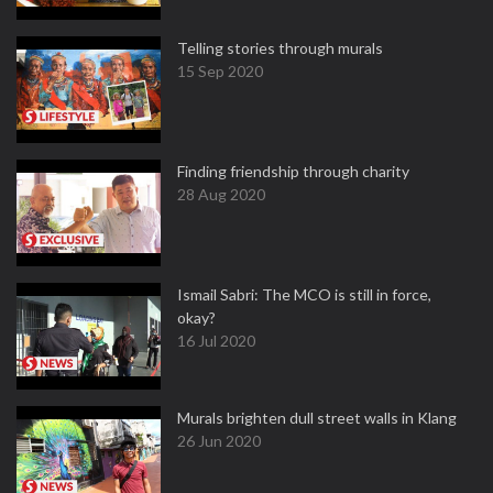
Telling stories through murals
15 Sep 2020
Finding friendship through charity
28 Aug 2020
Ismail Sabri: The MCO is still in force,
okay?
16 Jul 2020
Murals brighten dull street walls in Klang
26 Jun 2020