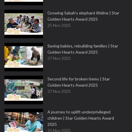
Growing Sabah’s elephant lifeline | Star
Golden Hearts Award 2025
25 Nov 2025
Saving babies, rebuilding families | Star
Golden Hearts Award 2025
27 Nov 2025
Second life for broken items | Star
Golden Hearts Award 2025
27 Nov 2025
A journey to uplift underprivileged
children | Star Golden Hearts Award
2025
25 Nov 2025