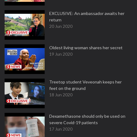
EXCLUSIVE: An ambassador awaits her
return
20 Jun 2020
Oldest living woman shares her secret
19 Jun 2020
Treetop student Veveonah keeps her
feet on the ground
18 Jun 2020
Dexamethasone should only be used on
severe Covid-19 patients
17 Jun 2020