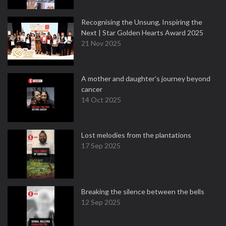
Recognising the Unsung, Inspiring the
Next | Star Golden Hearts Award 2025
21 Nov 2025
A mother and daughter’s journey beyond
cancer
14 Oct 2025
Lost melodies from the plantations
17 Sep 2025
Breaking the silence between the bells
12 Sep 2025