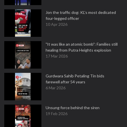
Jon the traffic dog: KL's most dedicated
four-legged officer
10 Apr 2026
"It was like an atomic bomb": Families still
healing from Putra Heights explosion
17 Mar 2026
Gurdwara Sahib Petaling Tin bids
farewell after 54 years
6 Mar 2026
Unsung force behind the siren
19 Feb 2026