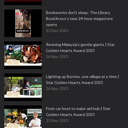
Bookworms don’t sleep: The Library,
BookXcess’s new 24-hour megastore
opens
12 Dec 2025
Reviving Malaysia’s gentle giants | Star
Golden Hearts Award 2025
26 Nov 2025
Lighting up Borneo, one village at a time |
Star Golden Hearts Award 2025
26 Nov 2025
From car boot to major aid hub | Star
Golden Hearts Award 2025
23 Nov 2025