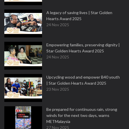
A legacy of saving lives | Star Golden
Hearts Award 2025
24 Nov 2025
Empowering families, preserving dignity |
Star Golden Hearts Award 2025
24 Nov 2025
Upcycling wood and empower B40 youth
| Star Golden Hearts Award 2025
23 Nov 2025
Be prepared for continuous rain, strong
winds for the next two days, warns
METMalaysia
27 Nov 2025