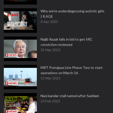
Why we're underdiagnosing autistic girls
| R.AGE
4 Apr 2023
Najib Razak fails in bid to get SRC
conviction reviewed
31 Mar 2023
MRT Putrajaya Line Phase Two to start
operations on March 16
15 Mar 2023
Nasi kandar stall named after Saddam
23 Feb 2023