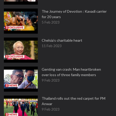
The Journey of Devotion : Kavadi carrier
for 20 years
5 Feb 2023
Chelsia’s charitable heart
11 Feb 2023
Genting van crash: Man heartbroken
over loss of three family members
9 Feb 2023
Thailand rolls out the red carpet for PM
Anwar
9 Feb 2023