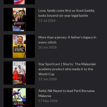
Love, family come first as Syed Saddiq
looks beyond six-year legal battle
13 Jul 2026
More than a jersey: A father's legacy in
every stitch
20 Jun 2026
Star Sportcast | Shorts: The Malaysian
academy product who made it to the
World Cup
13 Jun 2026
Rafizi, Nik Nazmi to lead Parti Bersama
Malaysia
17 May 2026