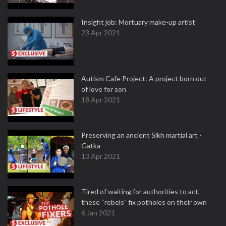
Insight job: Mortuary make-up artist
23 Apr 2021
Autism Cafe Project: A project born out
of love for son
18 Apr 2021
Preserving an ancient Sikh martial art -
Gatka
13 Apr 2021
Tired of waiting for authorities to act,
these “rebels” fix potholes on their own
6 Jan 2021