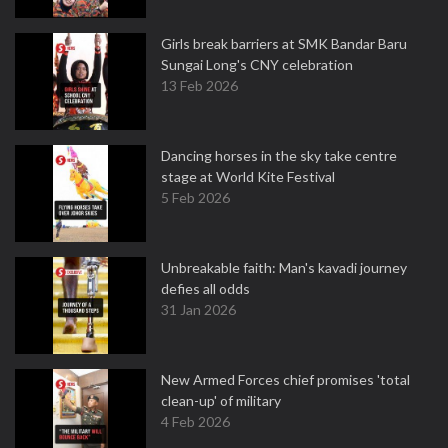
Girls break barriers at SMK Bandar Baru
Sungai Long's CNY celebration
13 Feb 2026
Dancing horses in the sky take centre
stage at World Kite Festival
5 Feb 2026
Unbreakable faith: Man's kavadi journey
defies all odds
31 Jan 2026
New Armed Forces chief promises 'total
clean-up' of military
4 Feb 2026