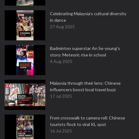
Celebrating Malaysia’s cultural diversity
in dance
27 Aug 2025
Badminton superstar An Se-young's
story: Meteoric rise in school
4 Aug 2025
Malaysia through their lens: Chinese
influencers boost local travel buzz
17 Jul 2025
From crosswalk to camera roll: Chinese
tourists flock to viral KL spot
16 Jul 2025