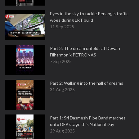
Eyes in the sky to tackle Penang’s traffic
woes during LRT build
11 Sep 2025
Part 3: The dream unfolds at Dewan
Filharmonik PETRONAS
7 Sep 2025
Part 2: Walking into the hall of dreams
31 Aug 2025
Part 1: Sri Dasmesh Pipe Band marches
onto DFP stage this National Day
29 Aug 2025