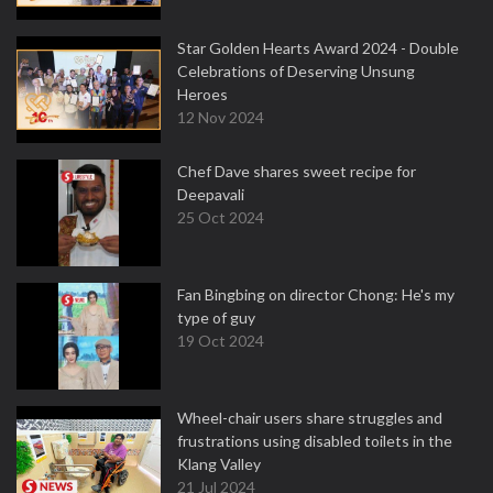
Star Golden Hearts Award 2024 - Double
Celebrations of Deserving Unsung
Heroes
12 Nov 2024
Chef Dave shares sweet recipe for
Deepavali
25 Oct 2024
Fan Bingbing on director Chong: He's my
type of guy
19 Oct 2024
Wheel-chair users share struggles and
frustrations using disabled toilets in the
Klang Valley
21 Jul 2024