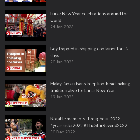
Lunar New Year celebrations around the
world
24 Jan 2023
Boy trapped in shipping container for six
days
20 Jan 2023
Malaysian artisans keep lion-head making
tradition alive for Lunar New Year
19 Jan 2023
Notable moments throughout 2022
#yearender2022 #TheStarRewind2022
30 Dec 2022