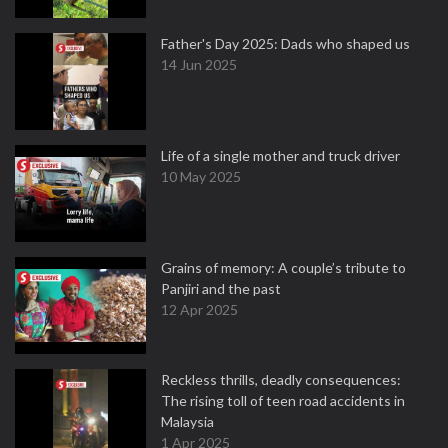
Father's Day 2025: Dads who shaped us
14 Jun 2025
Life of a single mother and truck driver
10 May 2025
Grains of memory: A couple’s tribute to
Panjiri and the past
12 Apr 2025
Reckless thrills, deadly consequences:
The rising toll of teen road accidents in
Malaysia
1 Apr 2025