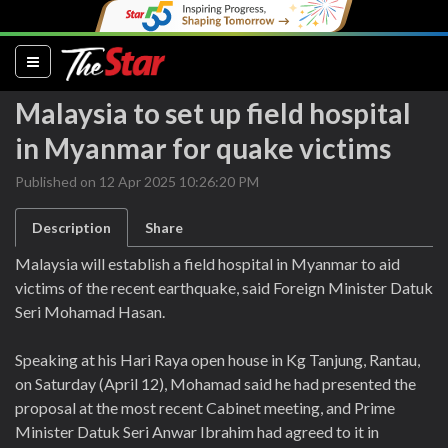
(current)
Malaysia to set up field hospital
in Myanmar for quake victims
Published on 12 Apr 2025 10:26:20 PM
Description
Share
Malaysia will establish a field hospital in Myanmar to aid
victims of the recent earthquake, said Foreign Minister Datuk
Seri Mohamad Hasan.
Speaking at his Hari Raya open house in Kg Tanjung, Rantau,
on Saturday (April 12), Mohamad said he had presented the
proposal at the most recent Cabinet meeting, and Prime
Minister Datuk Seri Anwar Ibrahim had agreed to it in