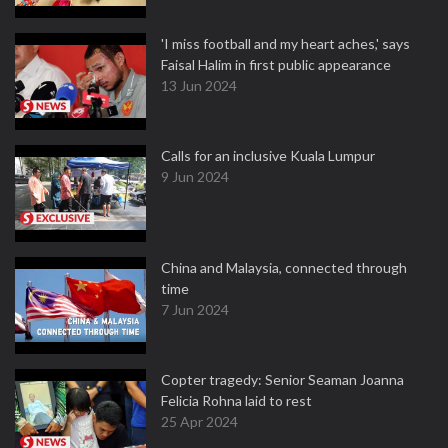
'I miss football and my heart aches,' says
Faisal Halim in first public appearance
13 Jun 2024
Calls for an inclusive Kuala Lumpur
9 Jun 2024
China and Malaysia, connected through
time
7 Jun 2024
Copter tragedy: Senior Seaman Joanna
Felicia Rohna laid to rest
25 Apr 2024