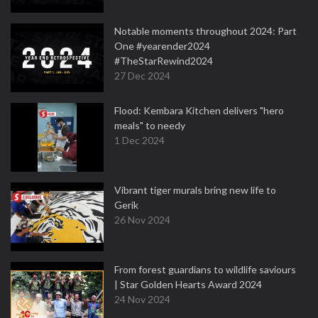
Notable moments throughout 2024: Part
One #yearender2024
#TheStarRewind2024
27 Dec 2024
Flood: Kembara Kitchen delivers "hero
meals" to needy
1 Dec 2024
Vibrant tiger murals bring new life to
Gerik
26 Nov 2024
From forest guardians to wildlife saviours
| Star Golden Hearts Award 2024
24 Nov 2024