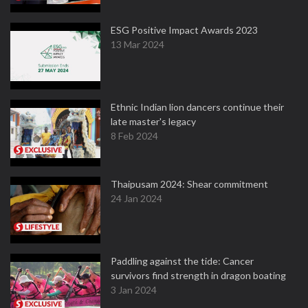
ESG Positive Impact Awards 2023
13 Mar 2024
Ethnic Indian lion dancers continue their
late master's legacy
8 Feb 2024
Thaipusam 2024: Shear commitment
24 Jan 2024
Paddling against the tide: Cancer
survivors find strength in dragon boating
3 Jan 2024