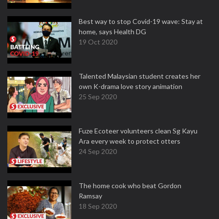
Best way to stop Covid-19 wave: Stay at
home, says Health DG
19 Oct 2020
Talented Malaysian student creates her
own K-drama love story animation
25 Sep 2020
Fuze Ecoteer volunteers clean Sg Kayu
Ara every week to protect otters
24 Sep 2020
The home cook who beat Gordon
Ramsay
18 Sep 2020