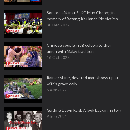
Sombre affair at SJKC Mun Choong in
memory of Batang Kali landslide victims
30 Dec 2022
Chinese couple in JB celebrate their
union with Malay tradition
16 Oct 2022
Rain or shine, devoted man shows up at
wife's grave daily
5 Apr 2022
Guthrie Dawn Raid: A look back in history
9 Sep 2021