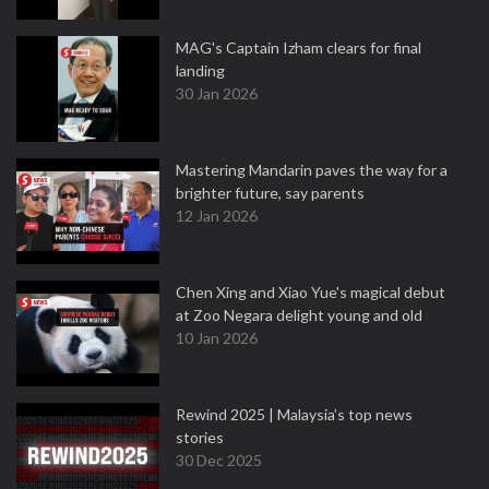
MAG's Captain Izham clears for final
landing
30 Jan 2026
Mastering Mandarin paves the way for a
brighter future, say parents
12 Jan 2026
Chen Xing and Xiao Yue's magical debut
at Zoo Negara delight young and old
10 Jan 2026
Rewind 2025 | Malaysia’s top news
stories
30 Dec 2025