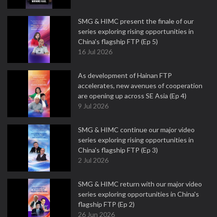
SMG & HIMC present the finale of our
series exploring rising opportunities in
China's flagship FTP (Ep 5)
16 Jul 2026
As development of Hainan FTP
accelerates, new avenues of cooperation
are opening up across SE Asia (Ep 4)
9 Jul 2026
SMG & HIMC continue our major video
series exploring rising opportunities in
China's flagship FTP (Ep 3)
2 Jul 2026
SMG & HIMC return with our major video
series exploring opportunities in China's
flagship FTP (Ep 2)
26 Jun 2026