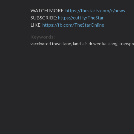
WATCH MORE:
https://thestartv.com/c/news
SUBSCRIBE:
https://cutt.ly/TheStar
LIKE:
https://fb.com/TheStarOnline
Keywords:
vaccinated travel lane,
land,
air,
dr wee ka siong,
transpo