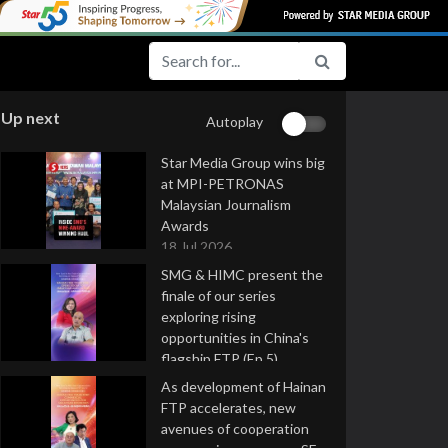
Up next
Autoplay
Star Media Group wins big
at MPI-PETRONAS
Malaysian Journalism
Awards
18 Jul 2026
SMG & HIMC present the
finale of our series
exploring rising
opportunities in China's
flagship FTP (Ep 5)
16 Jul 2026
As development of Hainan
FTP accelerates, new
avenues of cooperation