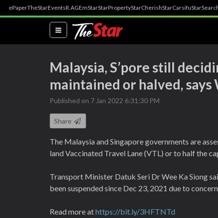
ePaper
TheStar
Events
R.AGE
mStar
StarProperty
StarCherish
StarCarsifu
StarSearc
(current)
Malaysia, S’pore still decid
maintained or halved, says
Published on 7 Jan 2022 6:31:30 PM
Share
The Malaysia and Singapore governments are assessi
land Vaccinated Travel Lane (VTL) or to half the cap
Transport Minister Datuk Seri Dr Wee Ka Siong said 
been suspended since Dec 23, 2021 due to concern
Read more at
https://bit.ly/3HFTNTd