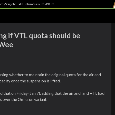
h
myStarjob
Kuali
Kuntum
SuriaFM
988FM
ing if VTL quota should be
 Wee
ng whether to maintain the original quota for the air and
acity once the suspension is lifted.
that on Friday (Jan 7), adding that the air and land VTL had
s over the Omicron variant.