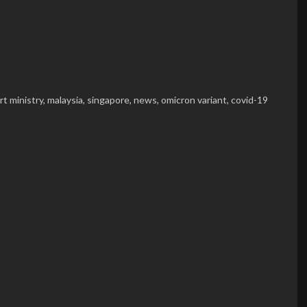
rt ministry,
malaysia,
singapore,
news,
omicron variant,
covid-19