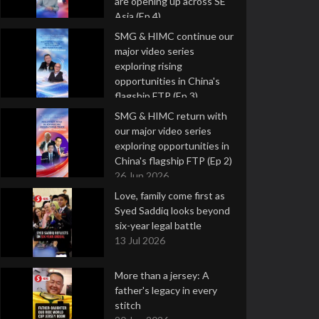
are opening up across SE
Asia (Ep 4)
9 Jul 2026
SMG & HIMC continue our
major video series
exploring rising
opportunities in China's
flagship FTP (Ep 3)
2 Jul 2026
SMG & HIMC return with
our major video series
exploring opportunities in
China's flagship FTP (Ep 2)
26 Jun 2026
Love, family come first as
Syed Saddiq looks beyond
six-year legal battle
13 Jul 2026
More than a jersey: A
father's legacy in every
stitch