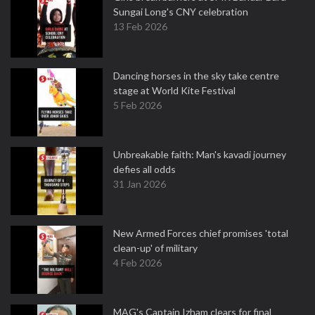
Sungai Long's CNY celebration
13 Feb 2026
Dancing horses in the sky take centre
stage at World Kite Festival
5 Feb 2026
Unbreakable faith: Man's kavadi journey
defies all odds
31 Jan 2026
New Armed Forces chief promises 'total
clean-up' of military
4 Feb 2026
MAG's Captain Izham clears for final