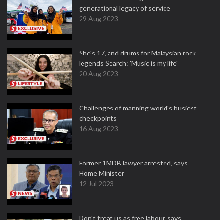
generational legacy of service
29 Aug 2023
She's 17, and drums for Malaysian rock
legends Search: 'Music is my life'
20 Aug 2023
Challenges of manning world's busiest
checkpoints
16 Aug 2023
Former 1MDB lawyer arrested, says
Home Minister
12 Jul 2023
Don't treat us as free labour, says