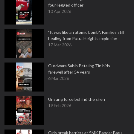
four-legged officer
10 Apr 2026
"It was like an atomic bomb": Families still
healing from Putra Heights explosion
17 Mar 2026
Gurdwara Sahib Petaling Tin bids
farewell after 54 years
6 Mar 2026
Unsung force behind the siren
19 Feb 2026
Girls break barriers at SMK Bandar Baru