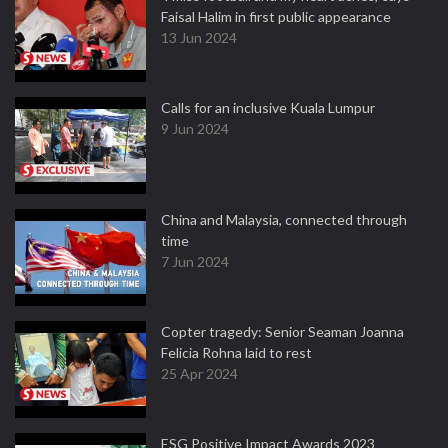
Faisal Halim in first public appearance
13 Jun 2024
Calls for an inclusive Kuala Lumpur
9 Jun 2024
China and Malaysia, connected through
time
7 Jun 2024
Copter tragedy: Senior Seaman Joanna
Felicia Rohna laid to rest
25 Apr 2024
ESG Positive Impact Awards 2023