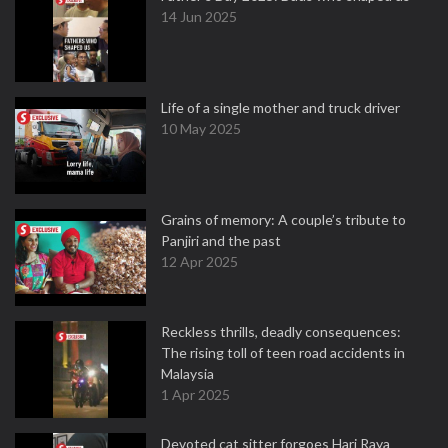
14 Jun 2025
Life of a single mother and truck driver
10 May 2025
Grains of memory: A couple’s tribute to
Panjiri and the past
12 Apr 2025
Reckless thrills, deadly consequences:
The rising toll of teen road accidents in
Malaysia
1 Apr 2025
Devoted cat sitter forgoes Hari Raya