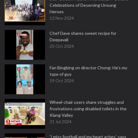
Celebrations of Deserving Unsung
Heroes
12 Nov 2024
Chef Dave shares sweet recipe for
Deepavali
25 Oct 2024
Fan Bingbing on director Chong: He's my
type of guy
19 Oct 2024
Wheel-chair users share struggles and
frustrations using disabled toilets in the
Klang Valley
21 Jul 2024
'I miss football and my heart aches,' says