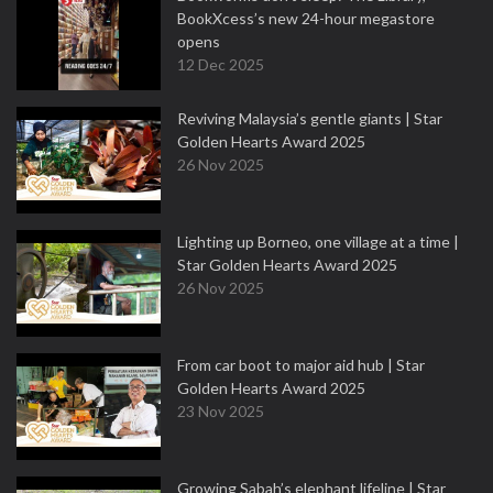
BookXcess’s new 24-hour megastore
opens
12 Dec 2025
Reviving Malaysia’s gentle giants | Star
Golden Hearts Award 2025
26 Nov 2025
Lighting up Borneo, one village at a time |
Star Golden Hearts Award 2025
26 Nov 2025
From car boot to major aid hub | Star
Golden Hearts Award 2025
23 Nov 2025
Growing Sabah’s elephant lifeline | Star