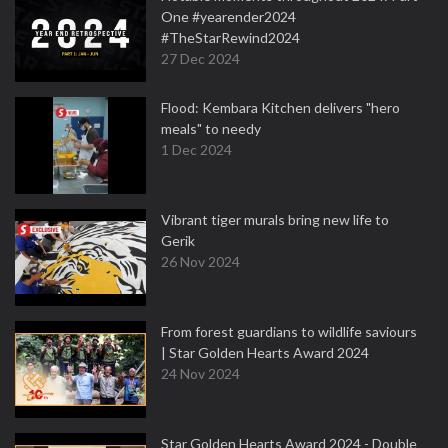
One #yearender2024
#TheStarRewind2024
27 Dec 2024
Flood: Kembara Kitchen delivers "hero
meals" to needy
1 Dec 2024
Vibrant tiger murals bring new life to
Gerik
26 Nov 2024
From forest guardians to wildlife saviours
| Star Golden Hearts Award 2024
24 Nov 2024
Star Golden Hearts Award 2024 - Double