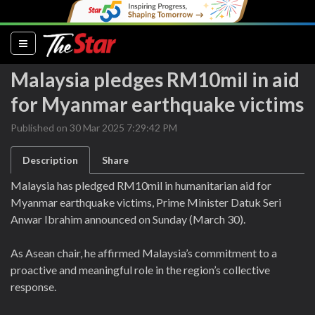
(current)
Malaysia pledges RM10mil in aid
for Myanmar earthquake victims
Published on 30 Mar 2025 7:29:42 PM
Description
Share
Malaysia has pledged RM10mil in humanitarian aid for
Myanmar earthquake victims, Prime Minister Datuk Seri
Anwar Ibrahim announced on Sunday (March 30).
As Asean chair, he affirmed Malaysia’s commitment to a
proactive and meaningful role in the region’s collective
response.