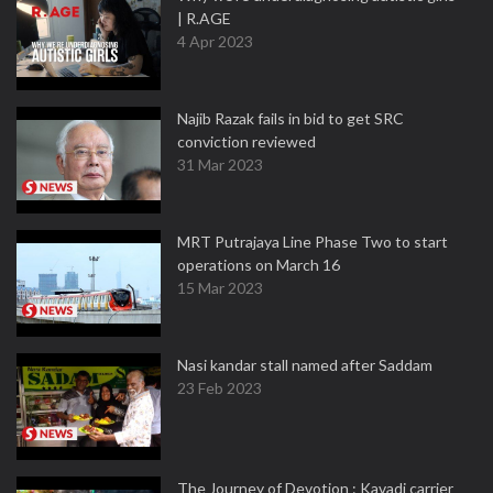
| R.AGE
4 Apr 2023
Najib Razak fails in bid to get SRC
conviction reviewed
31 Mar 2023
MRT Putrajaya Line Phase Two to start
operations on March 16
15 Mar 2023
Nasi kandar stall named after Saddam
23 Feb 2023
The Journey of Devotion : Kavadi carrier