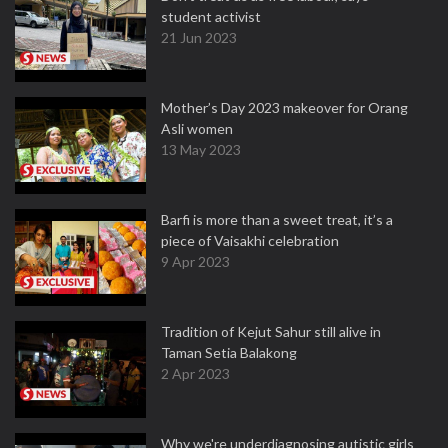
student activist
21 Jun 2023
Mother’s Day 2023 makeover for Orang
Asli women
13 May 2023
Barfi is more than a sweet treat, it’s a
piece of Vaisakhi celebration
9 Apr 2023
Tradition of Kejut Sahur still alive in
Taman Setia Balakong
2 Apr 2023
Why we're underdiagnosing autistic girls