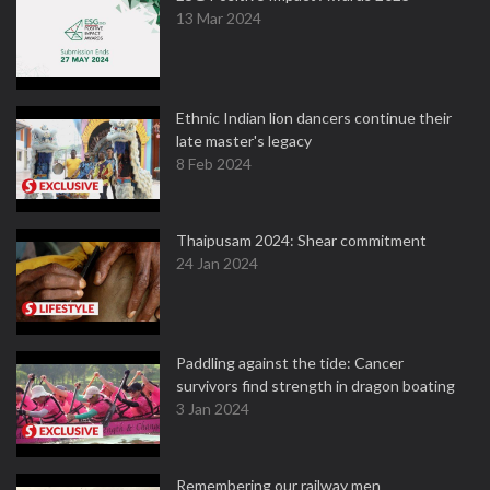
13 Mar 2024
Ethnic Indian lion dancers continue their
late master's legacy
8 Feb 2024
Thaipusam 2024: Shear commitment
24 Jan 2024
Paddling against the tide: Cancer
survivors find strength in dragon boating
3 Jan 2024
Remembering our railway men