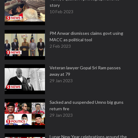
story
10 Feb 2023
PM Anwar dismisses claims govt using
MACC as political tool
2 Feb 2023
Veteran lawyer Gopal Sri Ram passes
away at 79
29 Jan 2023
Sacked and suspended Umno big guns
return fire
29 Jan 2023
Lunar New Year celebrations around the