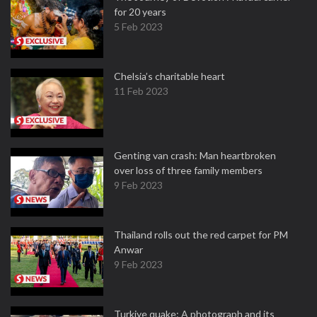
for 20 years
5 Feb 2023
Chelsia’s charitable heart
11 Feb 2023
Genting van crash: Man heartbroken
over loss of three family members
9 Feb 2023
Thailand rolls out the red carpet for PM
Anwar
9 Feb 2023
Turkiye quake: A photograph and its