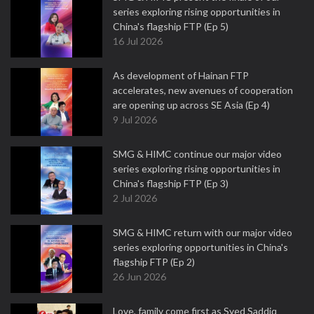
series exploring rising opportunities in
China's flagship FTP (Ep 5)
16 Jul 2026
As development of Hainan FTP
accelerates, new avenues of cooperation
are opening up across SE Asia (Ep 4)
9 Jul 2026
SMG & HIMC continue our major video
series exploring rising opportunities in
China's flagship FTP (Ep 3)
2 Jul 2026
SMG & HIMC return with our major video
series exploring opportunities in China's
flagship FTP (Ep 2)
26 Jun 2026
Love, family come first as Syed Saddiq