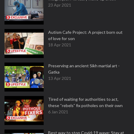
23 Apr 2021
Autism Cafe Project: A project born out
of love for son
18 Apr 2021
Preserving an ancient Sikh martial art -
Gatka
13 Apr 2021
Tired of waiting for authorities to act,
these “rebels” fix potholes on their own
6 Jan 2021
Best way to stop Covid-19 wave: Stay at