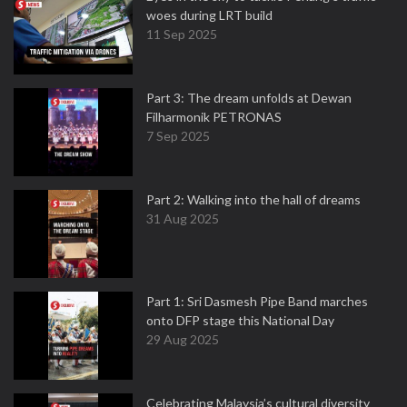
woes during LRT build
11 Sep 2025
Part 3: The dream unfolds at Dewan
Filharmonik PETRONAS
7 Sep 2025
Part 2: Walking into the hall of dreams
31 Aug 2025
Part 1: Sri Dasmesh Pipe Band marches
onto DFP stage this National Day
29 Aug 2025
Celebrating Malaysia’s cultural diversity