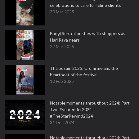
celebrations to care for feline clients
30 Mar 2025
Bangi Sentral bustles with shoppers as
Hari Raya nears
22 Mar 2025
Thaipusam 2025: Urumi melam, the
heartbeat of the festival
10 Feb 2025
Notable moments throughout 2024: Part
Two #yearender2024
#TheStarRewind2024
31 Dec 2024
Notable moments throughout 2024: Part