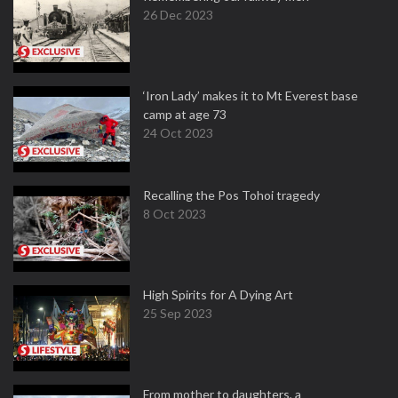
26 Dec 2023
‘Iron Lady’ makes it to Mt Everest base
camp at age 73
24 Oct 2023
Recalling the Pos Tohoi tragedy
8 Oct 2023
High Spirits for A Dying Art
25 Sep 2023
From mother to daughters, a