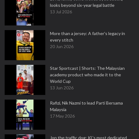
looks beyond six-year legal battle
13 Jul 2026
More than a jersey: A father's legacy in
every stitch
20 Jun 2026
Star Sportcast | Shorts: The Malaysian
academy product who made it to the
World Cup
13 Jun 2026
Rafizi, Nik Nazmi to lead Parti Bersama
Malaysia
17 May 2026
Jon the traffic dog: KL's most dedicated