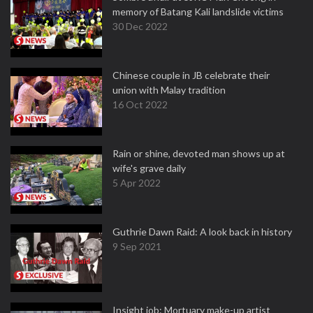
memory of Batang Kali landslide victims
30 Dec 2022
Chinese couple in JB celebrate their
union with Malay tradition
16 Oct 2022
Rain or shine, devoted man shows up at
wife's grave daily
5 Apr 2022
Guthrie Dawn Raid: A look back in history
9 Sep 2021
Insight job: Mortuary make-up artist