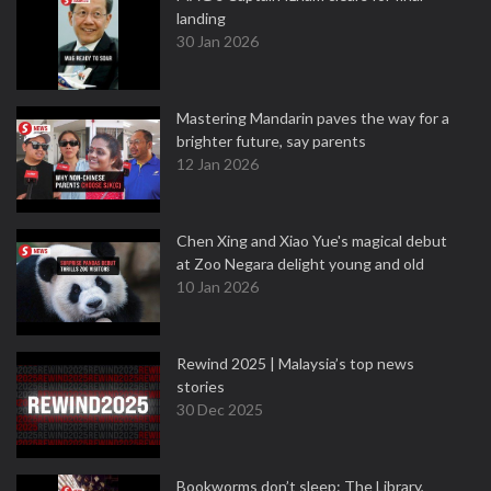
landing
30 Jan 2026
Mastering Mandarin paves the way for a
brighter future, say parents
12 Jan 2026
Chen Xing and Xiao Yue's magical debut
at Zoo Negara delight young and old
10 Jan 2026
Rewind 2025 | Malaysia’s top news
stories
30 Dec 2025
Bookworms don’t sleep: The Library,