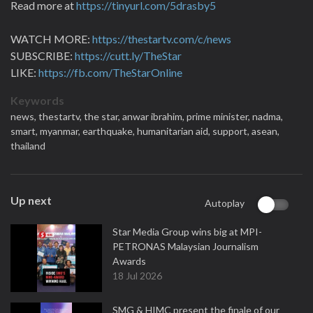
Read more at
https://tinyurl.com/5drasby5
WATCH MORE:
https://thestartv.com/c/news
SUBSCRIBE:
https://cutt.ly/TheStar
LIKE:
https://fb.com/TheStarOnline
Keywords
news,
thestartv,
the star,
anwar ibrahim,
prime minister,
nadma,
smart,
myanmar,
earthquake,
humanitarian aid,
support,
asean,
thailand
Up next
Autoplay
Star Media Group wins big at MPI-
PETRONAS Malaysian Journalism
Awards
18 Jul 2026
SMG & HIMC present the finale of our