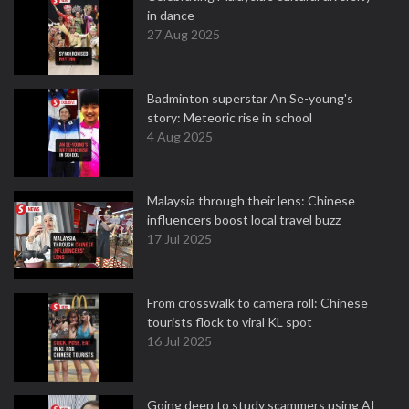
in dance
27 Aug 2025
Badminton superstar An Se-young's
story: Meteoric rise in school
4 Aug 2025
Malaysia through their lens: Chinese
influencers boost local travel buzz
17 Jul 2025
From crosswalk to camera roll: Chinese
tourists flock to viral KL spot
16 Jul 2025
Going deep to study scammers using AI