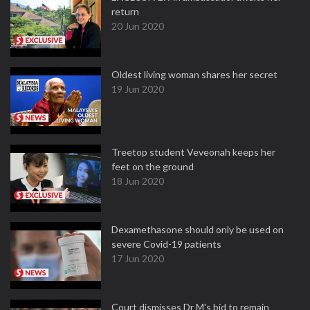
return
20 Jun 2020
Oldest living woman shares her secret
19 Jun 2020
Treetop student Veveonah keeps her
feet on the ground
18 Jun 2020
Dexamethasone should only be used on
severe Covid-19 patients
17 Jun 2020
Court dismisses Dr M's bid to remain