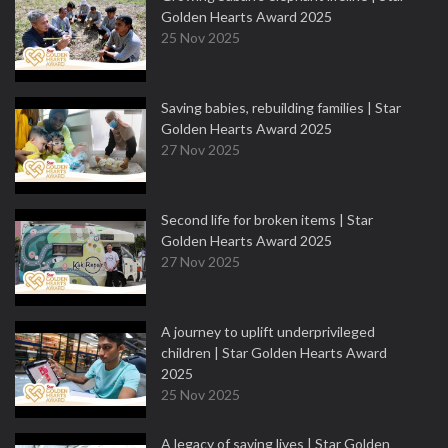
Golden Hearts Award 2025
25 Nov 2025
Saving babies, rebuilding families | Star
Golden Hearts Award 2025
27 Nov 2025
Second life for broken items | Star
Golden Hearts Award 2025
27 Nov 2025
A journey to uplift underprivileged
children | Star Golden Hearts Award
2025
25 Nov 2025
A legacy of saving lives | Star Golden