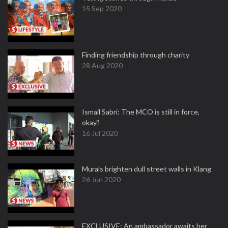
15 Sep 2020
Finding friendship through charity
28 Aug 2020
Ismail Sabri: The MCO is still in force,
okay?
16 Jul 2020
Murals brighten dull street walls in Klang
26 Jun 2020
EXCLUSIVE: An ambassador awaits her