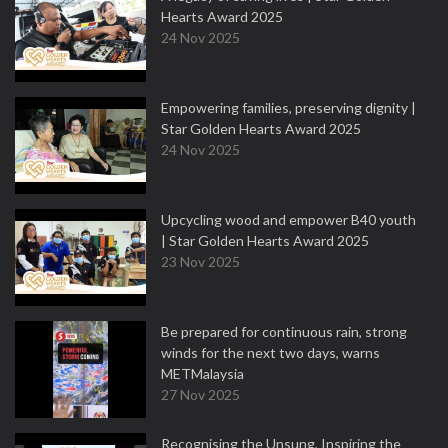
Hearts Award 2025
24 Nov 2025
Empowering families, preserving dignity |
Star Golden Hearts Award 2025
24 Nov 2025
Upcycling wood and empower B40 youth
| Star Golden Hearts Award 2025
23 Nov 2025
Be prepared for continuous rain, strong
winds for the next two days, warns
METMalaysia
27 Nov 2025
Recognising the Unsung, Inspiring the