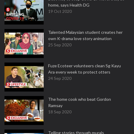
home, says Health DG
19 Oct 2020
Talented Malaysian student creates her
own K-drama love story animation
25 Sep 2020
Fuze Ecoteer volunteers clean Sg Kayu
Ara every week to protect otters
24 Sep 2020
The home cook who beat Gordon
Ramsay
18 Sep 2020
Telling stories through murals