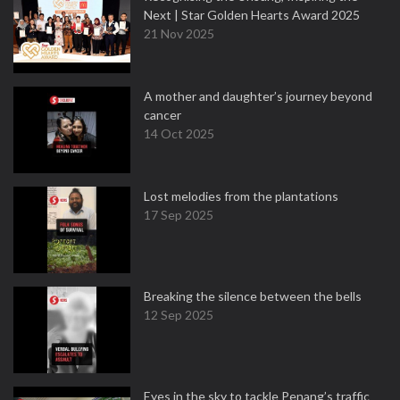
Next | Star Golden Hearts Award 2025
21 Nov 2025
A mother and daughter’s journey beyond
cancer
14 Oct 2025
Lost melodies from the plantations
17 Sep 2025
Breaking the silence between the bells
12 Sep 2025
Eyes in the sky to tackle Penang’s traffic