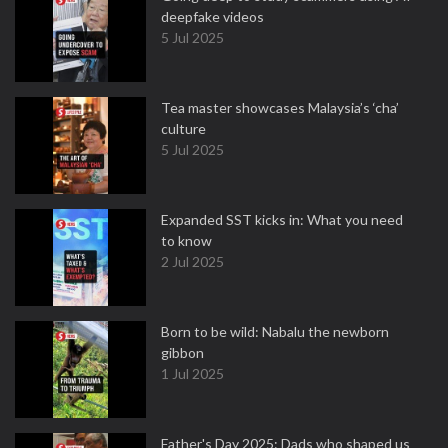
deepfake videos
5 Jul 2025
Tea master showcases Malaysia’s ‘cha’
culture
5 Jul 2025
Expanded SST kicks in: What you need
to know
2 Jul 2025
Born to be wild: Nabalu the newborn
gibbon
1 Jul 2025
Father's Day 2025: Dads who shaped us