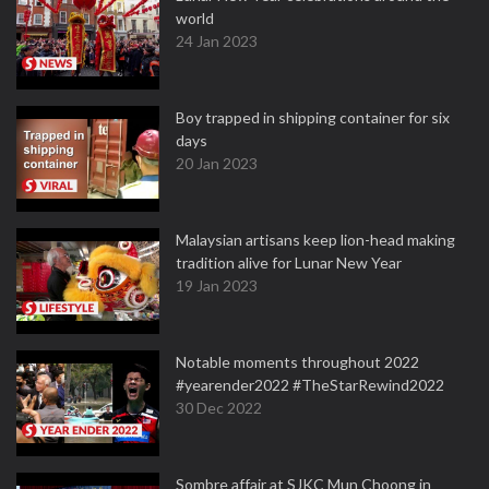
world
24 Jan 2023
Boy trapped in shipping container for six
days
20 Jan 2023
Malaysian artisans keep lion-head making
tradition alive for Lunar New Year
19 Jan 2023
Notable moments throughout 2022
#yearender2022 #TheStarRewind2022
30 Dec 2022
Sombre affair at SJKC Mun Choong in