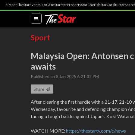
ePaper
TheStar
Events
R.AGE
mStar
StarProperty
StarCherish
StarCarsifu
StarSearc
(current)
Sport
Malaysia Open: Antonsen cle
awaits
Published on 8 Jan 2025 6:21:32 PM
Share
After clearing the first hurdle with a 21-17, 21-1
Wednesday, favourite and defending champion And
facing a tough battle against Japan's Koki Watanab
WATCH MORE:
https://thestartv.com/c/news