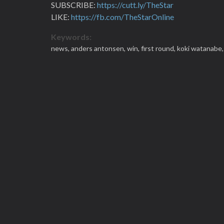
SUBSCRIBE:
https://cutt.ly/TheStar
LIKE:
https://fb.com/TheStarOnline
Keywords:
news,
anders antonsen,
win,
first round,
koki watanabe