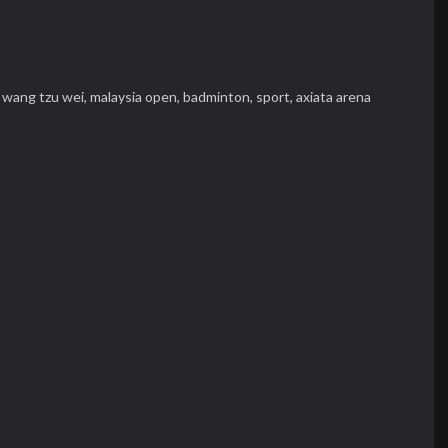
,
wang tzu wei,
malaysia open,
badminton,
sport,
axiata arena