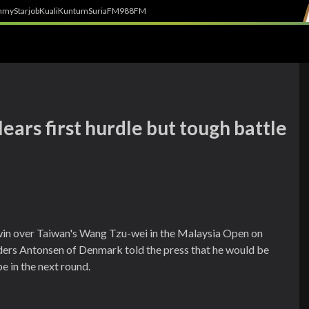
h
myStarjob
Kuali
Kuntum
SuriaFM
988FM
ars first hurdle but tough battle
0 win over Taiwan's Wang Tzu-wei in the Malaysia Open on
ers Antonsen of Denmark told the press that he would be
e in the next round.