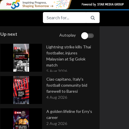
Up next
Autoplay
Lightning strike kills Thai
footballer, injures
Malaysian at Sg Golok
match
5 Aug 2026
Ciao capitano, Italy's
football community bid
farewell to Baresi
4 Aug 2026
A golden lifeline for Erry’s
career
2 Aug 2026