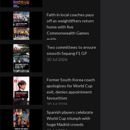
Faith in local coaches pays
off as weightlifters return
home with five
Commonwealth Games
golds
2 Aug 2026
Two committees to ensure
smooth Sepang F1 GP
30 Jul 2026
Former South Korea coach
apologises for World Cup
exit, denies appointment
favouritism
30 Jul 2026
Spanish players celebrate
World Cup triumph with
huge Madrid crowds