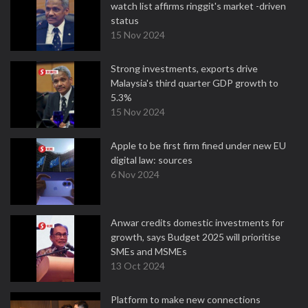
watch list affirms ringgit's market -driven
status
15 Nov 2024
Strong investments, exports drive
Malaysia's third quarter GDP growth to
5.3%
15 Nov 2024
Apple to be first firm fined under new EU
digital law: sources
6 Nov 2024
Anwar credits domestic investments for
growth, says Budget 2025 will prioritise
SMEs and MSMEs
13 Oct 2024
Platform to make new connections