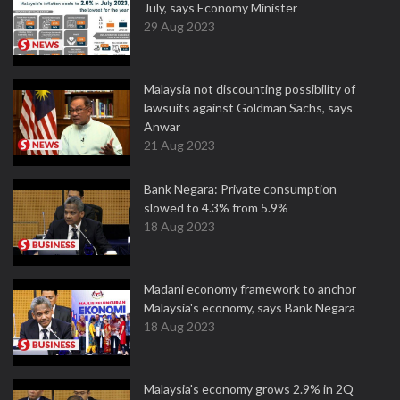
July, says Economy Minister
29 Aug 2023
Malaysia not discounting possibility of
lawsuits against Goldman Sachs, says
Anwar
21 Aug 2023
Bank Negara: Private consumption
slowed to 4.3% from 5.9%
18 Aug 2023
Madani economy framework to anchor
Malaysia's economy, says Bank Negara
18 Aug 2023
Malaysia's economy grows 2.9% in 2Q