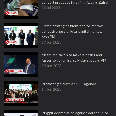
convert proceeds into ringgit, says Zafrul
10 Jul 2023
Three strategies identified to improve
attractiveness of local capital market,
says PM
19 Jun 2023
Measures taken to make it easier and
faster to list on Bursa Malaysia, says PM
19 Jun 2023
Promoting Malaysia’s ESG agenda
14 Jun 2023
Ringgit depreciation against dollar due to