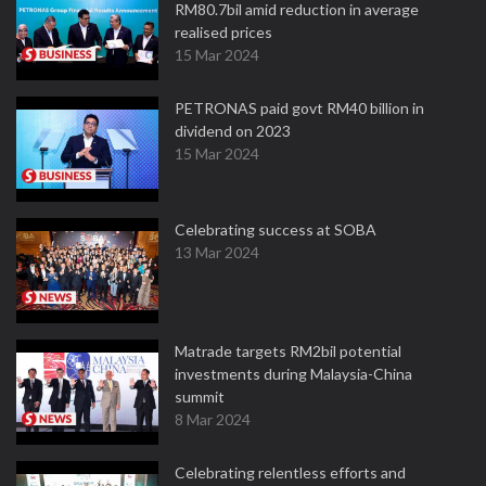
RM80.7bil amid reduction in average
realised prices
15 Mar 2024
PETRONAS paid govt RM40 billion in
dividend on 2023
15 Mar 2024
Celebrating success at SOBA
13 Mar 2024
Matrade targets RM2bil potential
investments during Malaysia-China
summit
8 Mar 2024
Celebrating relentless efforts and