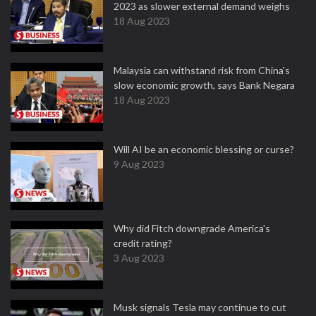
2023 as slower external demand weighs
18 Aug 2023
Malaysia can withstand risk from China's
slow economic growth, says Bank Negara
18 Aug 2023
Will AI be an economic blessing or curse?
9 Aug 2023
Why did Fitch downgrade America's
credit rating?
3 Aug 2023
Musk signals Tesla may continue to cut