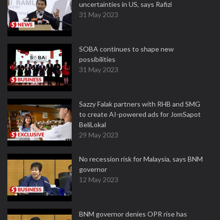
uncertainties in US, says Rafizi
31 May 2023
SOBA continues to shape new
possibilities
31 May 2023
Sazzy Falak partners with RHB and SMG
to create AI-powered ads for JomSapot
BeliLokal
29 May 2023
No recession risk for Malaysia, says BNM
governor
12 May 2023
BNM governor denies OPR rise has