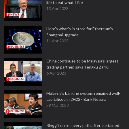
life to eat what I like
13 Apr 2023
Here's what's in store for Ethereum's
Shanghai upgrade
11 Apr 2023
China continues to be Malaysia's largest
trading partner, says Tengku Zafrul
6 Apr 2023
Malaysia's banking system remained well-
capitalised in 2H22 - Bank Negara
29 Mar 2023
Ringgit on recovery path after sustained