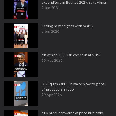
expenditure in Budget 2027, says Akmal
9 Jun 2026
Scaling new heights with SOBA
8 Jun 2026
Malaysia's 1Q GDP comes in at 5.4%
15 May 2026
UAE quits OPEC in major blow to global
oil producers' group
29 Apr 2026
Milk producer warns of price hike amid