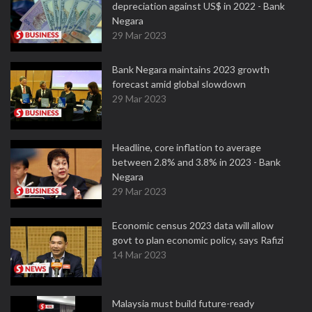
depreciation against US$ in 2022 - Bank
Negara
29 Mar 2023
Bank Negara maintains 2023 growth
forecast amid global slowdown
29 Mar 2023
Headline, core inflation to average
between 2.8% and 3.8% in 2023 - Bank
Negara
29 Mar 2023
Economic census 2023 data will allow
govt to plan economic policy, says Rafizi
14 Mar 2023
Malaysia must build future-ready