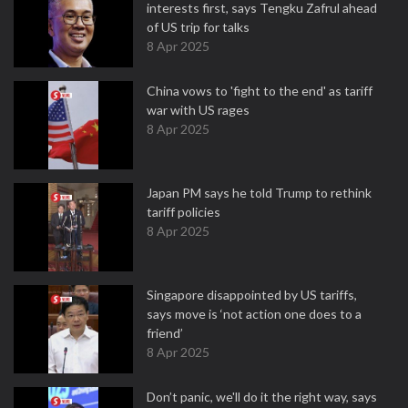
interests first, says Tengku Zafrul ahead
of US trip for talks
8 Apr 2025
China vows to 'fight to the end' as tariff
war with US rages
8 Apr 2025
Japan PM says he told Trump to rethink
tariff policies
8 Apr 2025
Singapore disappointed by US tariffs,
says move is ‘not action one does to a
friend’
8 Apr 2025
Don’t panic, we'll do it the right way, says