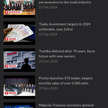
perseverance in the trade industry
27 Feb 2024
Trade, investment targets in 2024
achievable, says Zafrul
22 Feb 2024
Toshiba delisted after 74 years, faces
future with new owners
20 Dec 2023
Proton launches S70 sedan, targets
monthly sales of over 3,000 units
29 Nov 2023
Malaysia Treasury secretary-general