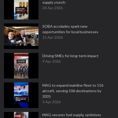
supply crunch
24 Apr 2026
SOBA accolades spark new
opportunities for local businesses
15 Apr 2026
Driving SMEs for long-term impact
9 Apr 2026
MAG to expand mainline fleet to 116
aircraft, serving 106 destinations by
2035
3 Apr 2026
MAG secures fuel supply, optimises