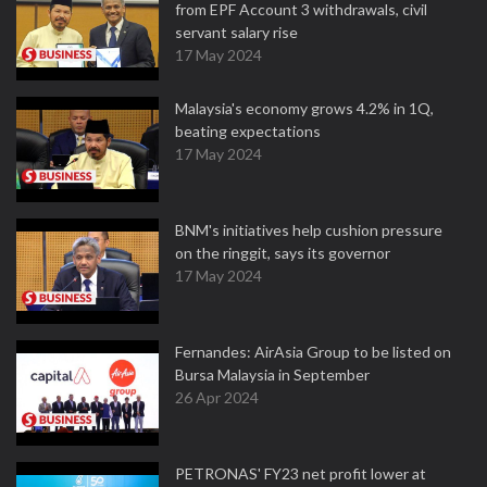
from EPF Account 3 withdrawals, civil
servant salary rise
17 May 2024
Malaysia's economy grows 4.2% in 1Q,
beating expectations
17 May 2024
BNM's initiatives help cushion pressure
on the ringgit, says its governor
17 May 2024
Fernandes: AirAsia Group to be listed on
Bursa Malaysia in September
26 Apr 2024
PETRONAS' FY23 net profit lower at