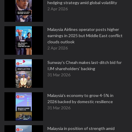
hedging strategy amid global volatility
2 Apr 2026
Malaysia Airlines operator posts higher
earnings in 2025 but Middle East conflict
clouds outlook
2 Apr 2026
Sunway’s Cheah makes last-ditch bid for
IJM shareholders’ backing
31 Mar 2026
Malaysia's economy to grow 4-5% in
2026 backed by domestic resilience
31 Mar 2026
Malaysia in position of strength amid