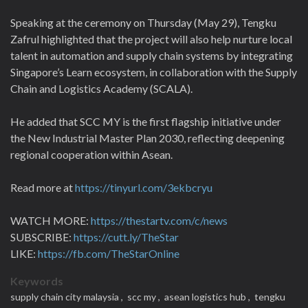
Speaking at the ceremony on Thursday (May 29), Tengku
Zafrul highlighted that the project will also help nurture local
talent in automation and supply chain systems by integrating
Singapore’s Learn ecosystem, in collaboration with the Supply
Chain and Logistics Academy (SCALA).
He added that SCC MY is the first flagship initiative under
the New Industrial Master Plan 2030, reflecting deepening
regional cooperation within Asean.
Read more at
https://tinyurl.com/3ekbcryu
WATCH MORE:
https://thestartv.com/c/news
SUBSCRIBE:
https://cutt.ly/TheStar
LIKE:
https://fb.com/TheStarOnline
Keywords
supply chain city malaysia ,
scc my ,
asean logistics hub ,
tengku