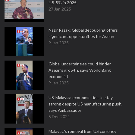
4.5-5% in 2025
27 Jan 2025
Nazir Razak: Global decoupling offers
significant opportunities for Asean
9 Jan 2025
Global uncertainties could hinder
Asean's growth, says World Bank
economist
9 Jan 2025
US-Malaysia economic ties to stay
strong despite US manufacturing push,
says Ambassador
5 Dec 2024
Malaysia's removal from US currency