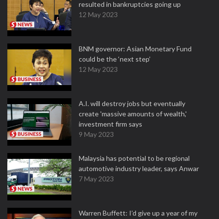
resulted in bankruptcies going up
12 May 2023
BNM governor: Asian Monetary Fund
could be the ‘next step’
12 May 2023
A.I. will destroy jobs but eventually
create 'massive amounts of wealth,'
investment firm says
9 May 2023
Malaysia has potential to be regional
automotive industry leader, says Anwar
7 May 2023
Warren Buffett: I’d give up a year of my