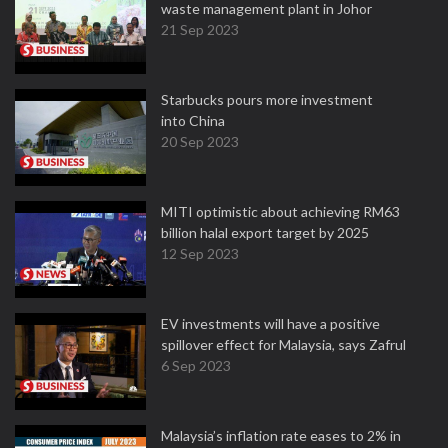
waste management plant in Johor
21 Sep 2023
Starbucks pours more investment
into China
20 Sep 2023
MITI optimistic about achieving RM63
billion halal export target by 2025
12 Sep 2023
EV investments will have a positive
spillover effect for Malaysia, says Zafrul
6 Sep 2023
Malaysia’s inflation rate eases to 2% in