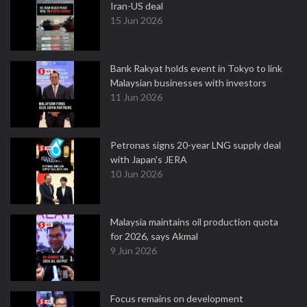
Iran-US deal
15 Jun 2026
Bank Rakyat holds event in Tokyo to link
Malaysian businesses with investors
11 Jun 2026
Petronas signs 20-year LNG supply deal
with Japan's JERA
10 Jun 2026
Malaysia maintains oil production quota
for 2026, says Akmal
9 Jun 2026
Focus remains on development