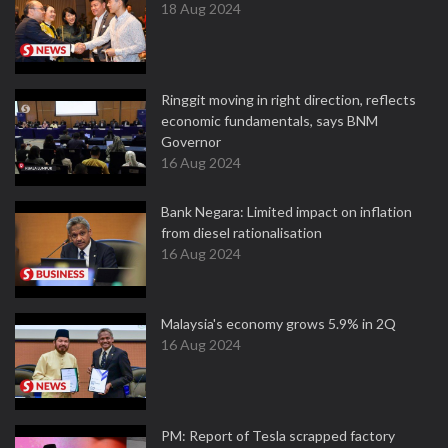
18 Aug 2024
Ringgit moving in right direction, reflects
economic fundamentals, says BNM
Governor
16 Aug 2024
Bank Negara: Limited impact on inflation
from diesel rationalisation
16 Aug 2024
Malaysia's economy grows 5.9% in 2Q
16 Aug 2024
PM: Report of Tesla scrapped factory