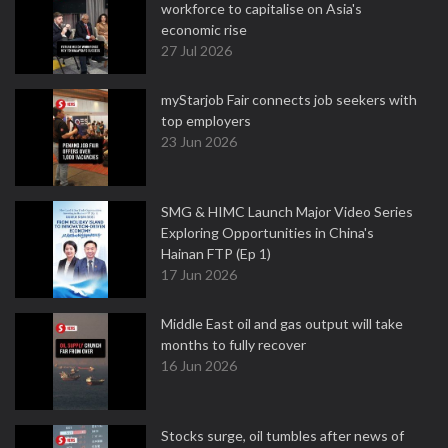
workforce to capitalise on Asia's
economic rise
27 Jul 2026
myStarjob Fair connects job seekers with
top employers
23 Jun 2026
SMG & HIMC Launch Major Video Series
Exploring Opportunities in China's
Hainan FTP (Ep 1)
17 Jun 2026
Middle East oil and gas output will take
months to fully recover
16 Jun 2026
Stocks surge, oil tumbles after news of