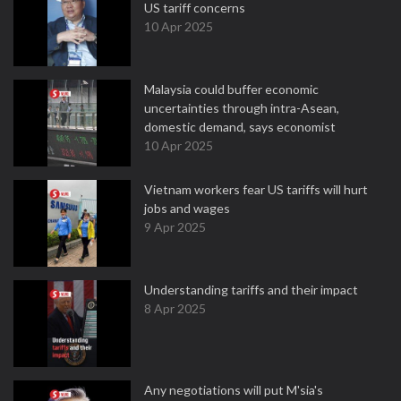
US tariff concerns
10 Apr 2025
Malaysia could buffer economic
uncertainties through intra-Asean,
domestic demand, says economist
10 Apr 2025
Vietnam workers fear US tariffs will hurt
jobs and wages
9 Apr 2025
Understanding tariffs and their impact
8 Apr 2025
Any negotiations will put M'sia's