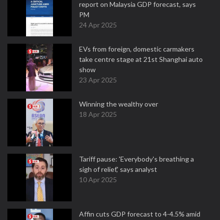
report on Malaysia GDP forecast, says
PM
24 Apr 2025
EVs from foreign, domestic carmakers
take centre stage at 21st Shanghai auto
show
23 Apr 2025
Winning the wealthy over
18 Apr 2025
Tariff pause: 'Everybody's breathing a
sigh of relief,' says analyst
10 Apr 2025
Affin cuts GDP forecast to 4-4.5% amid