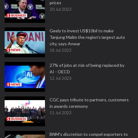
prices
20 Jul 2023
Geely to invest US$10bil to make
Tanjung Malim the region's largest auto
city, says Anwar
18 Jul 2023
27% of jobs at risk of being replaced by
AI - OECD
12 Jul 2023
CGC pays tribute to partners, customers
in awards ceremony
11 Jul 2023
BNM's discretion to compel exporters to