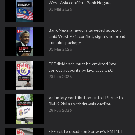
West Asia conflict - Bank Negara
31 Mar 2026
Bank Negara favours targeted support
amid West Asia conflict, signals no broad
stimulus package
31 Mar 2026
EPF dividends must be credited into
correct accounts by law, says CEO
28 Feb 2026
Voluntary contributions into EPF rise to
RM19.2bil as withdrawals decline
28 Feb 2026
EPF yet to decide on Sunway’s RM11bil