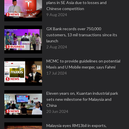
plans in SE Asia due to losses and
Chinese competition
9 Aug 2024
GX Bank records over 750,000
customers, 13 mil transactions since its
launch
2 Aug 2024
MCMC to provide guidelines on potential
Maxis and U Mobile merger, says Fahmi
17 Jul 2024
Eleven years on, Kuantan industrial park
sets new milestone for Malaysia and
China
20 Jun 2024
Malaysia eyes RM13bil in exports,