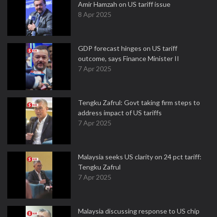
Amir Hamzah on US tariff issue
8 Apr 2025
GDP forecast hinges on US tariff
outcome, says Finance Minister II
7 Apr 2025
Tengku Zafrul: Govt taking firm steps to
address impact of US tariffs
7 Apr 2025
Malaysia seeks US clarity on 24 pct tariff:
Tengku Zafrul
7 Apr 2025
Malaysia discussing response to US chip