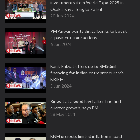
investments from World Expo 2025 in
Osaka, says Tengku Zafrul
20 Jun 2024
PM Anwar wants digital banks to boost
e-payment transactions
6 Jun 2024
Bank Rakyat offers up to RM50mil
financing for Indian entrepreneurs via
BRIEF-i
5 Jun 2024
Ringgit at a good level after fine first
quarter growth, says PM
28 May 2024
BNM projects limited inflation impact