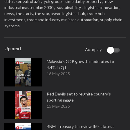
datuk seri zafrul aziz ,
ych group ,
sime darby property ,
new
industrial master plan 2030 ,
sustainability ,
logistics innovation,
news,
thestartv,
the star,
asean logistics hub,
trade hub,
investment,
trade and industry minister,
automation,
supply chain
systems
Up next
Autoplay
Malaysia's GDP growth moderates to
4.4% in Q1
16 May 2025
Red Devils set to reignite country's
sporting image
15 May 2025
BNM, Treasury to review IMF’s latest