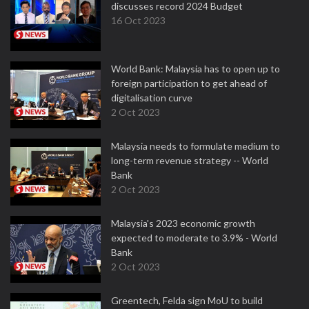
discusses record 2024 Budget
16 Oct 2023
World Bank: Malaysia has to open up to
foreign participation to get ahead of
digitalisation curve
2 Oct 2023
Malaysia needs to formulate medium to
long-term revenue strategy -- World
Bank
2 Oct 2023
Malaysia's 2023 economic growth
expected to moderate to 3.9% - World
Bank
2 Oct 2023
Greentech, Felda sign MoU to build