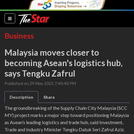
(current)
Business
Malaysia moves closer to
becoming Asean's logistics hub,
says Tengku Zafrul
Published on 29 May 2025 7:40:40 PM
Description
Share
The groundbreaking of the Supply Chain City Malaysia (SCC
MY) project marks a major step toward positioning Malaysia
as Asean’s leading logistics and trade hub, said Investment,
Trade and Industry Minister Tengku Datuk Seri Zafrul Aziz.