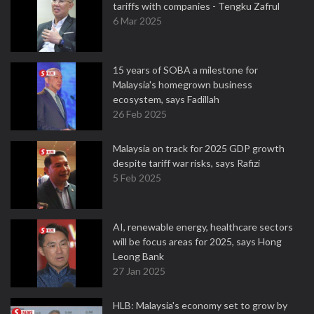
tariffs with companies - Tengku Zafrul
6 Mar 2025
15 years of SOBA a milestone for
Malaysia's homegrown business
ecosystem, says Fadillah
26 Feb 2025
Malaysia on track for 2025 GDP growth
despite tariff war risks, says Rafizi
5 Feb 2025
AI, renewable energy, healthcare sectors
will be focus areas for 2025, says Hong
Leong Bank
27 Jan 2025
HLB: Malaysia's economy set to grow by