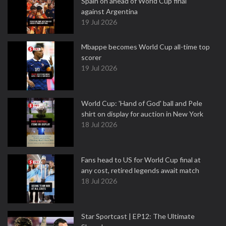
Spain on ahead of World Cup final
against Argentina
19 Jul 2026
Mbappe becomes World Cup all-time top
scorer
19 Jul 2026
World Cup: 'Hand of God' ball and Pele
shirt on display for auction in New York
18 Jul 2026
Fans head to US for World Cup final at
any cost, retired legends await match
18 Jul 2026
Star Sportcast | EP12: The Ultimate