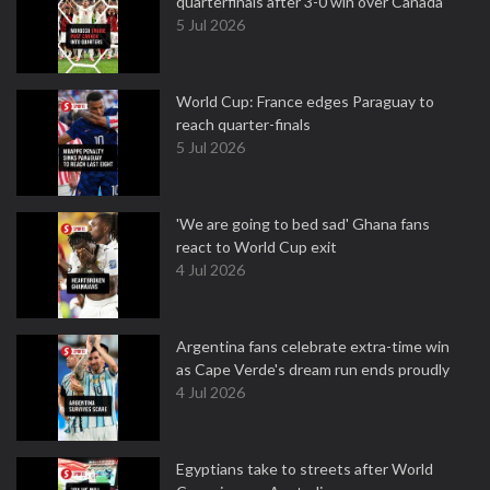
quarterfinals after 3-0 win over Canada
5 Jul 2026
World Cup: France edges Paraguay to
reach quarter-finals
5 Jul 2026
'We are going to bed sad' Ghana fans
react to World Cup exit
4 Jul 2026
Argentina fans celebrate extra-time win
as Cape Verde's dream run ends proudly
4 Jul 2026
Egyptians take to streets after World