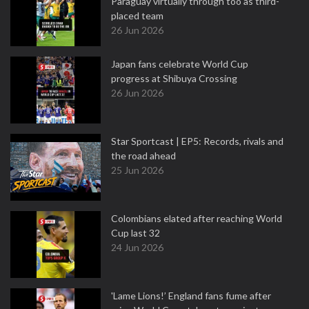
Paraguay virtually through too as third-
placed team
26 Jun 2026
Japan fans celebrate World Cup
progress at Shibuya Crossing
26 Jun 2026
Star Sportcast | EP5: Records, rivals and
the road ahead
25 Jun 2026
Colombians elated after reaching World
Cup last 32
24 Jun 2026
'Lame Lions!’ England fans fume after