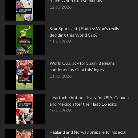
reach World Cup semifinals
12 Jul 2026
Star Sportcast | Shorts: Who's really
deciding this World Cup?
11 Jul 2026
World Cup: Joy for Spain, Belgians
saddened by Courtois' injury
11 Jul 2026
Heartache but positivity for USA, Canada
and Mexico after their last-16 exits
10 Jul 2026
Haaland and Norway prepare for 'special'