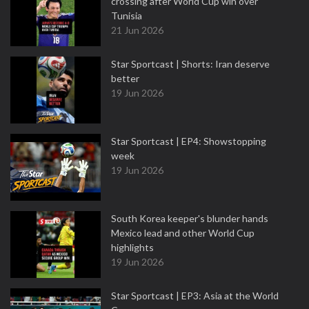
crossing after World Cup win over
Tunisia
21 Jun 2026
Star Sportcast | Shorts: Iran deserve
better
19 Jun 2026
Star Sportcast | EP4: Showstopping
week
19 Jun 2026
South Korea keeper's blunder hands
Mexico lead and other World Cup
highlights
19 Jun 2026
Star Sportcast | EP3: Asia at the World