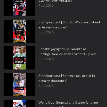
Cup win over Australia
4 Jul 2026
Star Sportcast | Shorts: Who could stand
in Argentina's way?
3 Jul 2026
Ronaldo joy lights up Toronto as
Portugal fans celebrate World Cup win
3 Jul 2026
Star Sportcast | Shorts: Luck or skill in
penalty shootouts?
3 Jul 2026
World Cup: Senegal and Congo fans rue