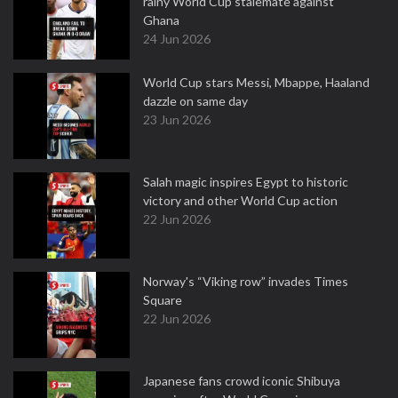
rainy World Cup stalemate against
Ghana
24 Jun 2026
World Cup stars Messi, Mbappe, Haaland
dazzle on same day
23 Jun 2026
Salah magic inspires Egypt to historic
victory and other World Cup action
22 Jun 2026
Norway's “Viking row” invades Times
Square
22 Jun 2026
Japanese fans crowd iconic Shibuya