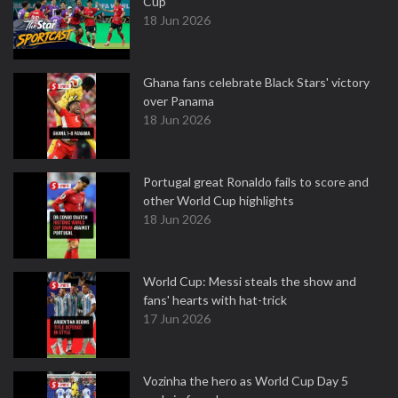
Cup
18 Jun 2026
Ghana fans celebrate Black Stars' victory
over Panama
18 Jun 2026
Portugal great Ronaldo fails to score and
other World Cup highlights
18 Jun 2026
World Cup: Messi steals the show and
fans' hearts with hat-trick
17 Jun 2026
Vozinha the hero as World Cup Day 5