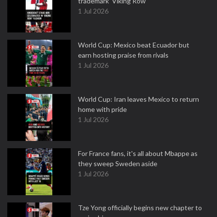
trademark 'Viking Row'
1 Jul 2026
World Cup: Mexico beat Ecuador but
earn hosting praise from rivals
1 Jul 2026
World Cup: Iran leaves Mexico to return
home with pride
1 Jul 2026
For France fans, it's all about Mbappe as
they sweep Sweden aside
1 Jul 2026
Tze Yong officially begins new chapter to