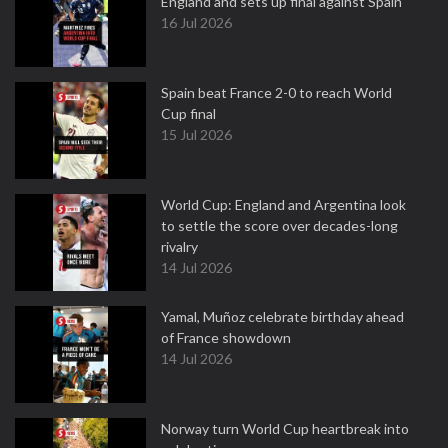
England and sets up final against Spain
16 Jul 2026
Spain beat France 2-0 to reach World
Cup final
15 Jul 2026
World Cup: England and Argentina look
to settle the score over decades-long
rivalry
14 Jul 2026
Yamal, Muñoz celebrate birthday ahead
of France showdown
14 Jul 2026
Norway turn World Cup heartbreak into