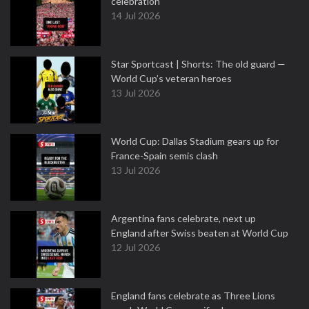
celebration
14 Jul 2026
Star Sportcast | Shorts: The old guard —
World Cup’s veteran heroes
13 Jul 2026
World Cup: Dallas Stadium gears up for
France-Spain semis clash
13 Jul 2026
Argentina fans celebrate, next up
England after Swiss beaten at World Cup
12 Jul 2026
England fans celebrate as Three Lions