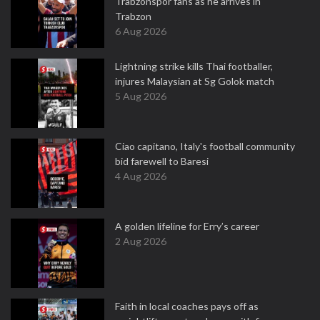
Trabzonspor fans as he arrives in
Trabzon
6 Aug 2026
Lightning strike kills Thai footballer,
injures Malaysian at Sg Golok match
5 Aug 2026
Ciao capitano, Italy's football community
bid farewell to Baresi
4 Aug 2026
A golden lifeline for Erry’s career
2 Aug 2026
Faith in local coaches pays off as