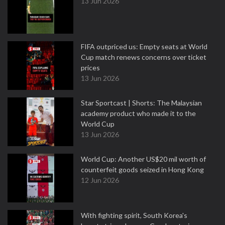
13 Jun 2026
FIFA outpriced us: Empty seats at World
Cup match renews concerns over ticket
prices
13 Jun 2026
Star Sportcast | Shorts: The Malaysian
academy product who made it to the
World Cup
13 Jun 2026
World Cup: Another US$20 mil worth of
counterfeit goods seized in Hong Kong
12 Jun 2026
With fighting spirit, South Korea's