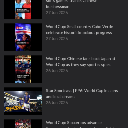
son's games, thanks Chinese
businessman
27 Jun 2026
World Cup: Small country Cabo Verde
celebrate historic knockout progress
27 Jun 2026
World Cup: Chinese fans back Japan at
World Cup as they say sport is sport
26 Jun 2026
Star Sportcast | EP6: World Cup lessons
and local dreams
26 Jun 2026
World Cup: Socceroos advance,