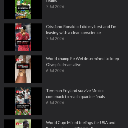
teams
7 Jul 2026
Cristiano Ronaldo: I did my best and I’m
leaving with a clear conscience
7 Jul 2026
World champ Ee Wei determined to keep
Olympic dream alive
6 Jul 2026
Ten-man England survive Mexico
comeback to reach quarter-finals
6 Jul 2026
World Cup: Mixed feelings for USA and