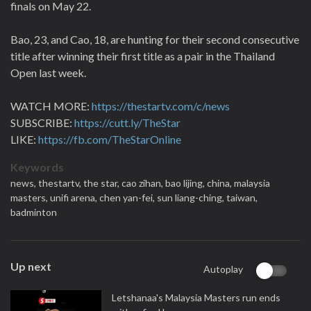
finals on May 22.
Bao, 23, and Cao, 18, are hunting for their second consecutive
title after winning their first title as a pair in the Thailand
Open last week.
WATCH MORE:
https://thestartv.com/c/news
SUBSCRIBE:
https://cutt.ly/TheStar
LIKE:
https://fb.com/TheStarOnline
Keywords
news,
thestartv,
the star,
cao zihan,
bao lijing,
china,
malaysia
masters,
unifi arena,
chen yan-fei,
sun liang-ching,
taiwan,
badminton
Up next
Autoplay
Letshanaa's Malaysia Masters run ends