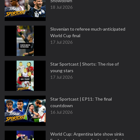
Showdown
18 Jul 2026
Slovenian to referee much-anticipated
World Cup final
17 Jul 2026
Star Sportcast | Shorts: The rise of
young stars
17 Jul 2026
Star Sportcast | EP11: The final
countdown
16 Jul 2026
World Cup: Argentina late show sinks