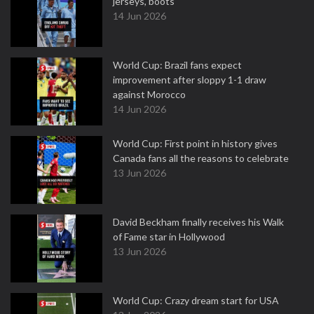
jerseys, boots
14 Jun 2026
World Cup: Brazil fans expect
improvement after sloppy 1-1 draw
against Morocco
14 Jun 2026
World Cup: First point in history gives
Canada fans all the reasons to celebrate
13 Jun 2026
David Beckham finally receives his Walk
of Fame star in Hollywood
13 Jun 2026
World Cup: Crazy dream start for USA