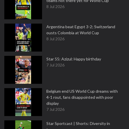
teams not there yet for World Cup
8 Jul 2026
Argentina beat Egypt 3-2; Switzerland
ousts Colombia at World Cup
8 Jul 2026
Star 55: Azizul: Happy birthday
7 Jul 2026
Belgium end US World Cup dreams with
4-1 rout, fans disappointed with poor
display
7 Jul 2026
Star Sportcast | Shorts: Diversity in