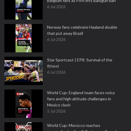
Belgium fans as FIFA lifts Balogun ban
6 Jul 2026
Norway fans celebrate Haaland double
that put away Brazil
6 Jul 2026
Star Sportcast | EP8: Survival of the
fittest
6 Jul 2026
World Cup: England team faces noisy
fans and high altitude challenges in
Mexico clash
5 Jul 2026
World Cup: Morocco reaches