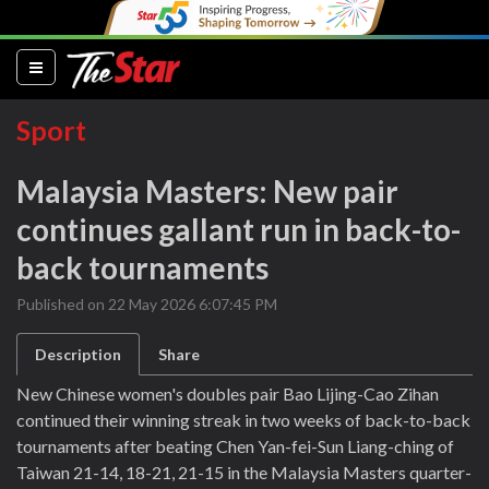
(current)
Sport
Malaysia Masters: New pair
continues gallant run in back-to-
back tournaments
Published on 22 May 2026 6:07:45 PM
Description
Share
New Chinese women's doubles pair Bao Lijing-Cao Zihan
continued their winning streak in two weeks of back-to-back
tournaments after beating Chen Yan-fei-Sun Liang-ching of
Taiwan 21-14, 18-21, 21-15 in the Malaysia Masters quarter-