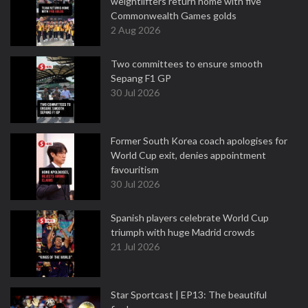
weightlifters return home with five
Commonwealth Games golds
2 Aug 2026
Two committees to ensure smooth
Sepang F1 GP
30 Jul 2026
Former South Korea coach apologises for
World Cup exit, denies appointment
favouritism
30 Jul 2026
Spanish players celebrate World Cup
triumph with huge Madrid crowds
21 Jul 2026
Star Sportcast | EP13: The beautiful