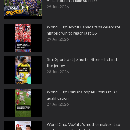
Asia shouldn't claim success
29 Jun 2026
World Cup: Joyful Canada fans celebrate
historic win to reach last 16
29 Jun 2026
Star Sportcast | Shorts: Stories behind
the jersey
28 Jun 2026
World Cup: Iranians hopeful for last-32
qualification
27 Jun 2026
World Cup: Vozinha's mother makes it to