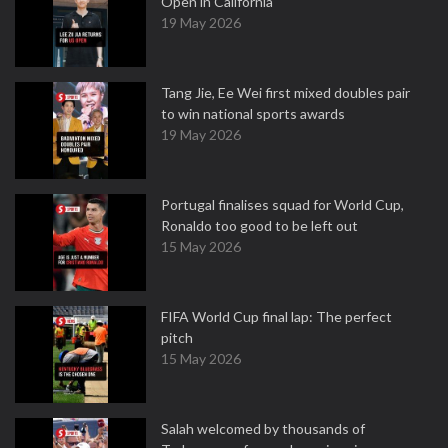
Open in California
19 May 2026
Tang Jie, Ee Wei first mixed doubles pair
to win national sports awards
19 May 2026
Portugal finalises squad for World Cup,
Ronaldo too good to be left out
15 May 2026
FIFA World Cup final lap: The perfect
pitch
15 May 2026
Salah welcomed by thousands of