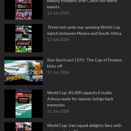
beauty triumphs over Czech set-piece
beasts
12 Jun 2026
Three red cards mar opening World Cup
match between Mexico and South Africa
12 Jun 2026
Star Sportcast | EP1: The Cup of Dreams
kicks off
11 Jun 2026
World Cup: 85,000 capacity Estadio
Azteca ready for opener, brings back
memories
11 Jun 2026
World Cup: Iran squad delights fans with