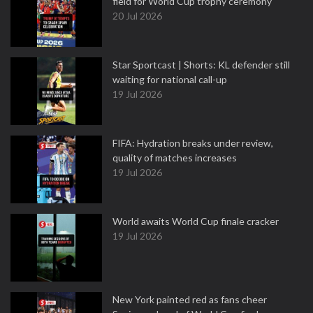
field for World Cup trophy ceremony
20 Jul 2026
Star Sportcast | Shorts: KL defender still
waiting for national call-up
19 Jul 2026
FIFA: Hydration breaks under review,
quality of matches increases
19 Jul 2026
World awaits World Cup finale cracker
19 Jul 2026
New York painted red as fans cheer