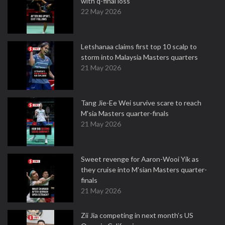
with q-final loss
22 May 2026
Letshanaa claims first top 10 scalp to
storm into Malaysia Masters quarters
21 May 2026
Tang Jie-Ee Wei survive scare to reach
M'sia Masters quarter-finals
21 May 2026
Sweet revenge for Aaron-Wooi Yik as
they cruise into M'sian Masters quarter-
finals
21 May 2026
Zii Jia competing in next month’s US