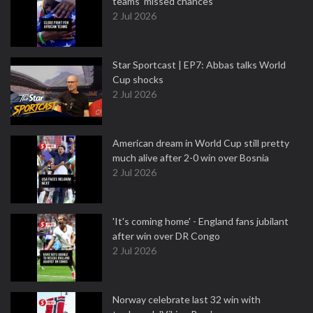
teams' missed chances
2 Jul 2026
Star Sportcast | EP7: Abbas talks World
Cup shocks
2 Jul 2026
American dream in World Cup still pretty
much alive after 2-0 win over Bosnia
2 Jul 2026
'It's coming home' - England fans jubilant
after win over DR Congo
2 Jul 2026
Norway celebrate last 32 win with