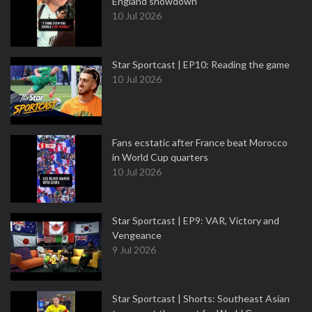
England showdown
10 Jul 2026
Star Sportcast | EP10: Reading the game
10 Jul 2026
Fans ecstatic after France beat Morocco
in World Cup quarters
10 Jul 2026
Star Sportcast | EP9: VAR, Victory and
Vengeance
9 Jul 2026
Star Sportcast | Shorts: Southeast Asian