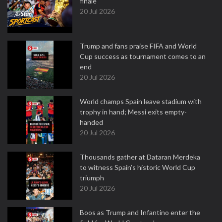
finale
20 Jul 2026
Trump and fans praise FIFA and World
Cup success as tournament comes to an
end
20 Jul 2026
World champs Spain leave stadium with
trophy in hand; Messi exits empty-
handed
20 Jul 2026
Thousands gather at Dataran Merdeka
to witness Spain’s historic World Cup
triumph
20 Jul 2026
Boos as Trump and Infantino enter the