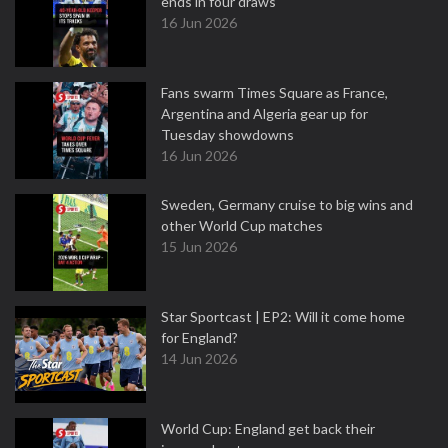
ends in four draws
16 Jun 2026
Fans swarm Times Square as France,
Argentina and Algeria gear up for
Tuesday showdowns
16 Jun 2026
Sweden, Germany cruise to big wins and
other World Cup matches
15 Jun 2026
Star Sportcast | EP2: Will it come home
for England?
14 Jun 2026
World Cup: England get back their