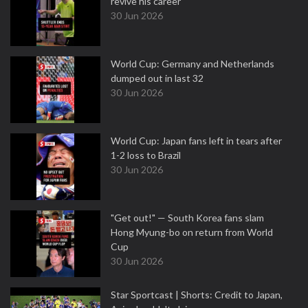
revive his career
30 Jun 2026
World Cup: Germany and Netherlands
dumped out in last 32
30 Jun 2026
World Cup: Japan fans left in tears after
1-2 loss to Brazil
30 Jun 2026
"Get out!" — South Korea fans slam
Hong Myung-bo on return from World
Cup
30 Jun 2026
Star Sportcast | Shorts: Credit to Japan,