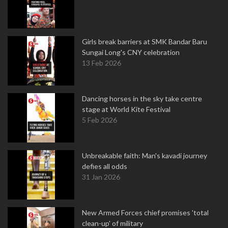
Girls break barriers at SMK Bandar Baru
Sungai Long's CNY celebration
13 Feb 2026
Dancing horses in the sky take centre
stage at World Kite Festival
5 Feb 2026
Unbreakable faith: Man's kavadi journey
defies all odds
31 Jan 2026
New Armed Forces chief promises 'total
clean-up' of military