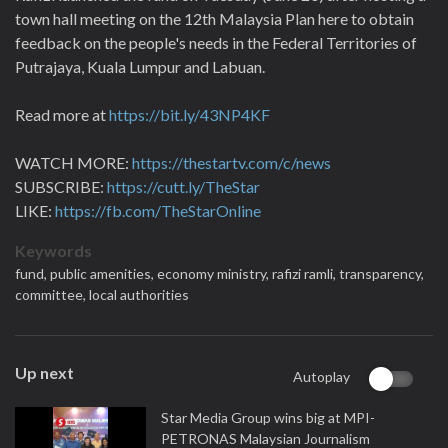
town hall meeting on the 12th Malaysia Plan here to obtain
feedback on the people's needs in the Federal Territories of
Putrajaya, Kuala Lumpur and Labuan.
Read more at
https://bit.ly/43NP4KF
WATCH MORE:
https://thestartv.com/c/news
SUBSCRIBE:
https://cutt.ly/TheStar
LIKE:
https://fb.com/TheStarOnline
Keywords
fund,
public amenities,
economy ministry,
rafizi ramli,
transparency,
committee,
local authorities
Up next
Autoplay
Star Media Group wins big at MPI-
PETRONAS Malaysian Journalism