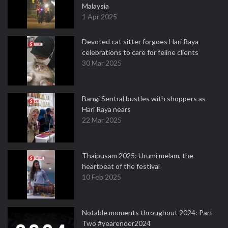
Malaysia
1 Apr 2025
Devoted cat sitter forgoes Hari Raya
celebrations to care for feline clients
30 Mar 2025
Bangi Sentral bustles with shoppers as
Hari Raya nears
22 Mar 2025
Thaipusam 2025: Urumi melam, the
heartbeat of the festival
10 Feb 2025
Notable moments throughout 2024: Part
Two #yearender2024