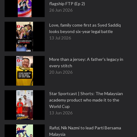
flagship FTP (Ep 2)
26 Jun 2026
Love, family come first as Syed Saddiq
looks beyond six-year legal battle
13 Jul 2026
More than a jersey: A father's legacy in
every stitch
20 Jun 2026
Star Sportcast | Shorts: The Malaysian
academy product who made it to the
World Cup
13 Jun 2026
Rafizi, Nik Nazmi to lead Parti Bersama
Malaysia