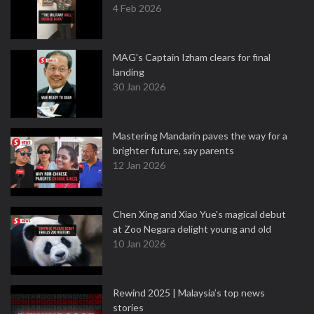
4 Feb 2026
MAG's Captain Izham clears for final
landing
30 Jan 2026
Mastering Mandarin paves the way for a
brighter future, say parents
12 Jan 2026
Chen Xing and Xiao Yue's magical debut
at Zoo Negara delight young and old
10 Jan 2026
Rewind 2025 | Malaysia’s top news
stories