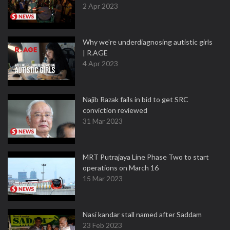
2 Apr 2023
Why we're underdiagnosing autistic girls
| R.AGE
4 Apr 2023
Najib Razak fails in bid to get SRC
conviction reviewed
31 Mar 2023
MRT Putrajaya Line Phase Two to start
operations on March 16
15 Mar 2023
Nasi kandar stall named after Saddam
23 Feb 2023