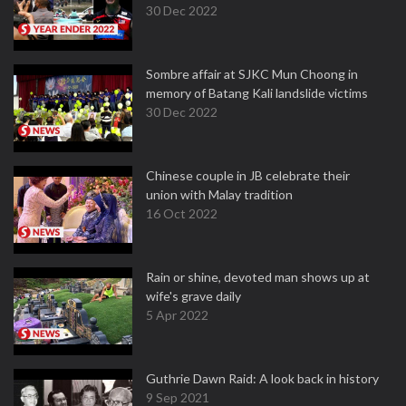
30 Dec 2022
Sombre affair at SJKC Mun Choong in
memory of Batang Kali landslide victims
30 Dec 2022
Chinese couple in JB celebrate their
union with Malay tradition
16 Oct 2022
Rain or shine, devoted man shows up at
wife's grave daily
5 Apr 2022
Guthrie Dawn Raid: A look back in history
9 Sep 2021