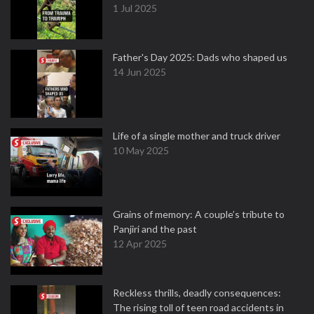
1 Jul 2025
Father's Day 2025: Dads who shaped us
14 Jun 2025
Life of a single mother and truck driver
10 May 2025
Grains of memory: A couple’s tribute to
Panjiri and the past
12 Apr 2025
Reckless thrills, deadly consequences:
The rising toll of teen road accidents in