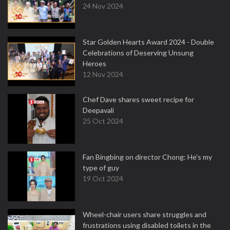
24 Nov 2024
Star Golden Hearts Award 2024 - Double
Celebrations of Deserving Unsung
Heroes
12 Nov 2024
Chef Dave shares sweet recipe for
Deepavali
25 Oct 2024
Fan Bingbing on director Chong: He's my
type of guy
19 Oct 2024
Wheel-chair users share struggles and
frustrations using disabled toilets in the