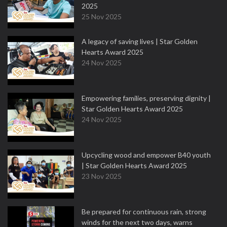
2025
25 Nov 2025
A legacy of saving lives | Star Golden
Hearts Award 2025
24 Nov 2025
Empowering families, preserving dignity |
Star Golden Hearts Award 2025
24 Nov 2025
Upcycling wood and empower B40 youth
| Star Golden Hearts Award 2025
23 Nov 2025
Be prepared for continuous rain, strong
winds for the next two days, warns