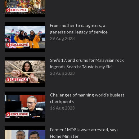
From mother to daughters, a
generational legacy of service
29 Aug 2023
She's 17, and drums for Malaysian rock
legends Search: 'Music is my life'
20 Aug 2023
Challenges of manning world's busiest
checkpoints
16 Aug 2023
Former 1MDB lawyer arrested, says
Home Minister