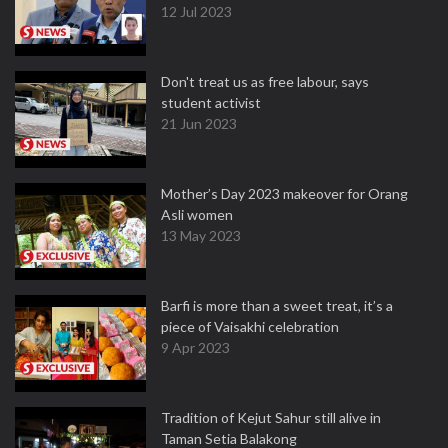
12 Jul 2023
Don't treat us as free labour, says
student activist
21 Jun 2023
Mother’s Day 2023 makeover for Orang
Asli women
13 May 2023
Barfi is more than a sweet treat, it’s a
piece of Vaisakhi celebration
9 Apr 2023
Tradition of Kejut Sahur still alive in
Taman Setia Balakong