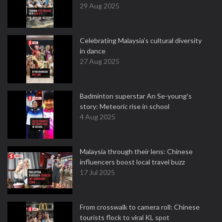
29 Aug 2025
Celebrating Malaysia’s cultural diversity
in dance
27 Aug 2025
Badminton superstar An Se-young's
story: Meteoric rise in school
4 Aug 2025
Malaysia through their lens: Chinese
influencers boost local travel buzz
17 Jul 2025
From crosswalk to camera roll: Chinese
tourists flock to viral KL spot