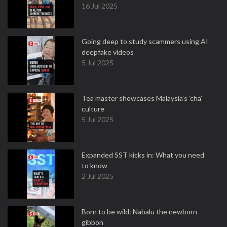
16 Jul 2025
Going deep to study scammers using AI
deepfake videos
5 Jul 2025
Tea master showcases Malaysia’s ‘cha’
culture
5 Jul 2025
Expanded SST kicks in: What you need
to know
2 Jul 2025
Born to be wild: Nabalu the newborn
gibbon