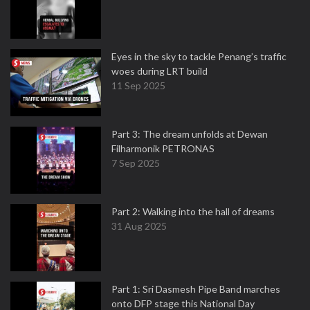
Eyes in the sky to tackle Penang’s traffic
woes during LRT build
11 Sep 2025
Part 3: The dream unfolds at Dewan
Filharmonik PETRONAS
7 Sep 2025
Part 2: Walking into the hall of dreams
31 Aug 2025
Part 1: Sri Dasmesh Pipe Band marches
onto DFP stage this National Day