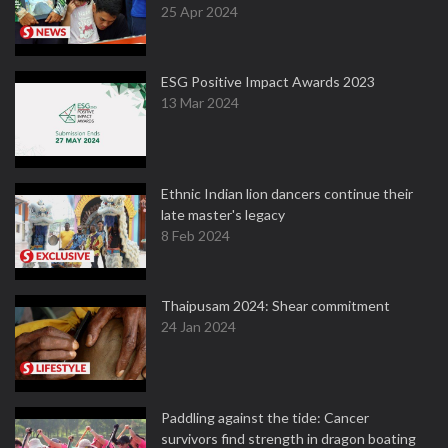
25 Apr 2024
ESG Positive Impact Awards 2023
13 Mar 2024
Ethnic Indian lion dancers continue their
late master's legacy
8 Feb 2024
Thaipusam 2024: Shear commitment
24 Jan 2024
Paddling against the tide: Cancer
survivors find strength in dragon boating