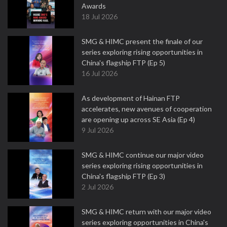
Awards
18 Jul 2026
SMG & HIMC present the finale of our
series exploring rising opportunities in
China's flagship FTP (Ep 5)
16 Jul 2026
As development of Hainan FTP
accelerates, new avenues of cooperation
are opening up across SE Asia (Ep 4)
9 Jul 2026
SMG & HIMC continue our major video
series exploring rising opportunities in
China's flagship FTP (Ep 3)
2 Jul 2026
SMG & HIMC return with our major video
series exploring opportunities in China's