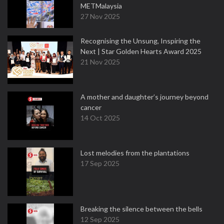
METMalaysia
27 Nov 2025
Recognising the Unsung, Inspiring the
Next | Star Golden Hearts Award 2025
21 Nov 2025
A mother and daughter’s journey beyond
cancer
14 Oct 2025
Lost melodies from the plantations
17 Sep 2025
Breaking the silence between the bells
12 Sep 2025