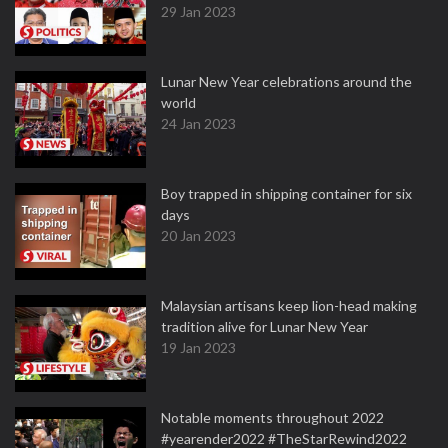
29 Jan 2023
Lunar New Year celebrations around the
world
24 Jan 2023
Boy trapped in shipping container for six
days
20 Jan 2023
Malaysian artisans keep lion-head making
tradition alive for Lunar New Year
19 Jan 2023
Notable moments throughout 2022
#yearender2022 #TheStarRewind2022