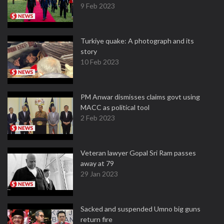
9 Feb 2023
Turkiye quake: A photograph and its
story
10 Feb 2023
PM Anwar dismisses claims govt using
MACC as political tool
2 Feb 2023
Veteran lawyer Gopal Sri Ram passes
away at 79
29 Jan 2023
Sacked and suspended Umno big guns
return fire