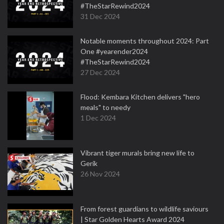
#TheStarRewind2024
31 Dec 2024
Notable moments throughout 2024: Part
One #yearender2024
#TheStarRewind2024
27 Dec 2024
Flood: Kembara Kitchen delivers "hero
meals" to needy
1 Dec 2024
Vibrant tiger murals bring new life to
Gerik
26 Nov 2024
From forest guardians to wildlife saviours
| Star Golden Hearts Award 2024