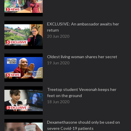
EXCLUSIVE: An ambassador awaits her
return
20 Jun 2020
Oldest living woman shares her secret
19 Jun 2020
Treetop student Veveonah keeps her
feet on the ground
18 Jun 2020
Dexamethasone should only be used on
severe Covid-19 patients