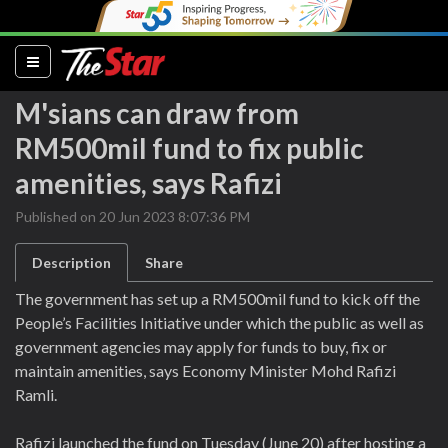
(current)
M'sians can draw from
RM500mil fund to fix public
amenities, says Rafizi
Published on 20 Jun 2023 8:07:36 PM
Description
Share
The government has set up a RM500mil fund to kick off the
People’s Facilities Initiative under which the public as well as
government agencies may apply for funds to buy, fix or
maintain amenities, says Economy Minister Mohd Rafizi
Ramli.
Rafizi launched the fund on Tuesday (June 20) after hosting a