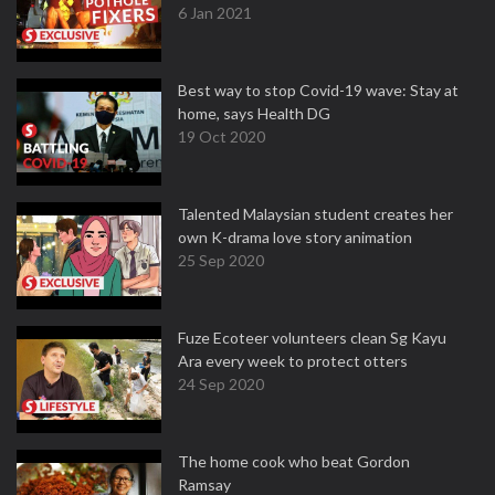
6 Jan 2021
Best way to stop Covid-19 wave: Stay at
home, says Health DG
19 Oct 2020
Talented Malaysian student creates her
own K-drama love story animation
25 Sep 2020
Fuze Ecoteer volunteers clean Sg Kayu
Ara every week to protect otters
24 Sep 2020
The home cook who beat Gordon
Ramsay