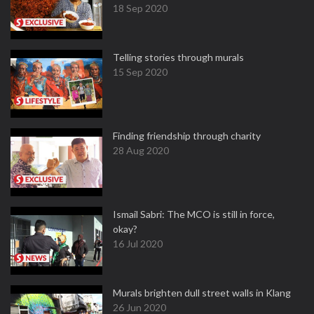
18 Sep 2020
Telling stories through murals
15 Sep 2020
Finding friendship through charity
28 Aug 2020
Ismail Sabri: The MCO is still in force,
okay?
16 Jul 2020
Murals brighten dull street walls in Klang
26 Jun 2020