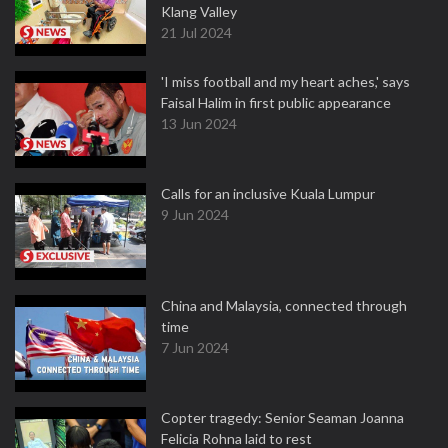
Klang Valley
21 Jul 2024
'I miss football and my heart aches,' says
Faisal Halim in first public appearance
13 Jun 2024
Calls for an inclusive Kuala Lumpur
9 Jun 2024
China and Malaysia, connected through
time
7 Jun 2024
Copter tragedy: Senior Seaman Joanna
Felicia Rohna laid to rest