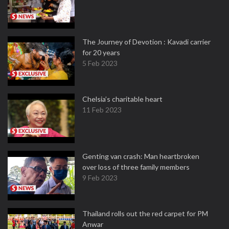
The Journey of Devotion : Kavadi carrier
for 20 years
5 Feb 2023
Chelsia’s charitable heart
11 Feb 2023
Genting van crash: Man heartbroken
over loss of three family members
9 Feb 2023
Thailand rolls out the red carpet for PM
Anwar