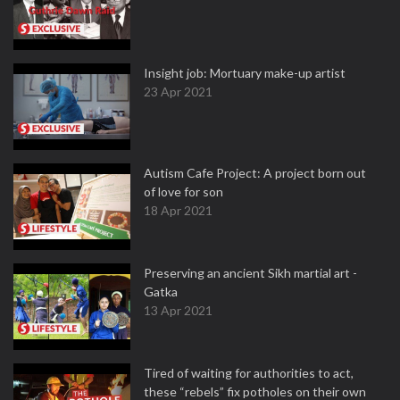
Insight job: Mortuary make-up artist
23 Apr 2021
Autism Cafe Project: A project born out
of love for son
18 Apr 2021
Preserving an ancient Sikh martial art -
Gatka
13 Apr 2021
Tired of waiting for authorities to act,
these “rebels” fix potholes on their own