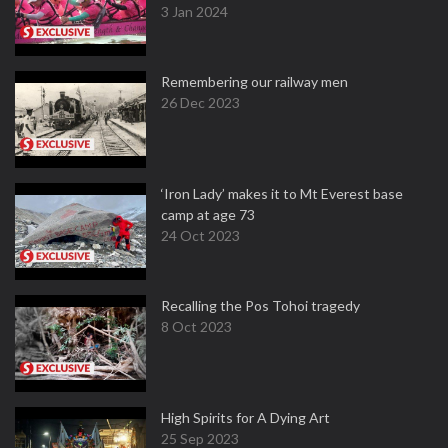
3 Jan 2024
Remembering our railway men
26 Dec 2023
‘Iron Lady’ makes it to Mt Everest base
camp at age 73
24 Oct 2023
Recalling the Pos Tohoi tragedy
8 Oct 2023
High Spirits for A Dying Art
25 Sep 2023