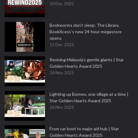
30 Dec 2025
Bookworms don’t sleep: The Library,
BookXcess’s new 24-hour megastore
opens
12 Dec 2025
Reviving Malaysia’s gentle giants | Star
Golden Hearts Award 2025
26 Nov 2025
Lighting up Borneo, one village at a time |
Star Golden Hearts Award 2025
26 Nov 2025
From car boot to major aid hub | Star
Golden Hearts Award 2025