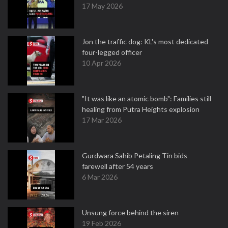
17 May 2026
Jon the traffic dog: KL's most dedicated
four-legged officer
10 Apr 2026
"It was like an atomic bomb": Families still
healing from Putra Heights explosion
17 Mar 2026
Gurdwara Sahib Petaling Tin bids
farewell after 54 years
6 Mar 2026
Unsung force behind the siren
19 Feb 2026