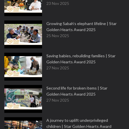
23 Nov 2025
Growing Sabah’s elephant lifeline | Star
Golden Hearts Award 2025
25 Nov 2025
Saving babies, rebuilding families | Star
Golden Hearts Award 2025
27 Nov 2025
Second life for broken items | Star
Golden Hearts Award 2025
27 Nov 2025
A journey to uplift underprivileged
children | Star Golden Hearts Award