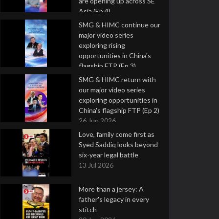
are opening up across SE
Asia (Ep 4)
9 Jul 2026
SMG & HIMC continue our
major video series
exploring rising
opportunities in China's
flagship FTP (Ep 3)
2 Jul 2026
SMG & HIMC return with
our major video series
exploring opportunities in
China's flagship FTP (Ep 2)
26 Jun 2026
Love, family come first as
Syed Saddiq looks beyond
six-year legal battle
13 Jul 2026
More than a jersey: A
father's legacy in every
stitch