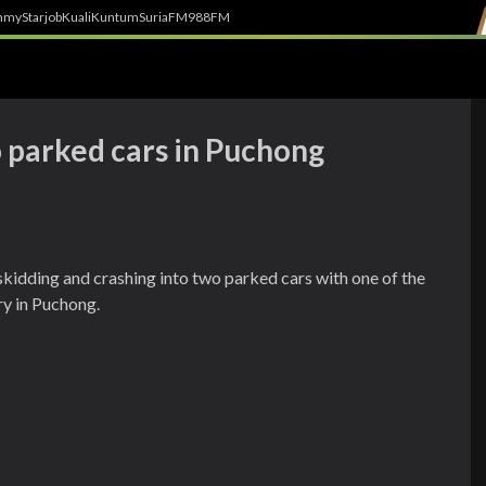
h
myStarjob
Kuali
Kuntum
SuriaFM
988FM
o parked cars in Puchong
skidding and crashing into two parked cars with one of the
ry in Puchong.