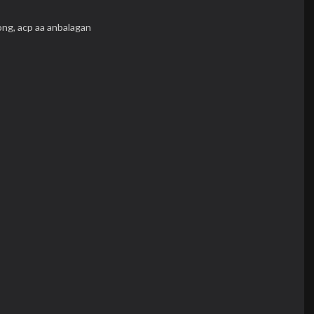
ong,
acp aa anbalagan