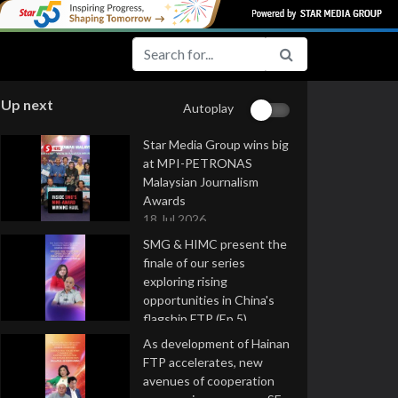
Up next
Autoplay
Star Media Group wins big
at MPI-PETRONAS
Malaysian Journalism
Awards
18 Jul 2026
SMG & HIMC present the
finale of our series
exploring rising
opportunities in China's
flagship FTP (Ep 5)
16 Jul 2026
As development of Hainan
FTP accelerates, new
avenues of cooperation