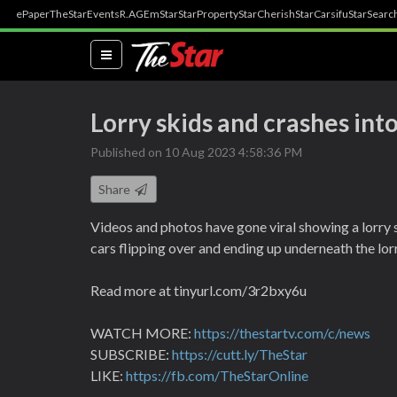
ePaper
TheStar
Events
R.AGE
mStar
StarProperty
StarCherish
StarCarsifu
StarSearc
(current)
Lorry skids and crashes int
Published on 10 Aug 2023 4:58:36 PM
Share
Videos and photos have gone viral showing a lorry 
cars flipping over and ending up underneath the lor
Read more at tinyurl.com/3r2bxy6u
WATCH MORE:
https://thestartv.com/c/news
SUBSCRIBE:
https://cutt.ly/TheStar
LIKE:
https://fb.com/TheStarOnline