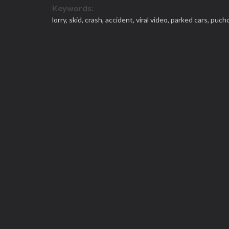
Keywords:
lorry,
skid,
crash,
accident,
viral video,
parked cars,
puch