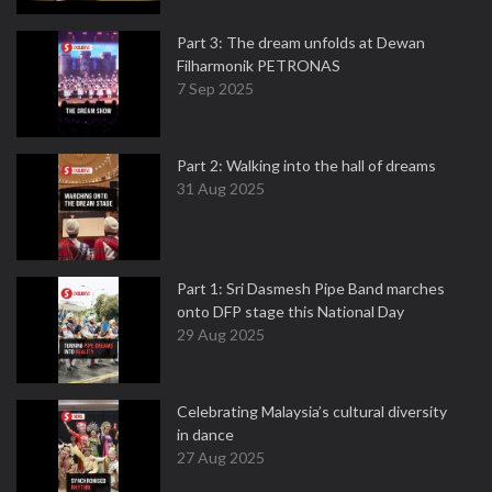
Part 3: The dream unfolds at Dewan
Filharmonik PETRONAS
7 Sep 2025
Part 2: Walking into the hall of dreams
31 Aug 2025
Part 1: Sri Dasmesh Pipe Band marches
onto DFP stage this National Day
29 Aug 2025
Celebrating Malaysia’s cultural diversity
in dance
27 Aug 2025