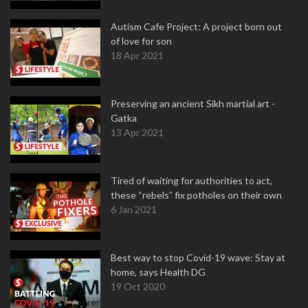
Autism Cafe Project: A project born out
of love for son
18 Apr 2021
Preserving an ancient Sikh martial art -
Gatka
13 Apr 2021
Tired of waiting for authorities to act,
these “rebels” fix potholes on their own
6 Jan 2021
Best way to stop Covid-19 wave: Stay at
home, says Health DG
19 Oct 2020