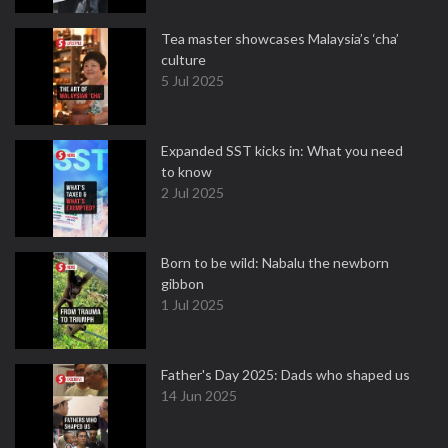
Tea master showcases Malaysia’s ‘cha’
culture
5 Jul 2025
Expanded SST kicks in: What you need
to know
2 Jul 2025
Born to be wild: Nabalu the newborn
gibbon
1 Jul 2025
Father's Day 2025: Dads who shaped us
14 Jun 2025