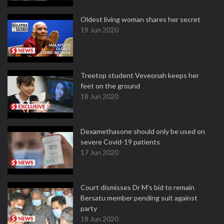
Oldest living woman shares her secret
19 Jun 2020
Treetop student Veveonah keeps her
feet on the ground
18 Jun 2020
Dexamethasone should only be used on
severe Covid-19 patients
17 Jun 2020
Court dismisses Dr M's bid to remain
Bersatu member pending suit against
party
18 Jun 2020