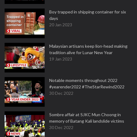
Boy trapped in shipping container for six
days
20 Jan 2023
Malaysian artisans keep lion-head making
tradition alive for Lunar New Year
19 Jan 2023
Notable moments throughout 2022
#yearender2022 #TheStarRewind2022
30 Dec 2022
Sombre affair at SJKC Mun Choong in
memory of Batang Kali landslide victims
30 Dec 2022