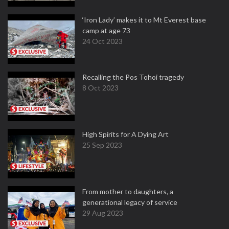
‘Iron Lady’ makes it to Mt Everest base
camp at age 73
24 Oct 2023
Recalling the Pos Tohoi tragedy
8 Oct 2023
High Spirits for A Dying Art
25 Sep 2023
From mother to daughters, a
generational legacy of service
29 Aug 2023