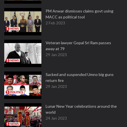
PM Anwar dismisses claims govt using
MACC as political tool
2 Feb 2023
Veteran lawyer Gopal Sri Ram passes
away at 79
29 Jan 2023
Sacked and suspended Umno big guns
return fire
29 Jan 2023
Lunar New Year celebrations around the
world
24 Jan 2023