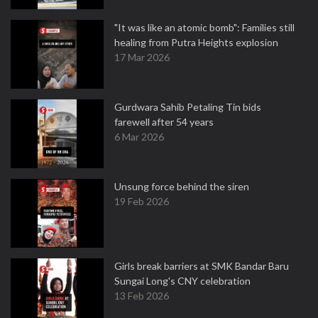
"It was like an atomic bomb": Families still
healing from Putra Heights explosion
17 Mar 2026
Gurdwara Sahib Petaling Tin bids
farewell after 54 years
6 Mar 2026
Unsung force behind the siren
19 Feb 2026
Girls break barriers at SMK Bandar Baru
Sungai Long's CNY celebration
13 Feb 2026