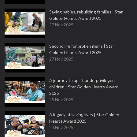
Saving babies, rebuilding families | Star
Golden Hearts Award 2025
27 Nov 2025
Second life for broken items | Star
Golden Hearts Award 2025
27 Nov 2025
A journey to uplift underprivileged
children | Star Golden Hearts Award
2025
25 Nov 2025
A legacy of saving lives | Star Golden
Hearts Award 2025
24 Nov 2025