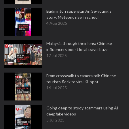
Badminton superstar An Se-young's
story: Meteoric rise in school
4 Aug 2025
Malaysia through their lens: Chinese
influencers boost local travel buzz
17 Jul 2025
From crosswalk to camera roll: Chinese
tourists flock to viral KL spot
16 Jul 2025
Going deep to study scammers using AI
deepfake videos
5 Jul 2025