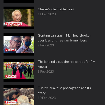
Chelsia’s charitable heart
11 Feb 2023
Genting van crash: Man heartbroken
over loss of three family members
9 Feb 2023
Thailand rolls out the red carpet for PM
Anwar
9 Feb 2023
Turkiye quake: A photograph and its
story
10 Feb 2023