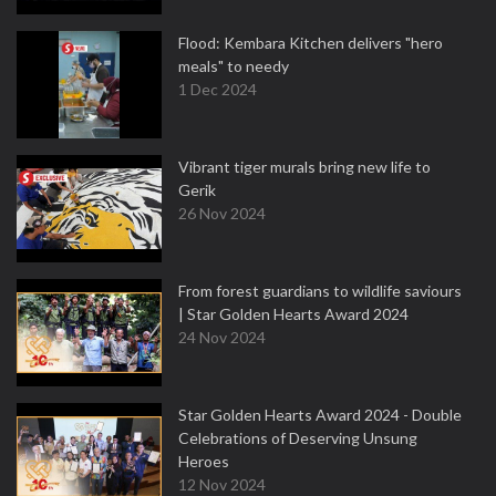
Flood: Kembara Kitchen delivers "hero
meals" to needy
1 Dec 2024
Vibrant tiger murals bring new life to
Gerik
26 Nov 2024
From forest guardians to wildlife saviours
| Star Golden Hearts Award 2024
24 Nov 2024
Star Golden Hearts Award 2024 - Double
Celebrations of Deserving Unsung
Heroes
12 Nov 2024