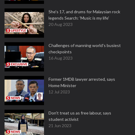
She's 17, and drums for Malaysian rock
legends Search: 'Music is my life'
20 Aug 2023
Challenges of manning world's busiest
checkpoints
16 Aug 2023
Former 1MDB lawyer arrested, says
Home Minister
12 Jul 2023
Don't treat us as free labour, says
student activist
21 Jun 2023