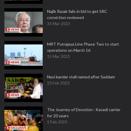
Najib Razak fails in bid to get SRC
conviction reviewed
31 Mar 2023
MRT Putrajaya Line Phase Two to start
operations on March 16
15 Mar 2023
Nasi kandar stall named after Saddam
23 Feb 2023
The Journey of Devotion : Kavadi carrier
for 20 years
5 Feb 2023