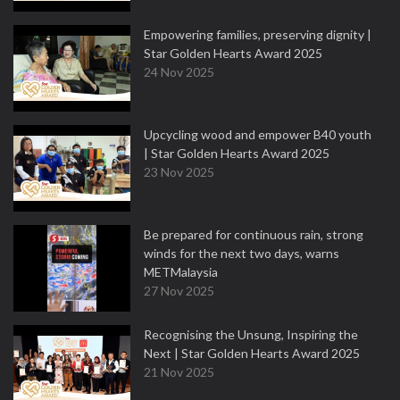
Empowering families, preserving dignity |
Star Golden Hearts Award 2025
24 Nov 2025
Upcycling wood and empower B40 youth
| Star Golden Hearts Award 2025
23 Nov 2025
Be prepared for continuous rain, strong
winds for the next two days, warns
METMalaysia
27 Nov 2025
Recognising the Unsung, Inspiring the
Next | Star Golden Hearts Award 2025
21 Nov 2025