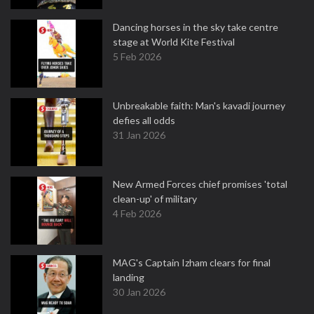
Dancing horses in the sky take centre
stage at World Kite Festival
5 Feb 2026
Unbreakable faith: Man's kavadi journey
defies all odds
31 Jan 2026
New Armed Forces chief promises 'total
clean-up' of military
4 Feb 2026
MAG's Captain Izham clears for final
landing
30 Jan 2026