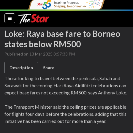
(current)
Loke: Raya base fare to Borneo
states below RM500
Published on 13 Mar 2025 8:57:33 PM
Description
Share
Those looking to travel between the peninsula, Sabah and
Sarawak for the coming Hari Raya Aidilfitri celebrations can
expect base fares not exceeding RM500, says Anthony Loke.
The Transport Minister said the ceiling prices are applicable
for flights four days before the celebrations, adding that this
initiative has been carried out for more than a year.