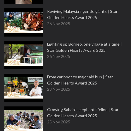
Reviving Malaysia’s gentle giants | Star
Golden Hearts Award 2025
26 Nov 2025
Lighting up Borneo, one village at a time |
Star Golden Hearts Award 2025
26 Nov 2025
From car boot to major aid hub | Star
Golden Hearts Award 2025
23 Nov 2025
Growing Sabah’s elephant lifeline | Star
Golden Hearts Award 2025
25 Nov 2025