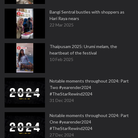
Bangi Sentral bustles with shoppers as
Hari Raya nears
22 Mar 2025
Thaipusam 2025: Urumi melam, the
heartbeat of the festival
10 Feb 2025
Notable moments throughout 2024: Part
Two #yearender2024
#TheStarRewind2024
31 Dec 2024
Notable moments throughout 2024: Part
One #yearender2024
#TheStarRewind2024
27 Dec 2024