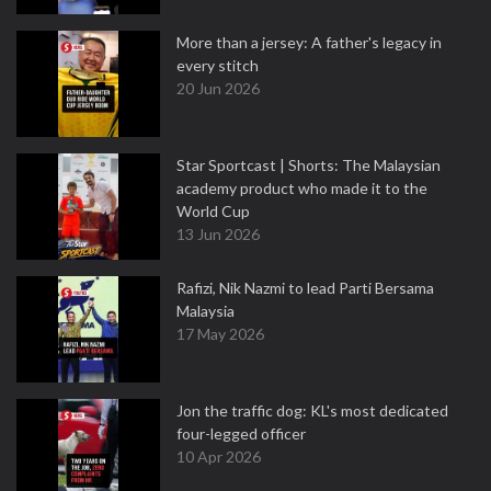
More than a jersey: A father's legacy in
every stitch
20 Jun 2026
Star Sportcast | Shorts: The Malaysian
academy product who made it to the
World Cup
13 Jun 2026
Rafizi, Nik Nazmi to lead Parti Bersama
Malaysia
17 May 2026
Jon the traffic dog: KL's most dedicated
four-legged officer
10 Apr 2026