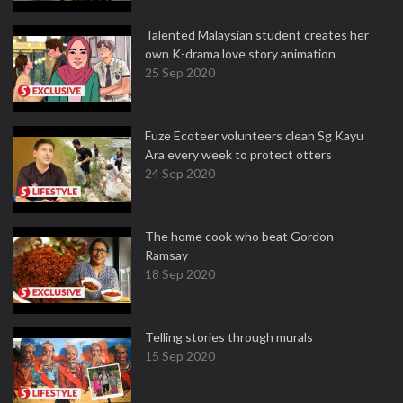
Talented Malaysian student creates her
own K-drama love story animation
25 Sep 2020
Fuze Ecoteer volunteers clean Sg Kayu
Ara every week to protect otters
24 Sep 2020
The home cook who beat Gordon
Ramsay
18 Sep 2020
Telling stories through murals
15 Sep 2020