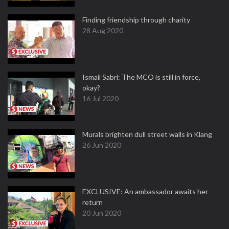
Finding friendship through charity
28 Aug 2020
Ismail Sabri: The MCO is still in force,
okay?
16 Jul 2020
Murals brighten dull street walls in Klang
26 Jun 2020
EXCLUSIVE: An ambassador awaits her
return
20 Jun 2020