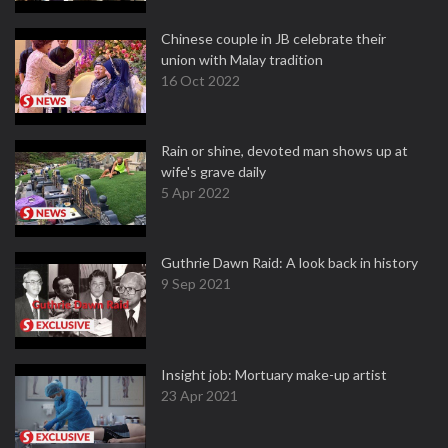
Chinese couple in JB celebrate their
union with Malay tradition
16 Oct 2022
Rain or shine, devoted man shows up at
wife's grave daily
5 Apr 2022
Guthrie Dawn Raid: A look back in history
9 Sep 2021
Insight job: Mortuary make-up artist
23 Apr 2021