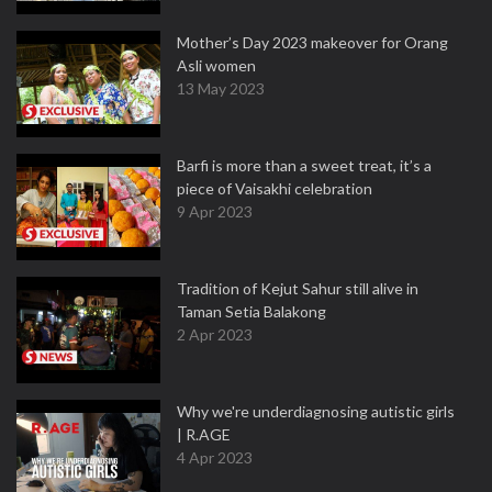
Mother’s Day 2023 makeover for Orang
Asli women
13 May 2023
Barfi is more than a sweet treat, it’s a
piece of Vaisakhi celebration
9 Apr 2023
Tradition of Kejut Sahur still alive in
Taman Setia Balakong
2 Apr 2023
Why we're underdiagnosing autistic girls
| R.AGE
4 Apr 2023