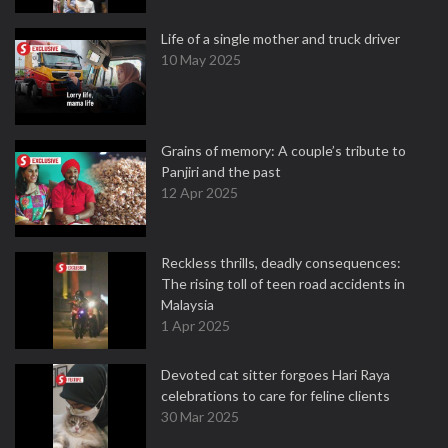
Life of a single mother and truck driver
10 May 2025
Grains of memory: A couple’s tribute to
Panjiri and the past
12 Apr 2025
Reckless thrills, deadly consequences:
The rising toll of teen road accidents in
Malaysia
1 Apr 2025
Devoted cat sitter forgoes Hari Raya
celebrations to care for feline clients
30 Mar 2025