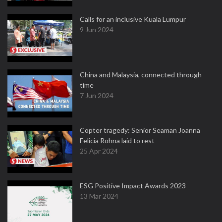
Calls for an inclusive Kuala Lumpur
9 Jun 2024
China and Malaysia, connected through
time
7 Jun 2024
Copter tragedy: Senior Seaman Joanna
Felicia Rohna laid to rest
25 Apr 2024
ESG Positive Impact Awards 2023
13 Mar 2024