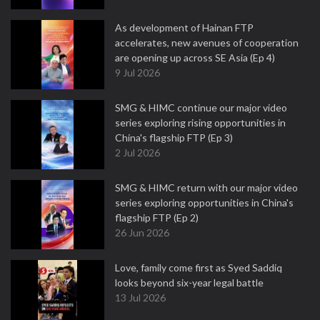
As development of Hainan FTP
accelerates, new avenues of cooperation
are opening up across SE Asia (Ep 4)
9 Jul 2026
SMG & HIMC continue our major video
series exploring rising opportunities in
China's flagship FTP (Ep 3)
2 Jul 2026
SMG & HIMC return with our major video
series exploring opportunities in China's
flagship FTP (Ep 2)
26 Jun 2026
Love, family come first as Syed Saddiq
looks beyond six-year legal battle
13 Jul 2026