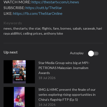
WATCH MORE:
https://thestartv.com/c/news
SUBSCRIBE:
https://cutt.ly/TheStar
LIKE:
https://fb.com/TheStarOnline
Keywords
news,
thestartv,
the star,
flights,
fare,
borneo,
sabah,
sarawak,
hari
raya aidilfitri,
ceiling prices,
anthony loke
Up next
Autoplay
Star Media Group wins big at MPI-
PETRONAS Malaysian Journalism
Awards
18 Jul 2026
SMG & HIMC present the finale of our
series exploring rising opportunities in
China's flagship FTP (Ep 5)
16 Jul 2026