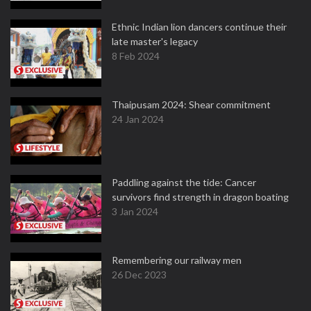
Ethnic Indian lion dancers continue their
late master's legacy
8 Feb 2024
Thaipusam 2024: Shear commitment
24 Jan 2024
Paddling against the tide: Cancer
survivors find strength in dragon boating
3 Jan 2024
Remembering our railway men
26 Dec 2023