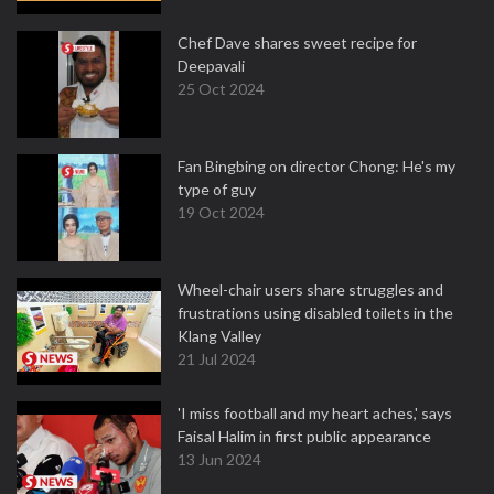
Chef Dave shares sweet recipe for
Deepavali
25 Oct 2024
Fan Bingbing on director Chong: He's my
type of guy
19 Oct 2024
Wheel-chair users share struggles and
frustrations using disabled toilets in the
Klang Valley
21 Jul 2024
'I miss football and my heart aches,' says
Faisal Halim in first public appearance
13 Jun 2024