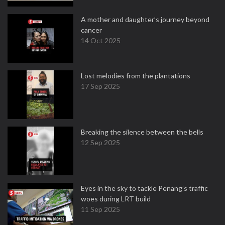
A mother and daughter’s journey beyond
cancer
14 Oct 2025
Lost melodies from the plantations
17 Sep 2025
Breaking the silence between the bells
12 Sep 2025
Eyes in the sky to tackle Penang’s traffic
woes during LRT build
11 Sep 2025