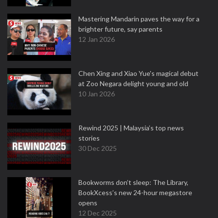
Mastering Mandarin paves the way for a
brighter future, say parents
12 Jan 2026
Chen Xing and Xiao Yue's magical debut
at Zoo Negara delight young and old
10 Jan 2026
Rewind 2025 | Malaysia’s top news
stories
30 Dec 2025
Bookworms don’t sleep: The Library,
BookXcess’s new 24-hour megastore
opens
12 Dec 2025