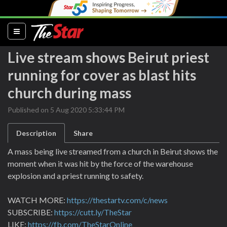
(current)
Live stream shows Beirut priest
running for cover as blast hits
church during mass
Published on 5 Aug 2020 5:33:44 PM
Description
Share
A mass being live streamed from a church in Beirut shows the
moment when it was hit by the force of the warehouse
explosion and a priest running to safety.
WATCH MORE:
https://thestartv.com/c/news
SUBSCRIBE:
https://cutt.ly/TheStar
LIKE:
https://fb.com/TheStarOnline