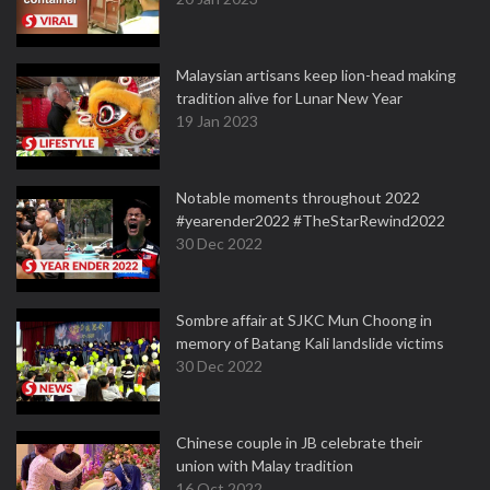
Malaysian artisans keep lion-head making
tradition alive for Lunar New Year
19 Jan 2023
Notable moments throughout 2022
#yearender2022 #TheStarRewind2022
30 Dec 2022
Sombre affair at SJKC Mun Choong in
memory of Batang Kali landslide victims
30 Dec 2022
Chinese couple in JB celebrate their
union with Malay tradition
16 Oct 2022