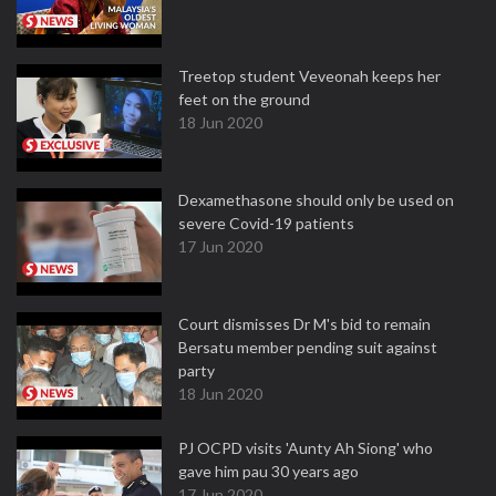
Treetop student Veveonah keeps her
feet on the ground
18 Jun 2020
Dexamethasone should only be used on
severe Covid-19 patients
17 Jun 2020
Court dismisses Dr M's bid to remain
Bersatu member pending suit against
party
18 Jun 2020
PJ OCPD visits 'Aunty Ah Siong' who
gave him pau 30 years ago
17 Jun 2020