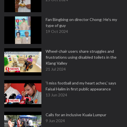
Fan Bingbing on director Chong: He's my
type of guy
19 Oct 2024
Wheel-chair users share struggles and
frustrations using disabled toilets in the
Klang Valley
21 Jul 2024
'I miss football and my heart aches,' says
Faisal Halim in first public appearance
13 Jun 2024
Calls for an inclusive Kuala Lumpur
9 Jun 2024