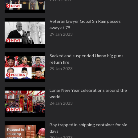
Veteran lawyer Gopal Sri Ram passes
away at 79
29 Jan 2023
Sacked and suspended Umno big guns
return fire
29 Jan 2023
Lunar New Year celebrations around the
world
24 Jan 2023
Boy trapped in shipping container for six
days
20 Jan 2023