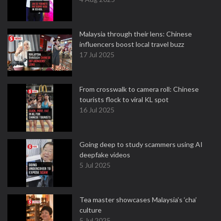
Malaysia through their lens: Chinese
influencers boost local travel buzz
17 Jul 2025
From crosswalk to camera roll: Chinese
tourists flock to viral KL spot
16 Jul 2025
Going deep to study scammers using AI
deepfake videos
5 Jul 2025
Tea master showcases Malaysia’s ‘cha’
culture
5 Jul 2025