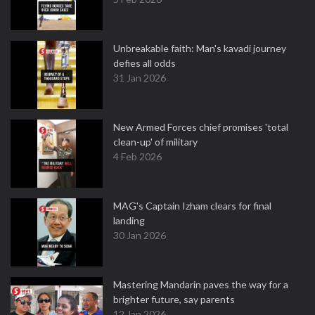
Unbreakable faith: Man's kavadi journey
defies all odds
31 Jan 2026
New Armed Forces chief promises 'total
clean-up' of military
4 Feb 2026
MAG's Captain Izham clears for final
landing
30 Jan 2026
Mastering Mandarin paves the way for a
brighter future, say parents
12 Jan 2026