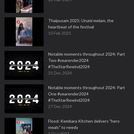
Thaipusam 2025: Urumi melam, the
heartbeat of the festival
10 Feb 2025
Notable moments throughout 2024: Part
Two #yearender2024
#TheStarRewind2024
31 Dec 2024
Notable moments throughout 2024: Part
One #yearender2024
#TheStarRewind2024
27 Dec 2024
Flood: Kembara Kitchen delivers "hero
meals" to needy
1 Dec 2024