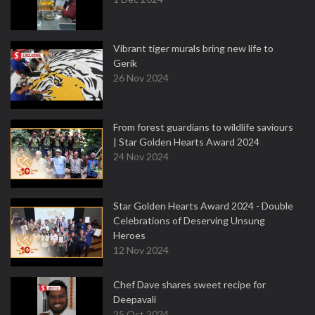
Vibrant tiger murals bring new life to
Gerik
26 Nov 2024
From forest guardians to wildlife saviours
| Star Golden Hearts Award 2024
24 Nov 2024
Star Golden Hearts Award 2024 - Double
Celebrations of Deserving Unsung
Heroes
12 Nov 2024
Chef Dave shares sweet recipe for
Deepavali
25 Oct 2024