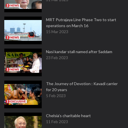
MRT Putrajaya Line Phase Two to start
operations on March 16
15 Mar 2023
Nasi kandar stall named after Saddam
23 Feb 2023
The Journey of Devotion : Kavadi carrier
for 20 years
5 Feb 2023
Chelsia’s charitable heart
11 Feb 2023