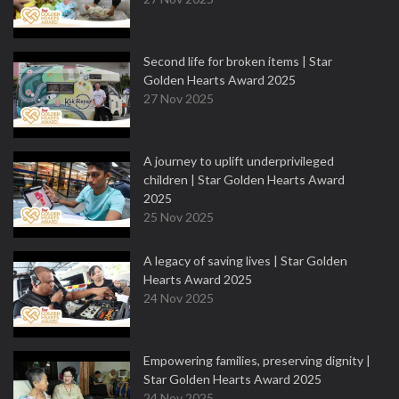
Second life for broken items | Star
Golden Hearts Award 2025
27 Nov 2025
A journey to uplift underprivileged
children | Star Golden Hearts Award
2025
25 Nov 2025
A legacy of saving lives | Star Golden
Hearts Award 2025
24 Nov 2025
Empowering families, preserving dignity |
Star Golden Hearts Award 2025
24 Nov 2025