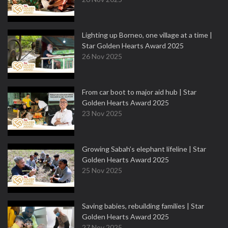
Lighting up Borneo, one village at a time |
Star Golden Hearts Award 2025
26 Nov 2025
From car boot to major aid hub | Star
Golden Hearts Award 2025
23 Nov 2025
Growing Sabah’s elephant lifeline | Star
Golden Hearts Award 2025
25 Nov 2025
Saving babies, rebuilding families | Star
Golden Hearts Award 2025
27 Nov 2025