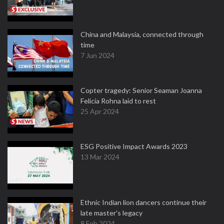
China and Malaysia, connected through
time
7 Jun 2024
Copter tragedy: Senior Seaman Joanna
Felicia Rohna laid to rest
25 Apr 2024
ESG Positive Impact Awards 2023
13 Mar 2024
Ethnic Indian lion dancers continue their
late master's legacy
8 Feb 2024