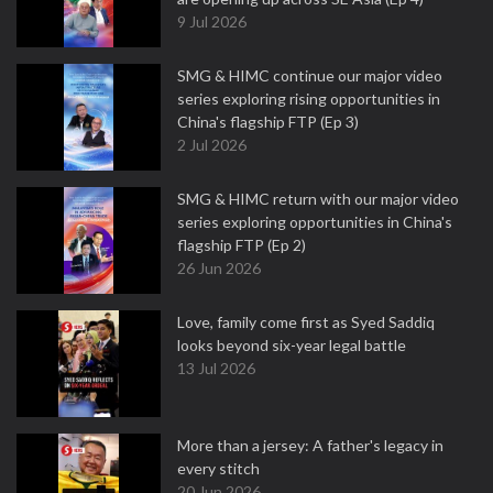
9 Jul 2026
SMG & HIMC continue our major video
series exploring rising opportunities in
China's flagship FTP (Ep 3)
2 Jul 2026
SMG & HIMC return with our major video
series exploring opportunities in China's
flagship FTP (Ep 2)
26 Jun 2026
Love, family come first as Syed Saddiq
looks beyond six-year legal battle
13 Jul 2026
More than a jersey: A father's legacy in
every stitch
20 Jun 2026