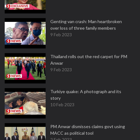
Genting van crash: Man heartbroken
over loss of three family members
9 Feb 2023
Thailand rolls out the red carpet for PM
Anwar
9 Feb 2023
Turkiye quake: A photograph and its
story
10 Feb 2023
PM Anwar dismisses claims govt using
MACC as political tool
2 Feb 2023