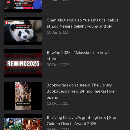
Chen Xing and Xiao Yue's magical debut
at Zoo Negara delight young and old
10 Jan 2026
Rewind 2025 | Malaysia’s top news
stories
30 Dec 2025
Bookworms don’t sleep: The Library,
BookXcess’s new 24-hour megastore
opens
12 Dec 2025
Reviving Malaysia’s gentle giants | Star
Golden Hearts Award 2025
26 Nov 2025