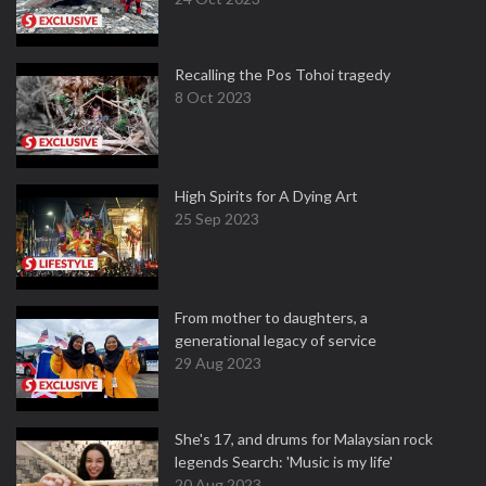
Recalling the Pos Tohoi tragedy
8 Oct 2023
High Spirits for A Dying Art
25 Sep 2023
From mother to daughters, a
generational legacy of service
29 Aug 2023
She's 17, and drums for Malaysian rock
legends Search: 'Music is my life'
20 Aug 2023