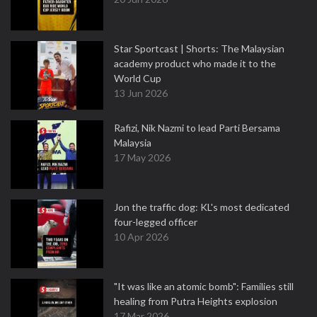
Star Sportcast | Shorts: The Malaysian
academy product who made it to the
World Cup
13 Jun 2026
Rafizi, Nik Nazmi to lead Parti Bersama
Malaysia
17 May 2026
Jon the traffic dog: KL's most dedicated
four-legged officer
10 Apr 2026
"It was like an atomic bomb": Families still
healing from Putra Heights explosion
17 Mar 2026