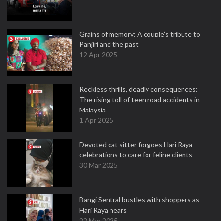
Grains of memory: A couple’s tribute to
Panjiri and the past
12 Apr 2025
Reckless thrills, deadly consequences:
The rising toll of teen road accidents in
Malaysia
1 Apr 2025
Devoted cat sitter forgoes Hari Raya
celebrations to care for feline clients
30 Mar 2025
Bangi Sentral bustles with shoppers as
Hari Raya nears
22 Mar 2025