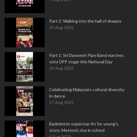
Part 2: Walking into the hall of dreams
31 Aug 2025
Part 1: Sri Dasmesh Pipe Band marches
onto DFP stage this National Day
29 Aug 2025
Celebrating Malaysia’s cultural diversity
in dance
27 Aug 2025
Badminton superstar An Se-young's
story: Meteoric rise in school
4 Aug 2025