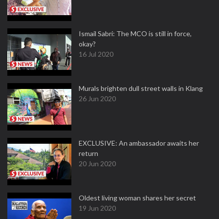
Ismail Sabri: The MCO is still in force,
okay?
16 Jul 2020
Murals brighten dull street walls in Klang
26 Jun 2020
EXCLUSIVE: An ambassador awaits her
return
20 Jun 2020
Oldest living woman shares her secret
19 Jun 2020