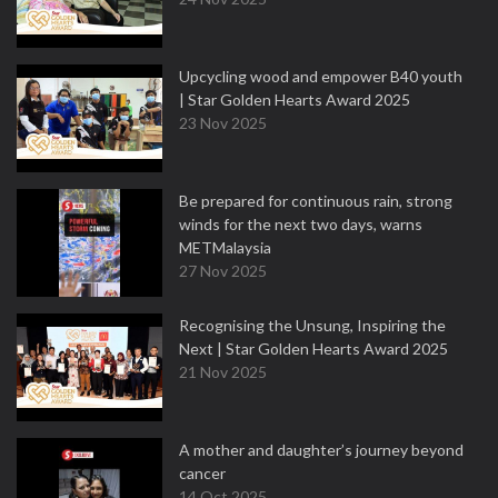
Upcycling wood and empower B40 youth
| Star Golden Hearts Award 2025
23 Nov 2025
Be prepared for continuous rain, strong
winds for the next two days, warns
METMalaysia
27 Nov 2025
Recognising the Unsung, Inspiring the
Next | Star Golden Hearts Award 2025
21 Nov 2025
A mother and daughter’s journey beyond
cancer
14 Oct 2025