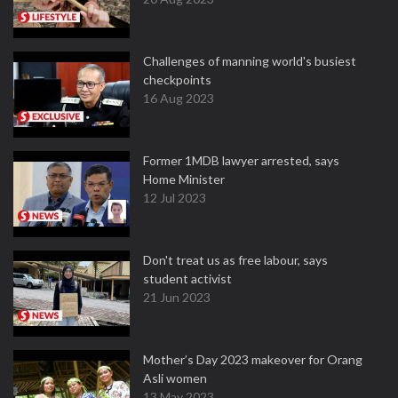
Challenges of manning world's busiest
checkpoints
16 Aug 2023
Former 1MDB lawyer arrested, says
Home Minister
12 Jul 2023
Don't treat us as free labour, says
student activist
21 Jun 2023
Mother’s Day 2023 makeover for Orang
Asli women
13 May 2023