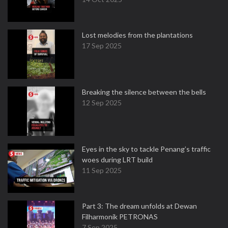
Lost melodies from the plantations
17 Sep 2025
Breaking the silence between the bells
12 Sep 2025
Eyes in the sky to tackle Penang’s traffic
woes during LRT build
11 Sep 2025
Part 3: The dream unfolds at Dewan
Filharmonik PETRONAS
7 Sep 2025