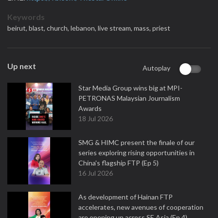
Keywords
beirut,
blast,
church,
lebanon,
live stream,
mass,
priest
Up next
Autoplay
Star Media Group wins big at MPI-
PETRONAS Malaysian Journalism
Awards
18 Jul 2026
SMG & HIMC present the finale of our
series exploring rising opportunities in
China's flagship FTP (Ep 5)
16 Jul 2026
As development of Hainan FTP
accelerates, new avenues of cooperation
are opening up across SE Asia (Ep 4)