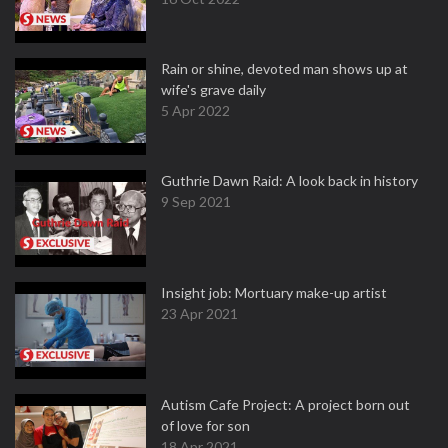
Rain or shine, devoted man shows up at
wife's grave daily
5 Apr 2022
Guthrie Dawn Raid: A look back in history
9 Sep 2021
Insight job: Mortuary make-up artist
23 Apr 2021
Autism Cafe Project: A project born out
of love for son
18 Apr 2021