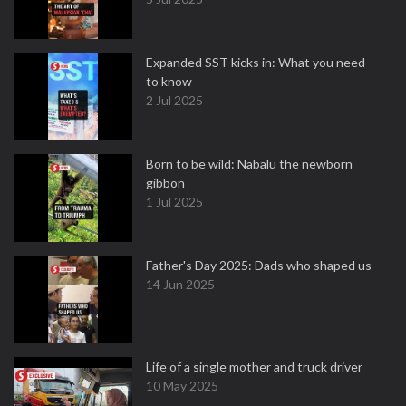
Expanded SST kicks in: What you need
to know
2 Jul 2025
Born to be wild: Nabalu the newborn
gibbon
1 Jul 2025
Father's Day 2025: Dads who shaped us
14 Jun 2025
Life of a single mother and truck driver
10 May 2025