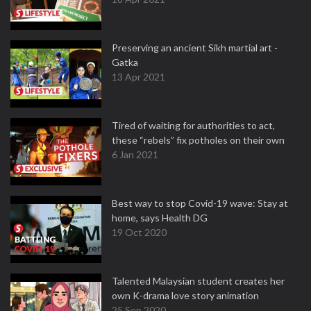
Preserving an ancient Sikh martial art -
Gatka
13 Apr 2021
Tired of waiting for authorities to act,
these “rebels” fix potholes on their own
6 Jan 2021
Best way to stop Covid-19 wave: Stay at
home, says Health DG
19 Oct 2020
Talented Malaysian student creates her
own K-drama love story animation
25 Sep 2020