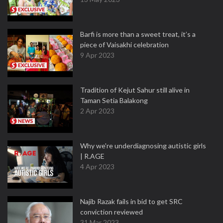
Barfi is more than a sweet treat, it’s a
piece of Vaisakhi celebration
9 Apr 2023
Tradition of Kejut Sahur still alive in
Taman Setia Balakong
2 Apr 2023
Why we're underdiagnosing autistic girls
| R.AGE
4 Apr 2023
Najib Razak fails in bid to get SRC
conviction reviewed
31 Mar 2023