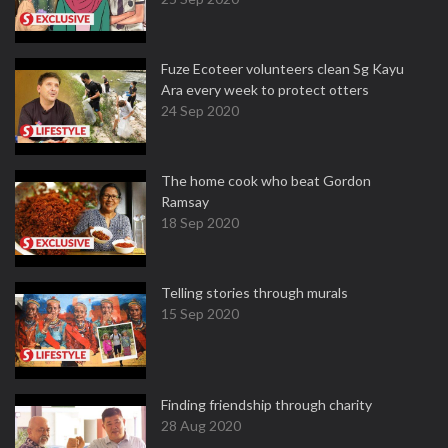
Fuze Ecoteer volunteers clean Sg Kayu
Ara every week to protect otters
24 Sep 2020
The home cook who beat Gordon
Ramsay
18 Sep 2020
Telling stories through murals
15 Sep 2020
Finding friendship through charity
28 Aug 2020