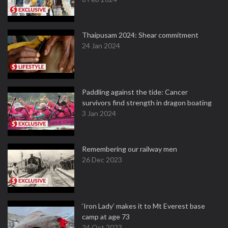
Thaipusam 2024: Shear commitment
24 Jan 2024
Paddling against the tide: Cancer
survivors find strength in dragon boating
3 Jan 2024
Remembering our railway men
26 Dec 2023
‘Iron Lady’ makes it to Mt Everest base
camp at age 73
24 Oct 2023