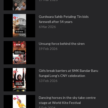
Gurdwara Sahib Petaling Tin bids
farewell after 54 years
6 Mar 2026
Unsung force behind the siren
19 Feb 2026
Girls break barriers at SMK Bandar Baru
Sungai Long's CNY celebration
13 Feb 2026
Dancing horses in the sky take centre
stage at World Kite Festival
5 Feb 2026