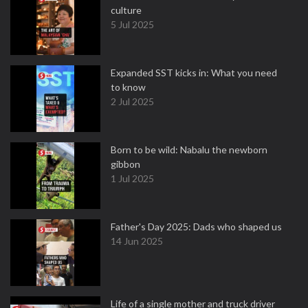
culture
5 Jul 2025
Expanded SST kicks in: What you need
to know
2 Jul 2025
Born to be wild: Nabalu the newborn
gibbon
1 Jul 2025
Father's Day 2025: Dads who shaped us
14 Jun 2025
Life of a single mother and truck driver