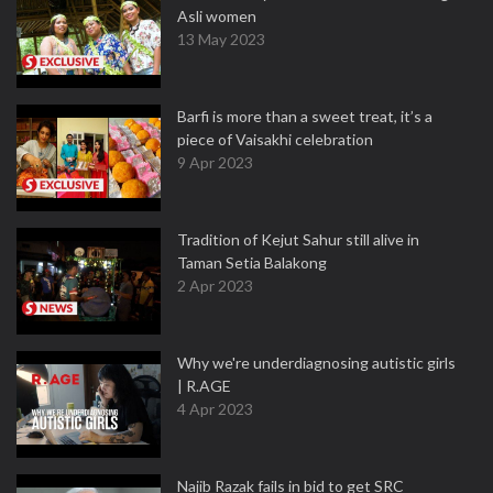
Asli women
13 May 2023
Barfi is more than a sweet treat, it’s a
piece of Vaisakhi celebration
9 Apr 2023
Tradition of Kejut Sahur still alive in
Taman Setia Balakong
2 Apr 2023
Why we're underdiagnosing autistic girls
| R.AGE
4 Apr 2023
Najib Razak fails in bid to get SRC