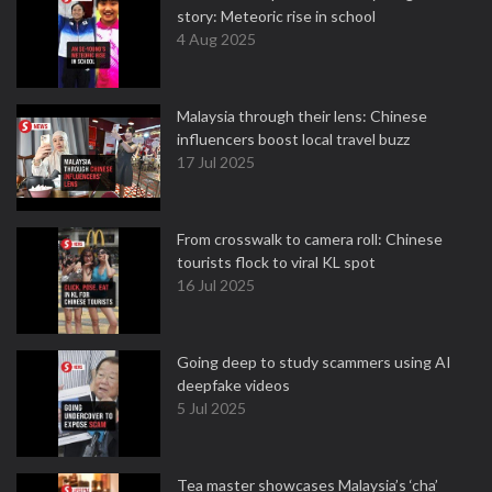
story: Meteoric rise in school
4 Aug 2025
Malaysia through their lens: Chinese
influencers boost local travel buzz
17 Jul 2025
From crosswalk to camera roll: Chinese
tourists flock to viral KL spot
16 Jul 2025
Going deep to study scammers using AI
deepfake videos
5 Jul 2025
Tea master showcases Malaysia’s ‘cha’