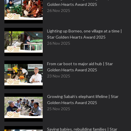
Golden Hearts Award 2025
26 Nov 2025
Lighting up Borneo, one village at a time |
Star Golden Hearts Award 2025
26 Nov 2025
From car boot to major aid hub | Star
Golden Hearts Award 2025
23 Nov 2025
Growing Sabah’s elephant lifeline | Star
Golden Hearts Award 2025
25 Nov 2025
Saving babies, rebuilding families | Star