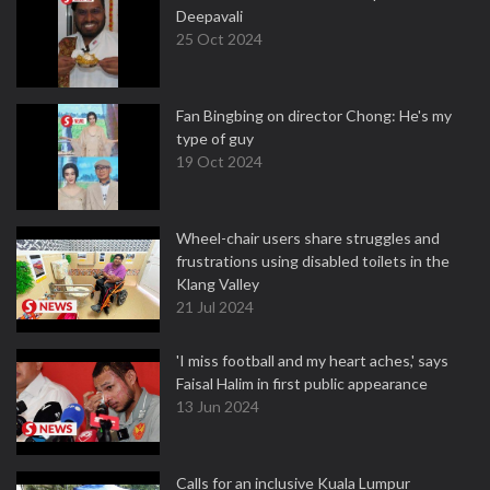
Deepavali
25 Oct 2024
Fan Bingbing on director Chong: He's my
type of guy
19 Oct 2024
Wheel-chair users share struggles and
frustrations using disabled toilets in the
Klang Valley
21 Jul 2024
'I miss football and my heart aches,' says
Faisal Halim in first public appearance
13 Jun 2024
Calls for an inclusive Kuala Lumpur