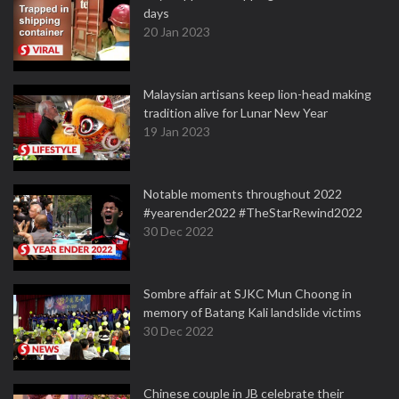
days
20 Jan 2023
Malaysian artisans keep lion-head making
tradition alive for Lunar New Year
19 Jan 2023
Notable moments throughout 2022
#yearender2022 #TheStarRewind2022
30 Dec 2022
Sombre affair at SJKC Mun Choong in
memory of Batang Kali landslide victims
30 Dec 2022
Chinese couple in JB celebrate their