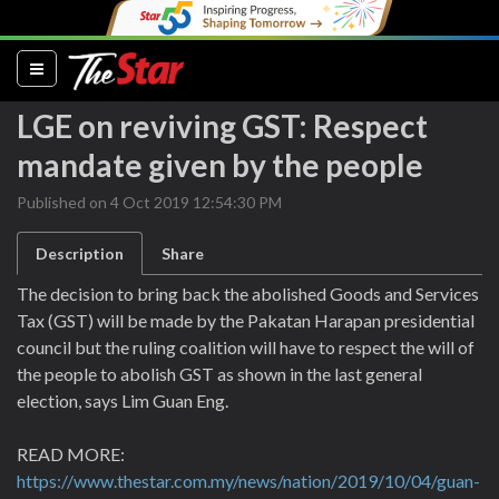
(current)
LGE on reviving GST: Respect
mandate given by the people
Published on 4 Oct 2019 12:54:30 PM
Description
Share
The decision to bring back the abolished Goods and Services
Tax (GST) will be made by the Pakatan Harapan presidential
council but the ruling coalition will have to respect the will of
the people to abolish GST as shown in the last general
election, says Lim Guan Eng.
READ MORE:
https://www.thestar.com.my/news/nation/2019/10/04/guan-