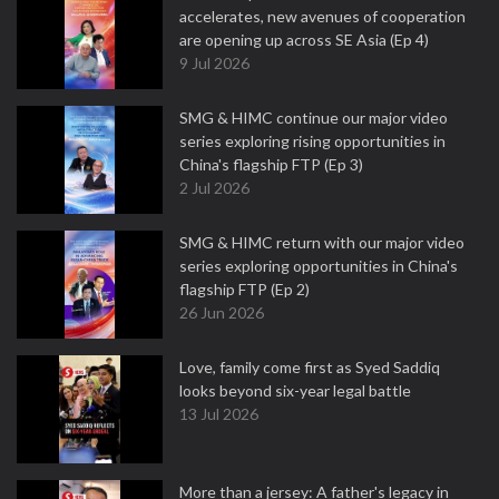
accelerates, new avenues of cooperation
are opening up across SE Asia (Ep 4)
9 Jul 2026
SMG & HIMC continue our major video
series exploring rising opportunities in
China's flagship FTP (Ep 3)
2 Jul 2026
SMG & HIMC return with our major video
series exploring opportunities in China's
flagship FTP (Ep 2)
26 Jun 2026
Love, family come first as Syed Saddiq
looks beyond six-year legal battle
13 Jul 2026
More than a jersey: A father's legacy in