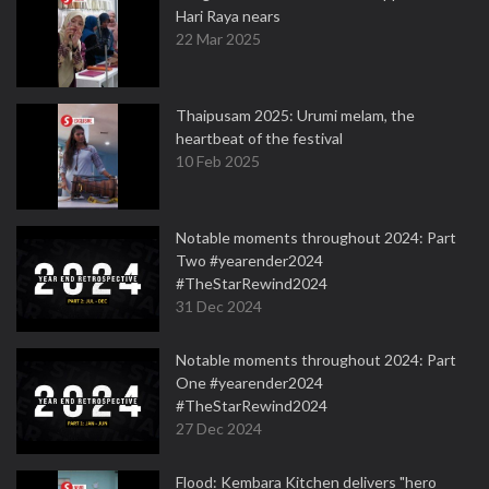
Hari Raya nears
22 Mar 2025
Thaipusam 2025: Urumi melam, the
heartbeat of the festival
10 Feb 2025
Notable moments throughout 2024: Part
Two #yearender2024
#TheStarRewind2024
31 Dec 2024
Notable moments throughout 2024: Part
One #yearender2024
#TheStarRewind2024
27 Dec 2024
Flood: Kembara Kitchen delivers "hero