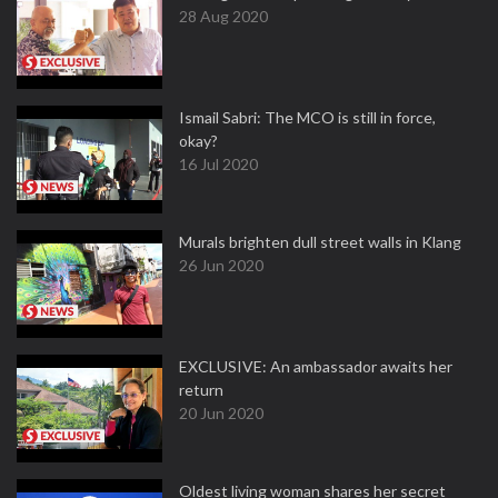
28 Aug 2020
Ismail Sabri: The MCO is still in force,
okay?
16 Jul 2020
Murals brighten dull street walls in Klang
26 Jun 2020
EXCLUSIVE: An ambassador awaits her
return
20 Jun 2020
Oldest living woman shares her secret