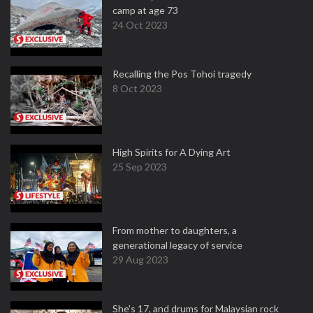
camp at age 73
24 Oct 2023
Recalling the Pos Tohoi tragedy
8 Oct 2023
High Spirits for A Dying Art
25 Sep 2023
From mother to daughters, a
generational legacy of service
29 Aug 2023
She's 17, and drums for Malaysian rock