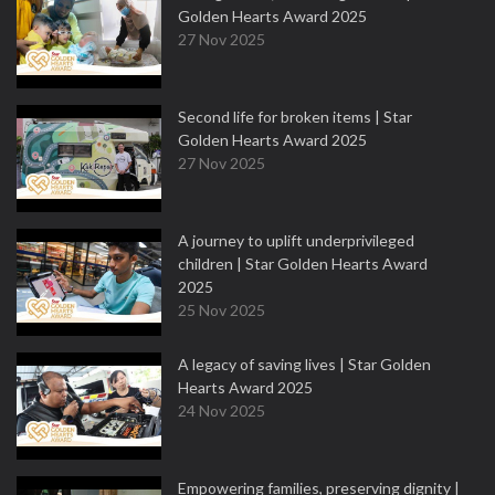
Golden Hearts Award 2025
27 Nov 2025
Second life for broken items | Star
Golden Hearts Award 2025
27 Nov 2025
A journey to uplift underprivileged
children | Star Golden Hearts Award
2025
25 Nov 2025
A legacy of saving lives | Star Golden
Hearts Award 2025
24 Nov 2025
Empowering families, preserving dignity |