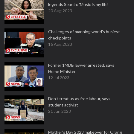
legends Search: 'Music is my life'
20 Aug 2023
Challenges of manning world's busiest
checkpoints
16 Aug 2023
Former 1MDB lawyer arrested, says
Home Minister
12 Jul 2023
Don't treat us as free labour, says
student activist
21 Jun 2023
Mother’s Day 2023 makeover for Orang