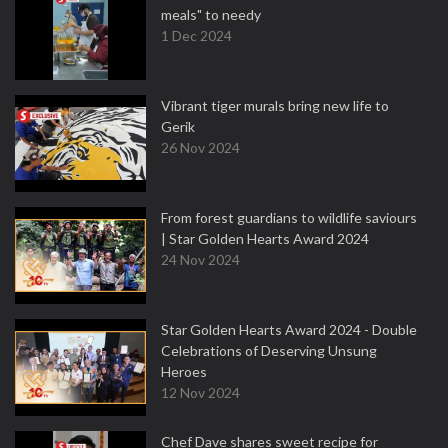
meals" to needy
1 Dec 2024
Vibrant tiger murals bring new life to
Gerik
26 Nov 2024
From forest guardians to wildlife saviours
| Star Golden Hearts Award 2024
24 Nov 2024
Star Golden Hearts Award 2024 - Double
Celebrations of Deserving Unsung
Heroes
12 Nov 2024
Chef Dave shares sweet recipe for