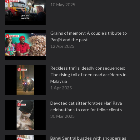
10 May 2025
Grains of memory: A couple’s tribute to
Panjiri and the past
12 Apr 2025
Reckless thrills, deadly consequences:
The rising toll of teen road accidents in
Malaysia
1 Apr 2025
Devoted cat sitter forgoes Hari Raya
celebrations to care for feline clients
30 Mar 2025
Bangi Sentral bustles with shoppers as