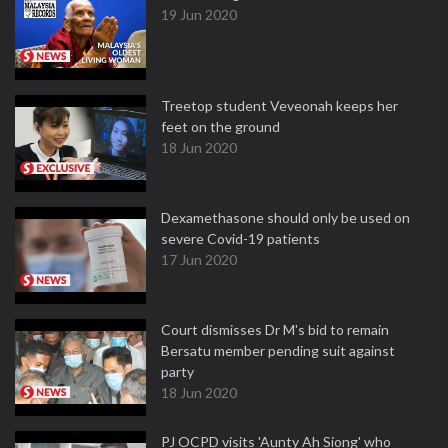
19 Jun 2020
Treetop student Veveonah keeps her
feet on the ground
18 Jun 2020
Dexamethasone should only be used on
severe Covid-19 patients
17 Jun 2020
Court dismisses Dr M's bid to remain
Bersatu member pending suit against
party
18 Jun 2020
PJ OCPD visits 'Aunty Ah Siong' who