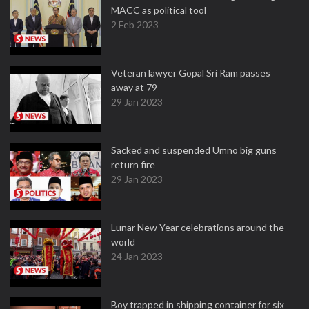
MACC as political tool
2 Feb 2023
Veteran lawyer Gopal Sri Ram passes
away at 79
29 Jan 2023
Sacked and suspended Umno big guns
return fire
29 Jan 2023
Lunar New Year celebrations around the
world
24 Jan 2023
Boy trapped in shipping container for six