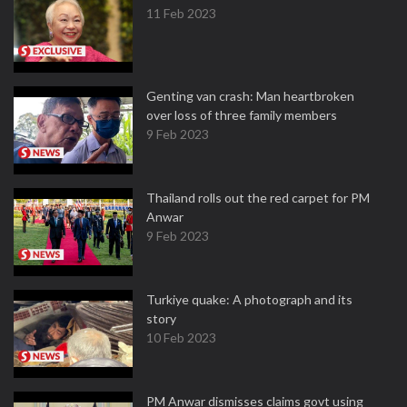
11 Feb 2023
Genting van crash: Man heartbroken
over loss of three family members
9 Feb 2023
Thailand rolls out the red carpet for PM
Anwar
9 Feb 2023
Turkiye quake: A photograph and its
story
10 Feb 2023
PM Anwar dismisses claims govt using