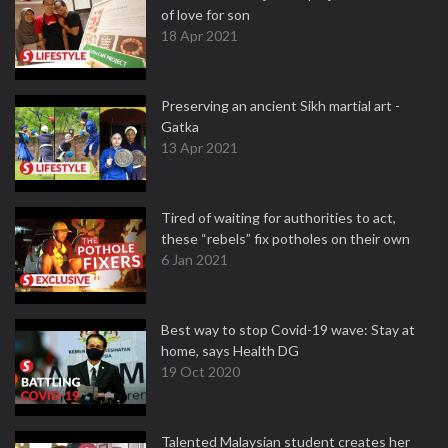
of love for son
18 Apr 2021
Preserving an ancient Sikh martial art -
Gatka
13 Apr 2021
Tired of waiting for authorities to act,
these “rebels” fix potholes on their own
6 Jan 2021
Best way to stop Covid-19 wave: Stay at
home, says Health DG
19 Oct 2020
Talented Malaysian student creates her