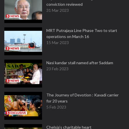
conviction reviewed
31 Mar 2023
MRT Putrajaya Line Phase Two to start
operations on March 16
15 Mar 2023
Nasi kandar stall named after Saddam
23 Feb 2023
The Journey of Devotion : Kavadi carrier
for 20 years
5 Feb 2023
Chelsia’s charitable heart