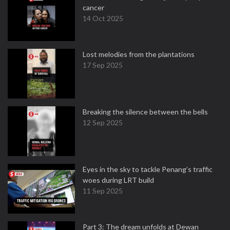
cancer
14 Oct 2025
Lost melodies from the plantations
17 Sep 2025
Breaking the silence between the bells
12 Sep 2025
Eyes in the sky to tackle Penang’s traffic
woes during LRT build
11 Sep 2025
Part 3: The dream unfolds at Dewan