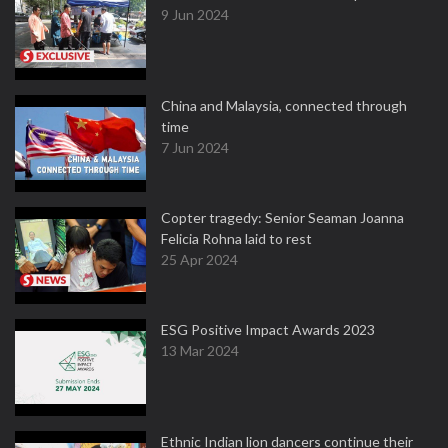
9 Jun 2024
China and Malaysia, connected through
time
7 Jun 2024
Copter tragedy: Senior Seaman Joanna
Felicia Rohna laid to rest
25 Apr 2024
ESG Positive Impact Awards 2023
13 Mar 2024
Ethnic Indian lion dancers continue their