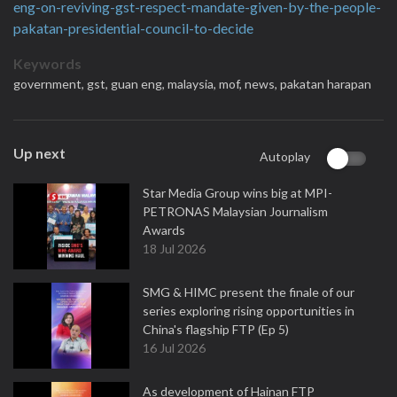
eng-on-reviving-gst-respect-mandate-given-by-the-people-
pakatan-presidential-council-to-decide
Keywords
government,
gst,
guan eng,
malaysia,
mof,
news,
pakatan harapan
Up next
Autoplay
Star Media Group wins big at MPI-
PETRONAS Malaysian Journalism
Awards
18 Jul 2026
SMG & HIMC present the finale of our
series exploring rising opportunities in
China's flagship FTP (Ep 5)
16 Jul 2026
As development of Hainan FTP