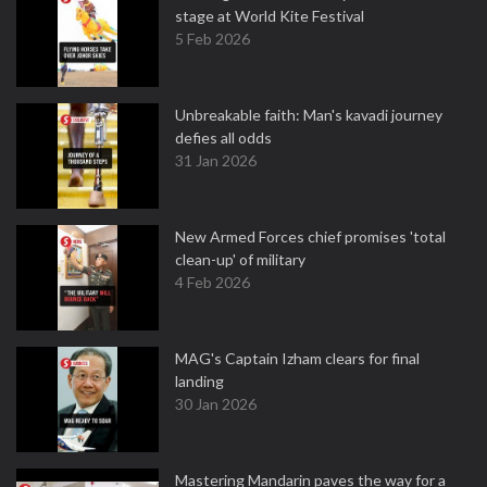
stage at World Kite Festival
5 Feb 2026
Unbreakable faith: Man's kavadi journey
defies all odds
31 Jan 2026
New Armed Forces chief promises 'total
clean-up' of military
4 Feb 2026
MAG's Captain Izham clears for final
landing
30 Jan 2026
Mastering Mandarin paves the way for a