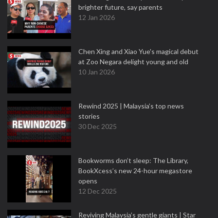
brighter future, say parents
12 Jan 2026
Chen Xing and Xiao Yue's magical debut
at Zoo Negara delight young and old
10 Jan 2026
Rewind 2025 | Malaysia’s top news
stories
30 Dec 2025
Bookworms don’t sleep: The Library,
BookXcess’s new 24-hour megastore
opens
12 Dec 2025
Reviving Malaysia’s gentle giants | Star