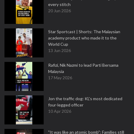
every stitch
20 Jun 2026
Star Sportcast | Shorts: The Malaysian
academy product who made it to the
World Cup
13 Jun 2026
Rafizi, Nik Nazmi to lead Parti Bersama
Malaysia
17 May 2026
Jon the traffic dog: KL's most dedicated
four-legged officer
10 Apr 2026
"It was like an atomic bomb": Families still