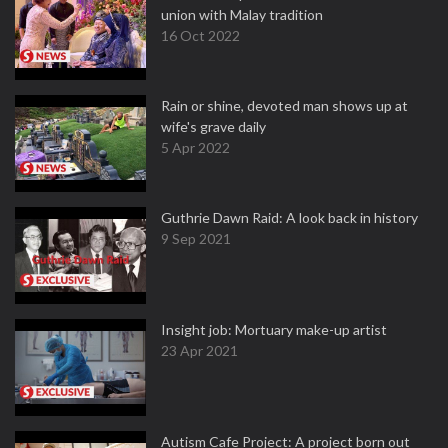
union with Malay tradition
16 Oct 2022
Rain or shine, devoted man shows up at
wife's grave daily
5 Apr 2022
Guthrie Dawn Raid: A look back in history
9 Sep 2021
Insight job: Mortuary make-up artist
23 Apr 2021
Autism Cafe Project: A project born out