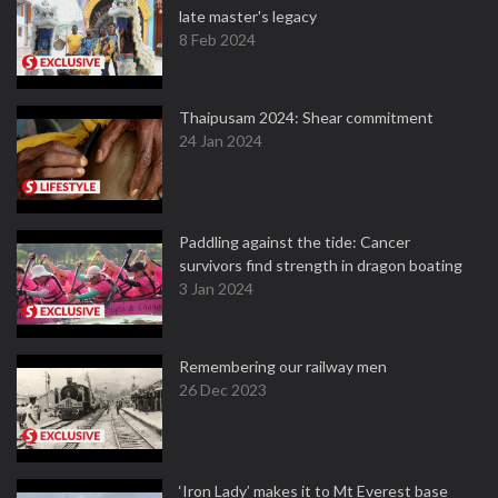
late master's legacy
8 Feb 2024
Thaipusam 2024: Shear commitment
24 Jan 2024
Paddling against the tide: Cancer
survivors find strength in dragon boating
3 Jan 2024
Remembering our railway men
26 Dec 2023
‘Iron Lady’ makes it to Mt Everest base