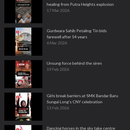
healing from Putra Heights explosion
17 Mar 2026
Gurdwara Sahib Petaling Tin bids
farewell after 54 years
6 Mar 2026
Unsung force behind the siren
19 Feb 2026
Girls break barriers at SMK Bandar Baru
Sungai Long's CNY celebration
13 Feb 2026
Dancing horses in the sky take centre