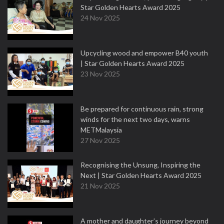
Star Golden Hearts Award 2025
24 Nov 2025
Upcycling wood and empower B40 youth
| Star Golden Hearts Award 2025
23 Nov 2025
Be prepared for continuous rain, strong
winds for the next two days, warns
METMalaysia
27 Nov 2025
Recognising the Unsung, Inspiring the
Next | Star Golden Hearts Award 2025
21 Nov 2025
A mother and daughter’s journey beyond