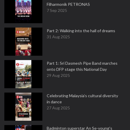
Filharmonik PETRONAS
7 Sep 2025
Part 2: Walking into the hall of dreams
31 Aug 2025
Part 1: Sri Dasmesh Pipe Band marches
onto DFP stage this National Day
29 Aug 2025
Celebrating Malaysia’s cultural diversity
in dance
27 Aug 2025
Badminton superstar An Se-young's