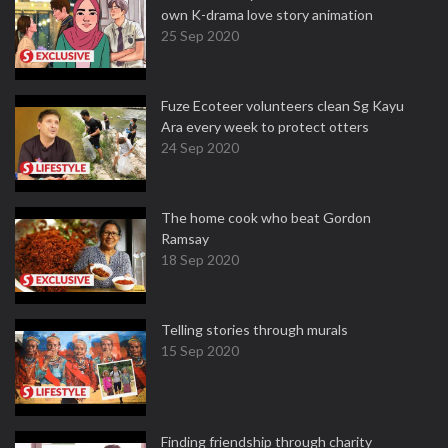
own K-drama love story animation
25 Sep 2020
Fuze Ecoteer volunteers clean Sg Kayu
Ara every week to protect otters
24 Sep 2020
The home cook who beat Gordon
Ramsay
18 Sep 2020
Telling stories through murals
15 Sep 2020
Finding friendship through charity