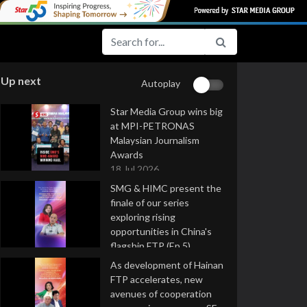
Up next
Autoplay
Star Media Group wins big
at MPI-PETRONAS
Malaysian Journalism
Awards
18 Jul 2026
SMG & HIMC present the
finale of our series
exploring rising
opportunities in China's
flagship FTP (Ep 5)
16 Jul 2026
As development of Hainan
FTP accelerates, new
avenues of cooperation