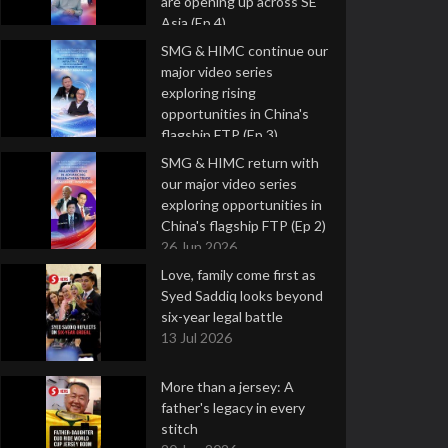
are opening up across SE
Asia (Ep 4)
9 Jul 2026
SMG & HIMC continue our
major video series
exploring rising
opportunities in China's
flagship FTP (Ep 3)
2 Jul 2026
SMG & HIMC return with
our major video series
exploring opportunities in
China's flagship FTP (Ep 2)
26 Jun 2026
Love, family come first as
Syed Saddiq looks beyond
six-year legal battle
13 Jul 2026
More than a jersey: A
father's legacy in every
stitch