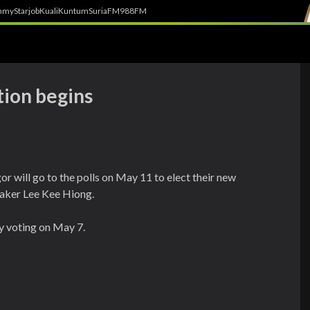
h
myStarjob
Kuali
Kuntum
SuriaFM
988FM
tion begins
r will go to the polls on May 11 to elect their new
aker Lee Kee Hiong.
ly voting on May 7.