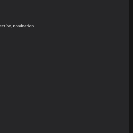
ection,
nomination