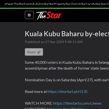
ePaper
TheStar
Events
R.AGE
mStar
StarProperty
StarCherish
StarCarsifu
StarSearc
(current)
Kuala Kubu Baharu by-elec
Published on 27 Apr 2024 9:48:15 AM
Share
Some 40,000 voters in Kuala Kubu Baharu in Selango
assemblyman after the death of former state lawm
Nomination Day is on Saturday (April 27), with ear
Read more at
https://shorturl.at/rI135
WATCH MORE:
https://thestartv.com/c/news
SUBSCRIBE:
https://cutt.ly/TheStar