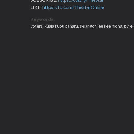
LIKE:
https://fb.com/TheStarOnline
Keywords:
voters,
kuala kubu baharu,
selangor,
lee kee hiong,
by-el