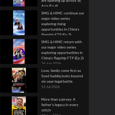
are opening up across SE
Asia (Ep 4)
9 Jul 2026
SMG & HIMC continue our
major video series
exploring rising
opportunities in China's
flagship FTP (Ep 3)
2 Jul 2026
SMG & HIMC return with
our major video series
exploring opportunities in
China's flagship FTP (Ep 2)
26 Jun 2026
Love, family come first as
Syed Saddiq looks beyond
six-year legal battle
13 Jul 2026
More than a jersey: A
father's legacy in every
stitch