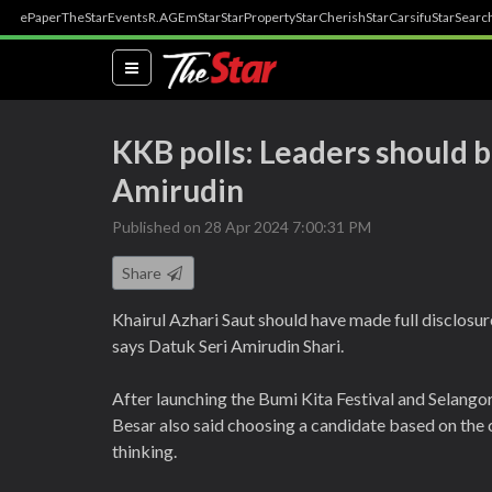
ePaper
TheStar
Events
R.AGE
mStar
StarProperty
StarCherish
StarCarsifu
StarSearc
(current)
KKB polls: Leaders should 
Amirudin
Published on 28 Apr 2024 7:00:31 PM
Share
Khairul Azhari Saut should have made full disclosur
says Datuk Seri Amirudin Shari.
After launching the Bumi Kita Festival and Selango
Besar also said choosing a candidate based on the
thinking.