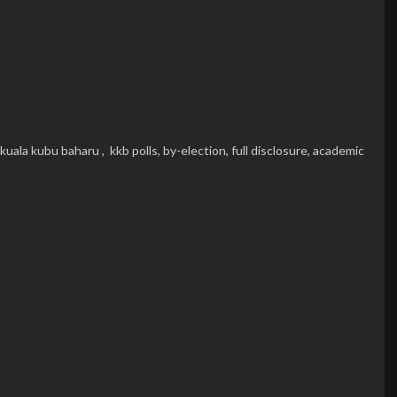
kuala kubu baharu ,
kkb polls,
by-election,
full disclosure,
academic