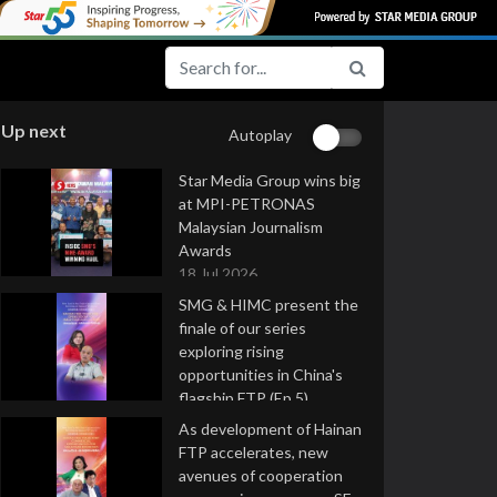
Up next
Autoplay
Star Media Group wins big
at MPI-PETRONAS
Malaysian Journalism
Awards
18 Jul 2026
SMG & HIMC present the
finale of our series
exploring rising
opportunities in China's
flagship FTP (Ep 5)
16 Jul 2026
As development of Hainan
FTP accelerates, new
avenues of cooperation