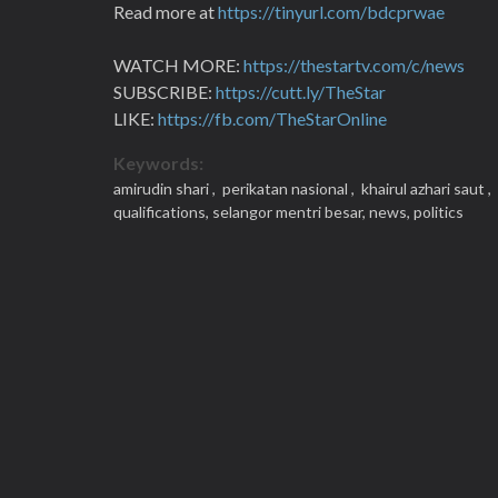
Read more at
https://tinyurl.com/bdcprwae
WATCH MORE:
https://thestartv.com/c/news
SUBSCRIBE:
https://cutt.ly/TheStar
LIKE:
https://fb.com/TheStarOnline
Keywords:
amirudin shari ,
perikatan nasional ,
khairul azhari saut ,
qualifications,
selangor mentri besar,
news,
politics