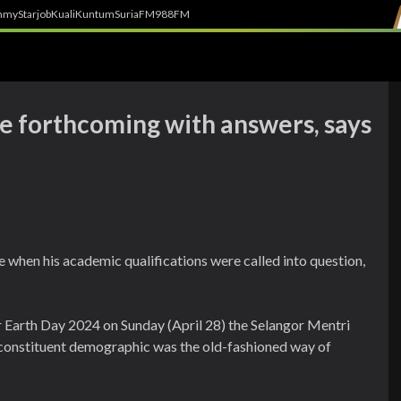
h
myStarjob
Kuali
Kuntum
SuriaFM
988FM
be forthcoming with answers, says
e when his academic qualifications were called into question,
r Earth Day 2024 on Sunday (April 28) the Selangor Mentri
 constituent demographic was the old-fashioned way of