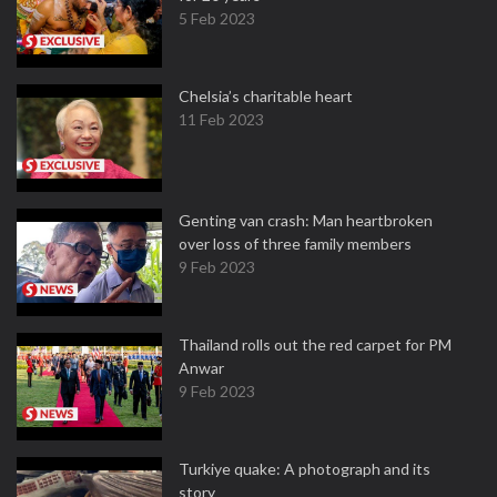
5 Feb 2023
Chelsia’s charitable heart
11 Feb 2023
Genting van crash: Man heartbroken
over loss of three family members
9 Feb 2023
Thailand rolls out the red carpet for PM
Anwar
9 Feb 2023
Turkiye quake: A photograph and its
story