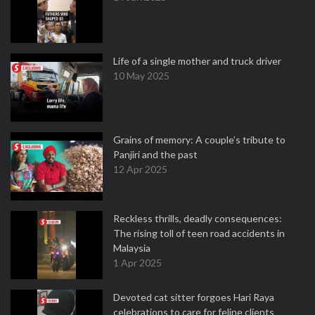
Life of a single mother and truck driver
10 May 2025
Grains of memory: A couple’s tribute to
Panjiri and the past
12 Apr 2025
Reckless thrills, deadly consequences:
The rising toll of teen road accidents in
Malaysia
1 Apr 2025
Devoted cat sitter forgoes Hari Raya
celebrations to care for feline clients