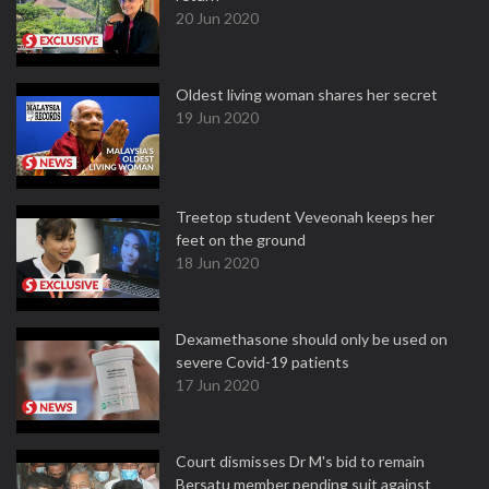
20 Jun 2020
Oldest living woman shares her secret
19 Jun 2020
Treetop student Veveonah keeps her
feet on the ground
18 Jun 2020
Dexamethasone should only be used on
severe Covid-19 patients
17 Jun 2020
Court dismisses Dr M's bid to remain
Bersatu member pending suit against