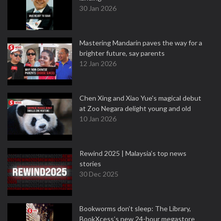
30 Jan 2026
Mastering Mandarin paves the way for a
brighter future, say parents
12 Jan 2026
Chen Xing and Xiao Yue's magical debut
at Zoo Negara delight young and old
10 Jan 2026
Rewind 2025 | Malaysia’s top news
stories
30 Dec 2025
Bookworms don’t sleep: The Library,
BookXcess’s new 24-hour megastore