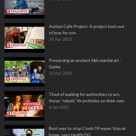
Autism Cafe Project: A project born out
of love for son
18 Apr 2021
Preserving an ancient Sikh martial art -
Gatka
13 Apr 2021
Tired of waiting for authorities to act,
these “rebels” fix potholes on their own
6 Jan 2021
Best way to stop Covid-19 wave: Stay at
home, says Health DG