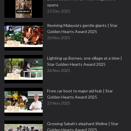
opens
12 Dec 2025
Reviving Malaysia’s gentle giants | Star
Golden Hearts Award 2025
26 Nov 2025
Lighting up Borneo, one village at a time |
Star Golden Hearts Award 2025
26 Nov 2025
From car boot to major aid hub | Star
Golden Hearts Award 2025
23 Nov 2025
Growing Sabah’s elephant lifeline | Star
Golden Hearts Award 2025