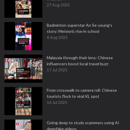
27 Aug 2025
Badminton superstar An Se-young's
story: Meteoric rise in school
4 Aug 2025
Malaysia through their lens: Chinese
influencers boost local travel buzz
17 Jul 2025
From crosswalk to camera roll: Chinese
tourists flock to viral KL spot
16 Jul 2025
Going deep to study scammers using AI
deepfake videos