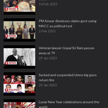
10 Feb 2023
PM Anwar dismisses claims govt using
MACC as political tool
2 Feb 2023
Veteran lawyer Gopal Sri Ram passes
away at 79
29 Jan 2023
Sacked and suspended Umno big guns
return fire
29 Jan 2023
Lunar New Year celebrations around the
world