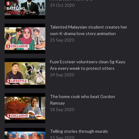
19 Oct 2020
Talented Malaysian student creates her
own K-drama love story animation
25 Sep 2020
Fuze Ecoteer volunteers clean Sg Kayu
Ara every week to protect otters
24 Sep 2020
The home cook who beat Gordon
Ramsay
18 Sep 2020
Telling stories through murals
15 Sep 2020