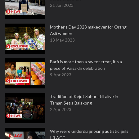
21 Jun 2023
Mother’s Day 2023 makeover for Orang
Asli women
13 May 2023
Barfi is more than a sweet treat, it’s a
piece of Vaisakhi celebration
9 Apr 2023
Tradition of Kejut Sahur still alive in
Taman Setia Balakong
2 Apr 2023
Why we're underdiagnosing autistic girls
| R.AGE