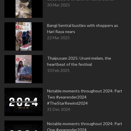
30 Mar 2025
Bangi Sentral bustles with shoppers as
Hari Raya nears
22 Mar 2025
Thaipusam 2025: Urumi melam, the
heartbeat of the festival
10 Feb 2025
Notable moments throughout 2024: Part
Two #yearender2024
#TheStarRewind2024
31 Dec 2024
Notable moments throughout 2024: Part
One #yearender2024