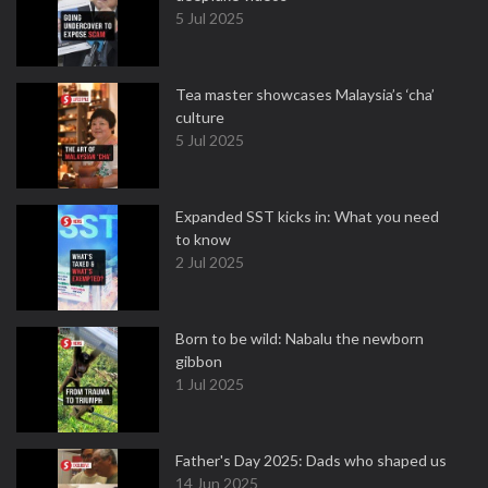
5 Jul 2025
Tea master showcases Malaysia’s ‘cha’
culture
5 Jul 2025
Expanded SST kicks in: What you need
to know
2 Jul 2025
Born to be wild: Nabalu the newborn
gibbon
1 Jul 2025
Father's Day 2025: Dads who shaped us
14 Jun 2025