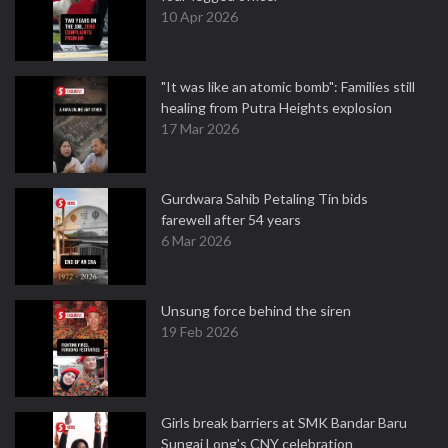
10 Apr 2026
"It was like an atomic bomb": Families still
healing from Putra Heights explosion
17 Mar 2026
Gurdwara Sahib Petaling Tin bids
farewell after 54 years
6 Mar 2026
Unsung force behind the siren
19 Feb 2026
Girls break barriers at SMK Bandar Baru
Sungai Long's CNY celebration