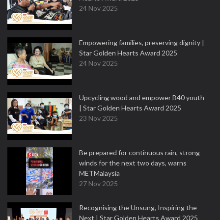
24 Nov 2025
Empowering families, preserving dignity |
Star Golden Hearts Award 2025
24 Nov 2025
Upcycling wood and empower B40 youth
| Star Golden Hearts Award 2025
23 Nov 2025
Be prepared for continuous rain, strong
winds for the next two days, warns
METMalaysia
27 Nov 2025
Recognising the Unsung, Inspiring the
Next | Star Golden Hearts Award 2025