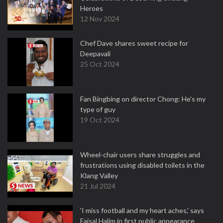
Heroes
12 Nov 2024
Chef Dave shares sweet recipe for
Deepavali
25 Oct 2024
Fan Bingbing on director Chong: He's my
type of guy
19 Oct 2024
Wheel-chair users share struggles and
frustrations using disabled toilets in the
Klang Valley
21 Jul 2024
'I miss football and my heart aches,' says
Faisal Halim in first public appearance