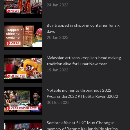
24 Jan 2023
Boy trapped in shipping container for six
days
20 Jan 2023
Malaysian artisans keep lion-head making
tradition alive for Lunar New Year
19 Jan 2023
Notable moments throughout 2022
#yearender2022 #TheStarRewind2022
30 Dec 2022
Sombre affair at SJKC Mun Choong in
memory of Batang Kali landslide victims