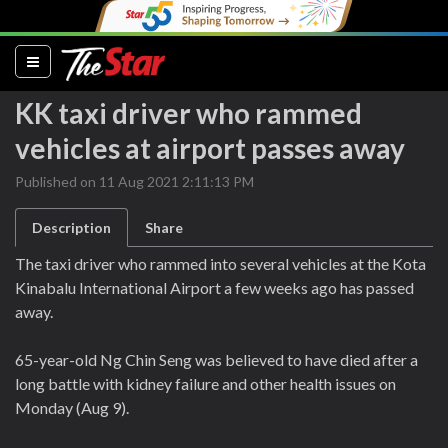
(current)
KK taxi driver who rammed
vehicles at airport passes away
Published on 11 Aug 2021 2:11:13 PM
Description
Share
The taxi driver who rammed into several vehicles at the Kota
Kinabalu International Airport a few weeks ago has passed
away.
65-year-old Ng Chin Seng was believed to have died after a
long battle with kidney failure and other health issues on
Monday (Aug 9).