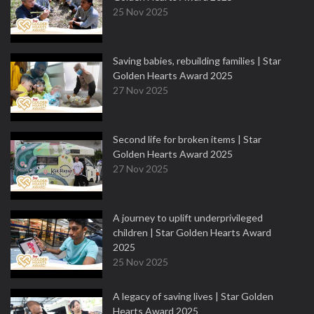
25 Nov 2025
Saving babies, rebuilding families | Star
Golden Hearts Award 2025
27 Nov 2025
Second life for broken items | Star
Golden Hearts Award 2025
27 Nov 2025
A journey to uplift underprivileged
children | Star Golden Hearts Award
2025
25 Nov 2025
A legacy of saving lives | Star Golden
Hearts Award 2025