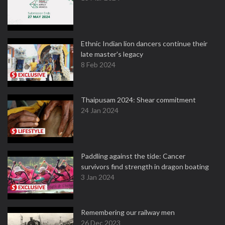
Ethnic Indian lion dancers continue their
late master's legacy
8 Feb 2024
Thaipusam 2024: Shear commitment
24 Jan 2024
Paddling against the tide: Cancer
survivors find strength in dragon boating
3 Jan 2024
Remembering our railway men
26 Dec 2023