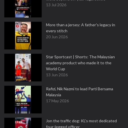
13 Jul 2026
More than a jersey: A father's legacy in
every stitch
20 Jun 2026
Star Sportcast | Shorts: The Malaysian
academy product who made it to the
World Cup
13 Jun 2026
Rafizi, Nik Nazmi to lead Parti Bersama
Malaysia
17 May 2026
Jon the traffic dog: KL's most dedicated
four-legged officer