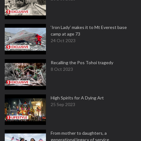
‘Iron Lady’ makes it to Mt Everest base
camp at age 73
24 Oct 2023
Recalling the Pos Tohoi tragedy
8 Oct 2023
High Spirits for A Dying Art
25 Sep 2023
From mother to daughters, a
generational legacy of service