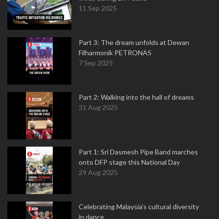
11 Sep 2025
Part 3: The dream unfolds at Dewan
Filharmonik PETRONAS
7 Sep 2025
Part 2: Walking into the hall of dreams
31 Aug 2025
Part 1: Sri Dasmesh Pipe Band marches
onto DFP stage this National Day
29 Aug 2025
Celebrating Malaysia’s cultural diversity
in dance