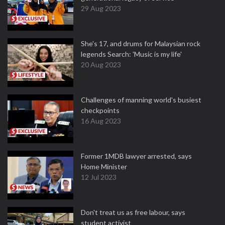
29 Aug 2023
She's 17, and drums for Malaysian rock
legends Search: 'Music is my life'
20 Aug 2023
Challenges of manning world's busiest
checkpoints
16 Aug 2023
Former 1MDB lawyer arrested, says
Home Minister
12 Jul 2023
Don't treat us as free labour, says
student activist