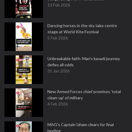
13 Feb 2026
Dancing horses in the sky take centre
stage at World Kite Festival
5 Feb 2026
Unbreakable faith: Man's kavadi journey
defies all odds
31 Jan 2026
New Armed Forces chief promises 'total
clean-up' of military
4 Feb 2026
MAG's Captain Izham clears for final
landing