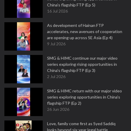
China's flagship FTP (Ep 5)
16 Jul 2026
As development of Hainan FTP
accelerates, new avenues of cooperation
are opening up across SE Asia (Ep 4)
9 Jul 2026
SMG & HIMC continue our major video
series exploring rising opportunities in
China's flagship FTP (Ep 3)
2 Jul 2026
SMG & HIMC return with our major video
series exploring opportunities in China's
flagship FTP (Ep 2)
26 Jun 2026
Love, family come first as Syed Saddiq
looks beyond six-year legal battle