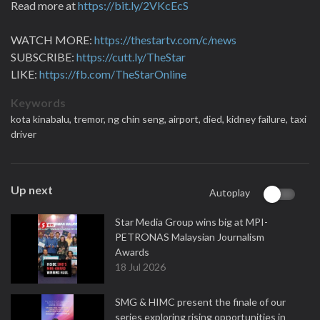
Read more at
https://bit.ly/2VKcEcS
WATCH MORE:
https://thestartv.com/c/news
SUBSCRIBE:
https://cutt.ly/TheStar
LIKE:
https://fb.com/TheStarOnline
Keywords
kota kinabalu,
tremor,
ng chin seng,
airport,
died,
kidney failure,
taxi
driver
Up next
Autoplay
Star Media Group wins big at MPI-
PETRONAS Malaysian Journalism
Awards
18 Jul 2026
SMG & HIMC present the finale of our
series exploring rising opportunities in