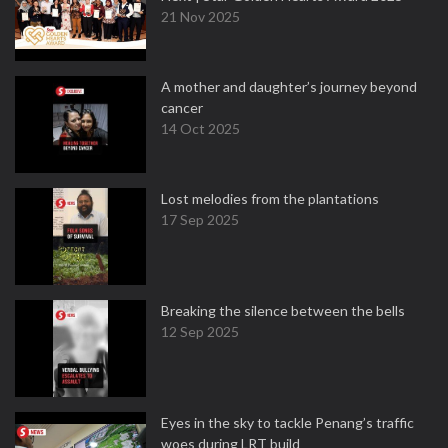
21 Nov 2025
A mother and daughter’s journey beyond
cancer
14 Oct 2025
Lost melodies from the plantations
17 Sep 2025
Breaking the silence between the bells
12 Sep 2025
Eyes in the sky to tackle Penang’s traffic
woes during LRT build