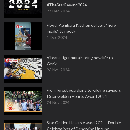
#TheStarRewind2024
27 Dec 2024
Flood: Kembara Kitchen delivers "hero
meals" to needy
1 Dec 2024
Vibrant tiger murals bring new life to
Gerik
26 Nov 2024
From forest guardians to wildlife saviours
| Star Golden Hearts Award 2024
24 Nov 2024
Star Golden Hearts Award 2024 - Double
Celebrations of Deserving Unsung