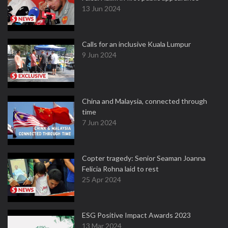
13 Jun 2024
Calls for an inclusive Kuala Lumpur
9 Jun 2024
China and Malaysia, connected through
time
7 Jun 2024
Copter tragedy: Senior Seaman Joanna
Felicia Rohna laid to rest
25 Apr 2024
ESG Positive Impact Awards 2023
13 Mar 2024