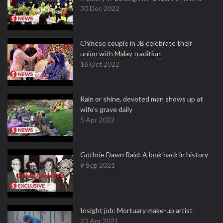
30 Dec 2022
Chinese couple in JB celebrate their
union with Malay tradition
16 Oct 2022
Rain or shine, devoted man shows up at
wife's grave daily
5 Apr 2022
Guthrie Dawn Raid: A look back in history
9 Sep 2021
Insight job: Mortuary make-up artist
23 Apr 2021