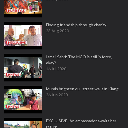
Finding friendship through charity
28 Aug 2020
Ismail Sabri: The MCO is still in force,
okay?
16 Jul 2020
Murals brighten dull street walls in Klang
26 Jun 2020
EXCLUSIVE: An ambassador awaits her
return