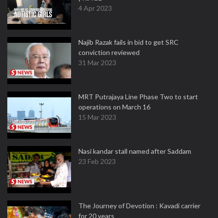
4 Apr 2023
Najib Razak fails in bid to get SRC
conviction reviewed
31 Mar 2023
MRT Putrajaya Line Phase Two to start
operations on March 16
15 Mar 2023
Nasi kandar stall named after Saddam
23 Feb 2023
The Journey of Devotion : Kavadi carrier
for 20 years