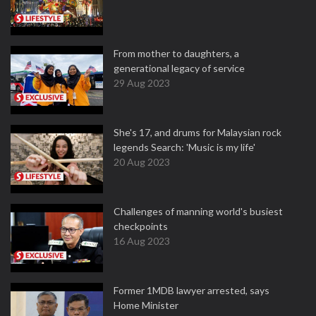
From mother to daughters, a
generational legacy of service
29 Aug 2023
She's 17, and drums for Malaysian rock
legends Search: 'Music is my life'
20 Aug 2023
Challenges of manning world's busiest
checkpoints
16 Aug 2023
Former 1MDB lawyer arrested, says
Home Minister