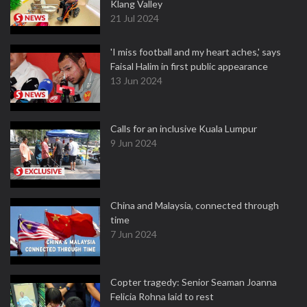
Klang Valley
21 Jul 2024
'I miss football and my heart aches,' says
Faisal Halim in first public appearance
13 Jun 2024
Calls for an inclusive Kuala Lumpur
9 Jun 2024
China and Malaysia, connected through
time
7 Jun 2024
Copter tragedy: Senior Seaman Joanna
Felicia Rohna laid to rest