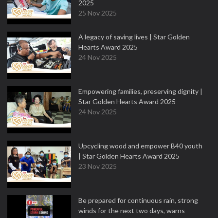
2025
25 Nov 2025
A legacy of saving lives | Star Golden
Hearts Award 2025
24 Nov 2025
Empowering families, preserving dignity |
Star Golden Hearts Award 2025
24 Nov 2025
Upcycling wood and empower B40 youth
| Star Golden Hearts Award 2025
23 Nov 2025
Be prepared for continuous rain, strong
winds for the next two days, warns