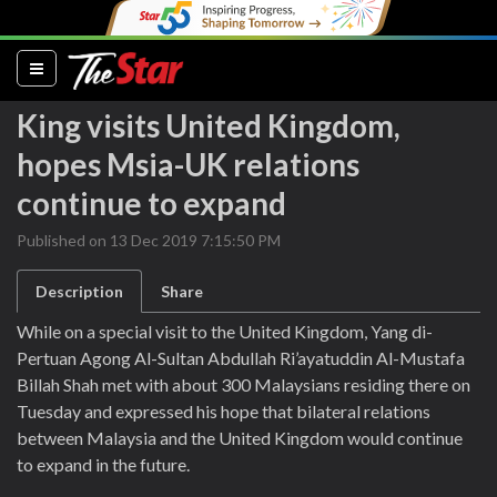
(current)
King visits United Kingdom,
hopes Msia-UK relations
continue to expand
Published on 13 Dec 2019 7:15:50 PM
Description
Share
While on a special visit to the United Kingdom, Yang di-
Pertuan Agong Al-Sultan Abdullah Ri’ayatuddin Al-Mustafa
Billah Shah met with about 300 Malaysians residing there on
Tuesday and expressed his hope that bilateral relations
between Malaysia and the United Kingdom would continue
to expand in the future.