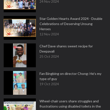
24 Nov 2024
Star Golden Hearts Award 2024 - Double
Celebrations of Deserving Unsung
Heroes
12 Nov 2024
Chef Dave shares sweet recipe for
Deepavali
25 Oct 2024
Fan Bingbing on director Chong: He's my
type of guy
19 Oct 2024
Wheel-chair users share struggles and
frustrations using disabled toilets in the