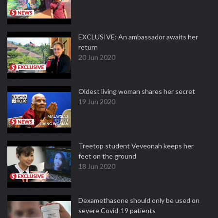
EXCLUSIVE: An ambassador awaits her
return
20 Jun 2020
Oldest living woman shares her secret
19 Jun 2020
Treetop student Veveonah keeps her
feet on the ground
18 Jun 2020
Dexamethasone should only be used on
severe Covid-19 patients