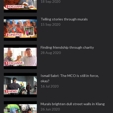
18 Sep 2020
Telling stories through murals
15 Sep 2020
Finding friendship through charity
28 Aug 2020
Ismail Sabri: The MCO is still in force,
okay?
16 Jul 2020
Murals brighten dull street walls in Klang
26 Jun 2020