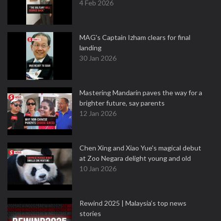
4 Feb 2026
MAG's Captain Izham clears for final
landing
30 Jan 2026
Mastering Mandarin paves the way for a
brighter future, say parents
12 Jan 2026
Chen Xing and Xiao Yue's magical debut
at Zoo Negara delight young and old
10 Jan 2026
Rewind 2025 | Malaysia’s top news
stories