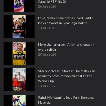
flagship FTP (Ep 2)
26 Jun 2026
Love, family come first as Syed Saddiq
looks beyond six-year legal battle
13 Jul 2026
More than a jersey: A father's legacy in
every stitch
20 Jun 2026
Star Sportcast | Shorts: The Malaysian
academy product who made it to the
World Cup
13 Jun 2026
Rafizi, Nik Nazmi to lead Parti Bersama
Malaysia