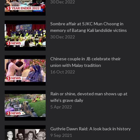
30 Dec 2022
Sombre affair at SJKC Mun Choong in
memory of Batang Kali landslide victims
30 Dec 2022
Chinese couple in JB celebrate their
union with Malay tradition
16 Oct 2022
Rain or shine, devoted man shows up at
wife's grave daily
5 Apr 2022
Guthrie Dawn Raid: A look back in history
9 Sep 2021