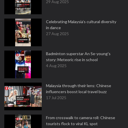
29 Aug 2025
Celebrating Malaysia’s cultural diversity
in dance
27 Aug 2025
Badminton superstar An Se-young's
story: Meteoric rise in school
4 Aug 2025
Malaysia through their lens: Chinese
influencers boost local travel buzz
17 Jul 2025
From crosswalk to camera roll: Chinese
tourists flock to viral KL spot