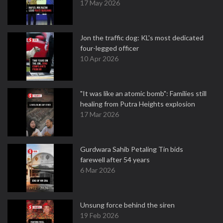
17 May 2026
Jon the traffic dog: KL's most dedicated
four-legged officer
10 Apr 2026
"It was like an atomic bomb": Families still
healing from Putra Heights explosion
17 Mar 2026
Gurdwara Sahib Petaling Tin bids
farewell after 54 years
6 Mar 2026
Unsung force behind the siren
19 Feb 2026