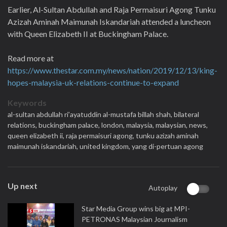
Earlier, Al-Sultan Abdullah and Raja Permaisuri Agong Tunku
Azizah Aminah Maimunah Iskandariah attended a luncheon
with Queen Elizabeth II at Buckingham Palace.
Read more at
https://www.thestar.com.my/news/nation/2019/12/13/king-
hopes-malaysia-uk-relations-continue-to-expand
Keywords
al-sultan abdullah ri’ayatuddin al-mustafa billah shah,
bilateral
relations,
buckingham palace,
london,
malaysia,
malaysian,
news,
queen elizabeth ii,
raja permaisuri agong,
tunku azizah aminah
maimunah iskandariah,
united kingdom,
yang di-pertuan agong
Up next
Autoplay
Star Media Group wins big at MPI-
PETRONAS Malaysian Journalism