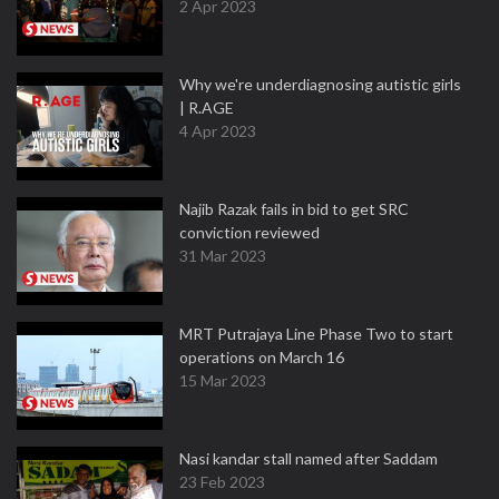
2 Apr 2023
Why we're underdiagnosing autistic girls
| R.AGE
4 Apr 2023
Najib Razak fails in bid to get SRC
conviction reviewed
31 Mar 2023
MRT Putrajaya Line Phase Two to start
operations on March 16
15 Mar 2023
Nasi kandar stall named after Saddam
23 Feb 2023