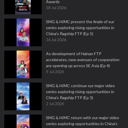
Awards
18 Jul 2026
SMG & HIMC present the finale of our
series exploring rising opportunities in
China's flagship FTP (Ep 5)
16 Jul 2026
As development of Hainan FTP
accelerates, new avenues of cooperation
are opening up across SE Asia (Ep 4)
9 Jul 2026
SMG & HIMC continue our major video
series exploring rising opportunities in
China's flagship FTP (Ep 3)
2 Jul 2026
SMG & HIMC return with our major video
series exploring opportunities in China's