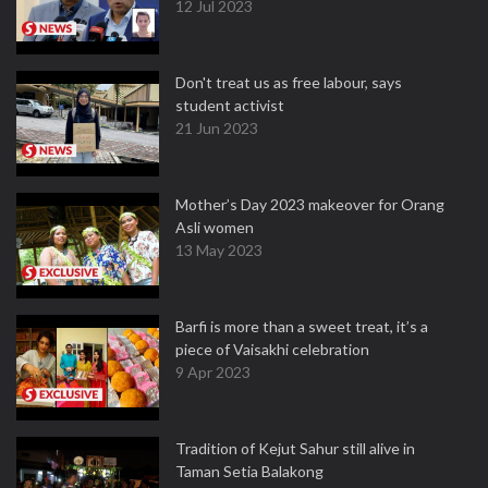
12 Jul 2023
Don't treat us as free labour, says
student activist
21 Jun 2023
Mother’s Day 2023 makeover for Orang
Asli women
13 May 2023
Barfi is more than a sweet treat, it’s a
piece of Vaisakhi celebration
9 Apr 2023
Tradition of Kejut Sahur still alive in
Taman Setia Balakong