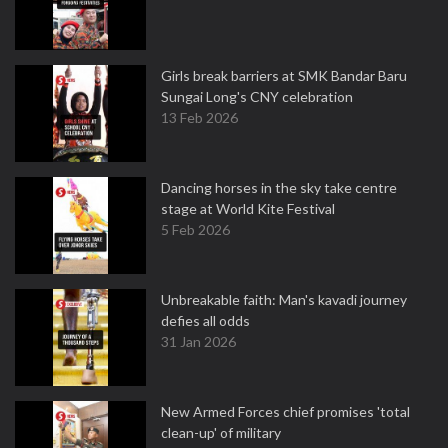
Girls break barriers at SMK Bandar Baru
Sungai Long's CNY celebration
13 Feb 2026
Dancing horses in the sky take centre
stage at World Kite Festival
5 Feb 2026
Unbreakable faith: Man's kavadi journey
defies all odds
31 Jan 2026
New Armed Forces chief promises 'total
clean-up' of military