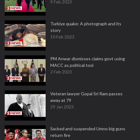
9 Feb 2023
Turkiye quake: A photograph and its
story
10 Feb 2023
PM Anwar dismisses claims govt using
MACC as political tool
2 Feb 2023
Veteran lawyer Gopal Sri Ram passes
away at 79
29 Jan 2023
Sacked and suspended Umno big guns
return fire