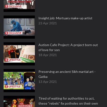
Insight job: Mortuary make-up artist
23 Apr 2021
Autism Cafe Project: A project born out
of love for son
18 Apr 2021
Preserving an ancient Sikh martial art -
Gatka
13 Apr 2021
Tired of waiting for authorities to act,
these “rebels” fix potholes on their own