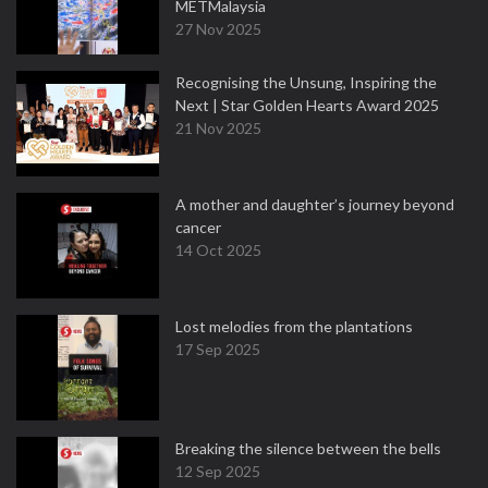
METMalaysia
27 Nov 2025
Recognising the Unsung, Inspiring the
Next | Star Golden Hearts Award 2025
21 Nov 2025
A mother and daughter’s journey beyond
cancer
14 Oct 2025
Lost melodies from the plantations
17 Sep 2025
Breaking the silence between the bells
12 Sep 2025