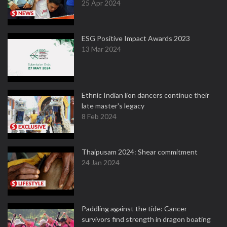
25 Apr 2024
ESG Positive Impact Awards 2023
13 Mar 2024
Ethnic Indian lion dancers continue their
late master's legacy
8 Feb 2024
Thaipusam 2024: Shear commitment
24 Jan 2024
Paddling against the tide: Cancer
survivors find strength in dragon boating