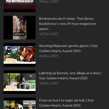
30 Dec 2025
Bookworms don’t sleep: The Library,
BookXcess’s new 24-hour megastore
opens
12 Dec 2025
Reviving Malaysia’s gentle giants | Star
Golden Hearts Award 2025
26 Nov 2025
Lighting up Borneo, one village at a time |
Star Golden Hearts Award 2025
26 Nov 2025
From car boot to major aid hub | Star
Golden Hearts Award 2025