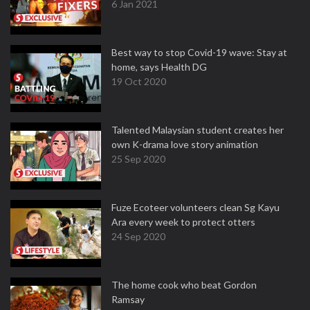
6 Jan 2021
Best way to stop Covid-19 wave: Stay at
home, says Health DG
19 Oct 2020
Talented Malaysian student creates her
own K-drama love story animation
25 Sep 2020
Fuze Ecoteer volunteers clean Sg Kayu
Ara every week to protect otters
24 Sep 2020
The home cook who beat Gordon
Ramsay