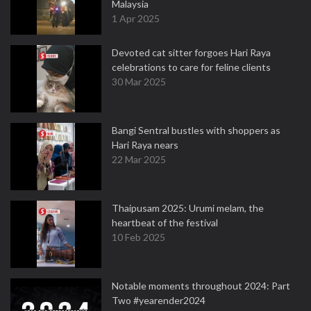
Malaysia
1 Apr 2025
Devoted cat sitter forgoes Hari Raya
celebrations to care for feline clients
30 Mar 2025
Bangi Sentral bustles with shoppers as
Hari Raya nears
22 Mar 2025
Thaipusam 2025: Urumi melam, the
heartbeat of the festival
10 Feb 2025
Notable moments throughout 2024: Part
Two #yearender2024