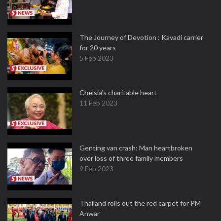
The Journey of Devotion : Kavadi carrier
for 20 years
5 Feb 2023
Chelsia’s charitable heart
11 Feb 2023
Genting van crash: Man heartbroken
over loss of three family members
9 Feb 2023
Thailand rolls out the red carpet for PM
Anwar