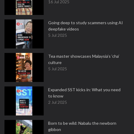
16 Jul 2025
Going deep to study scammers using AI
deepfake videos
5 Jul 2025
Tea master showcases Malaysia’s ‘cha’
culture
5 Jul 2025
Expanded SST kicks in: What you need
to know
2 Jul 2025
Born to be wild: Nabalu the newborn
gibbon