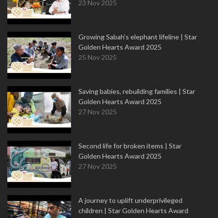
23 Nov 2025
Growing Sabah’s elephant lifeline | Star
Golden Hearts Award 2025
25 Nov 2025
Saving babies, rebuilding families | Star
Golden Hearts Award 2025
27 Nov 2025
Second life for broken items | Star
Golden Hearts Award 2025
27 Nov 2025
A journey to uplift underprivileged
children | Star Golden Hearts Award