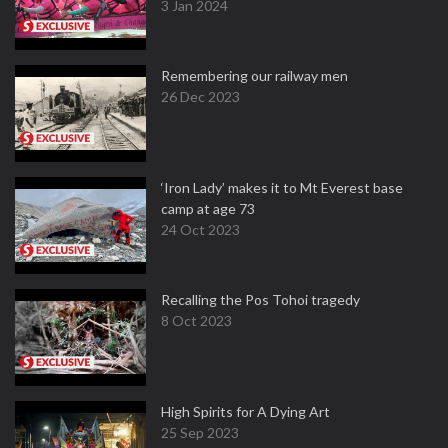
3 Jan 2024
Remembering our railway men
26 Dec 2023
‘Iron Lady’ makes it to Mt Everest base
camp at age 73
24 Oct 2023
Recalling the Pos Tohoi tragedy
8 Oct 2023
High Spirits for A Dying Art
25 Sep 2023