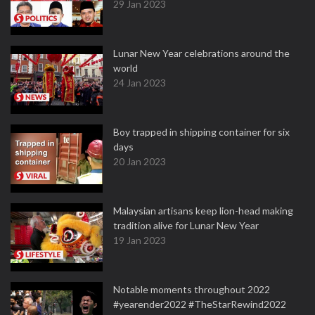
29 Jan 2023
Lunar New Year celebrations around the
world
24 Jan 2023
Boy trapped in shipping container for six
days
20 Jan 2023
Malaysian artisans keep lion-head making
tradition alive for Lunar New Year
19 Jan 2023
Notable moments throughout 2022
#yearender2022 #TheStarRewind2022