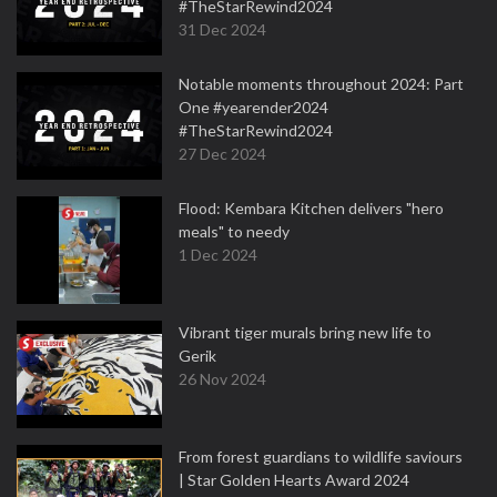
#TheStarRewind2024
31 Dec 2024
Notable moments throughout 2024: Part
One #yearender2024
#TheStarRewind2024
27 Dec 2024
Flood: Kembara Kitchen delivers "hero
meals" to needy
1 Dec 2024
Vibrant tiger murals bring new life to
Gerik
26 Nov 2024
From forest guardians to wildlife saviours
| Star Golden Hearts Award 2024