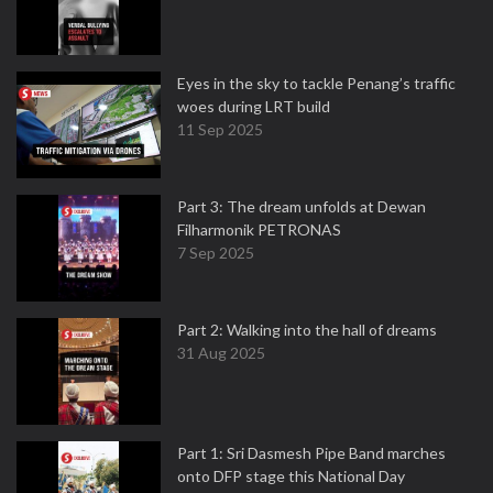
Eyes in the sky to tackle Penang’s traffic
woes during LRT build
11 Sep 2025
Part 3: The dream unfolds at Dewan
Filharmonik PETRONAS
7 Sep 2025
Part 2: Walking into the hall of dreams
31 Aug 2025
Part 1: Sri Dasmesh Pipe Band marches
onto DFP stage this National Day