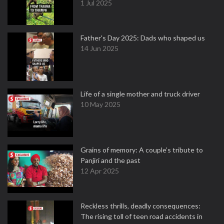
1 Jul 2025
Father's Day 2025: Dads who shaped us
14 Jun 2025
Life of a single mother and truck driver
10 May 2025
Grains of memory: A couple’s tribute to
Panjiri and the past
12 Apr 2025
Reckless thrills, deadly consequences:
The rising toll of teen road accidents in