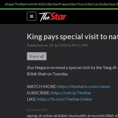
ePaper
TheStar
Events
R.AGE
mStar
StarProperty
StarCherish
StarCarsifu
StarSearc
(current)
King pays special visit to na
Published on 28 Jul 2020 6:49:11 PM
Share
Zoo Negara received a special visit by the Yang d
Billah Shah on Tuesday.
WATCH MORE:
https://thestartv.com/c/news
SUBSCRIBE:
https://cutt.ly/TheStar
LIKE:
https://fb.com/TheStarOnline
Keywords:
agong,
al-sultan abdullah riayatuddin al-mustafa billah s