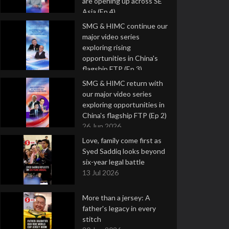
are opening up across SE
Asia (Ep 4)
9 Jul 2026
SMG & HIMC continue our
major video series
exploring rising
opportunities in China's
flagship FTP (Ep 3)
2 Jul 2026
SMG & HIMC return with
our major video series
exploring opportunities in
China's flagship FTP (Ep 2)
26 Jun 2026
Love, family come first as
Syed Saddiq looks beyond
six-year legal battle
13 Jul 2026
More than a jersey: A
father's legacy in every
stitch