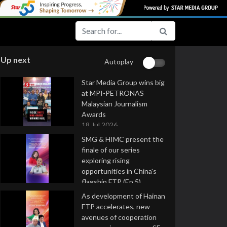
Up next
Autoplay
Star Media Group wins big
at MPI-PETRONAS
Malaysian Journalism
Awards
18 Jul 2026
SMG & HIMC present the
finale of our series
exploring rising
opportunities in China's
flagship FTP (Ep 5)
16 Jul 2026
As development of Hainan
FTP accelerates, new
avenues of cooperation