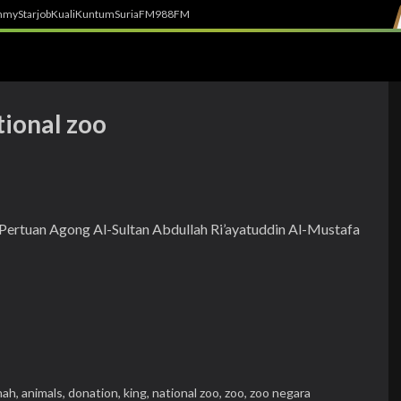
h
myStarjob
Kuali
Kuntum
SuriaFM
988FM
tional zoo
i-Pertuan Agong Al-Sultan Abdullah Ri’ayatuddin Al-Mustafa
hah,
animals,
donation,
king,
national zoo,
zoo,
zoo negara