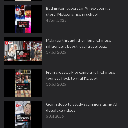
Badminton superstar An Se-young's
story: Meteoric rise in school
4 Aug 2025
Malaysia through their lens: Chinese
influencers boost local travel buzz
17 Jul 2025
From crosswalk to camera roll: Chinese
tourists flock to viral KL spot
16 Jul 2025
Going deep to study scammers using AI
deepfake videos
5 Jul 2025