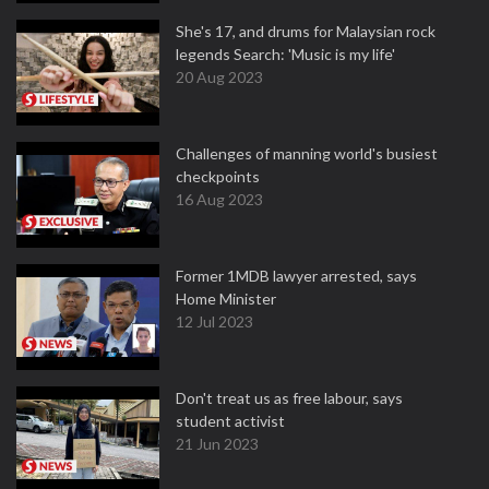
She's 17, and drums for Malaysian rock
legends Search: 'Music is my life'
20 Aug 2023
Challenges of manning world's busiest
checkpoints
16 Aug 2023
Former 1MDB lawyer arrested, says
Home Minister
12 Jul 2023
Don't treat us as free labour, says
student activist
21 Jun 2023