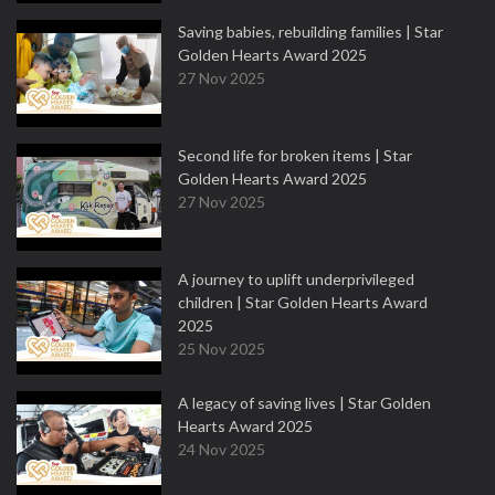
Saving babies, rebuilding families | Star
Golden Hearts Award 2025
27 Nov 2025
Second life for broken items | Star
Golden Hearts Award 2025
27 Nov 2025
A journey to uplift underprivileged
children | Star Golden Hearts Award
2025
25 Nov 2025
A legacy of saving lives | Star Golden
Hearts Award 2025
24 Nov 2025