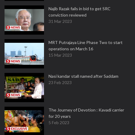
Najib Razak fails in bid to get SRC
conviction reviewed
31 Mar 2023
MRT Putrajaya Line Phase Two to start
operations on March 16
15 Mar 2023
Nasi kandar stall named after Saddam
23 Feb 2023
The Journey of Devotion : Kavadi carrier
for 20 years
5 Feb 2023