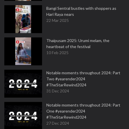
Bangi Sentral bustles with shoppers as
Hari Raya nears
22 Mar 2025
Thaipusam 2025: Urumi melam, the
heartbeat of the festival
10 Feb 2025
Notable moments throughout 2024: Part
Two #yearender2024
#TheStarRewind2024
31 Dec 2024
Notable moments throughout 2024: Part
One #yearender2024
#TheStarRewind2024
27 Dec 2024