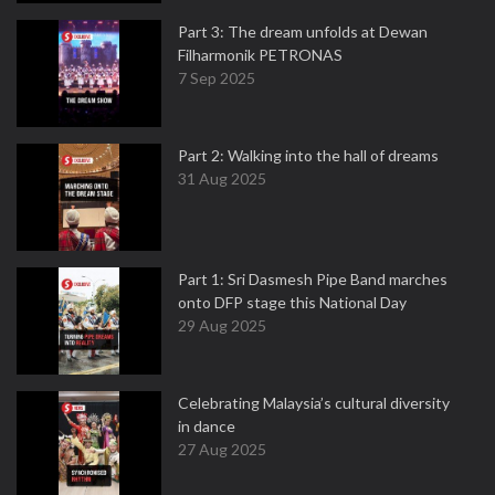
Part 3: The dream unfolds at Dewan
Filharmonik PETRONAS
7 Sep 2025
Part 2: Walking into the hall of dreams
31 Aug 2025
Part 1: Sri Dasmesh Pipe Band marches
onto DFP stage this National Day
29 Aug 2025
Celebrating Malaysia’s cultural diversity
in dance
27 Aug 2025