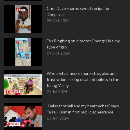
Chef Dave shares sweet recipe for
Deepavali
25 Oct 2024
Fan Bingbing on director Chong: He's my
type of guy
19 Oct 2024
Wheel-chair users share struggles and
frustrations using disabled toilets in the
Klang Valley
21 Jul 2024
'I miss football and my heart aches,' says
Faisal Halim in first public appearance
13 Jun 2024