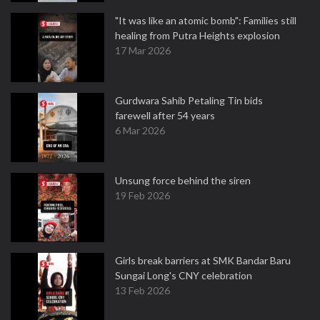
"It was like an atomic bomb": Families still
healing from Putra Heights explosion
17 Mar 2026
Gurdwara Sahib Petaling Tin bids
farewell after 54 years
6 Mar 2026
Unsung force behind the siren
19 Feb 2026
Girls break barriers at SMK Bandar Baru
Sungai Long's CNY celebration
13 Feb 2026