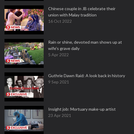
Chinese couple in JB celebrate their
union with Malay tradition
16 Oct 2022
Rain or shine, devoted man shows up at
wife's grave daily
5 Apr 2022
Guthrie Dawn Raid: A look back in history
9 Sep 2021
Insight job: Mortuary make-up artist
23 Apr 2021