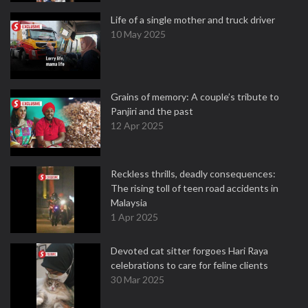
Life of a single mother and truck driver
10 May 2025
Grains of memory: A couple’s tribute to
Panjiri and the past
12 Apr 2025
Reckless thrills, deadly consequences:
The rising toll of teen road accidents in
Malaysia
1 Apr 2025
Devoted cat sitter forgoes Hari Raya
celebrations to care for feline clients
30 Mar 2025