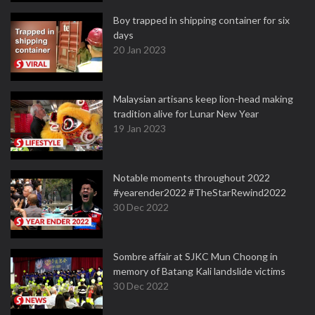
Boy trapped in shipping container for six
days
20 Jan 2023
Malaysian artisans keep lion-head making
tradition alive for Lunar New Year
19 Jan 2023
Notable moments throughout 2022
#yearender2022 #TheStarRewind2022
30 Dec 2022
Sombre affair at SJKC Mun Choong in
memory of Batang Kali landslide victims
30 Dec 2022