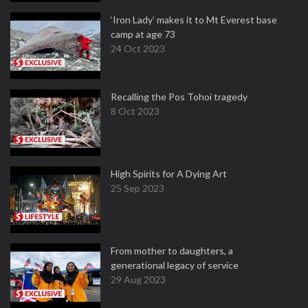
‘Iron Lady’ makes it to Mt Everest base
camp at age 73
24 Oct 2023
Recalling the Pos Tohoi tragedy
8 Oct 2023
High Spirits for A Dying Art
25 Sep 2023
From mother to daughters, a
generational legacy of service
29 Aug 2023