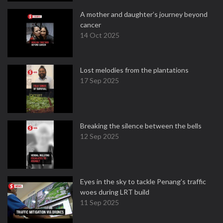
A mother and daughter’s journey beyond
cancer
14 Oct 2025
Lost melodies from the plantations
17 Sep 2025
Breaking the silence between the bells
12 Sep 2025
Eyes in the sky to tackle Penang’s traffic
woes during LRT build
11 Sep 2025