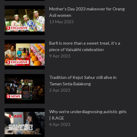
Mother’s Day 2023 makeover for Orang
Asli women
13 May 2023
Barfi is more than a sweet treat, it’s a
piece of Vaisakhi celebration
9 Apr 2023
Tradition of Kejut Sahur still alive in
Taman Setia Balakong
2 Apr 2023
Why we're underdiagnosing autistic girls
| R.AGE
4 Apr 2023