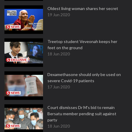
Oldest living woman shares her secret
19 Jun 2020
Treetop student Veveonah keeps her
feet on the ground
18 Jun 2020
Dexamethasone should only be used on
severe Covid-19 patients
17 Jun 2020
Court dismisses Dr M's bid to remain
Bersatu member pending suit against
party
18 Jun 2020