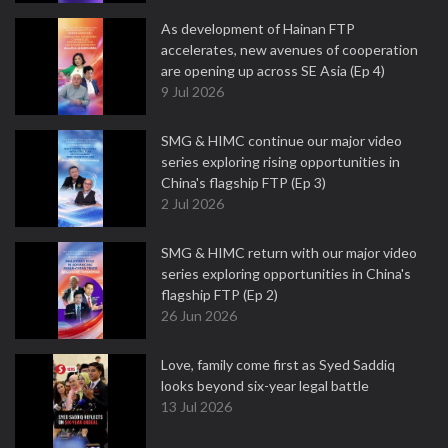
As development of Hainan FTP
accelerates, new avenues of cooperation
are opening up across SE Asia (Ep 4)
9 Jul 2026
SMG & HIMC continue our major video
series exploring rising opportunities in
China's flagship FTP (Ep 3)
2 Jul 2026
SMG & HIMC return with our major video
series exploring opportunities in China's
flagship FTP (Ep 2)
26 Jun 2026
Love, family come first as Syed Saddiq
looks beyond six-year legal battle
13 Jul 2026