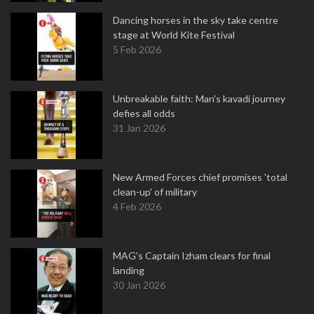
Dancing horses in the sky take centre
stage at World Kite Festival
5 Feb 2026
Unbreakable faith: Man's kavadi journey
defies all odds
31 Jan 2026
New Armed Forces chief promises 'total
clean-up' of military
4 Feb 2026
MAG's Captain Izham clears for final
landing
30 Jan 2026