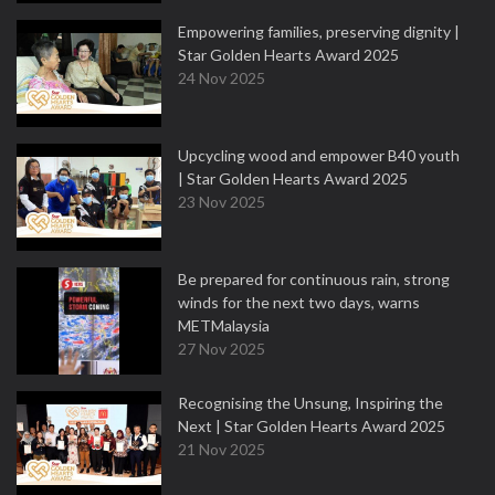
Empowering families, preserving dignity |
Star Golden Hearts Award 2025
24 Nov 2025
Upcycling wood and empower B40 youth
| Star Golden Hearts Award 2025
23 Nov 2025
Be prepared for continuous rain, strong
winds for the next two days, warns
METMalaysia
27 Nov 2025
Recognising the Unsung, Inspiring the
Next | Star Golden Hearts Award 2025
21 Nov 2025