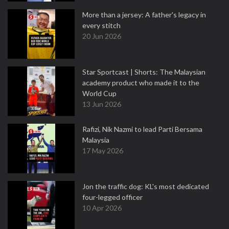
More than a jersey: A father's legacy in
every stitch
20 Jun 2026
Star Sportcast | Shorts: The Malaysian
academy product who made it to the
World Cup
13 Jun 2026
Rafizi, Nik Nazmi to lead Parti Bersama
Malaysia
17 May 2026
Jon the traffic dog: KL's most dedicated
four-legged officer
10 Apr 2026