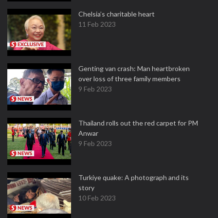
Chelsia’s charitable heart
11 Feb 2023
Genting van crash: Man heartbroken
over loss of three family members
9 Feb 2023
Thailand rolls out the red carpet for PM
Anwar
9 Feb 2023
Turkiye quake: A photograph and its
story
10 Feb 2023