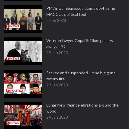
PM Anwar dismisses claims govt using
MACC as political tool
2 Feb 2023
Veteran lawyer Gopal Sri Ram passes
away at 79
29 Jan 2023
Sacked and suspended Umno big guns
return fire
29 Jan 2023
Lunar New Year celebrations around the
world
24 Jan 2023