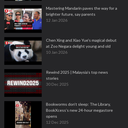
Mastering Mandarin paves the way for a
brighter future, say parents
12 Jan 2026
Chen Xing and Xiao Yue's magical debut
at Zoo Negara delight young and old
10 Jan 2026
Rewind 2025 | Malaysia’s top news
stories
30 Dec 2025
Bookworms don’t sleep: The Library,
BookXcess’s new 24-hour megastore
opens
12 Dec 2025