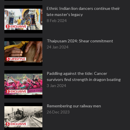
Ethnic Indian lion dancers continue their
late master's legacy
8 Feb 2024
Thaipusam 2024: Shear commitment
24 Jan 2024
Paddling against the tide: Cancer
survivors find strength in dragon boating
3 Jan 2024
Remembering our railway men
26 Dec 2023