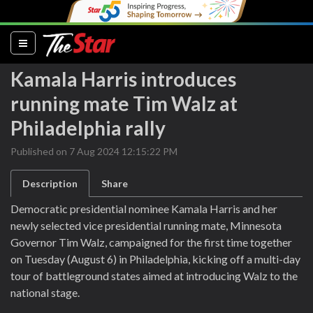
(current)
Kamala Harris introduces
running mate Tim Walz at
Philadelphia rally
Published on 7 Aug 2024 12:15:22 PM
Description
Share
Democratic presidential nominee Kamala Harris and her
newly selected vice presidential running mate, Minnesota
Governor Tim Walz, campaigned for the first time together
on Tuesday (August 6) in Philadelphia, kicking off a multi-day
tour of battleground states aimed at introducing Walz to the
national stage.