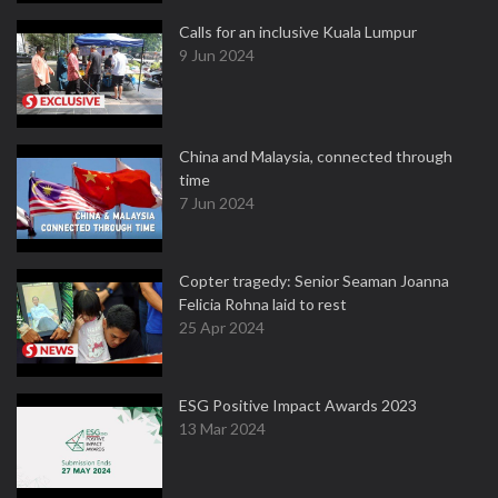
Calls for an inclusive Kuala Lumpur
9 Jun 2024
China and Malaysia, connected through
time
7 Jun 2024
Copter tragedy: Senior Seaman Joanna
Felicia Rohna laid to rest
25 Apr 2024
ESG Positive Impact Awards 2023
13 Mar 2024