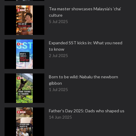
Tea master showcases Malaysia’s ‘cha’
culture
5 Jul 2025
Expanded SST kicks in: What you need
to know
2 Jul 2025
Born to be wild: Nabalu the newborn
gibbon
1 Jul 2025
Father's Day 2025: Dads who shaped us
14 Jun 2025