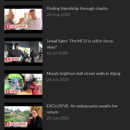
Finding friendship through charity
28 Aug 2020
Ismail Sabri: The MCO is still in force,
okay?
16 Jul 2020
Murals brighten dull street walls in Klang
26 Jun 2020
EXCLUSIVE: An ambassador awaits her
return
20 Jun 2020