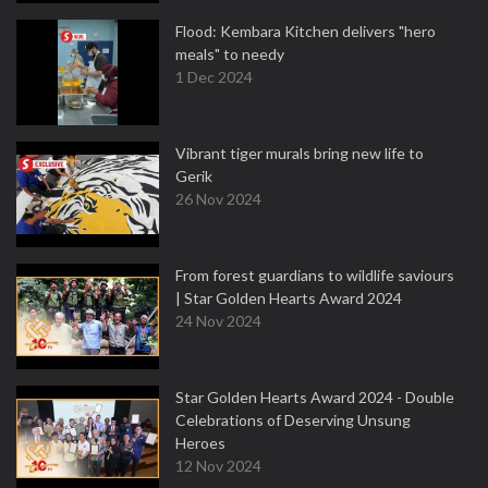
Flood: Kembara Kitchen delivers "hero
meals" to needy
1 Dec 2024
Vibrant tiger murals bring new life to
Gerik
26 Nov 2024
From forest guardians to wildlife saviours
| Star Golden Hearts Award 2024
24 Nov 2024
Star Golden Hearts Award 2024 - Double
Celebrations of Deserving Unsung
Heroes
12 Nov 2024