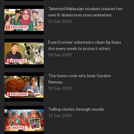
Talented Malaysian student creates her
own K-drama love story animation
25 Sep 2020
Fuze Ecoteer volunteers clean Sg Kayu
Ara every week to protect otters
24 Sep 2020
The home cook who beat Gordon
Ramsay
18 Sep 2020
Telling stories through murals
15 Sep 2020