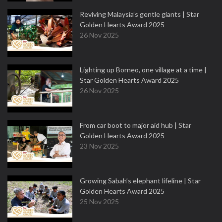
Reviving Malaysia’s gentle giants | Star
Golden Hearts Award 2025
26 Nov 2025
Lighting up Borneo, one village at a time |
Star Golden Hearts Award 2025
26 Nov 2025
From car boot to major aid hub | Star
Golden Hearts Award 2025
23 Nov 2025
Growing Sabah’s elephant lifeline | Star
Golden Hearts Award 2025
25 Nov 2025