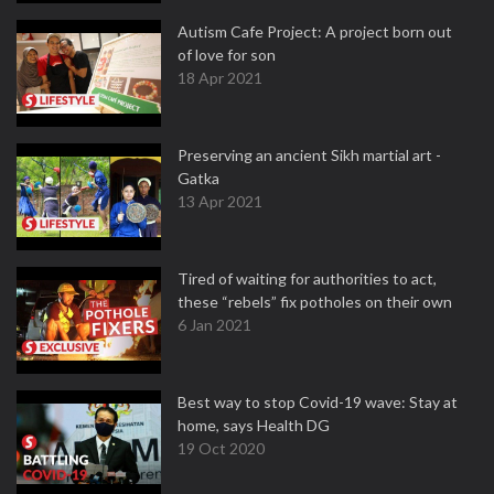
Autism Cafe Project: A project born out
of love for son
18 Apr 2021
Preserving an ancient Sikh martial art -
Gatka
13 Apr 2021
Tired of waiting for authorities to act,
these “rebels” fix potholes on their own
6 Jan 2021
Best way to stop Covid-19 wave: Stay at
home, says Health DG
19 Oct 2020