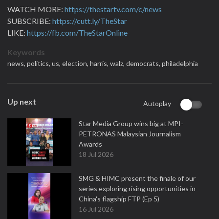
WATCH MORE:
https://thestartv.com/c/news
SUBSCRIBE:
https://cutt.ly/TheStar
LIKE:
https://fb.com/TheStarOnline
Keywords
news,
politics,
us,
election,
harris,
walz,
democrats,
philadelphia
Up next
Autoplay
Star Media Group wins big at MPI-
PETRONAS Malaysian Journalism
Awards
18 Jul 2026
SMG & HIMC present the finale of our
series exploring rising opportunities in
China's flagship FTP (Ep 5)
16 Jul 2026