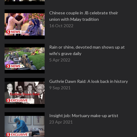
Chinese couple in JB celebrate their
union with Malay tradition
16 Oct 2022
Rain or shine, devoted man shows up at
wife's grave daily
5 Apr 2022
Guthrie Dawn Raid: A look back in history
9 Sep 2021
Insight job: Mortuary make-up artist
23 Apr 2021