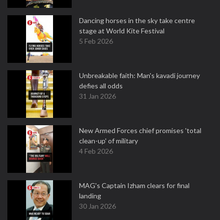
Dancing horses in the sky take centre
stage at World Kite Festival
5 Feb 2026
Unbreakable faith: Man's kavadi journey
defies all odds
31 Jan 2026
New Armed Forces chief promises 'total
clean-up' of military
4 Feb 2026
MAG's Captain Izham clears for final
landing
30 Jan 2026