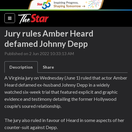
(current)
Jury rules Amber Heard
defamed Johnny Depp
Published on 2 Jun 2022 10:33:13 AM
Description
Share
A Virginia jury on Wednesday (June 1) ruled that actor Amber
Heard defamed ex-husband Johnny Depp in a widely
watched six-week trial that featured explicit and graphic
evidence and testimony detailing the former Hollywood
couple's soured relationship.
The jury also ruled in favour of Heard in some aspects of her
counter-suit against Depp.