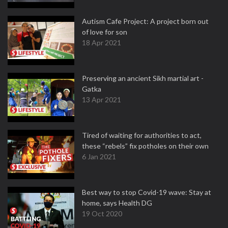
Autism Cafe Project: A project born out
of love for son
18 Apr 2021
Preserving an ancient Sikh martial art -
Gatka
13 Apr 2021
Tired of waiting for authorities to act,
these “rebels” fix potholes on their own
6 Jan 2021
Best way to stop Covid-19 wave: Stay at
home, says Health DG
19 Oct 2020