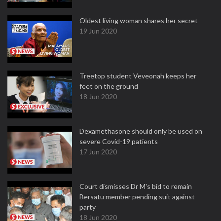
Oldest living woman shares her secret
19 Jun 2020
Treetop student Veveonah keeps her
feet on the ground
18 Jun 2020
Dexamethasone should only be used on
severe Covid-19 patients
17 Jun 2020
Court dismisses Dr M's bid to remain
Bersatu member pending suit against
party
18 Jun 2020