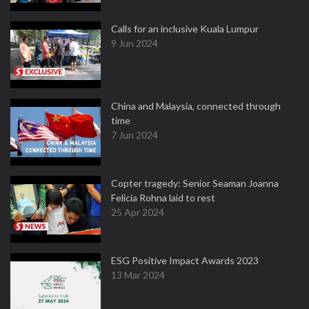
Calls for an inclusive Kuala Lumpur
9 Jun 2024
China and Malaysia, connected through
time
7 Jun 2024
Copter tragedy: Senior Seaman Joanna
Felicia Rohna laid to rest
25 Apr 2024
ESG Positive Impact Awards 2023
13 Mar 2024