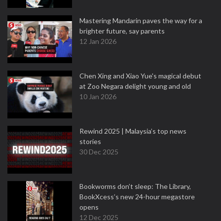
Mastering Mandarin paves the way for a
brighter future, say parents
12 Jan 2026
Chen Xing and Xiao Yue's magical debut
at Zoo Negara delight young and old
10 Jan 2026
Rewind 2025 | Malaysia’s top news
stories
30 Dec 2025
Bookworms don’t sleep: The Library,
BookXcess’s new 24-hour megastore
opens
12 Dec 2025