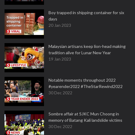
Boy trapped in shipping container for six
days
20 Jan 2023
Malaysian artisans keep lion-head making
tradition alive for Lunar New Year
19 Jan 2023
Notable moments throughout 2022
#yearender2022 #TheStarRewind2022
30 Dec 2022
Sombre affair at SJKC Mun Choong in
memory of Batang Kali landslide victims
30 Dec 2022