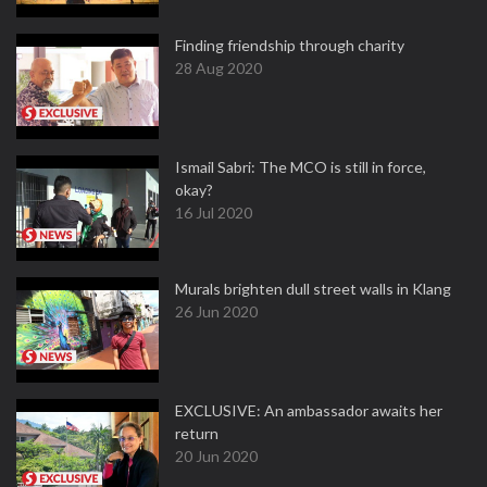
Finding friendship through charity
28 Aug 2020
Ismail Sabri: The MCO is still in force,
okay?
16 Jul 2020
Murals brighten dull street walls in Klang
26 Jun 2020
EXCLUSIVE: An ambassador awaits her
return
20 Jun 2020