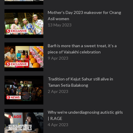
Mother’s Day 2023 makeover for Orang
Asli women
13 May 2023
Barfi is more than a sweet treat, it’s a
piece of Vaisakhi celebration
9 Apr 2023
Tradition of Kejut Sahur still alive in
Taman Setia Balakong
2 Apr 2023
Why we're underdiagnosing autistic girls
| R.AGE
4 Apr 2023