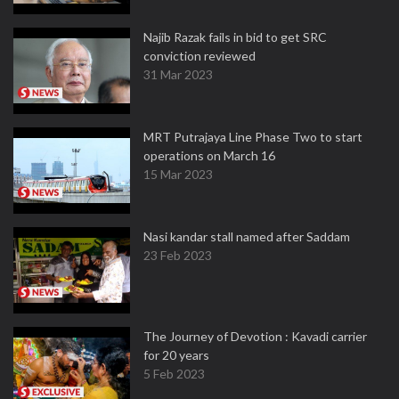
Najib Razak fails in bid to get SRC
conviction reviewed
31 Mar 2023
MRT Putrajaya Line Phase Two to start
operations on March 16
15 Mar 2023
Nasi kandar stall named after Saddam
23 Feb 2023
The Journey of Devotion : Kavadi carrier
for 20 years
5 Feb 2023