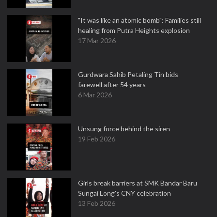
"It was like an atomic bomb": Families still
healing from Putra Heights explosion
17 Mar 2026
Gurdwara Sahib Petaling Tin bids
farewell after 54 years
6 Mar 2026
Unsung force behind the siren
19 Feb 2026
Girls break barriers at SMK Bandar Baru
Sungai Long's CNY celebration
13 Feb 2026