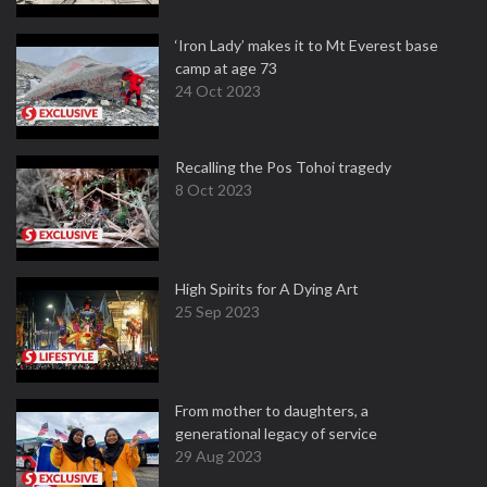
‘Iron Lady’ makes it to Mt Everest base
camp at age 73
24 Oct 2023
Recalling the Pos Tohoi tragedy
8 Oct 2023
High Spirits for A Dying Art
25 Sep 2023
From mother to daughters, a
generational legacy of service
29 Aug 2023