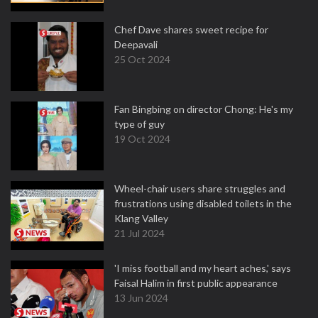
Chef Dave shares sweet recipe for
Deepavali
25 Oct 2024
Fan Bingbing on director Chong: He's my
type of guy
19 Oct 2024
Wheel-chair users share struggles and
frustrations using disabled toilets in the
Klang Valley
21 Jul 2024
'I miss football and my heart aches,' says
Faisal Halim in first public appearance
13 Jun 2024