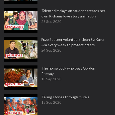
Talented Malaysian student creates her
own K-drama love story animation
25 Sep 2020
Fuze Ecoteer volunteers clean Sg Kayu
Ara every week to protect otters
24 Sep 2020
The home cook who beat Gordon
Ramsay
18 Sep 2020
Telling stories through murals
15 Sep 2020