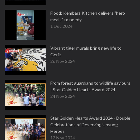
Flood: Kembara Kitchen delivers "hero
meals" to needy
1 Dec 2024
Vibrant tiger murals bring new life to
Gerik
26 Nov 2024
From forest guardians to wildlife saviours
| Star Golden Hearts Award 2024
24 Nov 2024
Star Golden Hearts Award 2024 - Double
Celebrations of Deserving Unsung
Heroes
12 Nov 2024