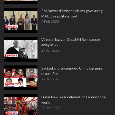
PM Anwar dismisses claims govt using
MACC as political tool
2 Feb 2023
Veteran lawyer Gopal Sri Ram passes
away at 79
29 Jan 2023
Sacked and suspended Umno big guns
return fire
29 Jan 2023
Lunar New Year celebrations around the
world
24 Jan 2023