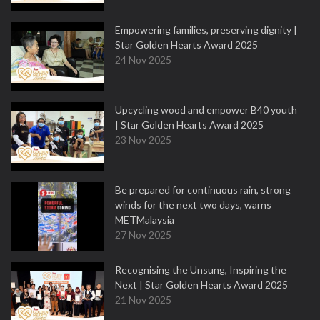
Empowering families, preserving dignity |
Star Golden Hearts Award 2025
24 Nov 2025
Upcycling wood and empower B40 youth
| Star Golden Hearts Award 2025
23 Nov 2025
Be prepared for continuous rain, strong
winds for the next two days, warns
METMalaysia
27 Nov 2025
Recognising the Unsung, Inspiring the
Next | Star Golden Hearts Award 2025
21 Nov 2025