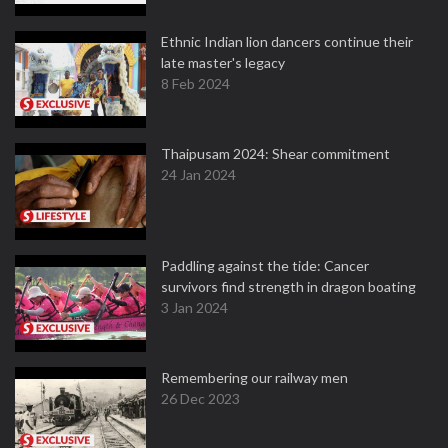
Ethnic Indian lion dancers continue their
late master's legacy
8 Feb 2024
Thaipusam 2024: Shear commitment
24 Jan 2024
Paddling against the tide: Cancer
survivors find strength in dragon boating
3 Jan 2024
Remembering our railway men
26 Dec 2023