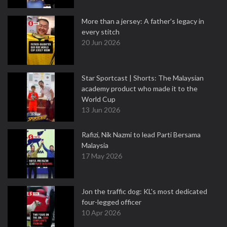
More than a jersey: A father's legacy in
every stitch
20 Jun 2026
Star Sportcast | Shorts: The Malaysian
academy product who made it to the
World Cup
13 Jun 2026
Rafizi, Nik Nazmi to lead Parti Bersama
Malaysia
17 May 2026
Jon the traffic dog: KL's most dedicated
four-legged officer
10 Apr 2026