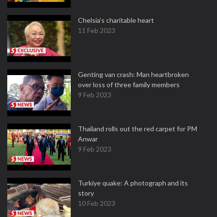
Chelsia’s charitable heart
11 Feb 2023
Genting van crash: Man heartbroken
over loss of three family members
9 Feb 2023
Thailand rolls out the red carpet for PM
Anwar
9 Feb 2023
Turkiye quake: A photograph and its
story
10 Feb 2023