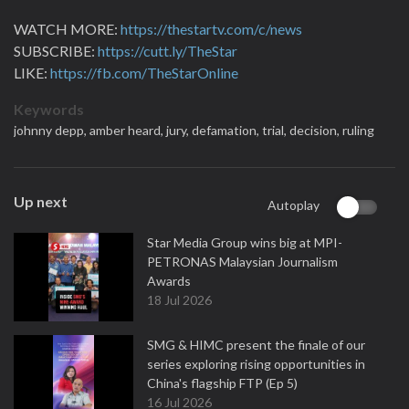
WATCH MORE:
https://thestartv.com/c/news
SUBSCRIBE:
https://cutt.ly/TheStar
LIKE:
https://fb.com/TheStarOnline
Keywords
johnny depp,
amber heard,
jury,
defamation,
trial,
decision,
ruling
Up next
Autoplay
Star Media Group wins big at MPI-
PETRONAS Malaysian Journalism
Awards
18 Jul 2026
SMG & HIMC present the finale of our
series exploring rising opportunities in
China's flagship FTP (Ep 5)
16 Jul 2026