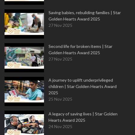
Saving babies, rebuilding families | Star
Golden Hearts Award 2025
27 Nov 2025
Second life for broken items | Star
Golden Hearts Award 2025
27 Nov 2025
A journey to uplift underprivileged
children | Star Golden Hearts Award
2025
25 Nov 2025
A legacy of saving lives | Star Golden
Hearts Award 2025
24 Nov 2025