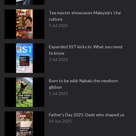
Tea master showcases Malaysia’s ‘cha’
culture
5 Jul 2025
Expanded SST kicks in: What you need
to know
2 Jul 2025
Born to be wild: Nabalu the newborn
gibbon
1 Jul 2025
Father's Day 2025: Dads who shaped us
14 Jun 2025