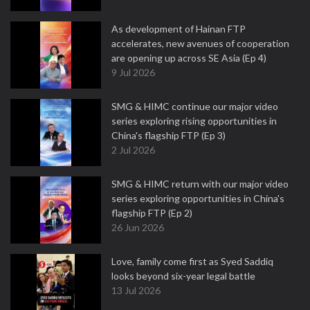
As development of Hainan FTP
accelerates, new avenues of cooperation
are opening up across SE Asia (Ep 4)
9 Jul 2026
SMG & HIMC continue our major video
series exploring rising opportunities in
China's flagship FTP (Ep 3)
2 Jul 2026
SMG & HIMC return with our major video
series exploring opportunities in China's
flagship FTP (Ep 2)
26 Jun 2026
Love, family come first as Syed Saddiq
looks beyond six-year legal battle
13 Jul 2026