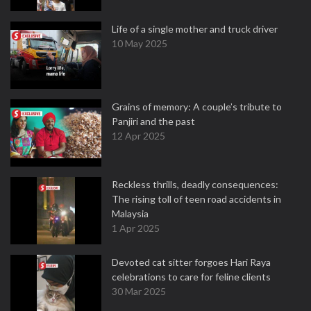
Life of a single mother and truck driver
10 May 2025
Grains of memory: A couple’s tribute to
Panjiri and the past
12 Apr 2025
Reckless thrills, deadly consequences:
The rising toll of teen road accidents in
Malaysia
1 Apr 2025
Devoted cat sitter forgoes Hari Raya
celebrations to care for feline clients
30 Mar 2025