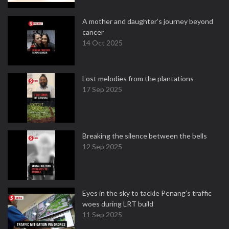
A mother and daughter’s journey beyond
cancer
14 Oct 2025
Lost melodies from the plantations
17 Sep 2025
Breaking the silence between the bells
12 Sep 2025
Eyes in the sky to tackle Penang’s traffic
woes during LRT build
11 Sep 2025