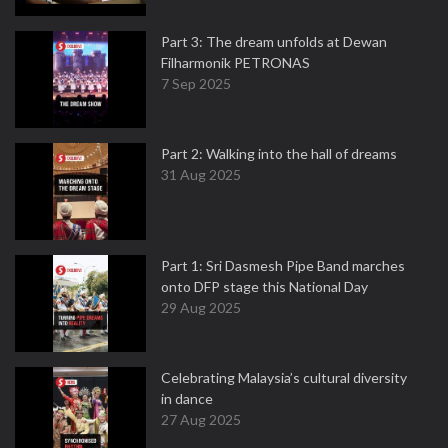
Part 3: The dream unfolds at Dewan
Filharmonik PETRONAS
7 Sep 2025
Part 2: Walking into the hall of dreams
31 Aug 2025
Part 1: Sri Dasmesh Pipe Band marches
onto DFP stage this National Day
29 Aug 2025
Celebrating Malaysia’s cultural diversity
in dance
27 Aug 2025