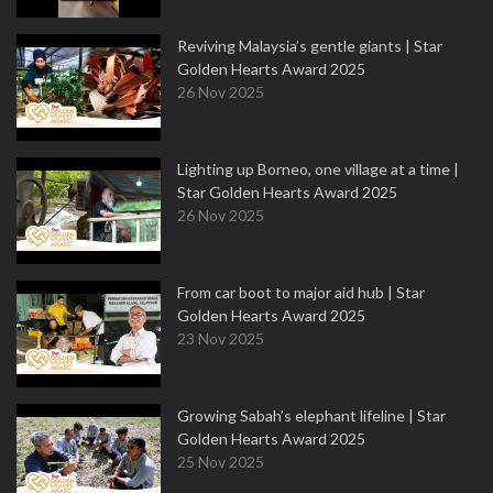
Reviving Malaysia’s gentle giants | Star
Golden Hearts Award 2025
26 Nov 2025
Lighting up Borneo, one village at a time |
Star Golden Hearts Award 2025
26 Nov 2025
From car boot to major aid hub | Star
Golden Hearts Award 2025
23 Nov 2025
Growing Sabah’s elephant lifeline | Star
Golden Hearts Award 2025
25 Nov 2025