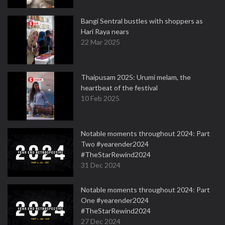
Bangi Sentral bustles with shoppers as
Hari Raya nears
22 Mar 2025
Thaipusam 2025: Urumi melam, the
heartbeat of the festival
10 Feb 2025
Notable moments throughout 2024: Part
Two #yearender2024
#TheStarRewind2024
31 Dec 2024
Notable moments throughout 2024: Part
One #yearender2024
#TheStarRewind2024
27 Dec 2024