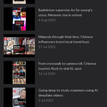
Badminton superstar An Se-young's
story: Meteoric rise in school
4 Aug 2025
Malaysia through their lens: Chinese
influencers boost local travel buzz
17 Jul 2025
From crosswalk to camera roll: Chinese
tourists flock to viral KL spot
16 Jul 2025
Going deep to study scammers using AI
deepfake videos
5 Jul 2025