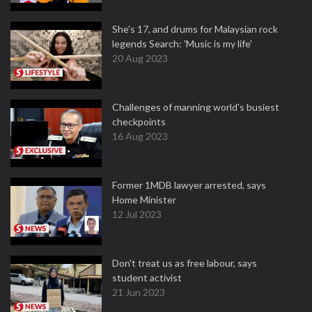
She's 17, and drums for Malaysian rock
legends Search: 'Music is my life'
20 Aug 2023
Challenges of manning world's busiest
checkpoints
16 Aug 2023
Former 1MDB lawyer arrested, says
Home Minister
12 Jul 2023
Don't treat us as free labour, says
student activist
21 Jun 2023