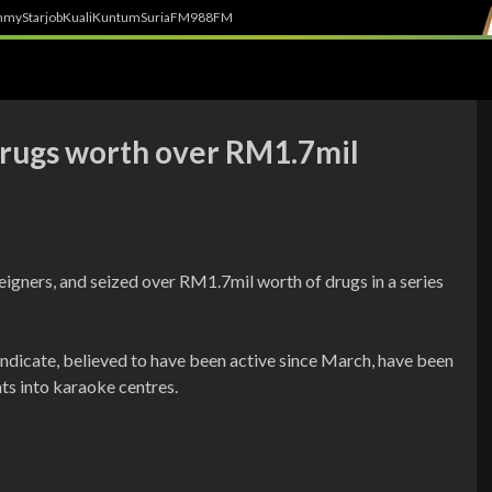
h
myStarjob
Kuali
Kuntum
SuriaFM
988FM
 drugs worth over RM1.7mil
reigners, and seized over RM1.7mil worth of drugs in a series
ndicate, believed to have been active since March, have been
ts into karaoke centres.