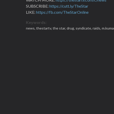
SUBSCRIBE:
https://cutt.ly/TheStar
LIKE:
https://fb.com/TheStarOnline
Keywords:
news,
thestartv,
the star,
drug,
syndicate,
raids,
m.kuma