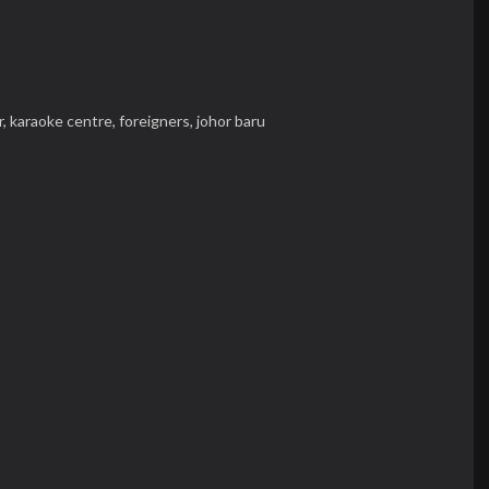
r,
karaoke centre,
foreigners,
johor baru