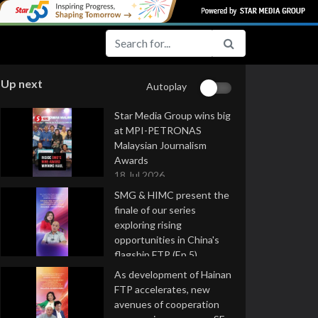
Up next
Autoplay
Star Media Group wins big
at MPI-PETRONAS
Malaysian Journalism
Awards
18 Jul 2026
SMG & HIMC present the
finale of our series
exploring rising
opportunities in China's
flagship FTP (Ep 5)
16 Jul 2026
As development of Hainan
FTP accelerates, new
avenues of cooperation