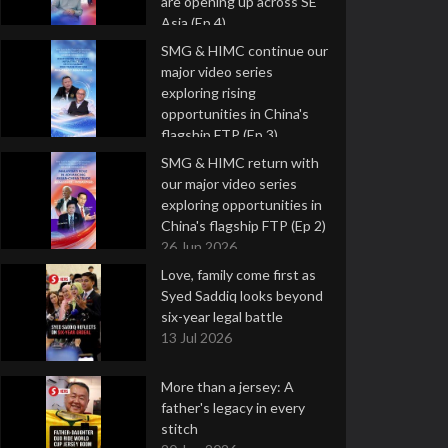
are opening up across SE
Asia (Ep 4)
9 Jul 2026
SMG & HIMC continue our
major video series
exploring rising
opportunities in China's
flagship FTP (Ep 3)
2 Jul 2026
SMG & HIMC return with
our major video series
exploring opportunities in
China's flagship FTP (Ep 2)
26 Jun 2026
Love, family come first as
Syed Saddiq looks beyond
six-year legal battle
13 Jul 2026
More than a jersey: A
father's legacy in every
stitch