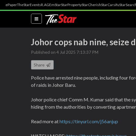
ePaper
TheStar
Events
R.AGE
mStar
StarProperty
StarCherish
StarCarsifu
StarSearc
(current)
Johor cops nab nine, seize
Published on 4 Jul 2025 7:13:37 PM
Share
Police have arrested nine people, including four fo
of raids in Johor Baru.
Johor police chief Comm M. Kumar said that the sy
hiding from the authorities by converting apartmen
Read more at
https://tinyurl.com/j56anjup
WATCH MORE:
https://thestartv.com/c/news