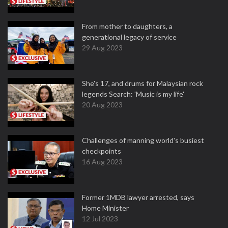
From mother to daughters, a
generational legacy of service
29 Aug 2023
She's 17, and drums for Malaysian rock
legends Search: 'Music is my life'
20 Aug 2023
Challenges of manning world's busiest
checkpoints
16 Aug 2023
Former 1MDB lawyer arrested, says
Home Minister
12 Jul 2023