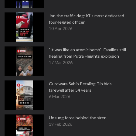
Jon the traffic dog: KL's most dedicated
four-legged officer
10 Apr 2026
"It was like an atomic bomb": Families still
healing from Putra Heights explosion
17 Mar 2026
Gurdwara Sahib Petaling Tin bids
farewell after 54 years
6 Mar 2026
Unsung force behind the siren
19 Feb 2026