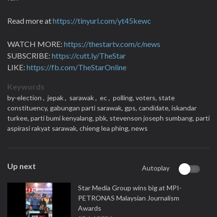
Read more at
https://tinyurl.com/yt45kewc
WATCH MORE:
https://thestartv.com/c/news
SUBSCRIBE:
https://cutt.ly/TheStar
LIKE:
https://fb.com/TheStarOnline
Keywords
by-election ,
jepak ,
sarawak ,
ec ,
polling,
voters,
state
constituency,
gabungan parti sarawak,
gps,
candidate,
iskandar
turkee,
parti bumi kenyalang,
pbk,
stevenson joseph sumbang,
parti
aspirasi rakyat sarawak,
chieng lea phing,
news
Up next
Autoplay
Star Media Group wins big at MPI-
PETRONAS Malaysian Journalism
Awards