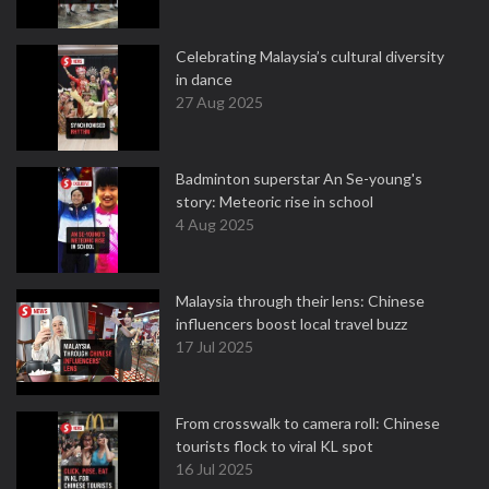
Celebrating Malaysia’s cultural diversity
in dance
27 Aug 2025
Badminton superstar An Se-young's
story: Meteoric rise in school
4 Aug 2025
Malaysia through their lens: Chinese
influencers boost local travel buzz
17 Jul 2025
From crosswalk to camera roll: Chinese
tourists flock to viral KL spot
16 Jul 2025