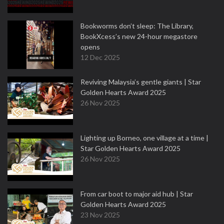
Bookworms don’t sleep: The Library,
BookXcess’s new 24-hour megastore
opens
12 Dec 2025
Reviving Malaysia’s gentle giants | Star
Golden Hearts Award 2025
26 Nov 2025
Lighting up Borneo, one village at a time |
Star Golden Hearts Award 2025
26 Nov 2025
From car boot to major aid hub | Star
Golden Hearts Award 2025
23 Nov 2025