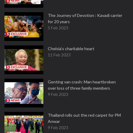
The Journey of Devotion : Kavadi carrier
for 20 years
5 Feb 2023
Chelsia’s charitable heart
11 Feb 2023
Genting van crash: Man heartbroken
over loss of three family members
9 Feb 2023
Thailand rolls out the red carpet for PM
Anwar
9 Feb 2023