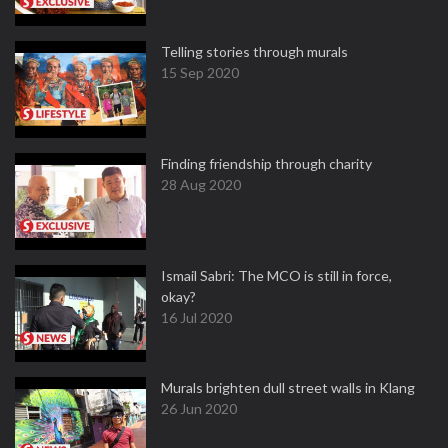
Telling stories through murals
15 Sep 2020
Finding friendship through charity
28 Aug 2020
Ismail Sabri: The MCO is still in force,
okay?
16 Jul 2020
Murals brighten dull street walls in Klang
26 Jun 2020