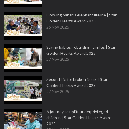
Growing Sabah’s elephant lifeline | Star
Golden Hearts Award 2025
25 Nov 2025
Saving babies, rebuilding families | Star
Golden Hearts Award 2025
27 Nov 2025
Second life for broken items | Star
Golden Hearts Award 2025
27 Nov 2025
A journey to uplift underprivileged
children | Star Golden Hearts Award
2025