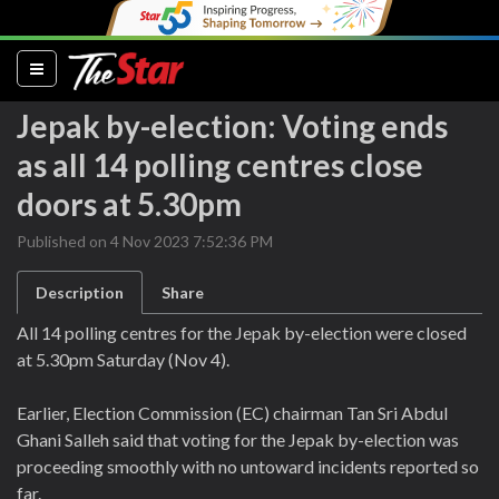
(current)
Jepak by-election: Voting ends
as all 14 polling centres close
doors at 5.30pm
Published on 4 Nov 2023 7:52:36 PM
Description
Share
All 14 polling centres for the Jepak by-election were closed
at 5.30pm Saturday (Nov 4).
Earlier, Election Commission (EC) chairman Tan Sri Abdul
Ghani Salleh said that voting for the Jepak by-election was
proceeding smoothly with no untoward incidents reported so
far.