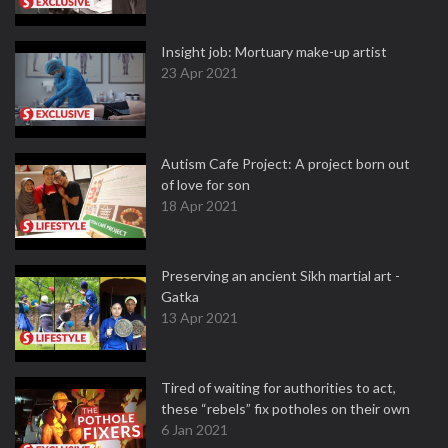
Insight job: Mortuary make-up artist
23 Apr 2021
Autism Cafe Project: A project born out
of love for son
18 Apr 2021
Preserving an ancient Sikh martial art -
Gatka
13 Apr 2021
Tired of waiting for authorities to act,
these “rebels” fix potholes on their own
6 Jan 2021