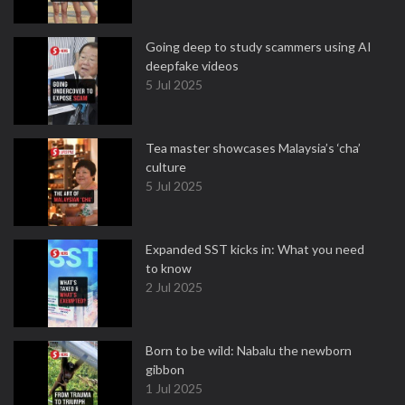
Going deep to study scammers using AI
deepfake videos
5 Jul 2025
Tea master showcases Malaysia’s ‘cha’
culture
5 Jul 2025
Expanded SST kicks in: What you need
to know
2 Jul 2025
Born to be wild: Nabalu the newborn
gibbon
1 Jul 2025