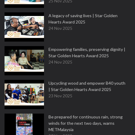
25 Nov 2025
A legacy of saving lives | Star Golden
Hearts Award 2025
24 Nov 2025
Empowering families, preserving dignity |
Star Golden Hearts Award 2025
24 Nov 2025
Upcycling wood and empower B40 youth
| Star Golden Hearts Award 2025
23 Nov 2025
Be prepared for continuous rain, strong
winds for the next two days, warns
METMalaysia