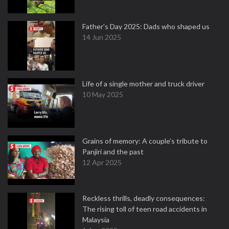
Father's Day 2025: Dads who shaped us
14 Jun 2025
Life of a single mother and truck driver
10 May 2025
Grains of memory: A couple’s tribute to
Panjiri and the past
12 Apr 2025
Reckless thrills, deadly consequences:
The rising toll of teen road accidents in
Malaysia