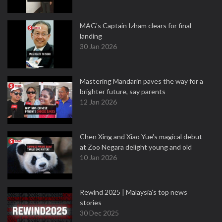
MAG's Captain Izham clears for final
landing
30 Jan 2026
Mastering Mandarin paves the way for a
brighter future, say parents
12 Jan 2026
Chen Xing and Xiao Yue's magical debut
at Zoo Negara delight young and old
10 Jan 2026
Rewind 2025 | Malaysia’s top news
stories
30 Dec 2025