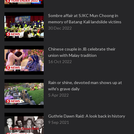
Sombre affair at SJKC Mun Choong in
memory of Batang Kali landslide victims
30 Dec 2022
Chinese couple in JB celebrate their
union with Malay tradition
16 Oct 2022
Rain or shine, devoted man shows up at
wife's grave daily
5 Apr 2022
Guthrie Dawn Raid: A look back in history
9 Sep 2021