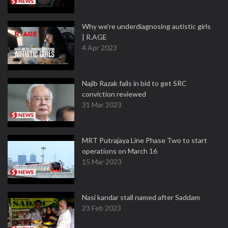
Why we're underdiagnosing autistic girls
| R.AGE
4 Apr 2023
Najib Razak fails in bid to get SRC
conviction reviewed
31 Mar 2023
MRT Putrajaya Line Phase Two to start
operations on March 16
15 Mar 2023
Nasi kandar stall named after Saddam
23 Feb 2023