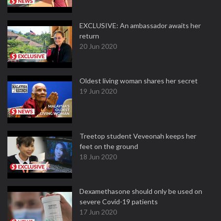
EXCLUSIVE: An ambassador awaits her
return
20 Jun 2020
Oldest living woman shares her secret
19 Jun 2020
Treetop student Veveonah keeps her
feet on the ground
18 Jun 2020
Dexamethasone should only be used on
severe Covid-19 patients
17 Jun 2020