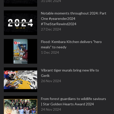
31 Dec 2024
Notable moments throughout 2024: Part
One #yearender2024
#TheStarRewind2024
27 Dec 2024
Flood: Kembara Kitchen delivers "hero
meals" to needy
1 Dec 2024
Vibrant tiger murals bring new life to
Gerik
26 Nov 2024
From forest guardians to wildlife saviours
| Star Golden Hearts Award 2024
24 Nov 2024