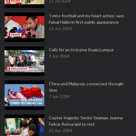
21 Jul 2024
'I miss football and my heart aches,' says
Faisal Halim in first public appearance
13 Jun 2024
Calls for an inclusive Kuala Lumpur
9 Jun 2024
China and Malaysia, connected through
time
7 Jun 2024
Copter tragedy: Senior Seaman Joanna
Felicia Rohna laid to rest
25 Apr 2024