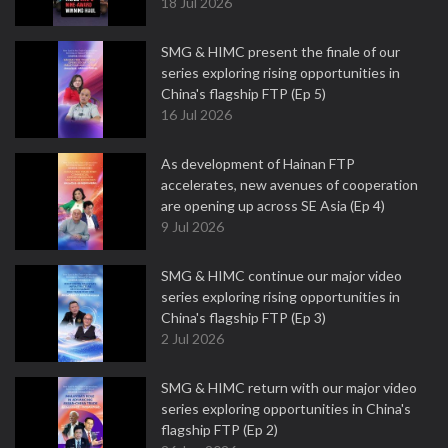
18 Jul 2026
SMG & HIMC present the finale of our
series exploring rising opportunities in
China's flagship FTP (Ep 5)
16 Jul 2026
As development of Hainan FTP
accelerates, new avenues of cooperation
are opening up across SE Asia (Ep 4)
9 Jul 2026
SMG & HIMC continue our major video
series exploring rising opportunities in
China's flagship FTP (Ep 3)
2 Jul 2026
SMG & HIMC return with our major video
series exploring opportunities in China's
flagship FTP (Ep 2)