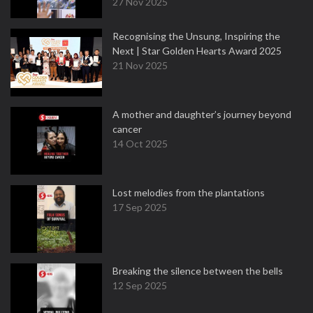
27 Nov 2025
Recognising the Unsung, Inspiring the
Next | Star Golden Hearts Award 2025
21 Nov 2025
A mother and daughter’s journey beyond
cancer
14 Oct 2025
Lost melodies from the plantations
17 Sep 2025
Breaking the silence between the bells
12 Sep 2025