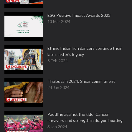
ESG Positive Impact Awards 2023
13 Mar 2024
Ethnic Indian lion dancers continue their
late master's legacy
8 Feb 2024
Thaipusam 2024: Shear commitment
24 Jan 2024
Paddling against the tide: Cancer
survivors find strength in dragon boating
3 Jan 2024