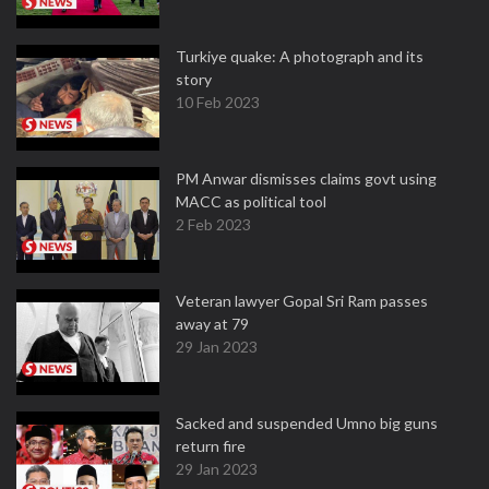
Turkiye quake: A photograph and its
story
10 Feb 2023
PM Anwar dismisses claims govt using
MACC as political tool
2 Feb 2023
Veteran lawyer Gopal Sri Ram passes
away at 79
29 Jan 2023
Sacked and suspended Umno big guns
return fire
29 Jan 2023