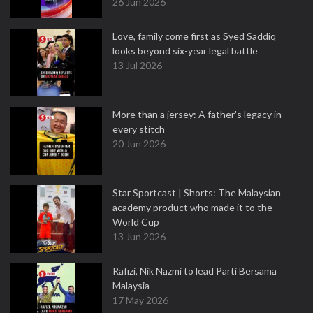
26 Jun 2026
Love, family come first as Syed Saddiq
looks beyond six-year legal battle
13 Jul 2026
More than a jersey: A father's legacy in
every stitch
20 Jun 2026
Star Sportcast | Shorts: The Malaysian
academy product who made it to the
World Cup
13 Jun 2026
Rafizi, Nik Nazmi to lead Parti Bersama
Malaysia
17 May 2026