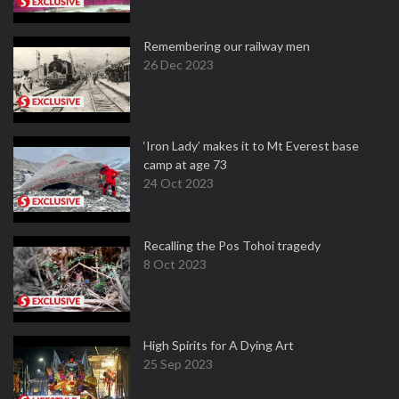
Remembering our railway men
26 Dec 2023
‘Iron Lady’ makes it to Mt Everest base
camp at age 73
24 Oct 2023
Recalling the Pos Tohoi tragedy
8 Oct 2023
High Spirits for A Dying Art
25 Sep 2023