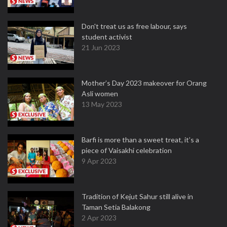
Don't treat us as free labour, says
student activist
21 Jun 2023
Mother’s Day 2023 makeover for Orang
Asli women
13 May 2023
Barfi is more than a sweet treat, it’s a
piece of Vaisakhi celebration
9 Apr 2023
Tradition of Kejut Sahur still alive in
Taman Setia Balakong
2 Apr 2023