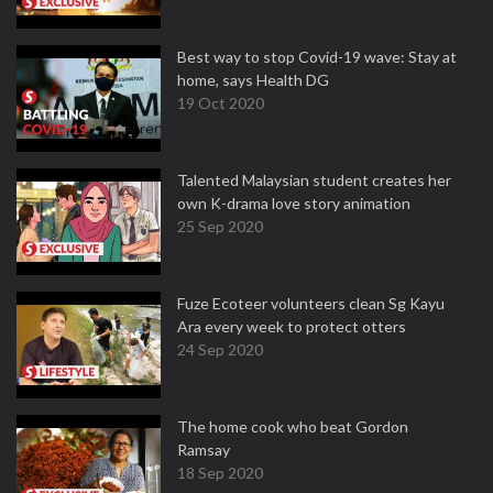
Best way to stop Covid-19 wave: Stay at
home, says Health DG
19 Oct 2020
Talented Malaysian student creates her
own K-drama love story animation
25 Sep 2020
Fuze Ecoteer volunteers clean Sg Kayu
Ara every week to protect otters
24 Sep 2020
The home cook who beat Gordon
Ramsay
18 Sep 2020