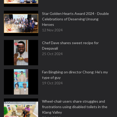
Star Golden Hearts Award 2024 - Double
Celebrations of Deserving Unsung
Heroes
12 Nov 2024
Chef Dave shares sweet recipe for
Deepavali
25 Oct 2024
Fan Bingbing on director Chong: He's my
type of guy
19 Oct 2024
Wheel-chair users share struggles and
frustrations using disabled toilets in the
Klang Valley