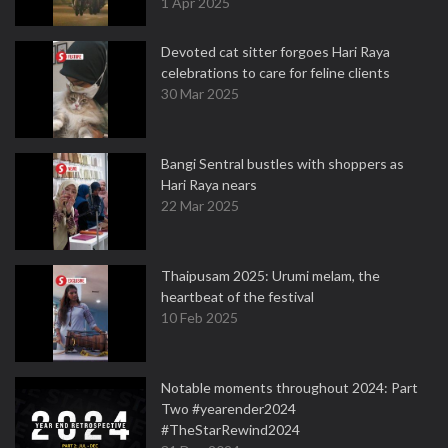
1 Apr 2025
Devoted cat sitter forgoes Hari Raya
celebrations to care for feline clients
30 Mar 2025
Bangi Sentral bustles with shoppers as
Hari Raya nears
22 Mar 2025
Thaipusam 2025: Urumi melam, the
heartbeat of the festival
10 Feb 2025
Notable moments throughout 2024: Part
Two #yearender2024
#TheStarRewind2024