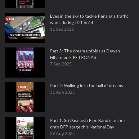
Eyes in the sky to tackle Penang’s traffic
woes during LRT build
11 Sep 2025
Part 3: The dream unfolds at Dewan
Filharmonik PETRONAS
7 Sep 2025
Part 2: Walking into the hall of dreams
31 Aug 2025
Part 1: Sri Dasmesh Pipe Band marches
onto DFP stage this National Day
29 Aug 2025