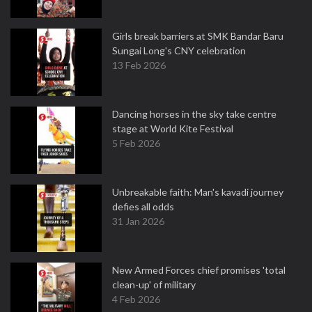
Girls break barriers at SMK Bandar Baru
Sungai Long's CNY celebration
13 Feb 2026
Dancing horses in the sky take centre
stage at World Kite Festival
5 Feb 2026
Unbreakable faith: Man's kavadi journey
defies all odds
31 Jan 2026
New Armed Forces chief promises 'total
clean-up' of military
4 Feb 2026