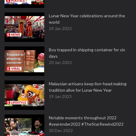
Lunar New Year celebrations around the
world
24 Jan 2023
Boy trapped in shipping container for six
days
20 Jan 2023
Malaysian artisans keep lion-head making
tradition alive for Lunar New Year
19 Jan 2023
Notable moments throughout 2022
#yearender2022 #TheStarRewind2022
30 Dec 2022