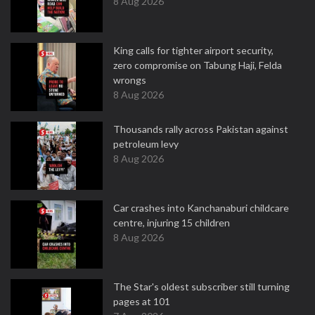
8 Aug 2026
King calls for tighter airport security,
zero compromise on Tabung Haji, Felda
wrongs
8 Aug 2026
Thousands rally across Pakistan against
petroleum levy
8 Aug 2026
Car crashes into Kanchanaburi childcare
centre, injuring 15 children
8 Aug 2026
The Star's oldest subscriber still turning
pages at 101