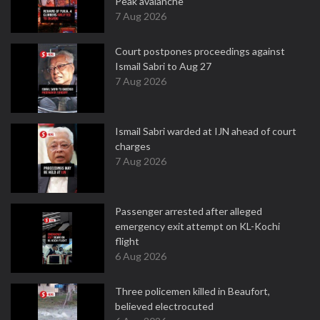
Peak avalanche
7 Aug 2026
Court postpones proceedings against
Ismail Sabri to Aug 27
7 Aug 2026
Ismail Sabri warded at IJN ahead of court
charges
7 Aug 2026
Passenger arrested after alleged
emergency exit attempt on KL-Kochi
flight
6 Aug 2026
Three policemen killed in Beaufort,
believed electrocuted