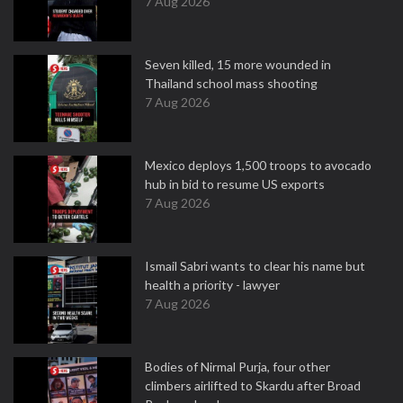
7 Aug 2026
Seven killed, 15 more wounded in
Thailand school mass shooting
7 Aug 2026
Mexico deploys 1,500 troops to avocado
hub in bid to resume US exports
7 Aug 2026
Ismail Sabri wants to clear his name but
health a priority - lawyer
7 Aug 2026
Bodies of Nirmal Purja, four other
climbers airlifted to Skardu after Broad