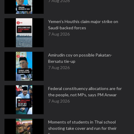
7 Aug 2026
Yemen’s Houthis claim major strike on
Saudi-backed forces
7 Aug 2026
Amirudin coy on possible Pakatan-
Bersatu tie-up
7 Aug 2026
Federal constituency allocations are for
the people, not MPs, says PM Anwar
7 Aug 2026
Moments of students in Thai school
shooting take cover and run for their