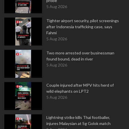
probe
5 Aug 2026
Tighter airport security, pilot screenings
after Indonesia trafficking case, says
Fahmi
5 Aug 2026
Two more arrested over businessman
found bound, dead in river
5 Aug 2026
Couple injured after MPV hits herd of
wild elephants on LPT2
5 Aug 2026
Lightning strike kills Thai footballer,
injures Malaysian at Sg Golok match