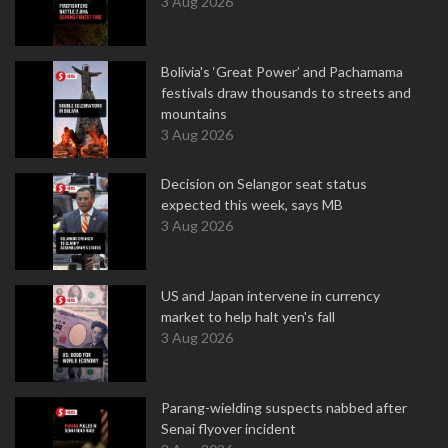
3 Aug 2026
Bolivia's ‘Great Power’ and Pachamama
festivals draw thousands to streets and
mountains
3 Aug 2026
Decision on Selangor seat status
expected this week, says MB
3 Aug 2026
US and Japan intervene in currency
market to help halt yen's fall
3 Aug 2026
Parang-wielding suspects nabbed after
Senai flyover incident