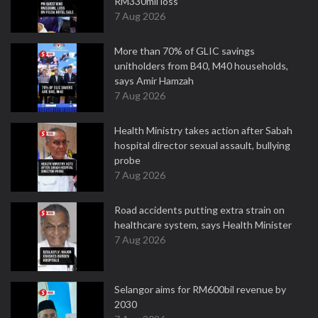
RM330mil loss
7 Aug 2026
More than 70% of GLIC savings
unitholders from B40, M40 households,
says Amir Hamzah
7 Aug 2026
Health Ministry takes action after Sabah
hospital director sexual assault, bullying
probe
7 Aug 2026
Road accidents putting extra strain on
healthcare system, says Health Minister
7 Aug 2026
Selangor aims for RM600bil revenue by
2030