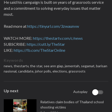
He said his campaign is built on years of grassroots service
and a commitment to solving everyday issues that matter
most.
Read more at
https://tinyurl.com/3zwaunvw
WATCH MORE:
https://thestartv.com/c/news
SUBSCRIBE:
https://cutt.ly/TheStar
LIKE:
https://fb.com/TheStarOnline
Keywords
news,
thestartv,
the star,
see ann giap,
jementah,
segamat,
barisan
nasional,
candidate,
johor polls,
elections,
grassroots
Up next
Autoplay
Relatives claim bodies of Thailand school
shooting victims