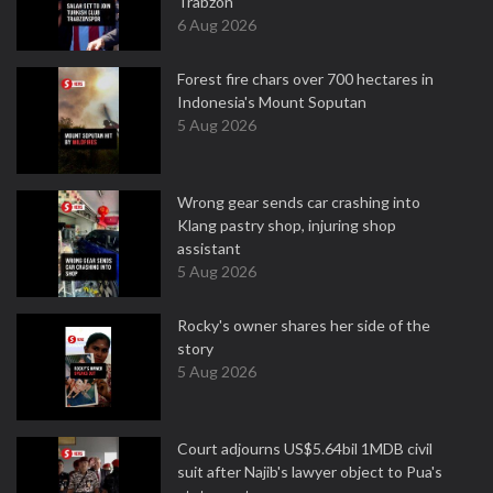
Trabzon
6 Aug 2026
Forest fire chars over 700 hectares in
Indonesia's Mount Soputan
5 Aug 2026
Wrong gear sends car crashing into
Klang pastry shop, injuring shop
assistant
5 Aug 2026
Rocky's owner shares her side of the
story
5 Aug 2026
Court adjourns US$5.64bil 1MDB civil
suit after Najib's lawyer object to Pua's