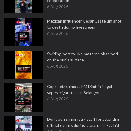
cooperation
6 Aug 2026
Mexican influencer Cesar Gastelum shot
to death during livestream
6 Aug 2026
Swirling, vortex-like patterns observed
on the sun's surface
6 Aug 2026
Cops seize almost RM13mil in illegal
vapes, cigarettes in Selangor
6 Aug 2026
Don't punish ministry staff for attending
official events during state polls - Zahid