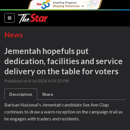
(current)
News
Jementah hopefuls put
dedication, facilities and service
delivery on the table for voters
Published on 8 Jul 2026 6:59:33 PM
Description
Share
Barisan Nasional's Jementah candidate See Ann Giap
continues to draw a warm reception on the campaign trail as
he engages with traders and residents.