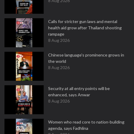
8 Aug 2026
Calls for stricter gun laws and mental
health aid grow after Thailand shooting
rampage
8 Aug 2026
Chinese language's prominence grows in
the world
8 Aug 2026
Security at all entry points will be
enhanced, says Anwar
8 Aug 2026
Women who read core to nation-building
agenda, says Fadhlina