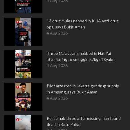
4 Aug 2026
13 drug mules nabbed in KLIA anti-drug
ops, says Bukit Aman
4 Aug 2026
Three Malaysians nabbed in Hat Yai
attempting to smuggle 87kg of syabu
4 Aug 2026
Pilot arrested in Jakarta got drug supply
in Ampang, says Bukit Aman
4 Aug 2026
Police nab three after missing man found
dead in Batu Pahat