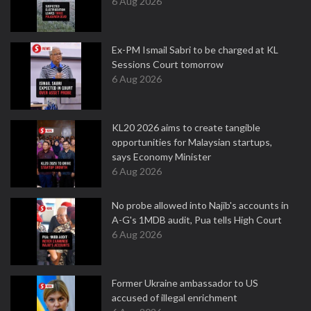
6 Aug 2026
Ex-PM Ismail Sabri to be charged at KL
Sessions Court tomorrow
6 Aug 2026
KL20 2026 aims to create tangible
opportunities for Malaysian startups,
says Economy Minister
6 Aug 2026
No probe allowed into Najib's accounts in
A-G's 1MDB audit, Pua tells High Court
6 Aug 2026
Former Ukraine ambassador to US
accused of illegal enrichment