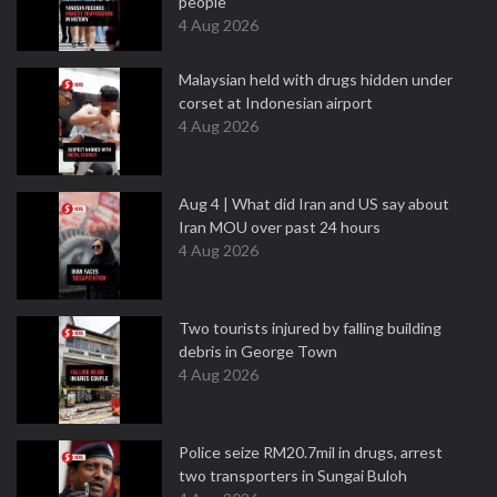
people
4 Aug 2026
Malaysian held with drugs hidden under
corset at Indonesian airport
4 Aug 2026
Aug 4 | What did Iran and US say about
Iran MOU over past 24 hours
4 Aug 2026
Two tourists injured by falling building
debris in George Town
4 Aug 2026
Police seize RM20.7mil in drugs, arrest
two transporters in Sungai Buloh