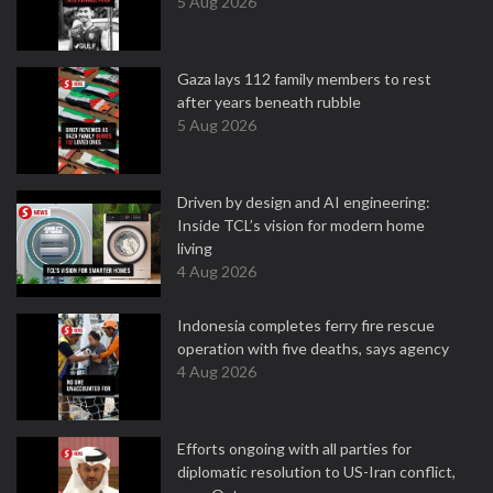
5 Aug 2026
Gaza lays 112 family members to rest
after years beneath rubble
5 Aug 2026
Driven by design and AI engineering:
Inside TCL’s vision for modern home
living
4 Aug 2026
Indonesia completes ferry fire rescue
operation with five deaths, says agency
4 Aug 2026
Efforts ongoing with all parties for
diplomatic resolution to US-Iran conflict,