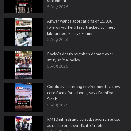
statement
5 Aug 2026
Anwar wants applications of 15,000
foreign workers fast-tracked to meet
labour needs, says Fahmi
5 Aug 2026
Rocky's death reignites debate over
stray animal policy
5 Aug 2026
Conducive learning environments a new
core focus for schools, says Fadhlina
Sidek
5 Aug 2026
RM10mil in drugs seized, seven arrested
as police bust syndicate in Johor