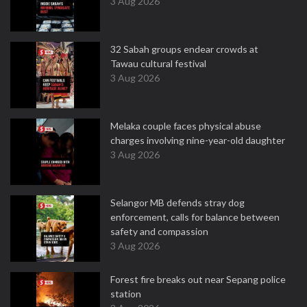
3 Aug 2026
32 Sabah groups endear crowds at
Tawau cultural festival
3 Aug 2026
Melaka couple faces physical abuse
charges involving nine-year-old daughter
3 Aug 2026
Selangor MB defends stray dog
enforcement, calls for balance between
safety and compassion
3 Aug 2026
Forest fire breaks out near Sepang police
station