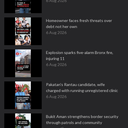
6 Aug 2026
Homeowner faces fresh threats over
debt not her own
6 Aug 2026
Explosion sparks five-alarm Bronx fire,
injuring 11
6 Aug 2026
Pakatan's Rantau candidate, wife
charged with running unregistered clinic
6 Aug 2026
Bukit Aman strengthens border security
through patrols and community