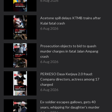
6 Aug 2026
Acetone spill delays KTMB trains after
Kulai fatal crash
6 Aug 2026
Prosecution objects to bid to quash
murder charges in fatal Jalan Ampang
crash
6 Aug 2026
PERKESO Daya Kerjaya 2.0 fraud:
Company directors, actress among 17
charged
6 Aug 2026
Ex-soldier escapes gallows, gets 40
years, whipping for daughter's murder