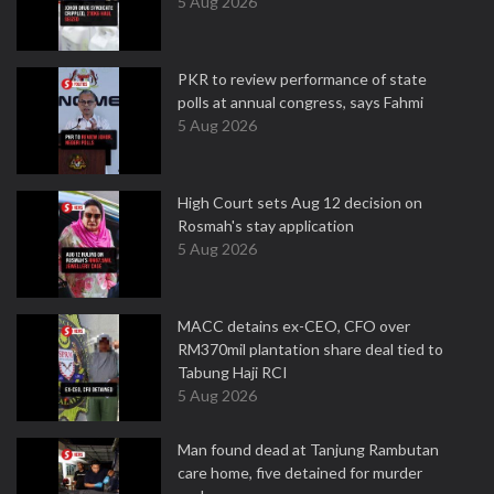
5 Aug 2026
PKR to review performance of state
polls at annual congress, says Fahmi
5 Aug 2026
High Court sets Aug 12 decision on
Rosmah's stay application
5 Aug 2026
MACC detains ex-CEO, CFO over
RM370mil plantation share deal tied to
Tabung Haji RCI
5 Aug 2026
Man found dead at Tanjung Rambutan
care home, five detained for murder