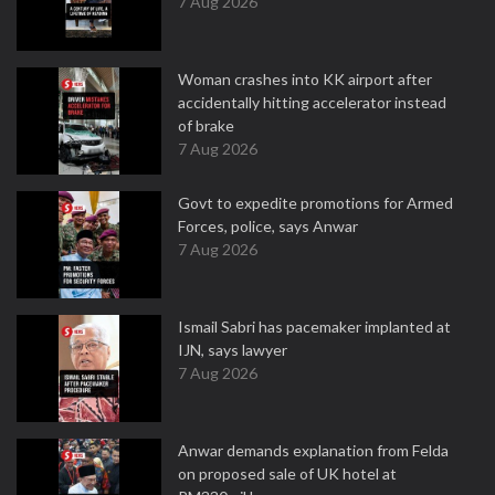
7 Aug 2026
Woman crashes into KK airport after
accidentally hitting accelerator instead
of brake
7 Aug 2026
Govt to expedite promotions for Armed
Forces, police, says Anwar
7 Aug 2026
Ismail Sabri has pacemaker implanted at
IJN, says lawyer
7 Aug 2026
Anwar demands explanation from Felda
on proposed sale of UK hotel at