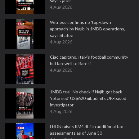
says Qatar
4 Aug 2026
Witness confirms no 'top-down
approach' by Najib in 1MDB operations,
says Shafee
4 Aug 2026
Ciao capitano, Italy's football community
bid farewell to Baresi
4 Aug 2026
1MDB trial: No check if Najib got back
'returned' US$620mil, admits UK-based
investigator
4 Aug 2026
LHDN raises RM4.4bil in additional tax
assessments as of June 30