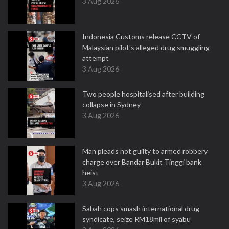
3 Aug 2026
Indonesia Customs release CCTV of
Malaysian pilot's alleged drug smuggling
attempt
3 Aug 2026
Two people hospitalised after building
collapse in Sydney
3 Aug 2026
Man pleads not guilty to armed robbery
charge over Bandar Bukit Tinggi bank
heist
3 Aug 2026
Sabah cops smash international drug
syndicate, seize RM18mil of syabu