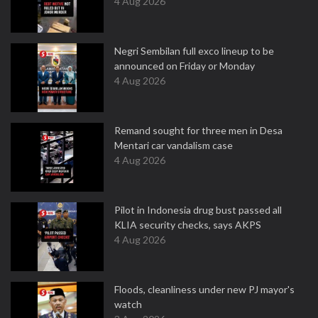
4 Aug 2026
Negri Sembilan full exco lineup to be
announced on Friday or Monday
4 Aug 2026
Remand sought for three men in Desa
Mentari car vandalism case
4 Aug 2026
Pilot in Indonesia drug bust passed all
KLIA security checks, says AKPS
4 Aug 2026
Floods, cleanliness under new PJ mayor's
watch