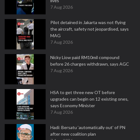
lives
7 Aug 2026
Pilot detained in Jakarta was not flying
the aircraft, safety not jeopardised, says
MAG
7 Aug 2026
Nicky Liow paid RM10mil compound
before 26 charges withdrawn, says AGC
7 Aug 2026
HSA to get three new OT before
upgrades can begin on 12 existing ones,
says Economy Minister
7 Aug 2026
Hadi: Bersatu ‘automatically out’ of PN
after new coalition plan