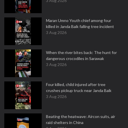
3 Aug 2026
Maran Umno Youth chief among four
killed in Janda Baik falling tree incident
3 Aug 2026
When the river bites back: The hunt for
dangerous crocodiles in Sarawak
3 Aug 2026
Four killed, child injured after tree
crushes pickup truck near Janda Baik
3 Aug 2026
Beating the heatwave: Aircon suits, air
raid shelters in China