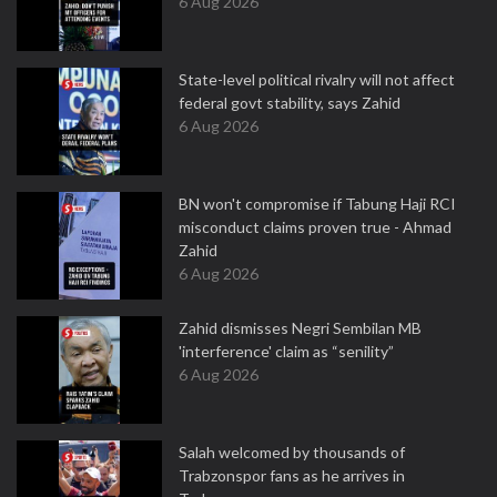
6 Aug 2026
State-level political rivalry will not affect
federal govt stability, says Zahid
6 Aug 2026
BN won't compromise if Tabung Haji RCI
misconduct claims proven true - Ahmad
Zahid
6 Aug 2026
Zahid dismisses Negri Sembilan MB
'interference' claim as “senility”
6 Aug 2026
Salah welcomed by thousands of
Trabzonspor fans as he arrives in