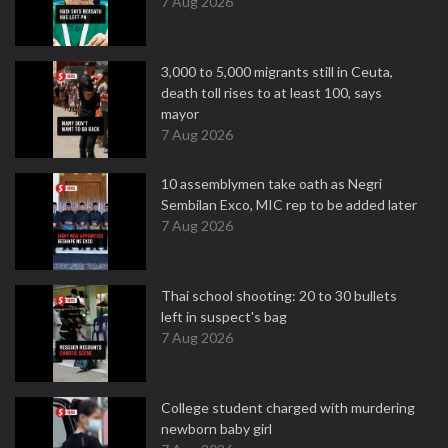
7 Aug 2026
3,000 to 5,000 migrants still in Ceuta,
death toll rises to at least 100, says
mayor
7 Aug 2026
10 assemblymen take oath as Negri
Sembilan Exco, MIC rep to be added later
7 Aug 2026
Thai school shooting: 20 to 30 bullets
left in suspect's bag
7 Aug 2026
College student charged with murdering
newborn baby girl