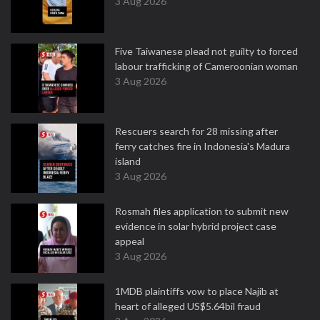
3 Aug 2026
Five Taiwanese plead not guilty to forced
labour trafficking of Cameroonian woman
3 Aug 2026
Rescuers search for 28 missing after
ferry catches fire in Indonesia's Madura
island
3 Aug 2026
Rosmah files application to submit new
evidence in solar hybrid project case
appeal
3 Aug 2026
1MDB plaintiffs vow to place Najib at
heart of alleged US$5.64bil fraud