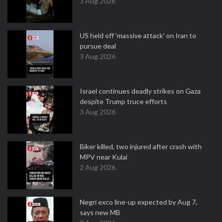
3 Aug 2026
US held off 'massive attack' on Iran to
pursue deal
3 Aug 2026
Israel continues deadly strikes on Gaza
despite Trump truce efforts
3 Aug 2026
Biker killed, two injured after crash with
MPV near Kulai
2 Aug 2026
Negri exco line-up expected by Aug 7,
says new MB