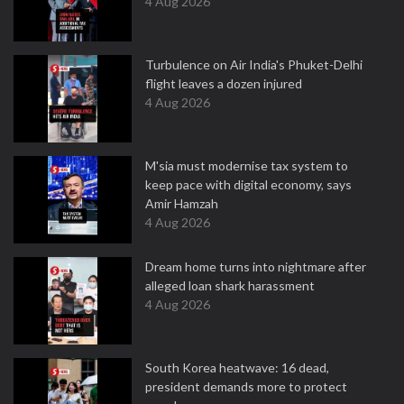
4 Aug 2026
Turbulence on Air India's Phuket-Delhi
flight leaves a dozen injured
4 Aug 2026
M'sia must modernise tax system to
keep pace with digital economy, says
Amir Hamzah
4 Aug 2026
Dream home turns into nightmare after
alleged loan shark harassment
4 Aug 2026
South Korea heatwave: 16 dead,
president demands more to protect