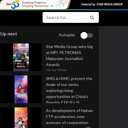
Up next
Autoplay
Star Media Group wins big
at MPI-PETRONAS
Malaysian Journalism
Awards
18 Jul 2026
SMG & HIMC present the
finale of our series
exploring rising
opportunities in China's
flagship FTP (Ep 5)
16 Jul 2026
As development of Hainan
FTP accelerates, new
avenues of cooperation