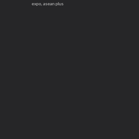
expo,
asean plus