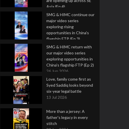
are opening up across SE
Asia (Ep 4)
9 Jul 2026
SMG & HIMC continue our
major video series
exploring rising
opportunities in China's
flagship FTP (Ep 3)
2 Jul 2026
SMG & HIMC return with
our major video series
exploring opportunities in
China's flagship FTP (Ep 2)
26 Jun 2026
Love, family come first as
Syed Saddiq looks beyond
six-year legal battle
13 Jul 2026
More than a jersey: A
father's legacy in every
stitch