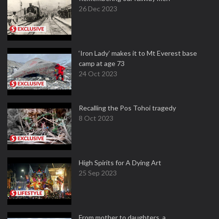
26 Dec 2023
‘Iron Lady’ makes it to Mt Everest base
camp at age 73
24 Oct 2023
Recalling the Pos Tohoi tragedy
8 Oct 2023
High Spirits for A Dying Art
25 Sep 2023
From mother to daughters, a