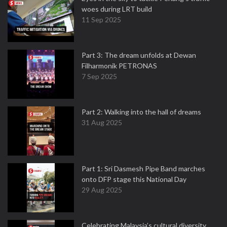
woes during LRT build
11 Sep 2025
Part 3: The dream unfolds at Dewan
Filharmonik PETRONAS
7 Sep 2025
Part 2: Walking into the hall of dreams
31 Aug 2025
Part 1: Sri Dasmesh Pipe Band marches
onto DFP stage this National Day
29 Aug 2025
Celebrating Malaysia’s cultural diversity