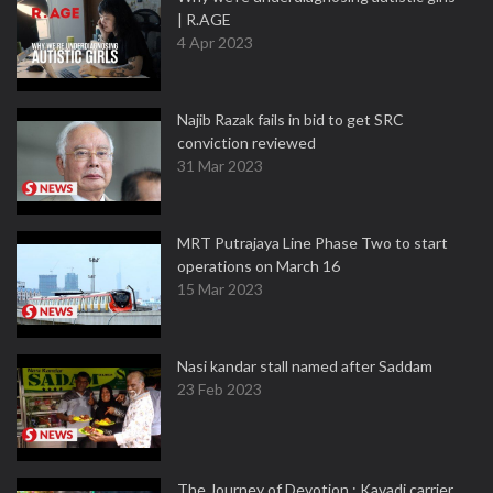
| R.AGE
4 Apr 2023
Najib Razak fails in bid to get SRC
conviction reviewed
31 Mar 2023
MRT Putrajaya Line Phase Two to start
operations on March 16
15 Mar 2023
Nasi kandar stall named after Saddam
23 Feb 2023
The Journey of Devotion : Kavadi carrier