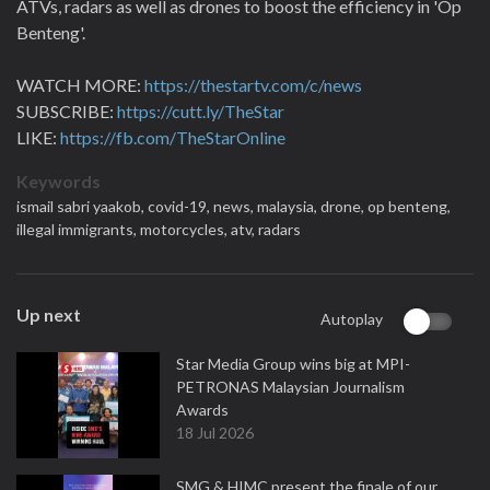
ATVs, radars as well as drones to boost the efficiency in 'Op
Benteng'.
WATCH MORE:
https://thestartv.com/c/news
SUBSCRIBE:
https://cutt.ly/TheStar
LIKE:
https://fb.com/TheStarOnline
Keywords
ismail sabri yaakob,
covid-19,
news,
malaysia,
drone,
op benteng,
illegal immigrants,
motorcycles,
atv,
radars
Up next
Autoplay
Star Media Group wins big at MPI-
PETRONAS Malaysian Journalism
Awards
18 Jul 2026
SMG & HIMC present the finale of our