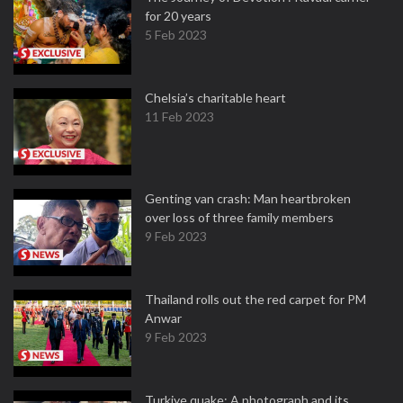
for 20 years
5 Feb 2023
Chelsia’s charitable heart
11 Feb 2023
Genting van crash: Man heartbroken
over loss of three family members
9 Feb 2023
Thailand rolls out the red carpet for PM
Anwar
9 Feb 2023
Turkiye quake: A photograph and its