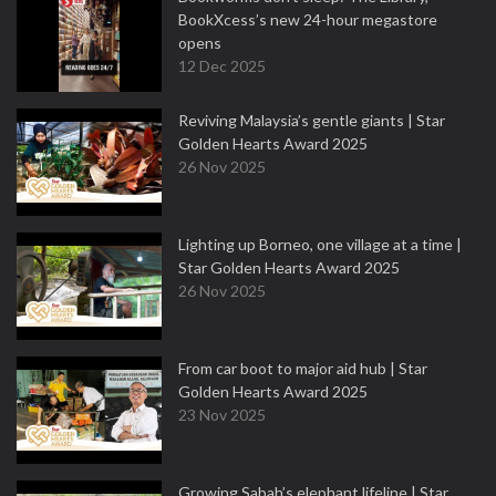
BookXcess’s new 24-hour megastore
opens
12 Dec 2025
Reviving Malaysia’s gentle giants | Star
Golden Hearts Award 2025
26 Nov 2025
Lighting up Borneo, one village at a time |
Star Golden Hearts Award 2025
26 Nov 2025
From car boot to major aid hub | Star
Golden Hearts Award 2025
23 Nov 2025
Growing Sabah’s elephant lifeline | Star