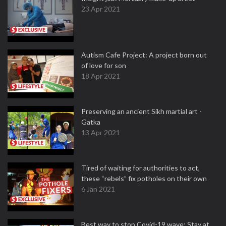
23 Apr 2021
Autism Cafe Project: A project born out
of love for son
18 Apr 2021
Preserving an ancient Sikh martial art -
Gatka
13 Apr 2021
Tired of waiting for authorities to act,
these “rebels” fix potholes on their own
6 Jan 2021
Best way to stop Covid-19 wave: Stay at