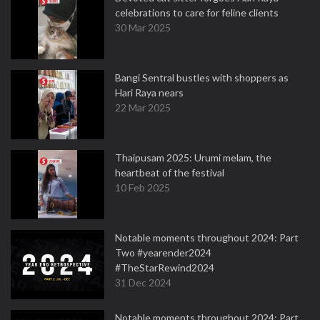
celebrations to care for feline clients
30 Mar 2025
Bangi Sentral bustles with shoppers as
Hari Raya nears
22 Mar 2025
Thaipusam 2025: Urumi melam, the
heartbeat of the festival
10 Feb 2025
Notable moments throughout 2024: Part
Two #yearender2024
#TheStarRewind2024
31 Dec 2024
Notable moments throughout 2024: Part