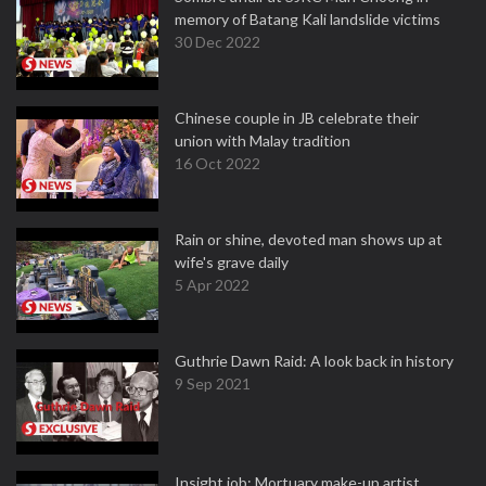
memory of Batang Kali landslide victims
30 Dec 2022
Chinese couple in JB celebrate their
union with Malay tradition
16 Oct 2022
Rain or shine, devoted man shows up at
wife's grave daily
5 Apr 2022
Guthrie Dawn Raid: A look back in history
9 Sep 2021
Insight job: Mortuary make-up artist