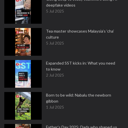
deepfake videos
5 Jul 2025
Tea master showcases Malaysia’s ‘cha’
culture
5 Jul 2025
Expanded SST kicks in: What you need
to know
2 Jul 2025
Born to be wild: Nabalu the newborn
gibbon
1 Jul 2025
Father's Day 2025: Dads who shaped us