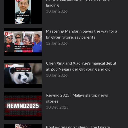
landing
30 Jan 2026
Mastering Mandarin paves the way for a
brighter future, say parents
12 Jan 2026
Chen Xing and Xiao Yue's magical debut
at Zoo Negara delight young and old
10 Jan 2026
Rewind 2025 | Malaysia’s top news
stories
30 Dec 2025
Bookworms don’t sleep: The Library,