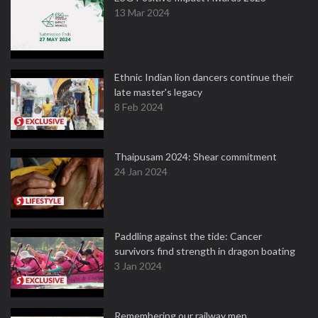
13 Mar 2024
Ethnic Indian lion dancers continue their
late master's legacy
8 Feb 2024
Thaipusam 2024: Shear commitment
24 Jan 2024
Paddling against the tide: Cancer
survivors find strength in dragon boating
3 Jan 2024
Remembering our railway men