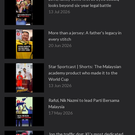
looks beyond six-year legal battle
13 Jul 2026
More than a jersey: A father's legacy in
every stitch
20 Jun 2026
Star Sportcast | Shorts: The Malaysian
academy product who made it to the
World Cup
13 Jun 2026
Rafizi, Nik Nazmi to lead Parti Bersama
Malaysia
17 May 2026
Jon the traffic dog: KL's most dedicated