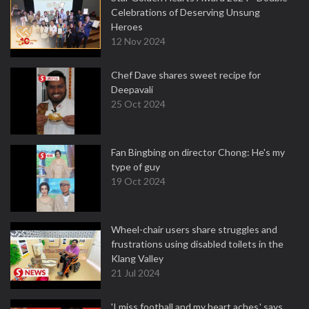
Celebrations of Deserving Unsung
Heroes
12 Nov 2024
Chef Dave shares sweet recipe for
Deepavali
25 Oct 2024
Fan Bingbing on director Chong: He's my
type of guy
19 Oct 2024
Wheel-chair users share struggles and
frustrations using disabled toilets in the
Klang Valley
21 Jul 2024
'I miss football and my heart aches,' says