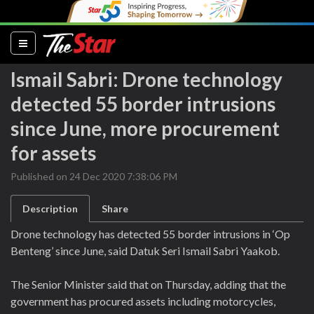
(current)
Ismail Sabri: Drone technology
detected 55 border intrusions
since June, more procurement
for assets
Published on 24 Dec 2020 7:38:06 PM
Description
Share
Drone technology has detected 55 border intrusions in ‘Op
Benteng’ since June, said Datuk Seri Ismail Sabri Yaakob.
The Senior Minister said that on Thursday, adding that the
government has procured assets including motorcycles,