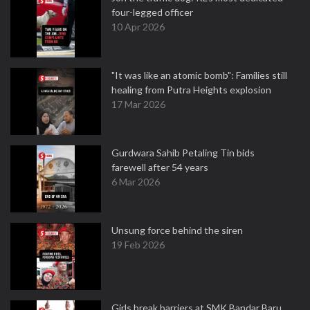
four-legged officer
10 Apr 2026
"It was like an atomic bomb": Families still
healing from Putra Heights explosion
17 Mar 2026
Gurdwara Sahib Petaling Tin bids
farewell after 54 years
6 Mar 2026
Unsung force behind the siren
19 Feb 2026
Girls break barriers at SMK Bandar Baru