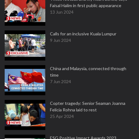
Faisal Halim in first public appearance
13 Jun 2024
Calls for an inclusive Kuala Lumpur
9 Jun 2024
China and Malaysia, connected through
time
7 Jun 2024
Copter tragedy: Senior Seaman Joanna
Felicia Rohna laid to rest
25 Apr 2024
ESG Positive Impact Awards 2023