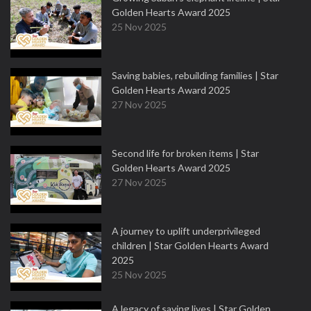
Golden Hearts Award 2025
25 Nov 2025
Saving babies, rebuilding families | Star
Golden Hearts Award 2025
27 Nov 2025
Second life for broken items | Star
Golden Hearts Award 2025
27 Nov 2025
A journey to uplift underprivileged
children | Star Golden Hearts Award
2025
25 Nov 2025
A legacy of saving lives | Star Golden