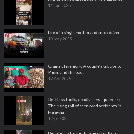
14 Jun 2025
Life of a single mother and truck driver
10 May 2025
Grains of memory: A couple’s tribute to
Panjiri and the past
12 Apr 2025
Reckless thrills, deadly consequences:
The rising toll of teen road accidents in
Malaysia
1 Apr 2025
Devoted cat sitter forgoes Hari Raya