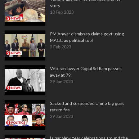
story
10 Feb 2023
PM Anwar dismisses claims govt using
MACC as political tool
2 Feb 2023
Veteran lawyer Gopal Sri Ram passes
away at 79
29 Jan 2023
Sacked and suspended Umno big guns
return fire
29 Jan 2023
Lunar New Year celebrations around the