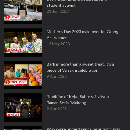
student activist
21 Jun 2023
Mother’s Day 2023 makeover for Orang
Asli women
13 May 2023
Barfi is more than a sweet treat, it’s a
piece of Vaisakhi celebration
9 Apr 2023
Tradition of Kejut Sahur still alive in
Taman Setia Balakong
2 Apr 2023
Why we're underdiagnosing autistic girls