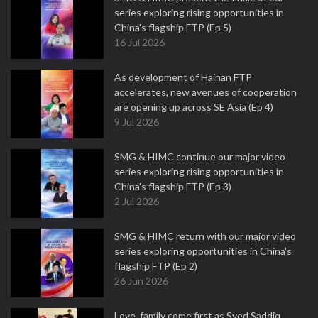
series exploring rising opportunities in
China's flagship FTP (Ep 5)
16 Jul 2026
As development of Hainan FTP
accelerates, new avenues of cooperation
are opening up across SE Asia (Ep 4)
9 Jul 2026
SMG & HIMC continue our major video
series exploring rising opportunities in
China's flagship FTP (Ep 3)
2 Jul 2026
SMG & HIMC return with our major video
series exploring opportunities in China's
flagship FTP (Ep 2)
26 Jun 2026
Love, family come first as Syed Saddiq