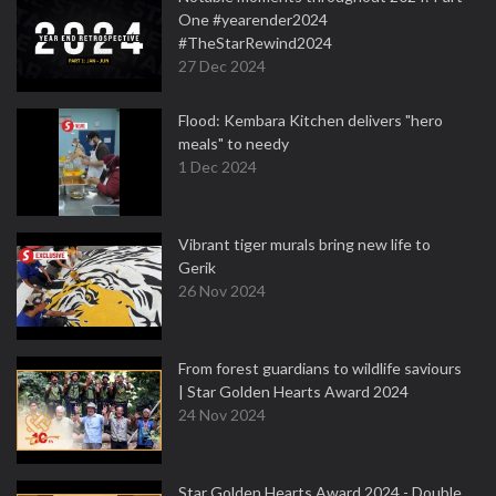
One #yearender2024
#TheStarRewind2024
27 Dec 2024
Flood: Kembara Kitchen delivers "hero
meals" to needy
1 Dec 2024
Vibrant tiger murals bring new life to
Gerik
26 Nov 2024
From forest guardians to wildlife saviours
| Star Golden Hearts Award 2024
24 Nov 2024
Star Golden Hearts Award 2024 - Double