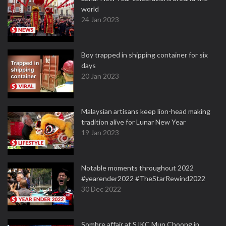
world
24 Jan 2023
Boy trapped in shipping container for six
days
20 Jan 2023
Malaysian artisans keep lion-head making
tradition alive for Lunar New Year
19 Jan 2023
Notable moments throughout 2022
#yearender2022 #TheStarRewind2022
30 Dec 2022
Sombre affair at SJKC Mun Choong in