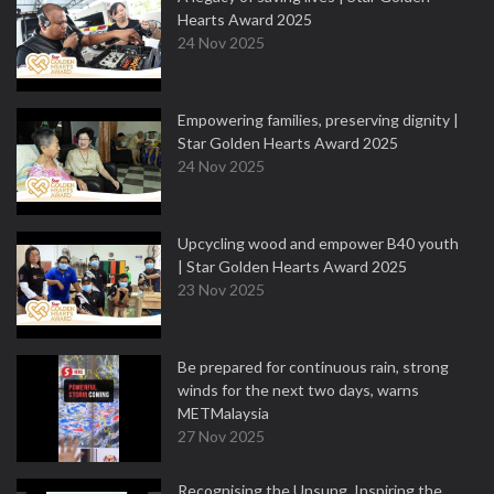
Hearts Award 2025
24 Nov 2025
Empowering families, preserving dignity |
Star Golden Hearts Award 2025
24 Nov 2025
Upcycling wood and empower B40 youth
| Star Golden Hearts Award 2025
23 Nov 2025
Be prepared for continuous rain, strong
winds for the next two days, warns
METMalaysia
27 Nov 2025
Recognising the Unsung, Inspiring the