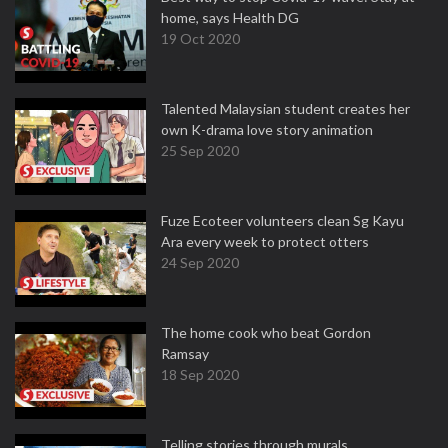
home, says Health DG
19 Oct 2020
Talented Malaysian student creates her
own K-drama love story animation
25 Sep 2020
Fuze Ecoteer volunteers clean Sg Kayu
Ara every week to protect otters
24 Sep 2020
The home cook who beat Gordon
Ramsay
18 Sep 2020
Telling stories through murals