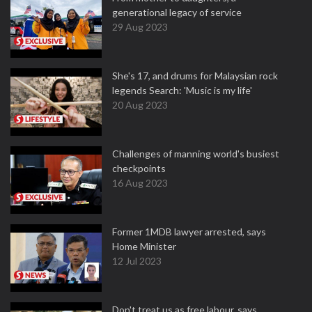
generational legacy of service
29 Aug 2023
She's 17, and drums for Malaysian rock
legends Search: 'Music is my life'
20 Aug 2023
Challenges of manning world's busiest
checkpoints
16 Aug 2023
Former 1MDB lawyer arrested, says
Home Minister
12 Jul 2023
Don't treat us as free labour, says