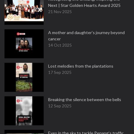
Next | Star Golden Hearts Award 2025
21 Nov 2025
A mother and daughter’s journey beyond
cancer
14 Oct 2025
Lost melodies from the plantations
17 Sep 2025
Breaking the silence between the bells
12 Sep 2025
Eyes in the sky to tackle Penang’s traffic