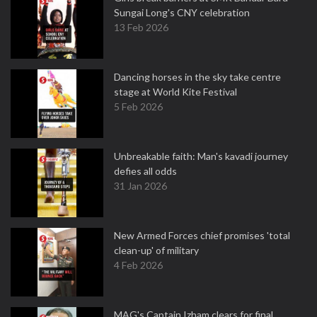
Sungai Long's CNY celebration
13 Feb 2026
Dancing horses in the sky take centre
stage at World Kite Festival
5 Feb 2026
Unbreakable faith: Man's kavadi journey
defies all odds
31 Jan 2026
New Armed Forces chief promises 'total
clean-up' of military
4 Feb 2026
MAG's Captain Izham clears for final