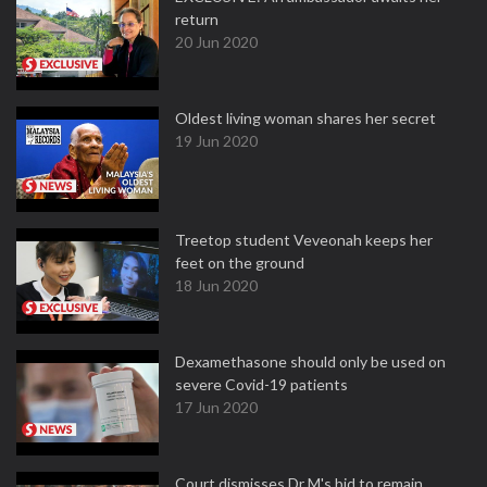
return
20 Jun 2020
Oldest living woman shares her secret
19 Jun 2020
Treetop student Veveonah keeps her
feet on the ground
18 Jun 2020
Dexamethasone should only be used on
severe Covid-19 patients
17 Jun 2020
Court dismisses Dr M's bid to remain