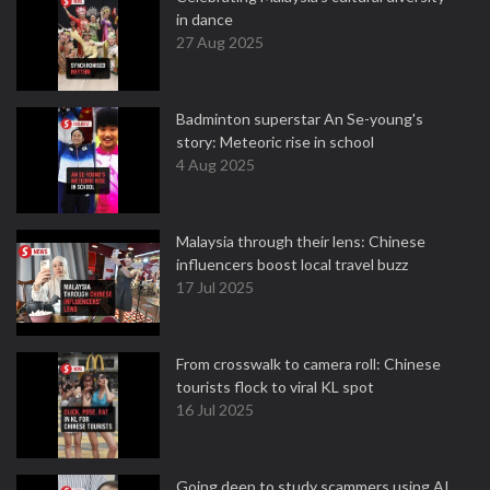
in dance
27 Aug 2025
Badminton superstar An Se-young's
story: Meteoric rise in school
4 Aug 2025
Malaysia through their lens: Chinese
influencers boost local travel buzz
17 Jul 2025
From crosswalk to camera roll: Chinese
tourists flock to viral KL spot
16 Jul 2025
Going deep to study scammers using AI