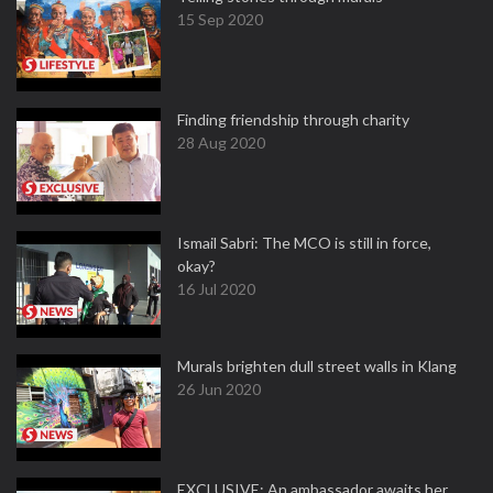
15 Sep 2020
Finding friendship through charity
28 Aug 2020
Ismail Sabri: The MCO is still in force,
okay?
16 Jul 2020
Murals brighten dull street walls in Klang
26 Jun 2020
EXCLUSIVE: An ambassador awaits her