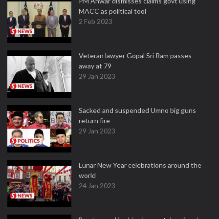
PM Anwar dismisses claims govt using
MACC as political tool
2 Feb 2023
Veteran lawyer Gopal Sri Ram passes
away at 79
29 Jan 2023
Sacked and suspended Umno big guns
return fire
29 Jan 2023
Lunar New Year celebrations around the
world
24 Jan 2023