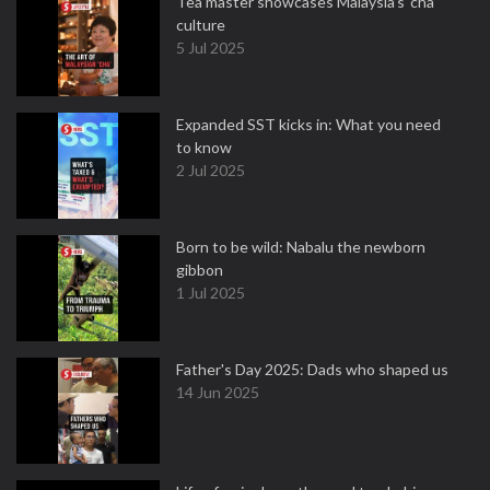
Tea master showcases Malaysia’s ‘cha’
culture
5 Jul 2025
Expanded SST kicks in: What you need
to know
2 Jul 2025
Born to be wild: Nabalu the newborn
gibbon
1 Jul 2025
Father's Day 2025: Dads who shaped us
14 Jun 2025