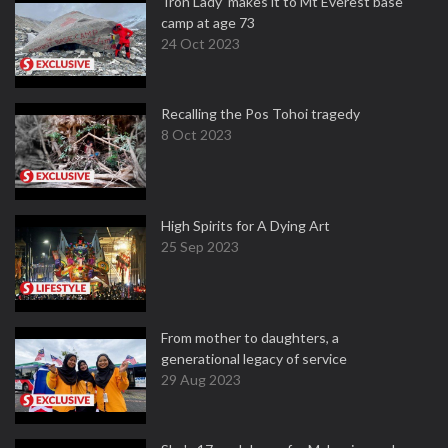
‘Iron Lady’ makes it to Mt Everest base
camp at age 73
24 Oct 2023
Recalling the Pos Tohoi tragedy
8 Oct 2023
High Spirits for A Dying Art
25 Sep 2023
From mother to daughters, a
generational legacy of service
29 Aug 2023