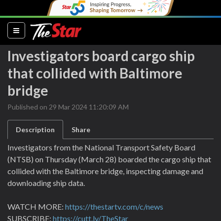
(current)
Investigators board cargo ship
that collided with Baltimore
bridge
Published on 29 Mar 2024 11:20:09 AM
Description
Share
Investigators from the National Transport Safety Board
(NTSB) on Thursday (March 28) boarded the cargo ship that
collided with the Baltimore bridge, inspecting damage and
downloading ship data.
WATCH MORE:
https://thestartv.com/c/news
SUBSCRIBE:
https://cutt.ly/TheStar