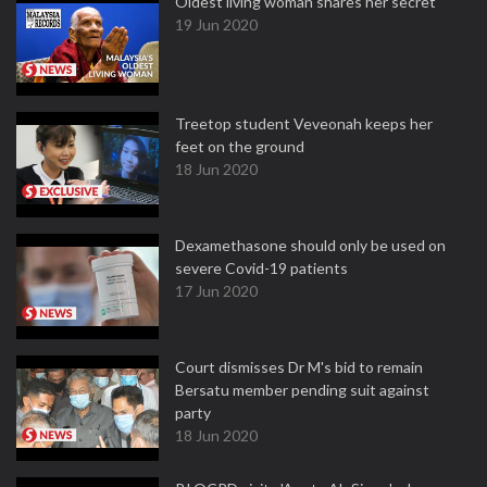
Oldest living woman shares her secret
19 Jun 2020
Treetop student Veveonah keeps her
feet on the ground
18 Jun 2020
Dexamethasone should only be used on
severe Covid-19 patients
17 Jun 2020
Court dismisses Dr M's bid to remain
Bersatu member pending suit against
party
18 Jun 2020