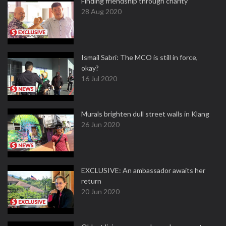
Finding friendship through charity
28 Aug 2020
Ismail Sabri: The MCO is still in force,
okay?
16 Jul 2020
Murals brighten dull street walls in Klang
26 Jun 2020
EXCLUSIVE: An ambassador awaits her
return
20 Jun 2020