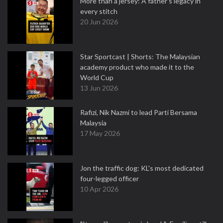
More than a jersey: A father's legacy in
every stitch
20 Jun 2026
Star Sportcast | Shorts: The Malaysian
academy product who made it to the
World Cup
13 Jun 2026
Rafizi, Nik Nazmi to lead Parti Bersama
Malaysia
17 May 2026
Jon the traffic dog: KL's most dedicated
four-legged officer
10 Apr 2026