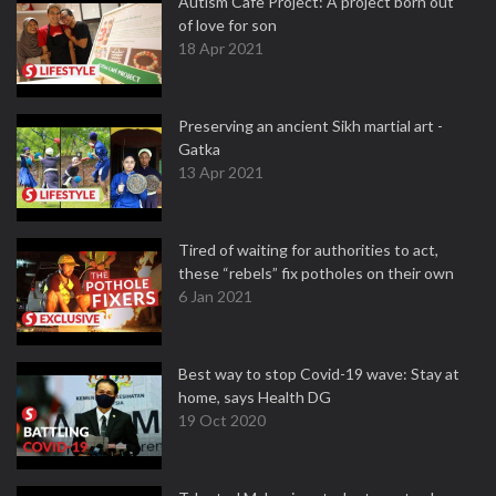
Autism Cafe Project: A project born out
of love for son
18 Apr 2021
Preserving an ancient Sikh martial art -
Gatka
13 Apr 2021
Tired of waiting for authorities to act,
these “rebels” fix potholes on their own
6 Jan 2021
Best way to stop Covid-19 wave: Stay at
home, says Health DG
19 Oct 2020