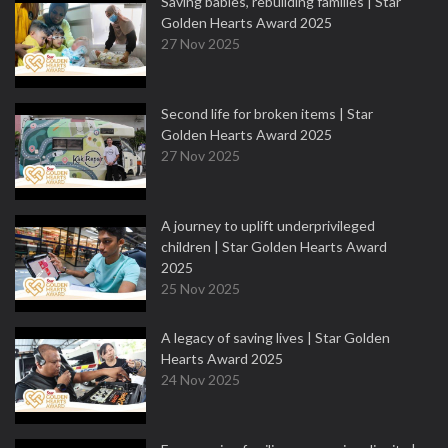
Saving babies, rebuilding families | Star
Golden Hearts Award 2025
27 Nov 2025
Second life for broken items | Star
Golden Hearts Award 2025
27 Nov 2025
A journey to uplift underprivileged
children | Star Golden Hearts Award
2025
25 Nov 2025
A legacy of saving lives | Star Golden
Hearts Award 2025
24 Nov 2025