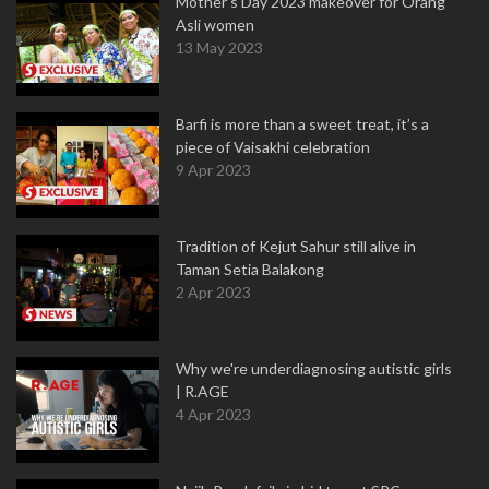
Mother’s Day 2023 makeover for Orang
Asli women
13 May 2023
Barfi is more than a sweet treat, it’s a
piece of Vaisakhi celebration
9 Apr 2023
Tradition of Kejut Sahur still alive in
Taman Setia Balakong
2 Apr 2023
Why we're underdiagnosing autistic girls
| R.AGE
4 Apr 2023