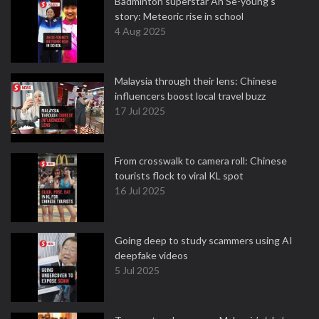
Badminton superstar An Se-young's
story: Meteoric rise in school
4 Aug 2025
Malaysia through their lens: Chinese
influencers boost local travel buzz
17 Jul 2025
From crosswalk to camera roll: Chinese
tourists flock to viral KL spot
16 Jul 2025
Going deep to study scammers using AI
deepfake videos
5 Jul 2025