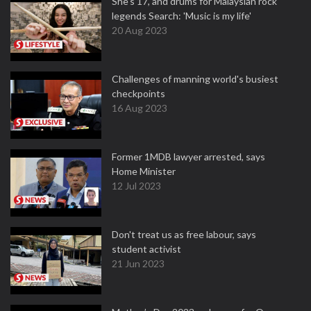
She's 17, and drums for Malaysian rock
legends Search: 'Music is my life'
20 Aug 2023
Challenges of manning world's busiest
checkpoints
16 Aug 2023
Former 1MDB lawyer arrested, says
Home Minister
12 Jul 2023
Don't treat us as free labour, says
student activist
21 Jun 2023