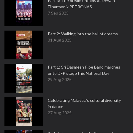
Part 3: The dream unfolds at Dewan
Filharmonik PETRONAS
7 Sep 2025
Part 2: Walking into the hall of dreams
31 Aug 2025
Part 1: Sri Dasmesh Pipe Band marches
onto DFP stage this National Day
29 Aug 2025
Celebrating Malaysia’s cultural diversity
in dance
27 Aug 2025