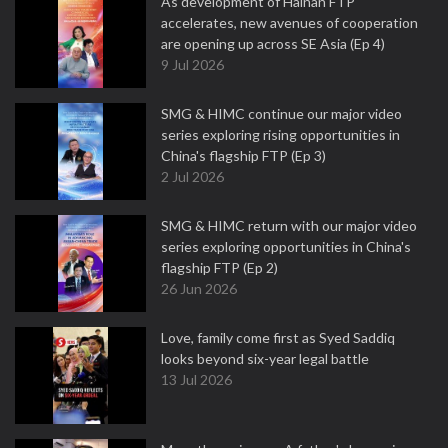
As development of Hainan FTP
accelerates, new avenues of cooperation
are opening up across SE Asia (Ep 4)
9 Jul 2026
SMG & HIMC continue our major video
series exploring rising opportunities in
China's flagship FTP (Ep 3)
2 Jul 2026
SMG & HIMC return with our major video
series exploring opportunities in China's
flagship FTP (Ep 2)
26 Jun 2026
Love, family come first as Syed Saddiq
looks beyond six-year legal battle
13 Jul 2026