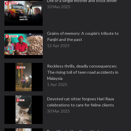
Life of a single mother and truck driver
10 May 2025
Grains of memory: A couple’s tribute to
Panjiri and the past
12 Apr 2025
Reckless thrills, deadly consequences:
The rising toll of teen road accidents in
Malaysia
1 Apr 2025
Devoted cat sitter forgoes Hari Raya
celebrations to care for feline clients
30 Mar 2025