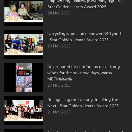
Empowering families, preserving dignity |
Star Golden Hearts Award 2025
24 Nov 2025
Upcycling wood and empower B40 youth
| Star Golden Hearts Award 2025
23 Nov 2025
Be prepared for continuous rain, strong
winds for the next two days, warns
METMalaysia
27 Nov 2025
Recognising the Unsung, Inspiring the
Next | Star Golden Hearts Award 2025
21 Nov 2025