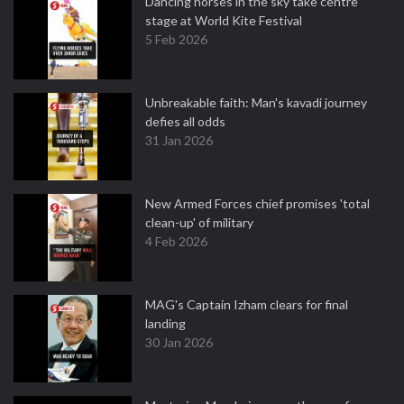
Dancing horses in the sky take centre
stage at World Kite Festival
5 Feb 2026
Unbreakable faith: Man's kavadi journey
defies all odds
31 Jan 2026
New Armed Forces chief promises 'total
clean-up' of military
4 Feb 2026
MAG's Captain Izham clears for final
landing
30 Jan 2026