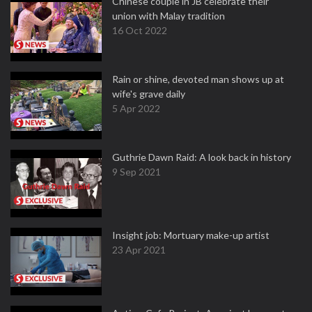
Chinese couple in JB celebrate their
union with Malay tradition
16 Oct 2022
Rain or shine, devoted man shows up at
wife's grave daily
5 Apr 2022
Guthrie Dawn Raid: A look back in history
9 Sep 2021
Insight job: Mortuary make-up artist
23 Apr 2021