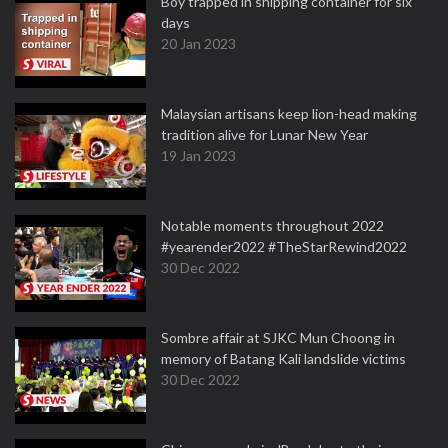
Boy trapped in shipping container for six
days
20 Jan 2023
Malaysian artisans keep lion-head making
tradition alive for Lunar New Year
19 Jan 2023
Notable moments throughout 2022
#yearender2022 #TheStarRewind2022
30 Dec 2022
Sombre affair at SJKC Mun Choong in
memory of Batang Kali landslide victims
30 Dec 2022