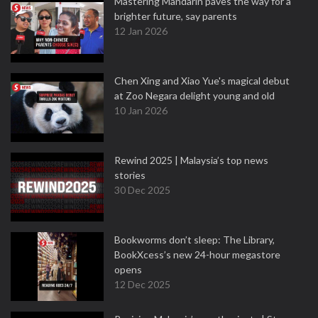
Mastering Mandarin paves the way for a
brighter future, say parents
12 Jan 2026
Chen Xing and Xiao Yue's magical debut
at Zoo Negara delight young and old
10 Jan 2026
Rewind 2025 | Malaysia’s top news
stories
30 Dec 2025
Bookworms don’t sleep: The Library,
BookXcess’s new 24-hour megastore
opens
12 Dec 2025