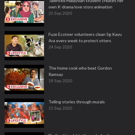
Talented Malaysian student creates her
own K-drama love story animation
25 Sep 2020
Fuze Ecoteer volunteers clean Sg Kayu
Ara every week to protect otters
24 Sep 2020
The home cook who beat Gordon
Ramsay
18 Sep 2020
Telling stories through murals
15 Sep 2020