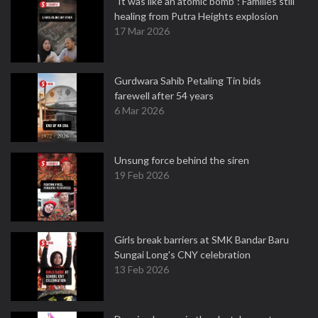
"It was like an atomic bomb": Families still
healing from Putra Heights explosion
17 Mar 2026
Gurdwara Sahib Petaling Tin bids
farewell after 54 years
6 Mar 2026
Unsung force behind the siren
19 Feb 2026
Girls break barriers at SMK Bandar Baru
Sungai Long's CNY celebration
13 Feb 2026