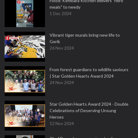
Flood: Kembara Kitchen delivers "hero
meals" to needy
1 Dec 2024
Vibrant tiger murals bring new life to
Gerik
26 Nov 2024
From forest guardians to wildlife saviours
| Star Golden Hearts Award 2024
24 Nov 2024
Star Golden Hearts Award 2024 - Double
Celebrations of Deserving Unsung
Heroes
12 Nov 2024