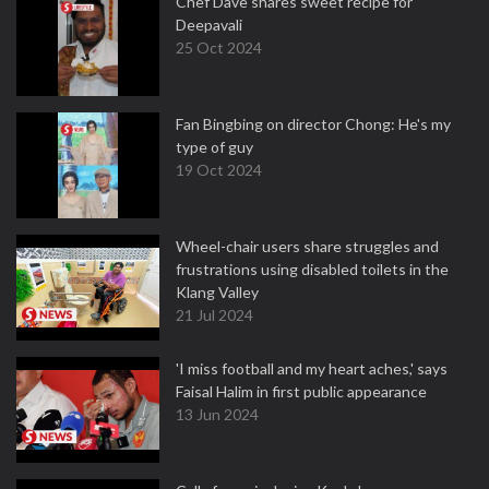
Chef Dave shares sweet recipe for
Deepavali
25 Oct 2024
Fan Bingbing on director Chong: He's my
type of guy
19 Oct 2024
Wheel-chair users share struggles and
frustrations using disabled toilets in the
Klang Valley
21 Jul 2024
'I miss football and my heart aches,' says
Faisal Halim in first public appearance
13 Jun 2024