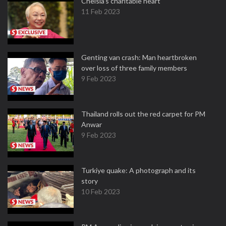
Chelsia’s charitable heart
11 Feb 2023
Genting van crash: Man heartbroken
over loss of three family members
9 Feb 2023
Thailand rolls out the red carpet for PM
Anwar
9 Feb 2023
Turkiye quake: A photograph and its
story
10 Feb 2023