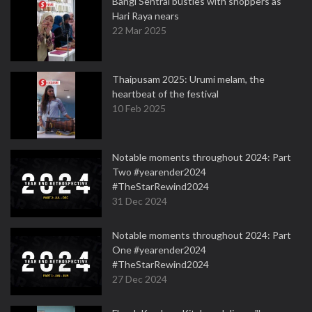
Bangi Sentral bustles with shoppers as
Hari Raya nears
22 Mar 2025
Thaipusam 2025: Urumi melam, the
heartbeat of the festival
10 Feb 2025
Notable moments throughout 2024: Part
Two #yearender2024
#TheStarRewind2024
31 Dec 2024
Notable moments throughout 2024: Part
One #yearender2024
#TheStarRewind2024
27 Dec 2024