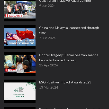
Calls for an inclusive Kuala Lumpur
9 Jun 2024
China and Malaysia, connected through
time
7 Jun 2024
Copter tragedy: Senior Seaman Joanna
Felicia Rohna laid to rest
25 Apr 2024
ESG Positive Impact Awards 2023
13 Mar 2024