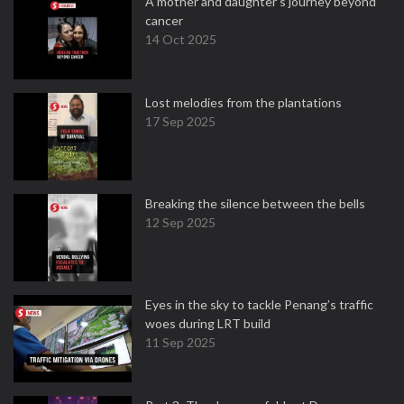
A mother and daughter’s journey beyond
cancer
14 Oct 2025
Lost melodies from the plantations
17 Sep 2025
Breaking the silence between the bells
12 Sep 2025
Eyes in the sky to tackle Penang’s traffic
woes during LRT build
11 Sep 2025