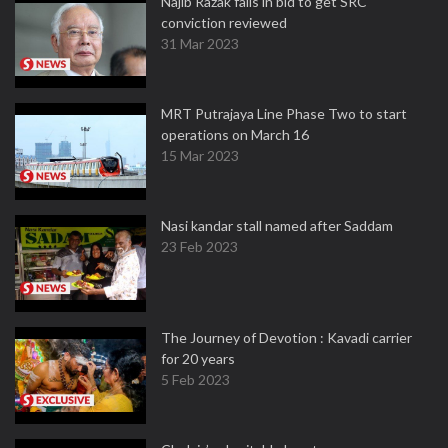
Najib Razak fails in bid to get SRC
conviction reviewed
31 Mar 2023
MRT Putrajaya Line Phase Two to start
operations on March 16
15 Mar 2023
Nasi kandar stall named after Saddam
23 Feb 2023
The Journey of Devotion : Kavadi carrier
for 20 years
5 Feb 2023