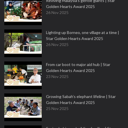
Reviving Malaysia’s gentle giants | Star
Golden Hearts Award 2025
26 Nov 2025
Lighting up Borneo, one village at a time |
Star Golden Hearts Award 2025
26 Nov 2025
From car boot to major aid hub | Star
Golden Hearts Award 2025
23 Nov 2025
Growing Sabah’s elephant lifeline | Star
Golden Hearts Award 2025
25 Nov 2025