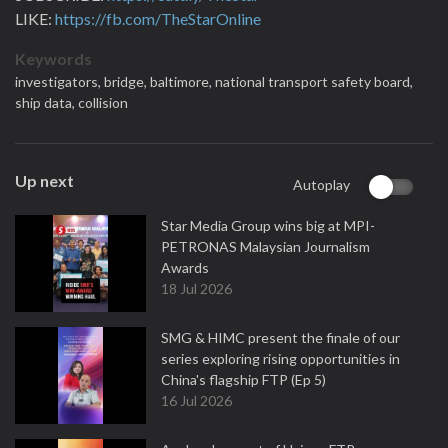
LIKE:
https://fb.com/TheStarOnline
Keywords
investigators,
bridge,
baltimore,
national transport safety board,
ship data,
collision
Up next
Autoplay
Star Media Group wins big at MPI-
PETRONAS Malaysian Journalism
Awards
18 Jul 2026
SMG & HIMC present the finale of our
series exploring rising opportunities in
China's flagship FTP (Ep 5)
16 Jul 2026