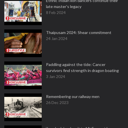
Ethnic Indian lion dancers continue their
late master's legacy
8 Feb 2024
Thaipusam 2024: Shear commitment
24 Jan 2024
Paddling against the tide: Cancer
survivors find strength in dragon boating
3 Jan 2024
Remembering our railway men
26 Dec 2023