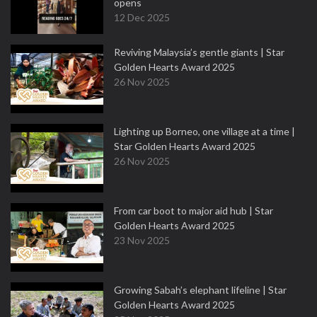
opens
12 Dec 2025
Reviving Malaysia’s gentle giants | Star
Golden Hearts Award 2025
26 Nov 2025
Lighting up Borneo, one village at a time |
Star Golden Hearts Award 2025
26 Nov 2025
From car boot to major aid hub | Star
Golden Hearts Award 2025
23 Nov 2025
Growing Sabah’s elephant lifeline | Star
Golden Hearts Award 2025