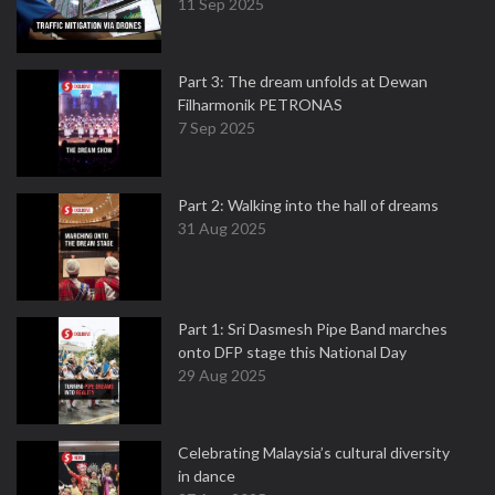
11 Sep 2025
Part 3: The dream unfolds at Dewan
Filharmonik PETRONAS
7 Sep 2025
Part 2: Walking into the hall of dreams
31 Aug 2025
Part 1: Sri Dasmesh Pipe Band marches
onto DFP stage this National Day
29 Aug 2025
Celebrating Malaysia’s cultural diversity
in dance