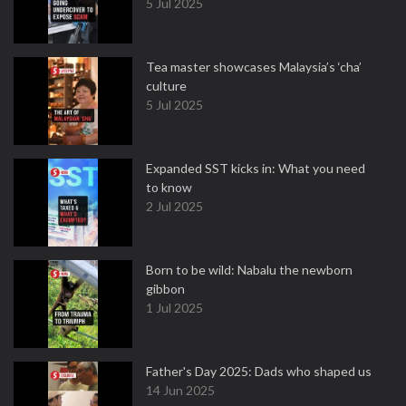
5 Jul 2025
Tea master showcases Malaysia’s ‘cha’
culture
5 Jul 2025
Expanded SST kicks in: What you need
to know
2 Jul 2025
Born to be wild: Nabalu the newborn
gibbon
1 Jul 2025
Father's Day 2025: Dads who shaped us
14 Jun 2025