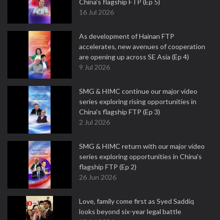
China's flagship FTP (Ep 5)
16 Jul 2026
As development of Hainan FTP
accelerates, new avenues of cooperation
are opening up across SE Asia (Ep 4)
9 Jul 2026
SMG & HIMC continue our major video
series exploring rising opportunities in
China's flagship FTP (Ep 3)
2 Jul 2026
SMG & HIMC return with our major video
series exploring opportunities in China's
flagship FTP (Ep 2)
26 Jun 2026
Love, family come first as Syed Saddiq
looks beyond six-year legal battle