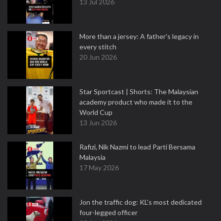
13 Jul 2026
More than a jersey: A father's legacy in
every stitch
20 Jun 2026
Star Sportcast | Shorts: The Malaysian
academy product who made it to the
World Cup
13 Jun 2026
Rafizi, Nik Nazmi to lead Parti Bersama
Malaysia
17 May 2026
Jon the traffic dog: KL's most dedicated
four-legged officer