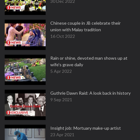
30 Dec 2022
Chinese couple in JB celebrate their
union with Malay tradition
16 Oct 2022
Rain or shine, devoted man shows up at
wife's grave daily
5 Apr 2022
Guthrie Dawn Raid: A look back in history
9 Sep 2021
Insight job: Mortuary make-up artist
23 Apr 2021