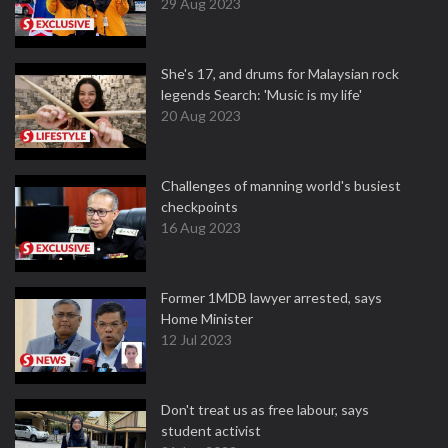
29 Aug 2023
She's 17, and drums for Malaysian rock
legends Search: 'Music is my life'
20 Aug 2023
Challenges of manning world's busiest
checkpoints
16 Aug 2023
Former 1MDB lawyer arrested, says
Home Minister
12 Jul 2023
Don't treat us as free labour, says
student activist