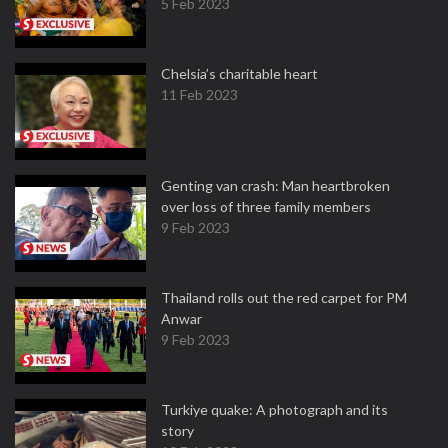
5 Feb 2023
Chelsia’s charitable heart
11 Feb 2023
Genting van crash: Man heartbroken
over loss of three family members
9 Feb 2023
Thailand rolls out the red carpet for PM
Anwar
9 Feb 2023
Turkiye quake: A photograph and its
story