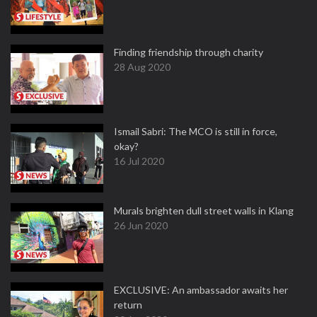
Finding friendship through charity
28 Aug 2020
Ismail Sabri: The MCO is still in force,
okay?
16 Jul 2020
Murals brighten dull street walls in Klang
26 Jun 2020
EXCLUSIVE: An ambassador awaits her
return