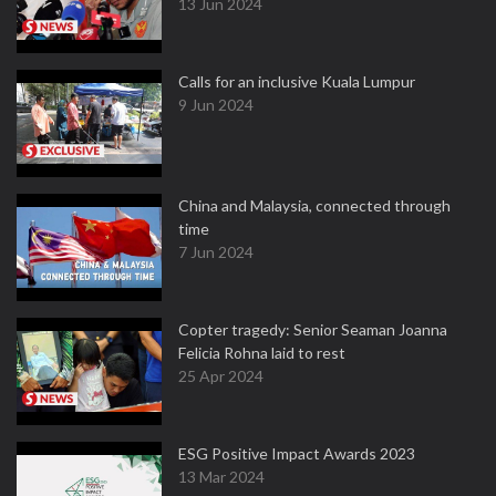
13 Jun 2024
Calls for an inclusive Kuala Lumpur
9 Jun 2024
China and Malaysia, connected through
time
7 Jun 2024
Copter tragedy: Senior Seaman Joanna
Felicia Rohna laid to rest
25 Apr 2024
ESG Positive Impact Awards 2023
13 Mar 2024