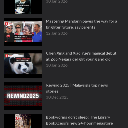
30 Jan 2026
Mastering Mandarin paves the way for a
brighter future, say parents
12 Jan 2026
Chen Xing and Xiao Yue's magical debut
at Zoo Negara delight young and old
10 Jan 2026
Rewind 2025 | Malaysia’s top news
stories
30 Dec 2025
Bookworms don’t sleep: The Library,
BookXcess’s new 24-hour megastore