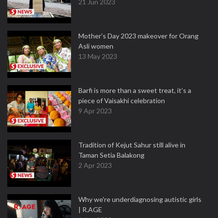
21 Jun 2023
Mother’s Day 2023 makeover for Orang
Asli women
13 May 2023
Barfi is more than a sweet treat, it’s a
piece of Vaisakhi celebration
9 Apr 2023
Tradition of Kejut Sahur still alive in
Taman Setia Balakong
2 Apr 2023
Why we're underdiagnosing autistic girls
| R.AGE