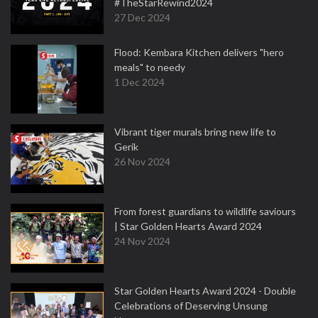
#TheStarRewind2024
27 Dec 2024
Flood: Kembara Kitchen delivers "hero
meals" to needy
1 Dec 2024
Vibrant tiger murals bring new life to
Gerik
26 Nov 2024
From forest guardians to wildlife saviours
| Star Golden Hearts Award 2024
24 Nov 2024
Star Golden Hearts Award 2024 - Double
Celebrations of Deserving Unsung