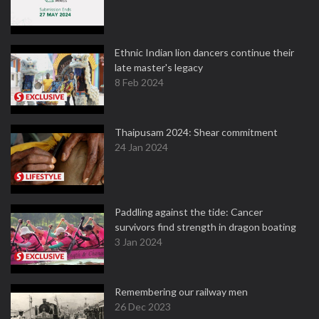
Ethnic Indian lion dancers continue their
late master's legacy
8 Feb 2024
Thaipusam 2024: Shear commitment
24 Jan 2024
Paddling against the tide: Cancer
survivors find strength in dragon boating
3 Jan 2024
Remembering our railway men
26 Dec 2023