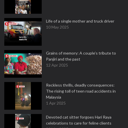
Life of a single mother and truck driver
10 May 2025
Grains of memory: A couple’s tribute to
Panjiri and the past
12 Apr 2025
Reckless thrills, deadly consequences:
The rising toll of teen road accidents in
Malaysia
1 Apr 2025
Devoted cat sitter forgoes Hari Raya
celebrations to care for feline clients