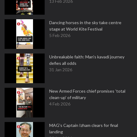
13 Feb 2026
Dancing horses in the sky take centre
stage at World Kite Festival
5 Feb 2026
Unbreakable faith: Man's kavadi journey
defies all odds
31 Jan 2026
New Armed Forces chief promises 'total
clean-up' of military
4 Feb 2026
MAG's Captain Izham clears for final
landing