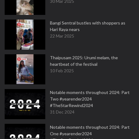
30 Mar 2025
Bangi Sentral bustles with shoppers as
Hari Raya nears
22 Mar 2025
Thaipusam 2025: Urumi melam, the
heartbeat of the festival
10 Feb 2025
Notable moments throughout 2024: Part
Two #yearender2024
#TheStarRewind2024
31 Dec 2024
Notable moments throughout 2024: Part
One #yearender2024