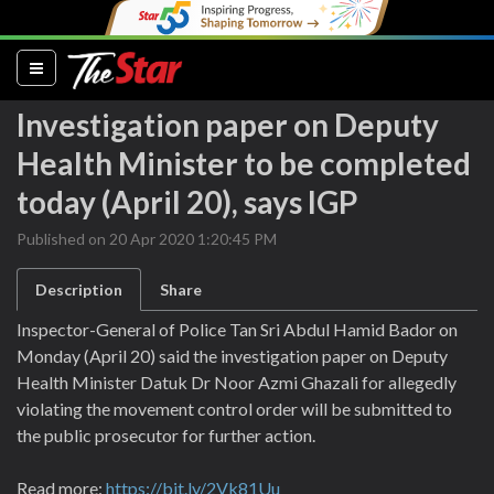
(current)
Investigation paper on Deputy
Health Minister to be completed
today (April 20), says IGP
Published on 20 Apr 2020 1:20:45 PM
Description
Share
Inspector-General of Police Tan Sri Abdul Hamid Bador on
Monday (April 20) said the investigation paper on Deputy
Health Minister Datuk Dr Noor Azmi Ghazali for allegedly
violating the movement control order will be submitted to
the public prosecutor for further action.
Read more:
https://bit.ly/2Vk81Uu