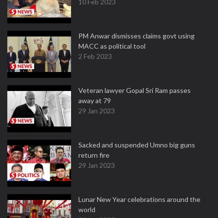
10 Feb 2023
PM Anwar dismisses claims govt using
MACC as political tool
2 Feb 2023
Veteran lawyer Gopal Sri Ram passes
away at 79
29 Jan 2023
Sacked and suspended Umno big guns
return fire
29 Jan 2023
Lunar New Year celebrations around the
world