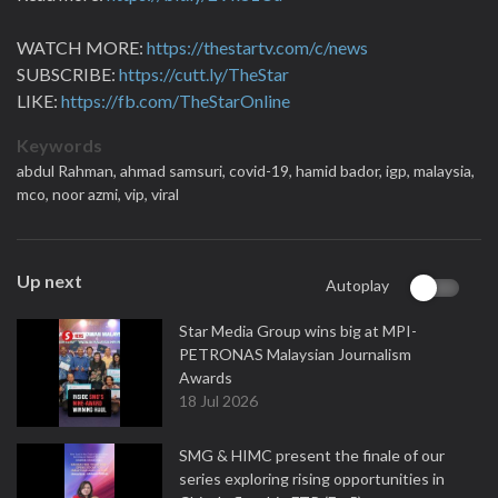
WATCH MORE:
https://thestartv.com/c/news
SUBSCRIBE:
https://cutt.ly/TheStar
LIKE:
https://fb.com/TheStarOnline
Keywords
abdul Rahman,
ahmad samsuri,
covid-19,
hamid bador,
igp,
malaysia,
mco,
noor azmi,
vip,
viral
Up next
Autoplay
Star Media Group wins big at MPI-
PETRONAS Malaysian Journalism
Awards
18 Jul 2026
SMG & HIMC present the finale of our
series exploring rising opportunities in