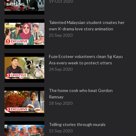
19 Oct 2020
Talented Malaysian student creates her
own K-drama love story animation
25 Sep 2020
Fuze Ecoteer volunteers clean Sg Kayu
Ara every week to protect otters
24 Sep 2020
The home cook who beat Gordon
Ramsay
18 Sep 2020
Telling stories through murals
15 Sep 2020