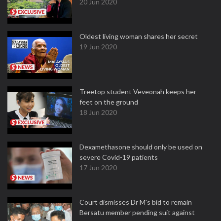
20 Jun 2020
Oldest living woman shares her secret
19 Jun 2020
Treetop student Veveonah keeps her
feet on the ground
18 Jun 2020
Dexamethasone should only be used on
severe Covid-19 patients
17 Jun 2020
Court dismisses Dr M's bid to remain
Bersatu member pending suit against