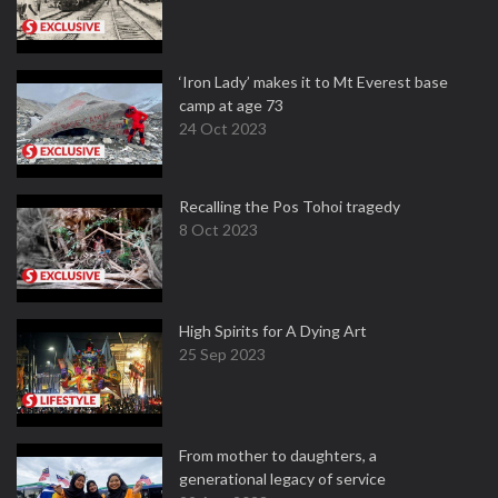
‘Iron Lady’ makes it to Mt Everest base
camp at age 73
24 Oct 2023
Recalling the Pos Tohoi tragedy
8 Oct 2023
High Spirits for A Dying Art
25 Sep 2023
From mother to daughters, a
generational legacy of service