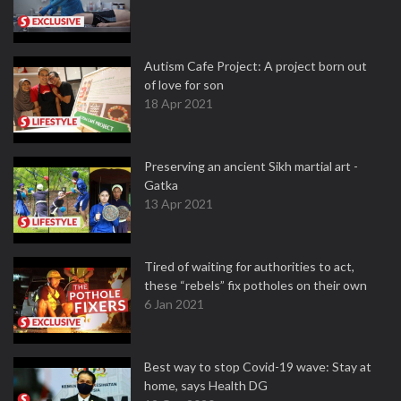
Autism Cafe Project: A project born out
of love for son
18 Apr 2021
Preserving an ancient Sikh martial art -
Gatka
13 Apr 2021
Tired of waiting for authorities to act,
these “rebels” fix potholes on their own
6 Jan 2021
Best way to stop Covid-19 wave: Stay at
home, says Health DG