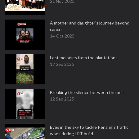
21 Nov 2025
A mother and daughter’s journey beyond
cancer
14 Oct 2025
Lost melodies from the plantations
17 Sep 2025
Breaking the silence between the bells
12 Sep 2025
Eyes in the sky to tackle Penang’s traffic
woes during LRT build