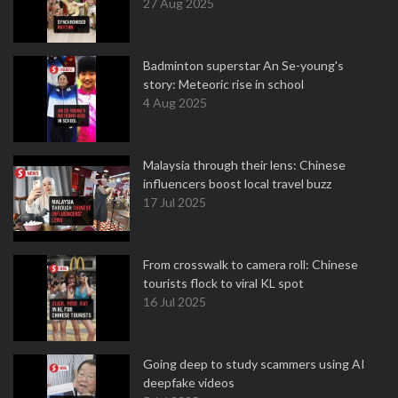
27 Aug 2025
Badminton superstar An Se-young's
story: Meteoric rise in school
4 Aug 2025
Malaysia through their lens: Chinese
influencers boost local travel buzz
17 Jul 2025
From crosswalk to camera roll: Chinese
tourists flock to viral KL spot
16 Jul 2025
Going deep to study scammers using AI
deepfake videos