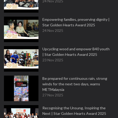
24 Nov 2025
Empowering families, preserving dignity |
Star Golden Hearts Award 2025
24 Nov 2025
Upcycling wood and empower B40 youth
| Star Golden Hearts Award 2025
23 Nov 2025
Be prepared for continuous rain, strong
winds for the next two days, warns
METMalaysia
27 Nov 2025
Recognising the Unsung, Inspiring the
Next | Star Golden Hearts Award 2025