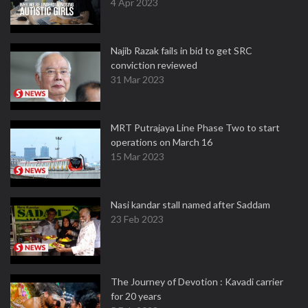
4 Apr 2023
Najib Razak fails in bid to get SRC
conviction reviewed
31 Mar 2023
MRT Putrajaya Line Phase Two to start
operations on March 16
15 Mar 2023
Nasi kandar stall named after Saddam
23 Feb 2023
The Journey of Devotion : Kavadi carrier
for 20 years