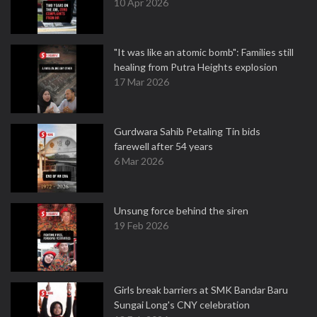
10 Apr 2026
"It was like an atomic bomb": Families still
healing from Putra Heights explosion
17 Mar 2026
Gurdwara Sahib Petaling Tin bids
farewell after 54 years
6 Mar 2026
Unsung force behind the siren
19 Feb 2026
Girls break barriers at SMK Bandar Baru
Sungai Long's CNY celebration