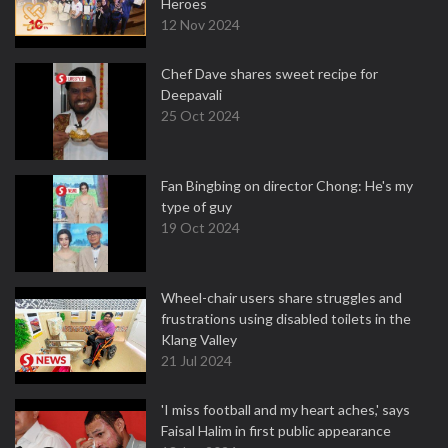
Heroes
12 Nov 2024
Chef Dave shares sweet recipe for
Deepavali
25 Oct 2024
Fan Bingbing on director Chong: He's my
type of guy
19 Oct 2024
Wheel-chair users share struggles and
frustrations using disabled toilets in the
Klang Valley
21 Jul 2024
'I miss football and my heart aches,' says
Faisal Halim in first public appearance