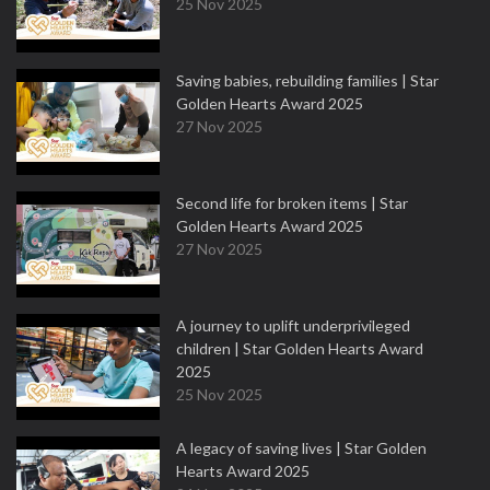
25 Nov 2025
Saving babies, rebuilding families | Star
Golden Hearts Award 2025
27 Nov 2025
Second life for broken items | Star
Golden Hearts Award 2025
27 Nov 2025
A journey to uplift underprivileged
children | Star Golden Hearts Award
2025
25 Nov 2025
A legacy of saving lives | Star Golden
Hearts Award 2025