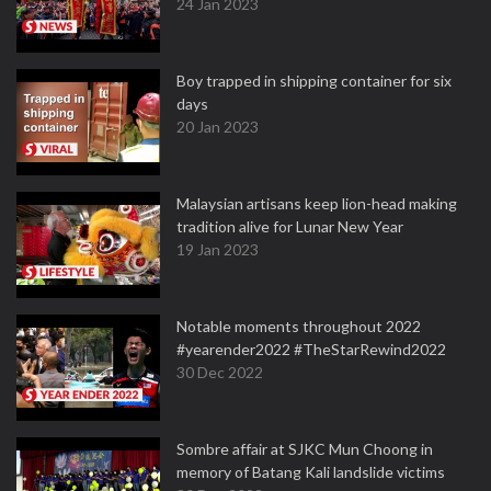
24 Jan 2023
Boy trapped in shipping container for six
days
20 Jan 2023
Malaysian artisans keep lion-head making
tradition alive for Lunar New Year
19 Jan 2023
Notable moments throughout 2022
#yearender2022 #TheStarRewind2022
30 Dec 2022
Sombre affair at SJKC Mun Choong in
memory of Batang Kali landslide victims