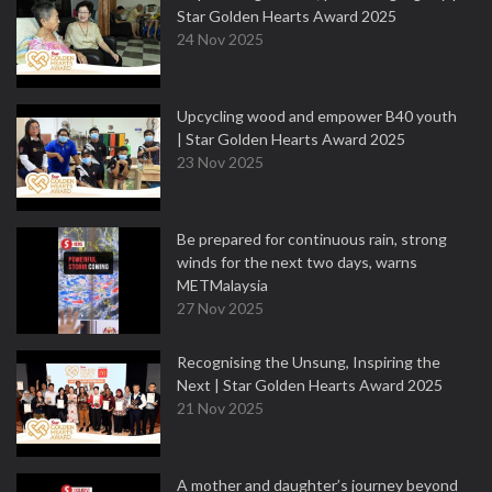
Star Golden Hearts Award 2025
24 Nov 2025
Upcycling wood and empower B40 youth
| Star Golden Hearts Award 2025
23 Nov 2025
Be prepared for continuous rain, strong
winds for the next two days, warns
METMalaysia
27 Nov 2025
Recognising the Unsung, Inspiring the
Next | Star Golden Hearts Award 2025
21 Nov 2025
A mother and daughter’s journey beyond