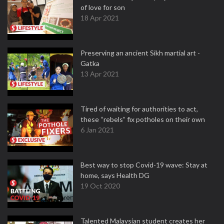
of love for son
18 Apr 2021
Preserving an ancient Sikh martial art -
Gatka
13 Apr 2021
Tired of waiting for authorities to act,
these “rebels” fix potholes on their own
6 Jan 2021
Best way to stop Covid-19 wave: Stay at
home, says Health DG
19 Oct 2020
Talented Malaysian student creates her