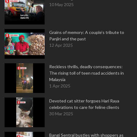
10 May 2025
Grains of memory: A couple’s tribute to
Panjiri and the past
12 Apr 2025
Reckless thrills, deadly consequences:
The rising toll of teen road accidents in
Malaysia
1 Apr 2025
Devoted cat sitter forgoes Hari Raya
celebrations to care for feline clients
30 Mar 2025
Bangi Sentral bustles with shoppers as