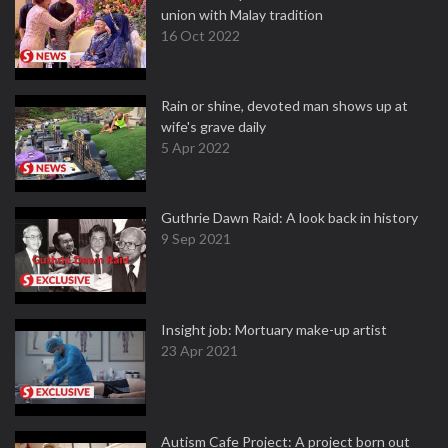
union with Malay tradition
16 Oct 2022
Rain or shine, devoted man shows up at
wife's grave daily
5 Apr 2022
Guthrie Dawn Raid: A look back in history
9 Sep 2021
Insight job: Mortuary make-up artist
23 Apr 2021
Autism Cafe Project: A project born out