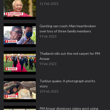
11 Feb 2023
Genting van crash: Man heartbroken
over loss of three family members
9 Feb 2023
Thailand rolls out the red carpet for PM
Anwar
9 Feb 2023
Turkiye quake: A photograph and its
story
10 Feb 2023
PM Anwar dismisses claims govt using