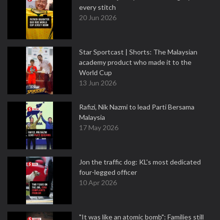
every stitch
20 Jun 2026
Star Sportcast | Shorts: The Malaysian
academy product who made it to the
World Cup
13 Jun 2026
Rafizi, Nik Nazmi to lead Parti Bersama
Malaysia
17 May 2026
Jon the traffic dog: KL's most dedicated
four-legged officer
10 Apr 2026
"It was like an atomic bomb": Families still