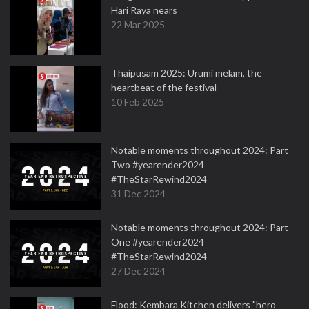
Hari Raya nears
22 Mar 2025
Thaipusam 2025: Urumi melam, the
heartbeat of the festival
10 Feb 2025
Notable moments throughout 2024: Part
Two #yearender2024
#TheStarRewind2024
31 Dec 2024
Notable moments throughout 2024: Part
One #yearender2024
#TheStarRewind2024
27 Dec 2024
Flood: Kembara Kitchen delivers "hero