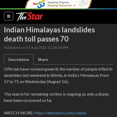
(current)
Indian Himalayas landslides
death toll passes 70
Published on 17 Aug 2023 12:36:30 PM
Description
Share
Officials have revised upwards the number of people killed in
landslides last weekend in Shimla, in India's Himalayas from
57 to 71 on Wednesday (August 16),.
The search for remaining victims is ongoing as only a dozen
have been recovered so far.
WATCH MORE:
https://thestartv.com/c/news