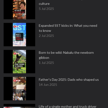
culture
5 Jul 2025
Expanded SST kicks in: What you need
to know
2 Jul 2025
Born to be wild: Nabalu the newborn
gibbon
1 Jul 2025
Father's Day 2025: Dads who shaped us
14 Jun 2025
Life of a single mother and truck driver