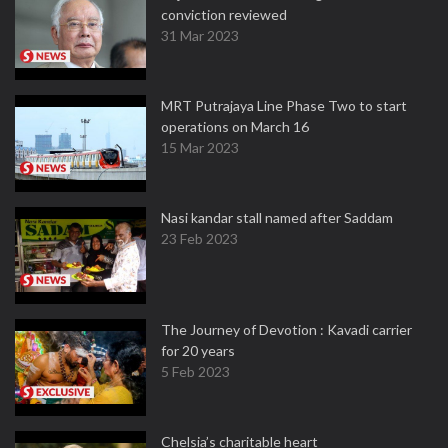
conviction reviewed
31 Mar 2023
MRT Putrajaya Line Phase Two to start
operations on March 16
15 Mar 2023
Nasi kandar stall named after Saddam
23 Feb 2023
The Journey of Devotion : Kavadi carrier
for 20 years
5 Feb 2023
Chelsia’s charitable heart