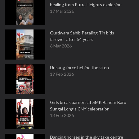
healing from Putra Heights explosion
17 Mar 2026
Gurdwara Sahib Petaling Tin bids
farewell after 54 years
6 Mar 2026
Unsung force behind the siren
19 Feb 2026
Girls break barriers at SMK Bandar Baru
Sungai Long's CNY celebration
13 Feb 2026
Dancing horses in the sky take centre