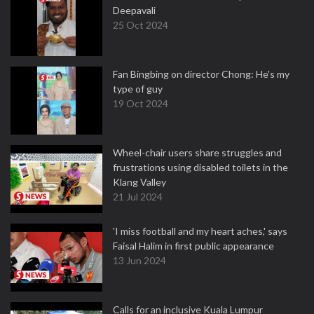
Deepavali
25 Oct 2024
Fan Bingbing on director Chong: He's my
type of guy
19 Oct 2024
Wheel-chair users share struggles and
frustrations using disabled toilets in the
Klang Valley
21 Jul 2024
'I miss football and my heart aches,' says
Faisal Halim in first public appearance
13 Jun 2024
Calls for an inclusive Kuala Lumpur