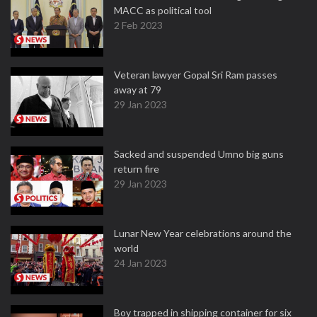
MACC as political tool
2 Feb 2023
Veteran lawyer Gopal Sri Ram passes
away at 79
29 Jan 2023
Sacked and suspended Umno big guns
return fire
29 Jan 2023
Lunar New Year celebrations around the
world
24 Jan 2023
Boy trapped in shipping container for six