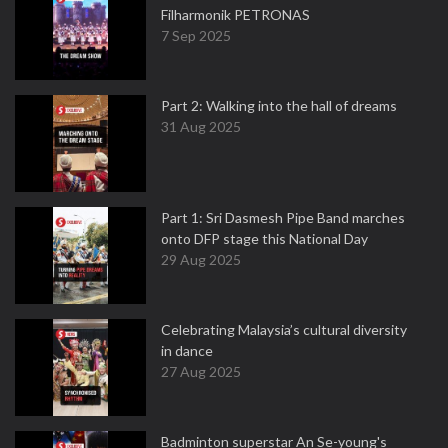
Filharmonik PETRONAS
7 Sep 2025
Part 2: Walking into the hall of dreams
31 Aug 2025
Part 1: Sri Dasmesh Pipe Band marches
onto DFP stage this National Day
29 Aug 2025
Celebrating Malaysia’s cultural diversity
in dance
27 Aug 2025
Badminton superstar An Se-young's