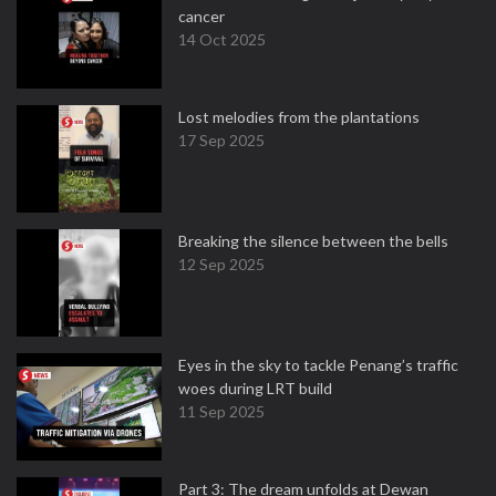
cancer
14 Oct 2025
Lost melodies from the plantations
17 Sep 2025
Breaking the silence between the bells
12 Sep 2025
Eyes in the sky to tackle Penang’s traffic
woes during LRT build
11 Sep 2025
Part 3: The dream unfolds at Dewan