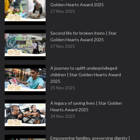
Golden Hearts Award 2025
27 Nov 2025
Second life for broken items | Star
Golden Hearts Award 2025
27 Nov 2025
A journey to uplift underprivileged
children | Star Golden Hearts Award
2025
25 Nov 2025
A legacy of saving lives | Star Golden
Hearts Award 2025
24 Nov 2025
Empowering families, preserving dignity |