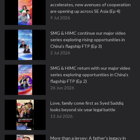
accelerates, new avenues of cooperation
are opening up across SE Asia (Ep 4)
9 Jul 2026
SMG & HIMC continue our major video
series exploring rising opportunities in
China's flagship FTP (Ep 3)
2 Jul 2026
SMG & HIMC return with our major video
series exploring opportunities in China's
flagship FTP (Ep 2)
26 Jun 2026
Love, family come first as Syed Saddiq
looks beyond six-year legal battle
13 Jul 2026
More than a jersey: A father's legacy in