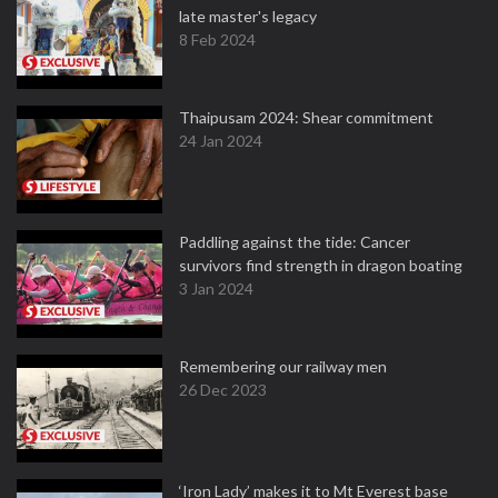
late master's legacy
8 Feb 2024
Thaipusam 2024: Shear commitment
24 Jan 2024
Paddling against the tide: Cancer
survivors find strength in dragon boating
3 Jan 2024
Remembering our railway men
26 Dec 2023
‘Iron Lady’ makes it to Mt Everest base