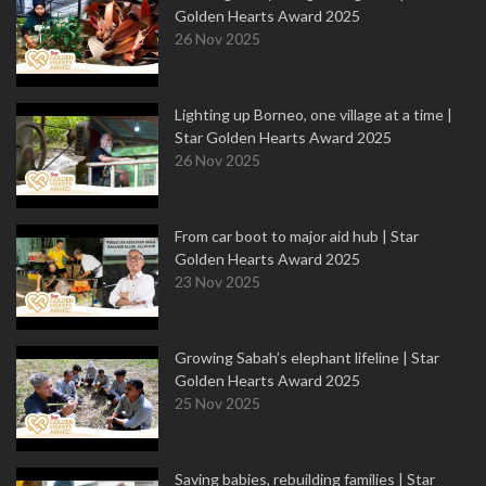
Golden Hearts Award 2025
26 Nov 2025
Lighting up Borneo, one village at a time |
Star Golden Hearts Award 2025
26 Nov 2025
From car boot to major aid hub | Star
Golden Hearts Award 2025
23 Nov 2025
Growing Sabah’s elephant lifeline | Star
Golden Hearts Award 2025
25 Nov 2025
Saving babies, rebuilding families | Star