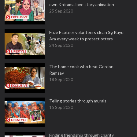
own K-drama love story animation
25 Sep 2020
Fuze Ecoteer volunteers clean Sg Kayu
Ara every week to protect otters
24 Sep 2020
The home cook who beat Gordon
Ramsay
18 Sep 2020
Telling stories through murals
15 Sep 2020
Finding friendship through charity