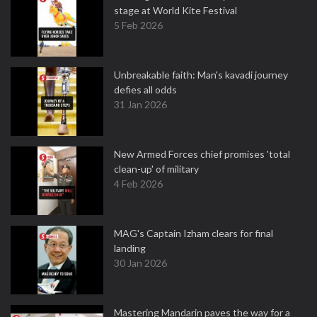
stage at World Kite Festival
5 Feb 2026
Unbreakable faith: Man's kavadi journey
defies all odds
31 Jan 2026
New Armed Forces chief promises 'total
clean-up' of military
4 Feb 2026
MAG's Captain Izham clears for final
landing
30 Jan 2026
Mastering Mandarin paves the way for a