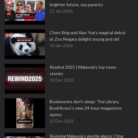
brighter future, say parents
12 Jan 2026
Chen Xing and Xiao Yue's magical debut
at Zoo Negara delight young and old
10 Jan 2026
Rewind 2025 | Malaysia’s top news
stories
30 Dec 2025
Bookworms don’t sleep: The Library,
BookXcess’s new 24-hour megastore
opens
12 Dec 2025
Reviving Malaysia’s gentle giants | Star