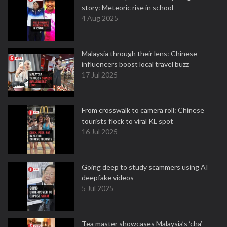
story: Meteoric rise in school
4 Aug 2025
Malaysia through their lens: Chinese
influencers boost local travel buzz
17 Jul 2025
From crosswalk to camera roll: Chinese
tourists flock to viral KL spot
16 Jul 2025
Going deep to study scammers using AI
deepfake videos
5 Jul 2025
Tea master showcases Malaysia’s ‘cha’