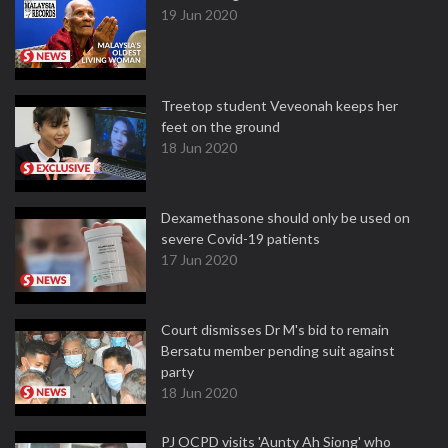
19 Jun 2020
Treetop student Veveonah keeps her
feet on the ground
18 Jun 2020
Dexamethasone should only be used on
severe Covid-19 patients
17 Jun 2020
Court dismisses Dr M's bid to remain
Bersatu member pending suit against
party
18 Jun 2020
PJ OCPD visits 'Aunty Ah Siong' who