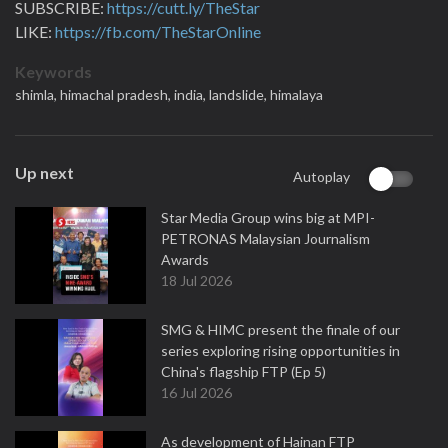
SUBSCRIBE:
https://cutt.ly/TheStar
LIKE:
https://fb.com/TheStarOnline
Keywords
shimla,
himachal pradesh,
india,
landslide,
himalaya
Up next
Autoplay
Star Media Group wins big at MPI-
PETRONAS Malaysian Journalism
Awards
18 Jul 2026
SMG & HIMC present the finale of our
series exploring rising opportunities in
China's flagship FTP (Ep 5)
16 Jul 2026
As development of Hainan FTP