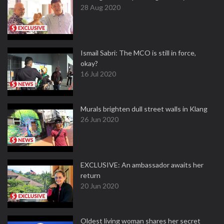
28 Aug 2020
Ismail Sabri: The MCO is still in force,
okay?
16 Jul 2020
Murals brighten dull street walls in Klang
26 Jun 2020
EXCLUSIVE: An ambassador awaits her
return
20 Jun 2020
Oldest living woman shares her secret