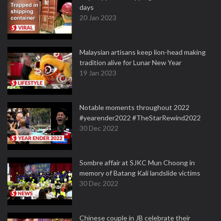
days
20 Jan 2023
Malaysian artisans keep lion-head making
tradition alive for Lunar New Year
19 Jan 2023
Notable moments throughout 2022
#yearender2022 #TheStarRewind2022
30 Dec 2022
Sombre affair at SJKC Mun Choong in
memory of Batang Kali landslide victims
30 Dec 2022
Chinese couple in JB celebrate their