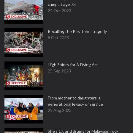
camp at age 73
24 Oct 2023
Recalling the Pos Tohoi tragedy
8 Oct 2023
High Spirits for A Dying Art
25 Sep 2023
From mother to daughters, a
generational legacy of service
29 Aug 2023
She's 17, and drums for Malaysian rock