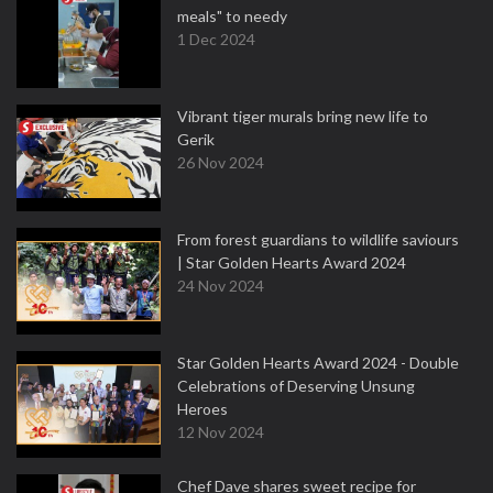
meals" to needy
1 Dec 2024
Vibrant tiger murals bring new life to
Gerik
26 Nov 2024
From forest guardians to wildlife saviours
| Star Golden Hearts Award 2024
24 Nov 2024
Star Golden Hearts Award 2024 - Double
Celebrations of Deserving Unsung
Heroes
12 Nov 2024
Chef Dave shares sweet recipe for