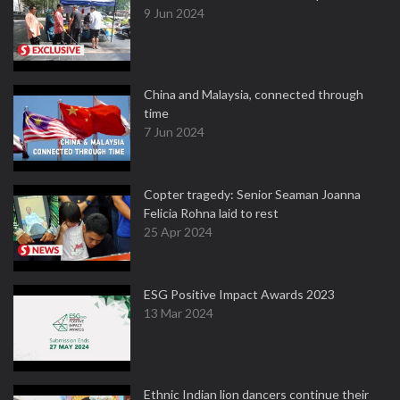
9 Jun 2024
China and Malaysia, connected through
time
7 Jun 2024
Copter tragedy: Senior Seaman Joanna
Felicia Rohna laid to rest
25 Apr 2024
ESG Positive Impact Awards 2023
13 Mar 2024
Ethnic Indian lion dancers continue their