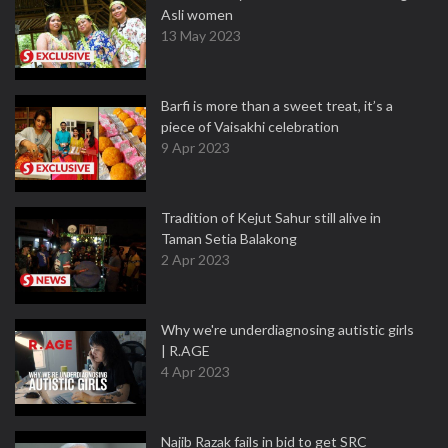
Asli women
13 May 2023
Barfi is more than a sweet treat, it’s a
piece of Vaisakhi celebration
9 Apr 2023
Tradition of Kejut Sahur still alive in
Taman Setia Balakong
2 Apr 2023
Why we're underdiagnosing autistic girls
| R.AGE
4 Apr 2023
Najib Razak fails in bid to get SRC