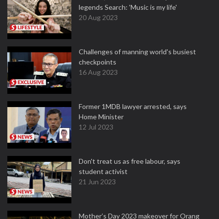
legends Search: 'Music is my life'
20 Aug 2023
Challenges of manning world's busiest
checkpoints
16 Aug 2023
Former 1MDB lawyer arrested, says
Home Minister
12 Jul 2023
Don't treat us as free labour, says
student activist
21 Jun 2023
Mother’s Day 2023 makeover for Orang