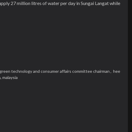
ply 27 million litres of water per day in Sungai Langat while
green technology and consumer affairs committee chairman ,
hee
n,
malaysia