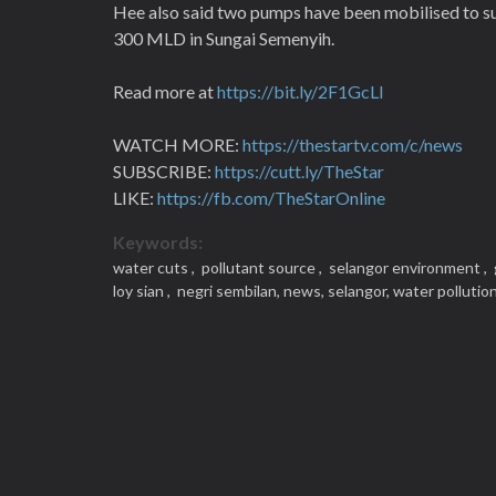
Hee also said two pumps have been mobilised to sup
300 MLD in Sungai Semenyih.
Read more at
https://bit.ly/2F1GcLl
WATCH MORE:
https://thestartv.com/c/news
SUBSCRIBE:
https://cutt.ly/TheStar
LIKE:
https://fb.com/TheStarOnline
Keywords:
water cuts ,
pollutant source ,
selangor environment ,
loy sian ,
negri sembilan,
news,
selangor,
water pollutio