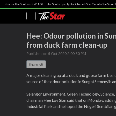
ePaper
TheStar
Events
R.AGE
mStar
StarProperty
StarCherish
StarCarsifu
StarSearc
(current)
Hee: Odour pollution in Su
from duck farm clean-up
Published on 5 Oct 2020 2:00:30 PM
Share
A major cleaning up at a duck and goose farm besid
source of the odour pollution in Sungai Semenyih a
Selangor Environment, Green Technology, Science
chairman Hee Loy Sian said that on Monday, adding 
Industrial Park and he hoped the Negeri Sembilan g