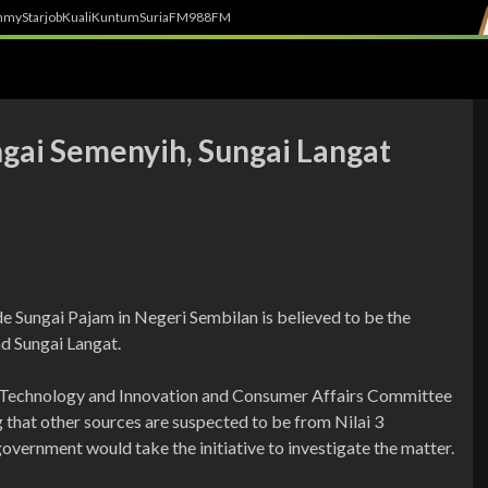
h
myStarjob
Kuali
Kuntum
SuriaFM
988FM
ngai Semenyih, Sungai Langat
e Sungai Pajam in Negeri Sembilan is believed to be the
nd Sungai Langat.
, Technology and Innovation and Consumer Affairs Committee
that other sources are suspected to be from Nilai 3
overnment would take the initiative to investigate the matter.