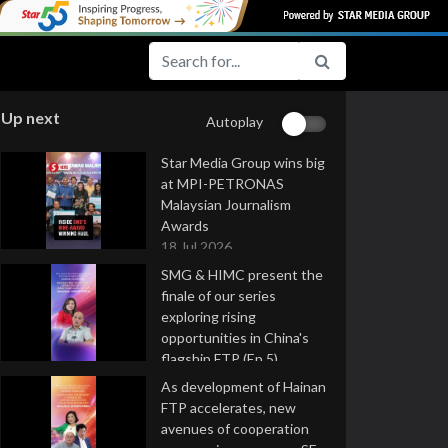
Up next
Autoplay
Star Media Group wins big
at MPI-PETRONAS
Malaysian Journalism
Awards
18 Jul 2026
SMG & HIMC present the
finale of our series
exploring rising
opportunities in China's
flagship FTP (Ep 5)
16 Jul 2026
As development of Hainan
FTP accelerates, new
avenues of cooperation