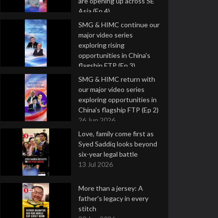
are opening up across SE
Asia (Ep 4)
9 Jul 2026
SMG & HIMC continue our
major video series
exploring rising
opportunities in China's
flagship FTP (Ep 3)
2 Jul 2026
SMG & HIMC return with
our major video series
exploring opportunities in
China's flagship FTP (Ep 2)
26 Jun 2026
Love, family come first as
Syed Saddiq looks beyond
six-year legal battle
13 Jul 2026
More than a jersey: A
father's legacy in every
stitch