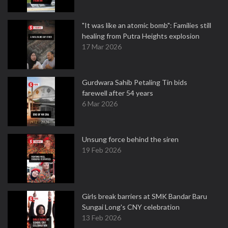
"It was like an atomic bomb": Families still
healing from Putra Heights explosion
17 Mar 2026
Gurdwara Sahib Petaling Tin bids
farewell after 54 years
6 Mar 2026
Unsung force behind the siren
19 Feb 2026
Girls break barriers at SMK Bandar Baru
Sungai Long's CNY celebration
13 Feb 2026