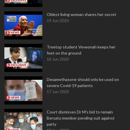
Oldest living woman shares her secret
19 Jun 2020
Treetop student Veveonah keeps her
feet on the ground
18 Jun 2020
Dexamethasone should only be used on
severe Covid-19 patients
17 Jun 2020
Court dismisses Dr M's bid to remain
Bersatu member pending suit against
party