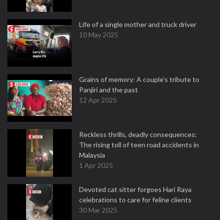
Life of a single mother and truck driver
10 May 2025
Grains of memory: A couple’s tribute to
Panjiri and the past
12 Apr 2025
Reckless thrills, deadly consequences:
The rising toll of teen road accidents in
Malaysia
1 Apr 2025
Devoted cat sitter forgoes Hari Raya
celebrations to care for feline clients
30 Mar 2025