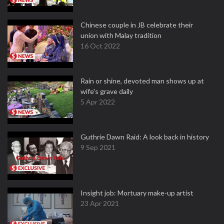
Chinese couple in JB celebrate their
union with Malay tradition
16 Oct 2022
Rain or shine, devoted man shows up at
wife's grave daily
5 Apr 2022
Guthrie Dawn Raid: A look back in history
9 Sep 2021
Insight job: Mortuary make-up artist
23 Apr 2021