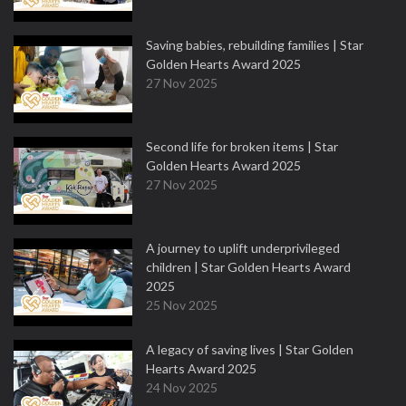
Saving babies, rebuilding families | Star
Golden Hearts Award 2025
27 Nov 2025
Second life for broken items | Star
Golden Hearts Award 2025
27 Nov 2025
A journey to uplift underprivileged
children | Star Golden Hearts Award
2025
25 Nov 2025
A legacy of saving lives | Star Golden
Hearts Award 2025
24 Nov 2025