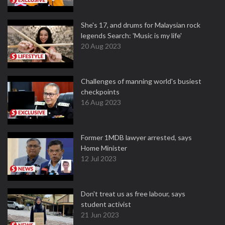
She's 17, and drums for Malaysian rock
legends Search: 'Music is my life'
20 Aug 2023
Challenges of manning world's busiest
checkpoints
16 Aug 2023
Former 1MDB lawyer arrested, says
Home Minister
12 Jul 2023
Don't treat us as free labour, says
student activist
21 Jun 2023