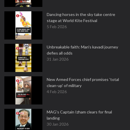
Dancing horses in the sky take centre
stage at World Kite Festival
5 Feb 2026
Unbreakable faith: Man's kavadi journey
defies all odds
31 Jan 2026
New Armed Forces chief promises 'total
clean-up' of military
4 Feb 2026
MAG's Captain Izham clears for final
landing
30 Jan 2026