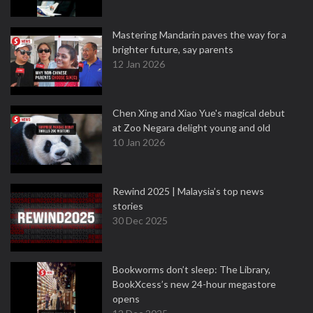
Mastering Mandarin paves the way for a
brighter future, say parents
12 Jan 2026
Chen Xing and Xiao Yue's magical debut
at Zoo Negara delight young and old
10 Jan 2026
Rewind 2025 | Malaysia’s top news
stories
30 Dec 2025
Bookworms don’t sleep: The Library,
BookXcess’s new 24-hour megastore
opens