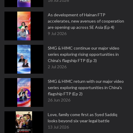
16 Jul 2026
As development of Hainan FTP
accelerates, new avenues of cooperation
are opening up across SE Asia (Ep 4)
9 Jul 2026
SMG & HIMC continue our major video
series exploring rising opportunities in
China's flagship FTP (Ep 3)
2 Jul 2026
SMG & HIMC return with our major video
series exploring opportunities in China's
flagship FTP (Ep 2)
26 Jun 2026
Love, family come first as Syed Saddiq
looks beyond six-year legal battle
13 Jul 2026