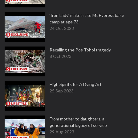
‘Iron Lady’ makes it to Mt Everest base
camp at age 73
24 Oct 2023
Recalling the Pos Tohoi tragedy
8 Oct 2023
High Spirits for A Dying Art
25 Sep 2023
From mother to daughters, a
generational legacy of service
29 Aug 2023