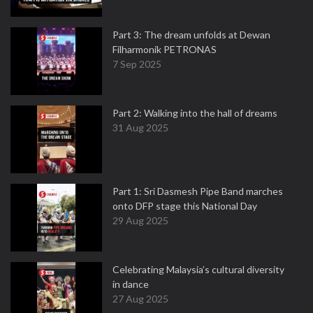
Part 3: The dream unfolds at Dewan
Filharmonik PETRONAS
7 Sep 2025
Part 2: Walking into the hall of dreams
31 Aug 2025
Part 1: Sri Dasmesh Pipe Band marches
onto DFP stage this National Day
29 Aug 2025
Celebrating Malaysia’s cultural diversity
in dance
27 Aug 2025