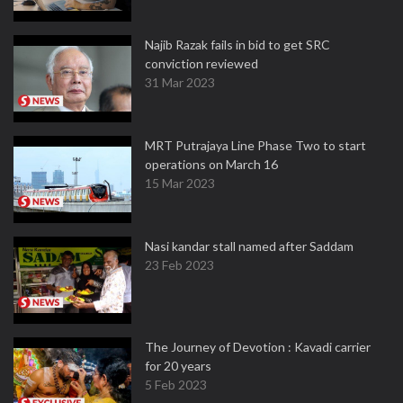
Najib Razak fails in bid to get SRC
conviction reviewed
31 Mar 2023
MRT Putrajaya Line Phase Two to start
operations on March 16
15 Mar 2023
Nasi kandar stall named after Saddam
23 Feb 2023
The Journey of Devotion : Kavadi carrier
for 20 years
5 Feb 2023