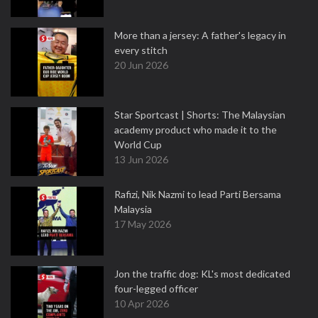
More than a jersey: A father's legacy in
every stitch
20 Jun 2026
Star Sportcast | Shorts: The Malaysian
academy product who made it to the
World Cup
13 Jun 2026
Rafizi, Nik Nazmi to lead Parti Bersama
Malaysia
17 May 2026
Jon the traffic dog: KL's most dedicated
four-legged officer
10 Apr 2026