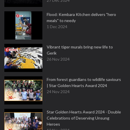
27 Dec 2024
Flood: Kembara Kitchen delivers "hero
meals" to needy
1 Dec 2024
Vibrant tiger murals bring new life to
Gerik
26 Nov 2024
From forest guardians to wildlife saviours
| Star Golden Hearts Award 2024
24 Nov 2024
Star Golden Hearts Award 2024 - Double
Celebrations of Deserving Unsung
Heroes