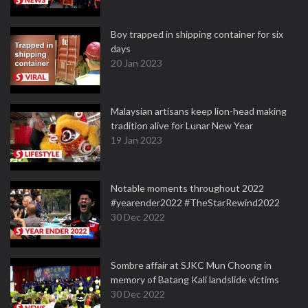
Boy trapped in shipping container for six
days
20 Jan 2023
Malaysian artisans keep lion-head making
tradition alive for Lunar New Year
19 Jan 2023
Notable moments throughout 2022
#yearender2022 #TheStarRewind2022
30 Dec 2022
Sombre affair at SJKC Mun Choong in
memory of Batang Kali landslide victims
30 Dec 2022