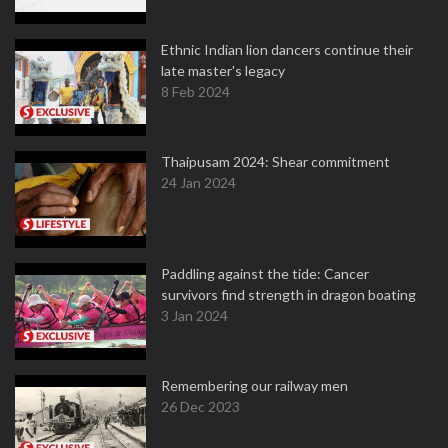
Ethnic Indian lion dancers continue their
late master's legacy
8 Feb 2024
Thaipusam 2024: Shear commitment
24 Jan 2024
Paddling against the tide: Cancer
survivors find strength in dragon boating
3 Jan 2024
Remembering our railway men
26 Dec 2023