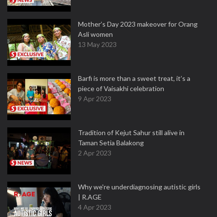
Mother’s Day 2023 makeover for Orang
Asli women
13 May 2023
Barfi is more than a sweet treat, it’s a
piece of Vaisakhi celebration
9 Apr 2023
Tradition of Kejut Sahur still alive in
Taman Setia Balakong
2 Apr 2023
Why we're underdiagnosing autistic girls
| R.AGE
4 Apr 2023