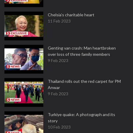
Chelsia’s charitable heart
11 Feb 2023
Genting van crash: Man heartbroken
over loss of three family members
9 Feb 2023
Thailand rolls out the red carpet for PM
Anwar
9 Feb 2023
Turkiye quake: A photograph and its
story
10 Feb 2023