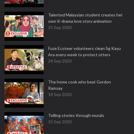
Talented Malaysian student creates her
own K-drama love story animation
25 Sep 2020
Fuze Ecoteer volunteers clean Sg Kayu
Ara every week to protect otters
24 Sep 2020
The home cook who beat Gordon
Ramsay
18 Sep 2020
Telling stories through murals
15 Sep 2020