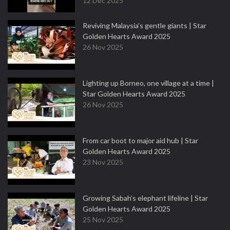
12 Dec 2025
Reviving Malaysia’s gentle giants | Star
Golden Hearts Award 2025
26 Nov 2025
Lighting up Borneo, one village at a time |
Star Golden Hearts Award 2025
26 Nov 2025
From car boot to major aid hub | Star
Golden Hearts Award 2025
23 Nov 2025
Growing Sabah’s elephant lifeline | Star
Golden Hearts Award 2025
25 Nov 2025