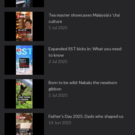
Tea master showcases Malaysia’s ‘cha’
culture
5 Jul 2025
Expanded SST kicks in: What you need
to know
2 Jul 2025
Born to be wild: Nabalu the newborn
gibbon
1 Jul 2025
Father's Day 2025: Dads who shaped us
14 Jun 2025