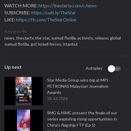
WATCH MORE:
https://thestartv.com/c/news
SUBSCRIBE:
https://cutt.ly/TheStar
LIKE:
https://fb.com/TheStarOnline
Keywords
news,
thestartv,
the star,
sumud flotilla,
activists,
release,
global
sumud flotilla,
gsf,
israeli forces,
istanbul
Up next
Autoplay
Star Media Group wins big at MPI-
PETRONAS Malaysian Journalism
Awards
18 Jul 2026
SMG & HIMC present the finale of our
series exploring rising opportunities in
China's flagship FTP (Ep 5)