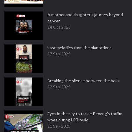
A mother and daughter’s journey beyond
cancer
14 Oct 2025
Lost melodies from the plantations
17 Sep 2025
Breaking the silence between the bells
12 Sep 2025
Eyes in the sky to tackle Penang’s traffic
woes during LRT build
11 Sep 2025