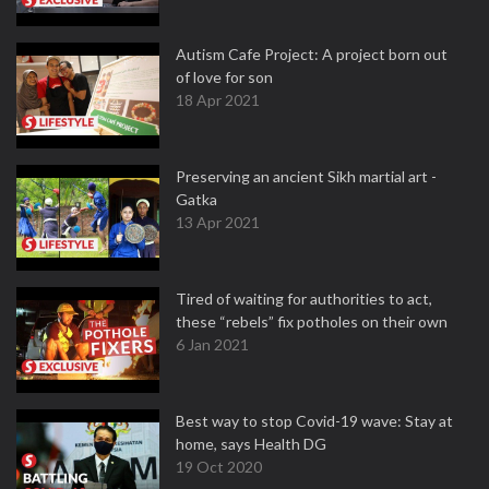
Autism Cafe Project: A project born out
of love for son
18 Apr 2021
Preserving an ancient Sikh martial art -
Gatka
13 Apr 2021
Tired of waiting for authorities to act,
these “rebels” fix potholes on their own
6 Jan 2021
Best way to stop Covid-19 wave: Stay at
home, says Health DG
19 Oct 2020