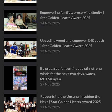
Empowering families, preserving dignity |
Star Golden Hearts Award 2025
24 Nov 2025
Upcycling wood and empower B40 youth
| Star Golden Hearts Award 2025
23 Nov 2025
Be prepared for continuous rain, strong
winds for the next two days, warns
METMalaysia
27 Nov 2025
Recognising the Unsung, Inspiring the
Next | Star Golden Hearts Award 2025
21 Nov 2025