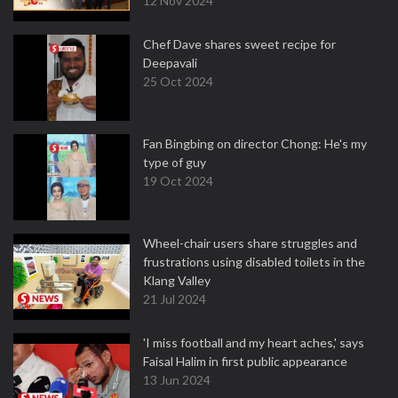
12 Nov 2024
Chef Dave shares sweet recipe for
Deepavali
25 Oct 2024
Fan Bingbing on director Chong: He's my
type of guy
19 Oct 2024
Wheel-chair users share struggles and
frustrations using disabled toilets in the
Klang Valley
21 Jul 2024
'I miss football and my heart aches,' says
Faisal Halim in first public appearance
13 Jun 2024