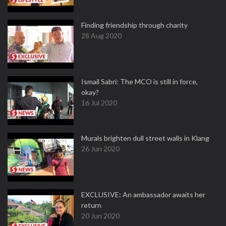
Finding friendship through charity
28 Aug 2020
Ismail Sabri: The MCO is still in force,
okay?
16 Jul 2020
Murals brighten dull street walls in Klang
26 Jun 2020
EXCLUSIVE: An ambassador awaits her
return
20 Jun 2020