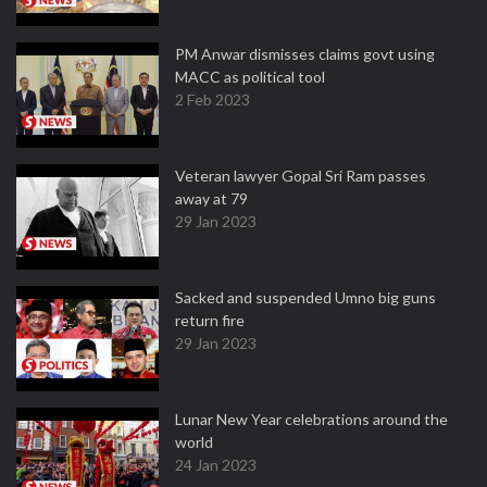
PM Anwar dismisses claims govt using
MACC as political tool
2 Feb 2023
Veteran lawyer Gopal Sri Ram passes
away at 79
29 Jan 2023
Sacked and suspended Umno big guns
return fire
29 Jan 2023
Lunar New Year celebrations around the
world
24 Jan 2023