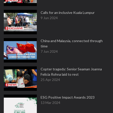
Calls for an inclusive Kuala Lumpur
9 Jun 2024
China and Malaysia, connected through
time
7 Jun 2024
Copter tragedy: Senior Seaman Joanna
Felicia Rohna laid to rest
25 Apr 2024
ESG Positive Impact Awards 2023
13 Mar 2024