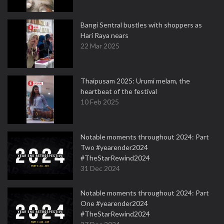
Bangi Sentral bustles with shoppers as
Hari Raya nears
22 Mar 2025
Thaipusam 2025: Urumi melam, the
heartbeat of the festival
10 Feb 2025
Notable moments throughout 2024: Part
Two #yearender2024
#TheStarRewind2024
31 Dec 2024
Notable moments throughout 2024: Part
One #yearender2024
#TheStarRewind2024