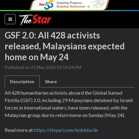
(current)
GSF 2.0: All 428 activists
released, Malaysians expected
home on May 24
Published on 21 May 2026 10:14:26 PM
Description
Share
All 428 humanitarian activists aboard the Global Sumud
Flotilla (GSF) 2.0, including 29 Malaysians detained by Israeli
forces in international waters, have been released, with the
Malaysian group due to return home on Sunday (May 24).
Read more at
https://tinyurl.com/knbbbu3e