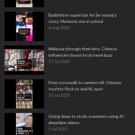
Badminton superstar An Se-young's
story: Meteoric rise in school
4 Aug 2025
Malaysia through their lens: Chinese
influencers boost local travel buzz
17 Jul 2025
From crosswalk to camera roll: Chinese
tourists flock to viral KL spot
16 Jul 2025
Going deep to study scammers using AI
deepfake videos
5 Jul 2025