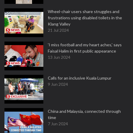
Wheel-chair users share struggles and
frustrations using disabled toilets in the
Klang Valley
21 Jul 2024
'I miss football and my heart aches,' says
Faisal Halim in first public appearance
13 Jun 2024
Calls for an inclusive Kuala Lumpur
9 Jun 2024
China and Malaysia, connected through
time
7 Jun 2024