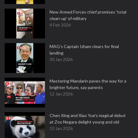
New Armed Forces chief promises 'total
clean-up' of military
4 Feb 2026
MAG's Captain Izham clears for final
landing
30 Jan 2026
Mastering Mandarin paves the way for a
brighter future, say parents
12 Jan 2026
Chen Xing and Xiao Yue's magical debut
at Zoo Negara delight young and old
10 Jan 2026