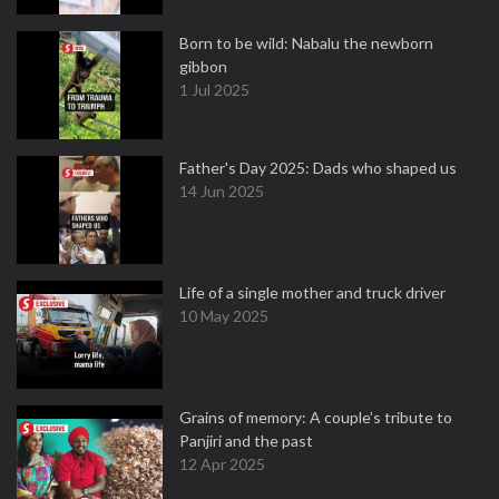
Born to be wild: Nabalu the newborn
gibbon
1 Jul 2025
Father's Day 2025: Dads who shaped us
14 Jun 2025
Life of a single mother and truck driver
10 May 2025
Grains of memory: A couple’s tribute to
Panjiri and the past
12 Apr 2025