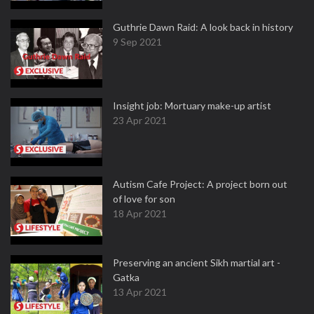
Guthrie Dawn Raid: A look back in history
9 Sep 2021
Insight job: Mortuary make-up artist
23 Apr 2021
Autism Cafe Project: A project born out
of love for son
18 Apr 2021
Preserving an ancient Sikh martial art -
Gatka
13 Apr 2021