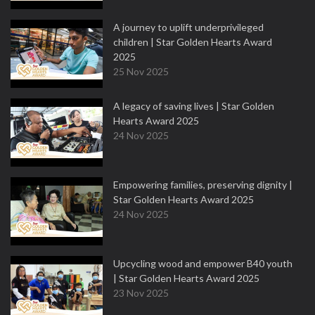
A journey to uplift underprivileged
children | Star Golden Hearts Award
2025
25 Nov 2025
A legacy of saving lives | Star Golden
Hearts Award 2025
24 Nov 2025
Empowering families, preserving dignity |
Star Golden Hearts Award 2025
24 Nov 2025
Upcycling wood and empower B40 youth
| Star Golden Hearts Award 2025
23 Nov 2025