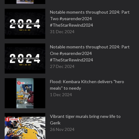
Notable moments throughout 2024: Part
Two #yearender2024
#TheStarRewind2024
31 Dec 2024
Notable moments throughout 2024: Part
One #yearender2024
#TheStarRewind2024
27 Dec 2024
Flood: Kembara Kitchen delivers "hero
meals" to needy
1 Dec 2024
Vibrant tiger murals bring new life to
Gerik
26 Nov 2024