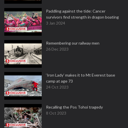
Paddling against the tide: Cancer
survivors find strength in dragon boating
3 Jan 2024
Remembering our railway men
26 Dec 2023
‘Iron Lady’ makes it to Mt Everest base
camp at age 73
24 Oct 2023
Recalling the Pos Tohoi tragedy
8 Oct 2023