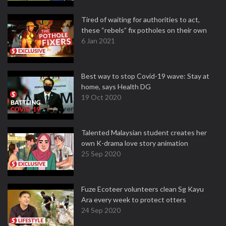
Tired of waiting for authorities to act,
these “rebels” fix potholes on their own
6 Jan 2021
Best way to stop Covid-19 wave: Stay at
home, says Health DG
19 Oct 2020
Talented Malaysian student creates her
own K-drama love story animation
25 Sep 2020
Fuze Ecoteer volunteers clean Sg Kayu
Ara every week to protect otters
24 Sep 2020