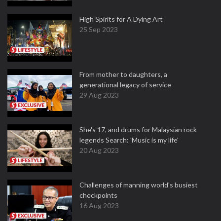
High Spirits for A Dying Art
25 Sep 2023
From mother to daughters, a
generational legacy of service
29 Aug 2023
She's 17, and drums for Malaysian rock
legends Search: 'Music is my life'
20 Aug 2023
Challenges of manning world's busiest
checkpoints
16 Aug 2023