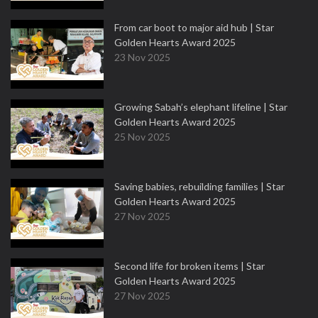
From car boot to major aid hub | Star
Golden Hearts Award 2025
23 Nov 2025
Growing Sabah’s elephant lifeline | Star
Golden Hearts Award 2025
25 Nov 2025
Saving babies, rebuilding families | Star
Golden Hearts Award 2025
27 Nov 2025
Second life for broken items | Star
Golden Hearts Award 2025
27 Nov 2025