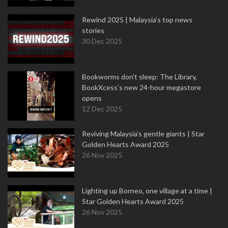
Rewind 2025 | Malaysia’s top news
stories
30 Dec 2025
Bookworms don’t sleep: The Library,
BookXcess’s new 24-hour megastore
opens
12 Dec 2025
Reviving Malaysia’s gentle giants | Star
Golden Hearts Award 2025
26 Nov 2025
Lighting up Borneo, one village at a time |
Star Golden Hearts Award 2025
26 Nov 2025