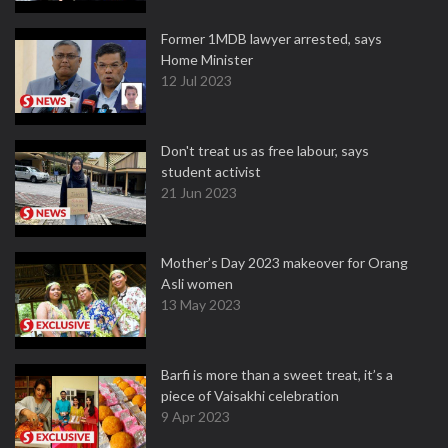
Former 1MDB lawyer arrested, says
Home Minister
12 Jul 2023
Don't treat us as free labour, says
student activist
21 Jun 2023
Mother’s Day 2023 makeover for Orang
Asli women
13 May 2023
Barfi is more than a sweet treat, it’s a
piece of Vaisakhi celebration
9 Apr 2023