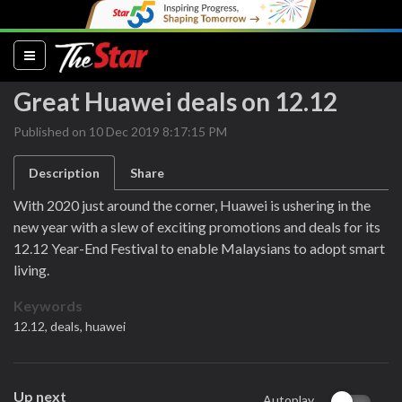
(current)
Great Huawei deals on 12.12
Published on 10 Dec 2019 8:17:15 PM
Description
Share
With 2020 just around the corner, Huawei is ushering in the
new year with a slew of exciting promotions and deals for its
12.12 Year-End Festival to enable Malaysians to adopt smart
living.
Keywords
12.12,
deals,
huawei
Up next
Autoplay