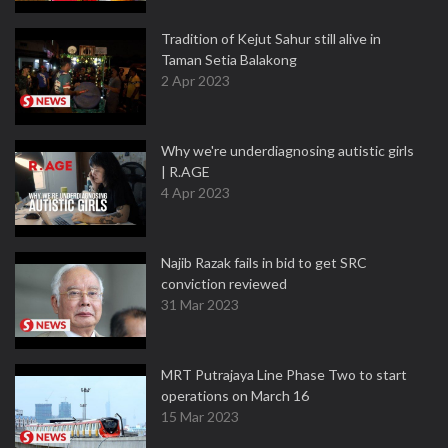
Tradition of Kejut Sahur still alive in
Taman Setia Balakong
2 Apr 2023
Why we're underdiagnosing autistic girls
| R.AGE
4 Apr 2023
Najib Razak fails in bid to get SRC
conviction reviewed
31 Mar 2023
MRT Putrajaya Line Phase Two to start
operations on March 16
15 Mar 2023