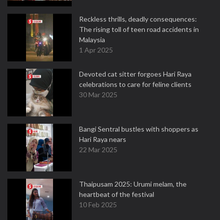
Reckless thrills, deadly consequences:
The rising toll of teen road accidents in
Malaysia
1 Apr 2025
Devoted cat sitter forgoes Hari Raya
celebrations to care for feline clients
30 Mar 2025
Bangi Sentral bustles with shoppers as
Hari Raya nears
22 Mar 2025
Thaipusam 2025: Urumi melam, the
heartbeat of the festival
10 Feb 2025