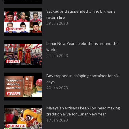
Sacked and suspended Umno big guns
return fire
29 Jan 2023
Lunar New Year celebrations around the
world
24 Jan 2023
Boy trapped in shipping container for six
days
20 Jan 2023
Malaysian artisans keep lion-head making
tradition alive for Lunar New Year
19 Jan 2023