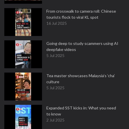
From crosswalk to camera roll: Chinese
tourists flock to viral KL spot
16 Jul 2025
Going deep to study scammers using AI
deepfake videos
5 Jul 2025
Tea master showcases Malaysia’s ‘cha’
culture
5 Jul 2025
Expanded SST kicks in: What you need
to know
2 Jul 2025