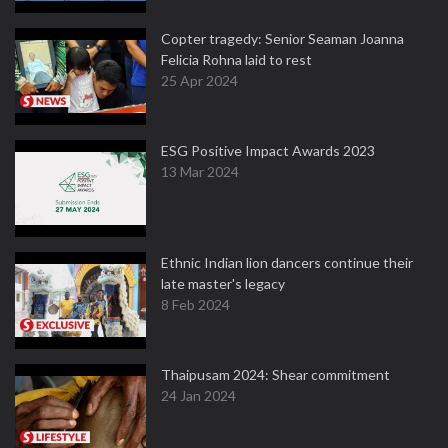
Copter tragedy: Senior Seaman Joanna
Felicia Rohna laid to rest
25 Apr 2024
ESG Positive Impact Awards 2023
13 Mar 2024
Ethnic Indian lion dancers continue their
late master's legacy
8 Feb 2024
Thaipusam 2024: Shear commitment
24 Jan 2024