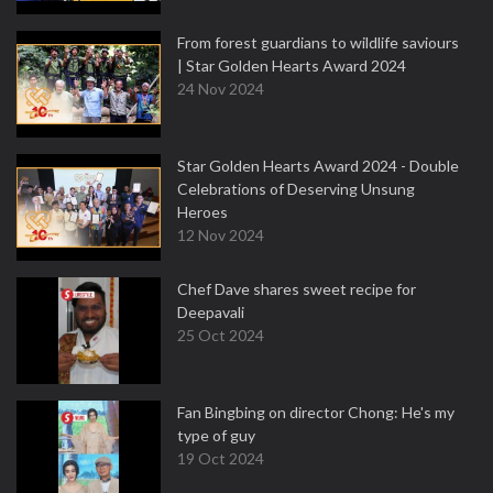
From forest guardians to wildlife saviours
| Star Golden Hearts Award 2024
24 Nov 2024
Star Golden Hearts Award 2024 - Double
Celebrations of Deserving Unsung
Heroes
12 Nov 2024
Chef Dave shares sweet recipe for
Deepavali
25 Oct 2024
Fan Bingbing on director Chong: He's my
type of guy
19 Oct 2024