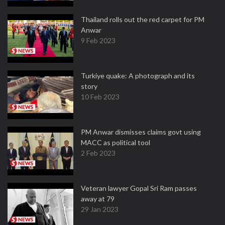
Thailand rolls out the red carpet for PM
Anwar
9 Feb 2023
Turkiye quake: A photograph and its
story
10 Feb 2023
PM Anwar dismisses claims govt using
MACC as political tool
2 Feb 2023
Veteran lawyer Gopal Sri Ram passes
away at 79
29 Jan 2023