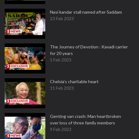
Nasi kandar stall named after Saddam
23 Feb 2023
The Journey of Devotion : Kavadi carrier
for 20 years
5 Feb 2023
Chelsia’s charitable heart
11 Feb 2023
Genting van crash: Man heartbroken
over loss of three family members
9 Feb 2023