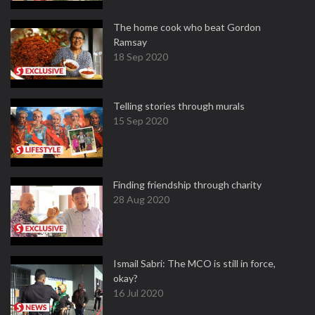
The home cook who beat Gordon
Ramsay
18 Sep 2020
Telling stories through murals
15 Sep 2020
Finding friendship through charity
28 Aug 2020
Ismail Sabri: The MCO is still in force,
okay?
16 Jul 2020