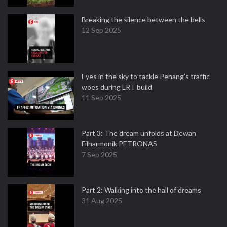
Breaking the silence between the bells
12 Sep 2025
Eyes in the sky to tackle Penang’s traffic
woes during LRT build
11 Sep 2025
Part 3: The dream unfolds at Dewan
Filharmonik PETRONAS
7 Sep 2025
Part 2: Walking into the hall of dreams
31 Aug 2025