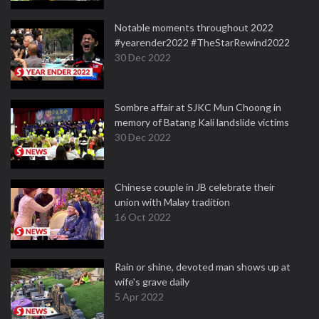
Notable moments throughout 2022
#yearender2022 #TheStarRewind2022
30 Dec 2022
Sombre affair at SJKC Mun Choong in
memory of Batang Kali landslide victims
30 Dec 2022
Chinese couple in JB celebrate their
union with Malay tradition
16 Oct 2022
Rain or shine, devoted man shows up at
wife's grave daily
5 Apr 2022