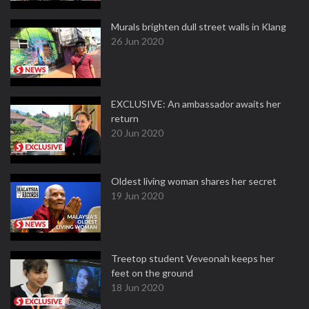
Murals brighten dull street walls in Klang
26 Jun 2020
EXCLUSIVE: An ambassador awaits her
return
20 Jun 2020
Oldest living woman shares her secret
19 Jun 2020
Treetop student Veveonah keeps her
feet on the ground
18 Jun 2020