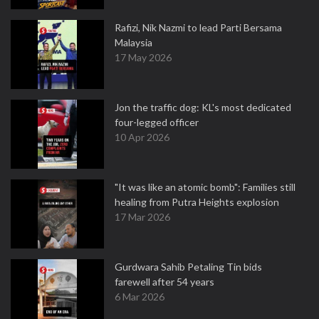
Rafizi, Nik Nazmi to lead Parti Bersama
Malaysia
17 May 2026
Jon the traffic dog: KL's most dedicated
four-legged officer
10 Apr 2026
"It was like an atomic bomb": Families still
healing from Putra Heights explosion
17 Mar 2026
Gurdwara Sahib Petaling Tin bids
farewell after 54 years
6 Mar 2026