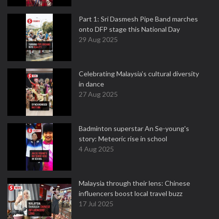
Part 1: Sri Dasmesh Pipe Band marches
onto DFP stage this National Day
29 Aug 2025
Celebrating Malaysia’s cultural diversity
in dance
27 Aug 2025
Badminton superstar An Se-young's
story: Meteoric rise in school
4 Aug 2025
Malaysia through their lens: Chinese
influencers boost local travel buzz
17 Jul 2025