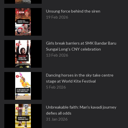
Unsung force behind the siren
19 Feb 2026
Girls break barriers at SMK Bandar Baru
Sungai Long's CNY celebration
13 Feb 2026
Dancing horses in the sky take centre
stage at World Kite Festival
5 Feb 2026
Unbreakable faith: Man's kavadi journey
defies all odds
31 Jan 2026