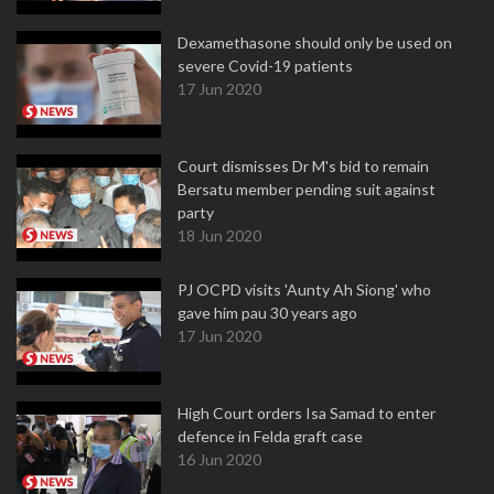
Dexamethasone should only be used on
severe Covid-19 patients
17 Jun 2020
Court dismisses Dr M's bid to remain
Bersatu member pending suit against
party
18 Jun 2020
PJ OCPD visits 'Aunty Ah Siong' who
gave him pau 30 years ago
17 Jun 2020
High Court orders Isa Samad to enter
defence in Felda graft case
16 Jun 2020