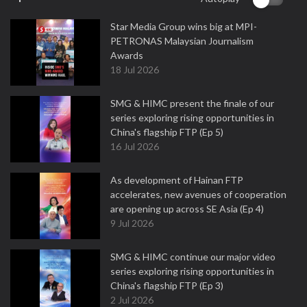
Star Media Group wins big at MPI-
PETRONAS Malaysian Journalism
Awards
18 Jul 2026
SMG & HIMC present the finale of our
series exploring rising opportunities in
China's flagship FTP (Ep 5)
16 Jul 2026
As development of Hainan FTP
accelerates, new avenues of cooperation
are opening up across SE Asia (Ep 4)
9 Jul 2026
SMG & HIMC continue our major video
series exploring rising opportunities in
China's flagship FTP (Ep 3)
2 Jul 2026