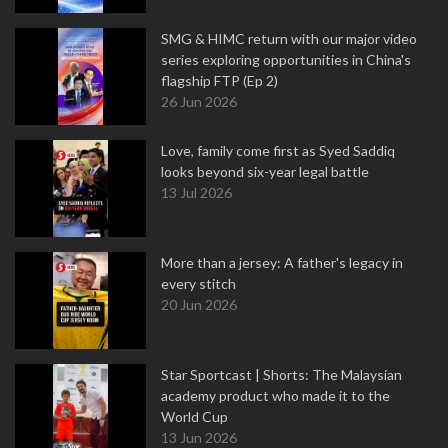
SMG & HIMC return with our major video
series exploring opportunities in China's
flagship FTP (Ep 2)
26 Jun 2026
Love, family come first as Syed Saddiq
looks beyond six-year legal battle
13 Jul 2026
More than a jersey: A father's legacy in
every stitch
20 Jun 2026
Star Sportcast | Shorts: The Malaysian
academy product who made it to the
World Cup
13 Jun 2026