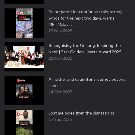
Be prepared for continuous rain, strong
winds for the next two days, warns
METMalaysia
27 Nov 2025
Recognising the Unsung, Inspiring the
Next | Star Golden Hearts Award 2025
21 Nov 2025
A mother and daughter’s journey beyond
cancer
14 Oct 2025
Lost melodies from the plantations
17 Sep 2025