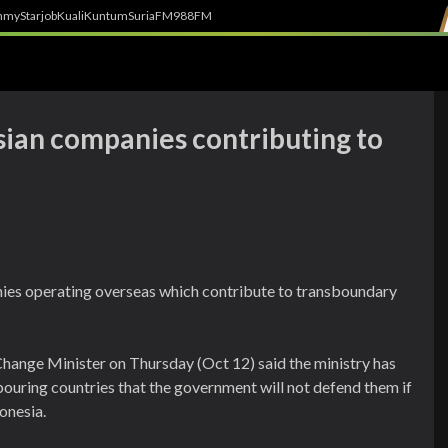
h
myStarjob
Kuali
Kuntum
SuriaFM
988FM
sian companies contributing to
ies operating overseas which contribute to transboundary
hange Minister on Thursday (Oct 12) said the ministry has
ouring countries that the government will not defend them if
donesia.