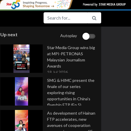
Up next
Autoplay
Star Media Group wins big
at MPI-PETRONAS
Malaysian Journalism
Awards
18 Jul 2026
SMG & HIMC present the
finale of our series
exploring rising
opportunities in China's
flagship FTP (Ep 5)
16 Jul 2026
As development of Hainan
FTP accelerates, new
avenues of cooperation