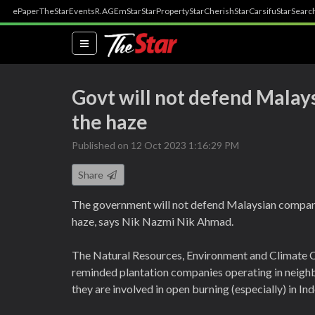
ePaper
TheStar
Events
R.AGE
mStar
StarProperty
StarCherish
StarCarsifu
StarSearc
(current)
Govt will not defend Malay
the haze
Published on 12 Oct 2023 1:16:29 PM
Share
The government will not defend Malaysian compan
haze, says Nik Nazmi Nik Ahmad.
The Natural Resources, Environment and Climate C
reminded plantation companies operating in neighb
they are involved in open burning (especially) in In