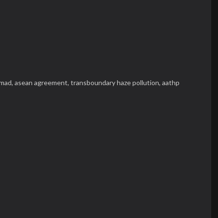
hmad,
asean agreement,
transboundary haze pollution,
aathp