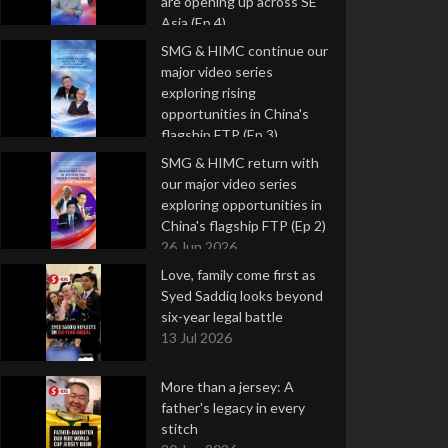
are opening up across SE
Asia (Ep 4)
9 Jul 2026
SMG & HIMC continue our
major video series
exploring rising
opportunities in China's
flagship FTP (Ep 3)
2 Jul 2026
SMG & HIMC return with
our major video series
exploring opportunities in
China's flagship FTP (Ep 2)
26 Jun 2026
Love, family come first as
Syed Saddiq looks beyond
six-year legal battle
13 Jul 2026
More than a jersey: A
father's legacy in every
stitch