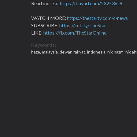
Read more at
https://tinyurl.com/532k36s8
WATCH MORE:
https://thestartv.com/c/news
SUBSCRIBE:
https://cutt.ly/TheStar
LIKE:
https://fb.com/TheStarOnline
Keywords:
haze,
malaysia,
dewan rakyat,
indonesia,
nik nazmi nik a