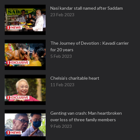
Nasi kandar stall named after Saddam
23 Feb 2023
The Journey of Devotion : Kavadi carrier
for 20 years
5 Feb 2023
Chelsia’s charitable heart
11 Feb 2023
Genting van crash: Man heartbroken
over loss of three family members
9 Feb 2023