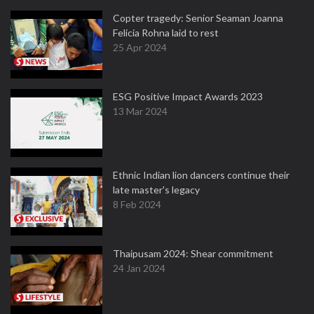
Copter tragedy: Senior Seaman Joanna
Felicia Rohna laid to rest
25 Apr 2024
ESG Positive Impact Awards 2023
13 Mar 2024
Ethnic Indian lion dancers continue their
late master's legacy
8 Feb 2024
Thaipusam 2024: Shear commitment
24 Jan 2024