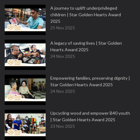
A journey to uplift underprivileged
children | Star Golden Hearts Award
2025
25 Nov 2025
A legacy of saving lives | Star Golden
Hearts Award 2025
24 Nov 2025
Empowering families, preserving dignity |
Star Golden Hearts Award 2025
24 Nov 2025
Upcycling wood and empower B40 youth
| Star Golden Hearts Award 2025
23 Nov 2025