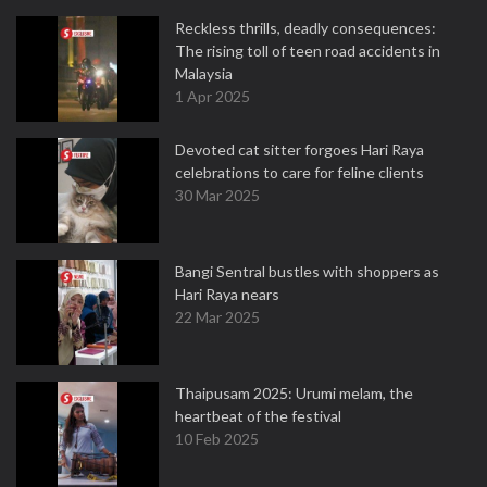
Reckless thrills, deadly consequences:
The rising toll of teen road accidents in
Malaysia
1 Apr 2025
Devoted cat sitter forgoes Hari Raya
celebrations to care for feline clients
30 Mar 2025
Bangi Sentral bustles with shoppers as
Hari Raya nears
22 Mar 2025
Thaipusam 2025: Urumi melam, the
heartbeat of the festival
10 Feb 2025