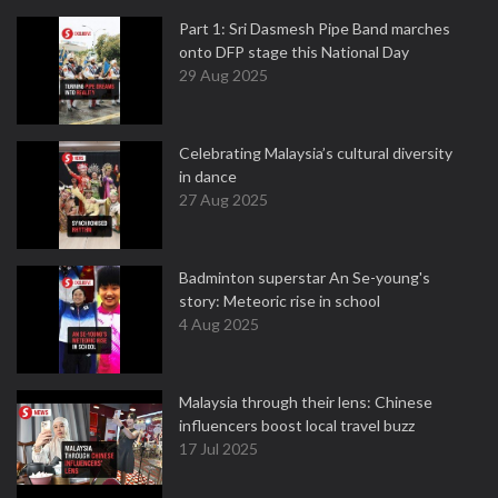
Part 1: Sri Dasmesh Pipe Band marches
onto DFP stage this National Day
29 Aug 2025
Celebrating Malaysia’s cultural diversity
in dance
27 Aug 2025
Badminton superstar An Se-young's
story: Meteoric rise in school
4 Aug 2025
Malaysia through their lens: Chinese
influencers boost local travel buzz
17 Jul 2025