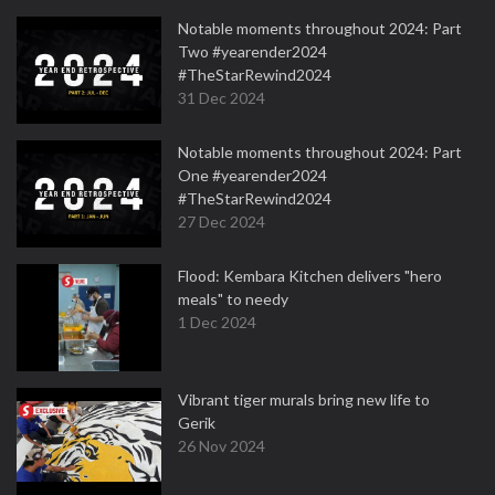
Notable moments throughout 2024: Part
Two #yearender2024
#TheStarRewind2024
31 Dec 2024
Notable moments throughout 2024: Part
One #yearender2024
#TheStarRewind2024
27 Dec 2024
Flood: Kembara Kitchen delivers "hero
meals" to needy
1 Dec 2024
Vibrant tiger murals bring new life to
Gerik
26 Nov 2024