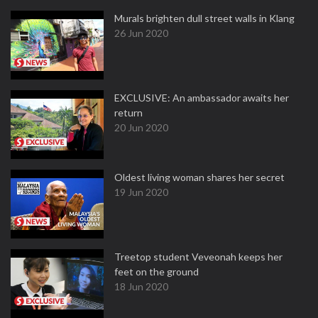
Murals brighten dull street walls in Klang
26 Jun 2020
EXCLUSIVE: An ambassador awaits her
return
20 Jun 2020
Oldest living woman shares her secret
19 Jun 2020
Treetop student Veveonah keeps her
feet on the ground
18 Jun 2020