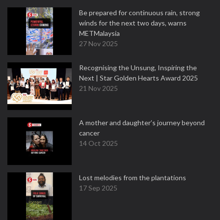
Be prepared for continuous rain, strong
winds for the next two days, warns
METMalaysia
27 Nov 2025
Recognising the Unsung, Inspiring the
Next | Star Golden Hearts Award 2025
21 Nov 2025
A mother and daughter’s journey beyond
cancer
14 Oct 2025
Lost melodies from the plantations
17 Sep 2025