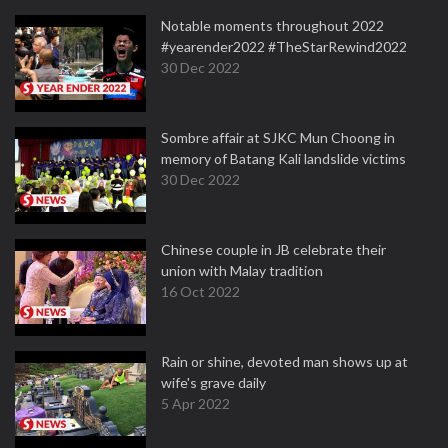
Notable moments throughout 2022
#yearender2022 #TheStarRewind2022
30 Dec 2022
Sombre affair at SJKC Mun Choong in
memory of Batang Kali landslide victims
30 Dec 2022
Chinese couple in JB celebrate their
union with Malay tradition
16 Oct 2022
Rain or shine, devoted man shows up at
wife's grave daily
5 Apr 2022