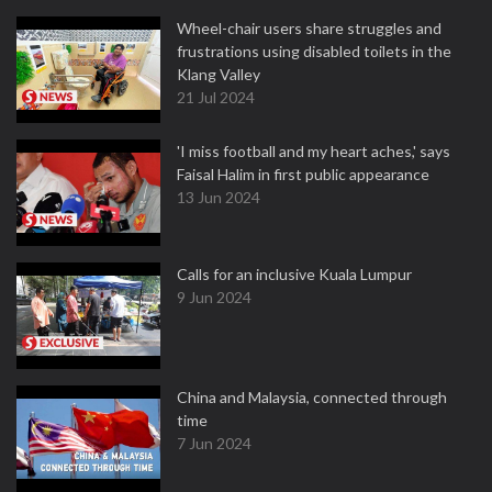
Wheel-chair users share struggles and
frustrations using disabled toilets in the
Klang Valley
21 Jul 2024
'I miss football and my heart aches,' says
Faisal Halim in first public appearance
13 Jun 2024
Calls for an inclusive Kuala Lumpur
9 Jun 2024
China and Malaysia, connected through
time
7 Jun 2024