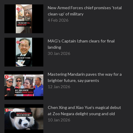
New Armed Forces chief promises 'total
clean-up' of military
4 Feb 2026
MAG's Captain Izham clears for final
landing
30 Jan 2026
Mastering Mandarin paves the way for a
brighter future, say parents
12 Jan 2026
Chen Xing and Xiao Yue's magical debut
at Zoo Negara delight young and old
10 Jan 2026