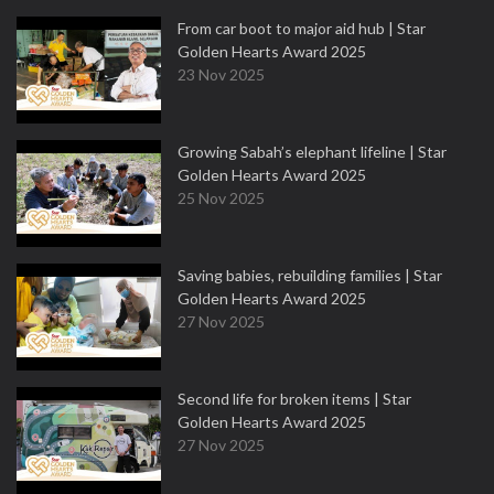
From car boot to major aid hub | Star
Golden Hearts Award 2025
23 Nov 2025
Growing Sabah’s elephant lifeline | Star
Golden Hearts Award 2025
25 Nov 2025
Saving babies, rebuilding families | Star
Golden Hearts Award 2025
27 Nov 2025
Second life for broken items | Star
Golden Hearts Award 2025
27 Nov 2025