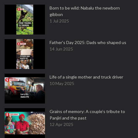
Born to be wild: Nabalu the newborn
gibbon
1 Jul 2025
Father's Day 2025: Dads who shaped us
14 Jun 2025
Life of a single mother and truck driver
10 May 2025
Grains of memory: A couple’s tribute to
Panjiri and the past
12 Apr 2025