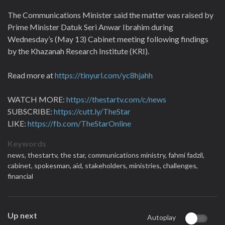
The Communications Minister said the matter was raised by
Prime Minister Datuk Seri Anwar Ibrahim during
Wednesday’s (May 13) Cabinet meeting following findings
by the Khazanah Research Institute (KRI).
Read more at
https://tinyurl.com/yc8hjahh
WATCH MORE:
https://thestartv.com/c/news
SUBSCRIBE:
https://cutt.ly/TheStar
LIKE:
https://fb.com/TheStarOnline
Keywords
news,
thestartv,
the star,
communications ministry,
fahmi fadzil,
cabinet,
spokesman,
aid,
stakeholders,
ministries,
challenges,
financial
Up next
Autoplay