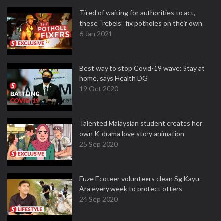
Tired of waiting for authorities to act,
these “rebels” fix potholes on their own
6 Jan 2021
Best way to stop Covid-19 wave: Stay at
home, says Health DG
19 Oct 2020
Talented Malaysian student creates her
own K-drama love story animation
25 Sep 2020
Fuze Ecoteer volunteers clean Sg Kayu
Ara every week to protect otters
24 Sep 2020