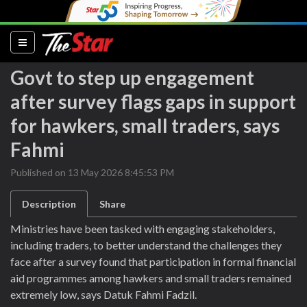
(current)
Govt to step up engagement
after survey flags gaps in support
for hawkers, small traders, says
Fahmi
Published on 13 May 2026 8:45:53 PM
Description
Share
Ministries have been tasked with engaging stakeholders,
including traders, to better understand the challenges they
face after a survey found that participation in formal financial
aid programmes among hawkers and small traders remained
extremely low, says Datuk Fahmi Fadzil.