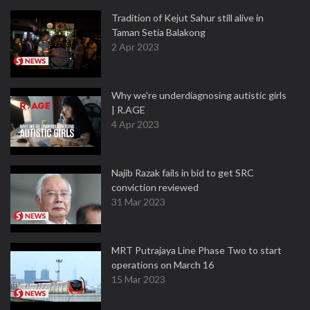
Tradition of Kejut Sahur still alive in
Taman Setia Balakong
2 Apr 2023
Why we're underdiagnosing autistic girls
| R.AGE
4 Apr 2023
Najib Razak fails in bid to get SRC
conviction reviewed
31 Mar 2023
MRT Putrajaya Line Phase Two to start
operations on March 16
15 Mar 2023