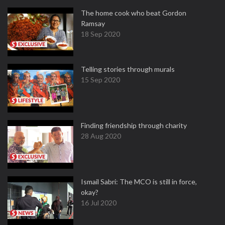
The home cook who beat Gordon
Ramsay
18 Sep 2020
Telling stories through murals
15 Sep 2020
Finding friendship through charity
28 Aug 2020
Ismail Sabri: The MCO is still in force,
okay?
16 Jul 2020