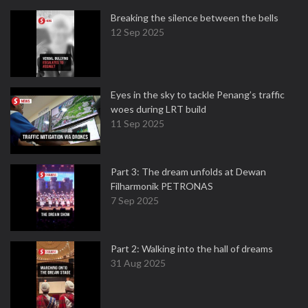
Breaking the silence between the bells
12 Sep 2025
Eyes in the sky to tackle Penang’s traffic
woes during LRT build
11 Sep 2025
Part 3: The dream unfolds at Dewan
Filharmonik PETRONAS
7 Sep 2025
Part 2: Walking into the hall of dreams
31 Aug 2025