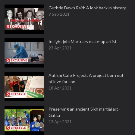
Guthrie Dawn Raid: A look back in history
9 Sep 2021
Insight job: Mortuary make-up artist
23 Apr 2021
Autism Cafe Project: A project born out
of love for son
18 Apr 2021
Preserving an ancient Sikh martial art -
Gatka
13 Apr 2021