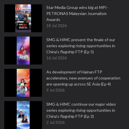
Star Media Group wins big at MPI-
PETRONAS Malaysian Journalism
Awards
18 Jul 2026
SMG & HIMC present the finale of our
series exploring rising opportunities in
China's flagship FTP (Ep 5)
16 Jul 2026
As development of Hainan FTP
accelerates, new avenues of cooperation
are opening up across SE Asia (Ep 4)
9 Jul 2026
SMG & HIMC continue our major video
series exploring rising opportunities in
China's flagship FTP (Ep 3)
2 Jul 2026