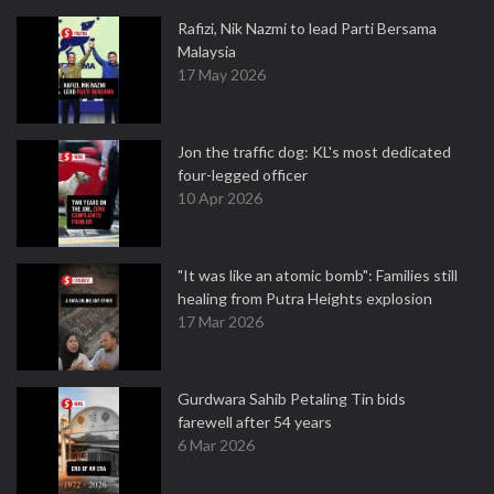
Rafizi, Nik Nazmi to lead Parti Bersama
Malaysia
17 May 2026
Jon the traffic dog: KL's most dedicated
four-legged officer
10 Apr 2026
"It was like an atomic bomb": Families still
healing from Putra Heights explosion
17 Mar 2026
Gurdwara Sahib Petaling Tin bids
farewell after 54 years
6 Mar 2026