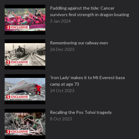
Paddling against the tide: Cancer
survivors find strength in dragon boating
3 Jan 2024
Remembering our railway men
26 Dec 2023
‘Iron Lady’ makes it to Mt Everest base
camp at age 73
24 Oct 2023
Recalling the Pos Tohoi tragedy
8 Oct 2023