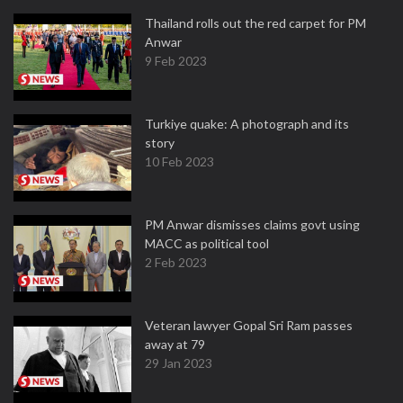
Thailand rolls out the red carpet for PM
Anwar
9 Feb 2023
Turkiye quake: A photograph and its
story
10 Feb 2023
PM Anwar dismisses claims govt using
MACC as political tool
2 Feb 2023
Veteran lawyer Gopal Sri Ram passes
away at 79
29 Jan 2023