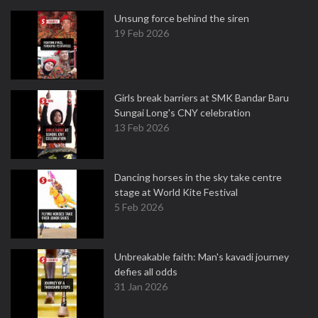
Unsung force behind the siren
19 Feb 2026
Girls break barriers at SMK Bandar Baru
Sungai Long's CNY celebration
13 Feb 2026
Dancing horses in the sky take centre
stage at World Kite Festival
5 Feb 2026
Unbreakable faith: Man's kavadi journey
defies all odds
31 Jan 2026