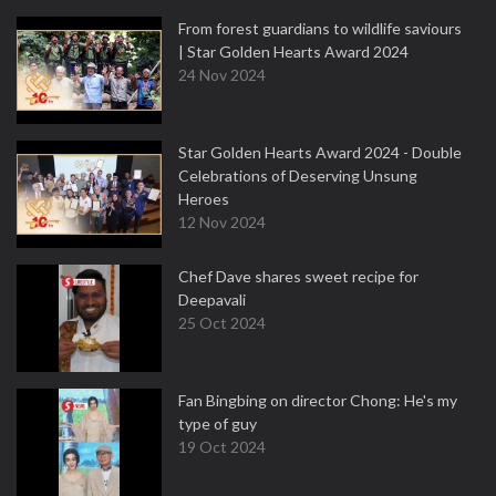
From forest guardians to wildlife saviours
| Star Golden Hearts Award 2024
24 Nov 2024
Star Golden Hearts Award 2024 - Double
Celebrations of Deserving Unsung
Heroes
12 Nov 2024
Chef Dave shares sweet recipe for
Deepavali
25 Oct 2024
Fan Bingbing on director Chong: He's my
type of guy
19 Oct 2024