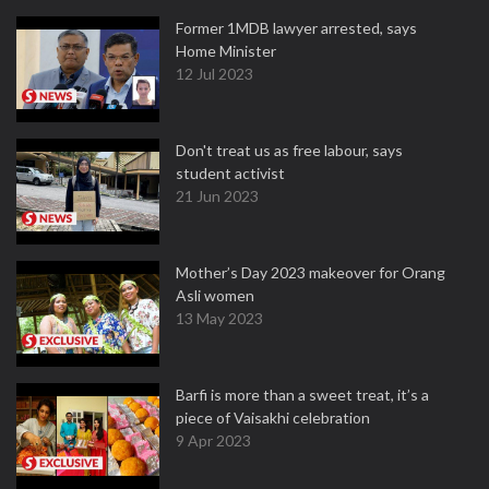
Former 1MDB lawyer arrested, says
Home Minister
12 Jul 2023
Don't treat us as free labour, says
student activist
21 Jun 2023
Mother’s Day 2023 makeover for Orang
Asli women
13 May 2023
Barfi is more than a sweet treat, it’s a
piece of Vaisakhi celebration
9 Apr 2023