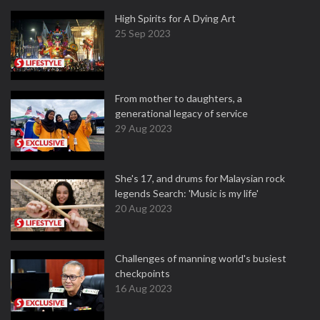
High Spirits for A Dying Art
25 Sep 2023
From mother to daughters, a
generational legacy of service
29 Aug 2023
She's 17, and drums for Malaysian rock
legends Search: 'Music is my life'
20 Aug 2023
Challenges of manning world's busiest
checkpoints
16 Aug 2023