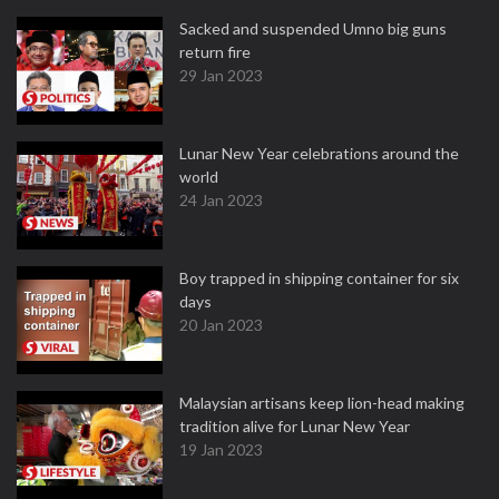
Sacked and suspended Umno big guns
return fire
29 Jan 2023
Lunar New Year celebrations around the
world
24 Jan 2023
Boy trapped in shipping container for six
days
20 Jan 2023
Malaysian artisans keep lion-head making
tradition alive for Lunar New Year
19 Jan 2023