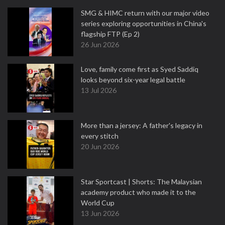
SMG & HIMC return with our major video
series exploring opportunities in China's
flagship FTP (Ep 2)
26 Jun 2026
Love, family come first as Syed Saddiq
looks beyond six-year legal battle
13 Jul 2026
More than a jersey: A father's legacy in
every stitch
20 Jun 2026
Star Sportcast | Shorts: The Malaysian
academy product who made it to the
World Cup
13 Jun 2026