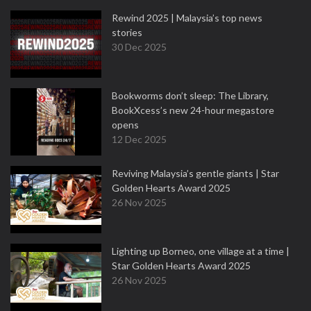
Rewind 2025 | Malaysia’s top news
stories
30 Dec 2025
Bookworms don’t sleep: The Library,
BookXcess’s new 24-hour megastore
opens
12 Dec 2025
Reviving Malaysia’s gentle giants | Star
Golden Hearts Award 2025
26 Nov 2025
Lighting up Borneo, one village at a time |
Star Golden Hearts Award 2025
26 Nov 2025