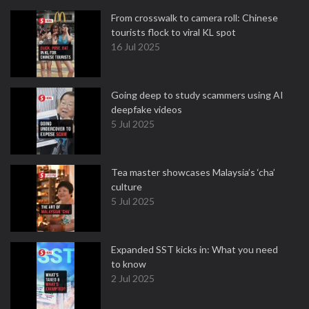
From crosswalk to camera roll: Chinese
tourists flock to viral KL spot
16 Jul 2025
Going deep to study scammers using AI
deepfake videos
5 Jul 2025
Tea master showcases Malaysia’s ‘cha’
culture
5 Jul 2025
Expanded SST kicks in: What you need
to know
2 Jul 2025