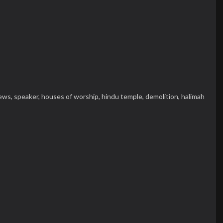
ews,
speaker,
houses of worship,
hindu temple,
demolition,
halimah