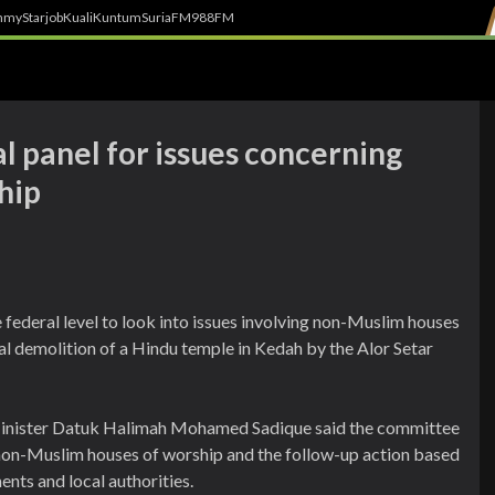
h
myStarjob
Kuali
Kuntum
SuriaFM
988FM
al panel for issues concerning
hip
 federal level to look into issues involving non-Muslim houses
al demolition of a Hindu temple in Kedah by the Alor Setar
Minister Datuk Halimah Mohamed Sadique said the committee
 non-Muslim houses of worship and the follow-up action based
nts and local authorities.