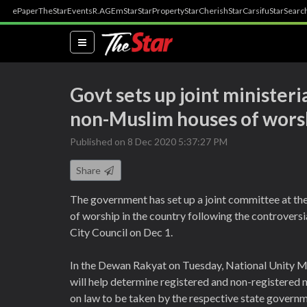
ePaper
TheStar
Events
R.AGE
mStar
StarProperty
StarCherish
StarCarsifu
StarSearc
(current)
Govt sets up joint ministeri
non-Muslim houses of wors
Published on 8 Dec 2020 5:37:27 PM
Share
The government has set up a joint committee at the
of worship in the country following the controversi
City Council on Dec 1.
In the Dewan Rakyat on Tuesday, National Unity 
will help determine registered and non-registered
on law to be taken by the respective state governme