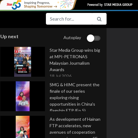
Up next
Autoplay
Star Media Group wins big
at MPI-PETRONAS
Malaysian Journalism
Awards
18 Jul 2026
SMG & HIMC present the
finale of our series
exploring rising
opportunities in China's
flagship FTP (Ep 5)
16 Jul 2026
As development of Hainan
FTP accelerates, new
avenues of cooperation