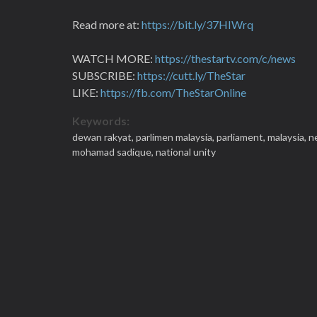
Read more at:
https://bit.ly/37HIWrq
WATCH MORE:
https://thestartv.com/c/news
SUBSCRIBE:
https://cutt.ly/TheStar
LIKE:
https://fb.com/TheStarOnline
Keywords:
dewan rakyat,
parlimen malaysia,
parliament,
malaysia,
n
mohamad sadique,
national unity