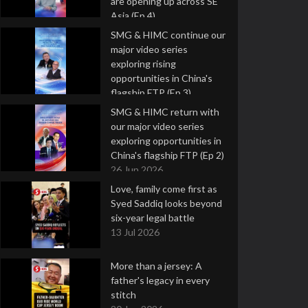
are opening up across SE
Asia (Ep 4)
9 Jul 2026
SMG & HIMC continue our
major video series
exploring rising
opportunities in China's
flagship FTP (Ep 3)
2 Jul 2026
SMG & HIMC return with
our major video series
exploring opportunities in
China's flagship FTP (Ep 2)
26 Jun 2026
Love, family come first as
Syed Saddiq looks beyond
six-year legal battle
13 Jul 2026
More than a jersey: A
father's legacy in every
stitch