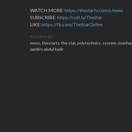
WATCH MORE:
https://thestartv.com/c/news
SUBSCRIBE:
https://cutt.ly/TheStar
LIKE:
https://fb.com/TheStarOnline
Keywords:
news,
thestartv,
the star,
polytechnics,
system,
overhau
zambry abdul kadir