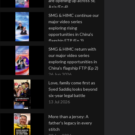
are opening up across SE
Asia (Ep 4)
9 Jul 2026
SMG & HIMC continue our
major video series
exploring rising
opportunities in China's
flagship FTP (Ep 3)
2 Jul 2026
SMG & HIMC return with
our major video series
exploring opportunities in
China's flagship FTP (Ep 2)
26 Jun 2026
Love, family come first as
Syed Saddiq looks beyond
six-year legal battle
13 Jul 2026
More than a jersey: A
father's legacy in every
stitch