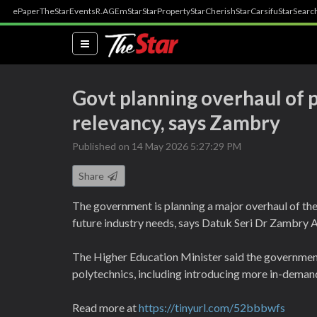
ePaper
TheStar
Events
R.AGE
mStar
StarProperty
StarCherish
StarCarsifu
StarSearc
(current)
Govt planning overhaul of 
relevancy, says Zambry
Published on 14 May 2026 5:27:29 PM
Share
The government is planning a major overhaul of the
future industry needs, says Datuk Seri Dr Zambry A
The Higher Education Minister said the government 
polytechnics, including introducing more in-demand
Read more at
https://tinyurl.com/52bbbwfs