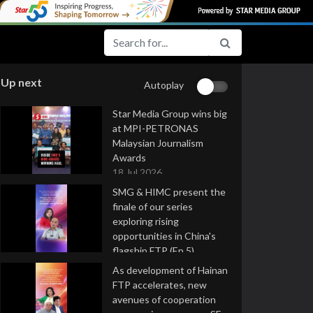
Up next
Autoplay
Star Media Group wins big
at MPI-PETRONAS
Malaysian Journalism
Awards
18 Jul 2026
SMG & HIMC present the
finale of our series
exploring rising
opportunities in China's
flagship FTP (Ep 5)
16 Jul 2026
As development of Hainan
FTP accelerates, new
avenues of cooperation