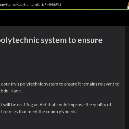
h
myStarjob
Kuali
Kuntum
SuriaFM
988FM
polytechnic system to ensure
 country’s polytechnic system to ensure it remains relevant to
bdul Kadir.
will be drafting an Act that could improve the quality of
 courses that meet the country’s needs.