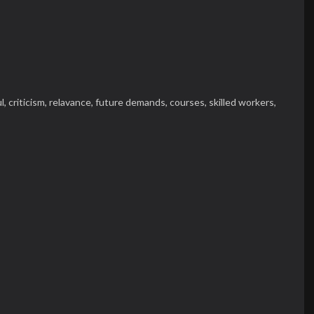
l,
criticism,
relavance,
future demands,
courses,
skilled workers,