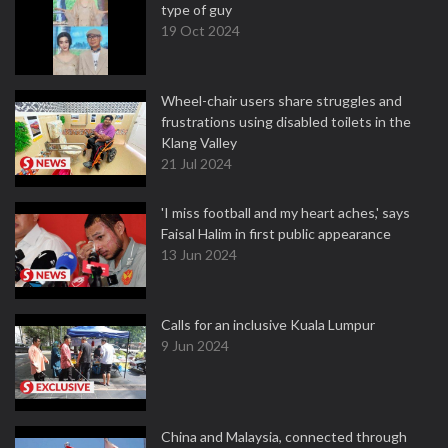
type of guy
19 Oct 2024
Wheel-chair users share struggles and
frustrations using disabled toilets in the
Klang Valley
21 Jul 2024
'I miss football and my heart aches,' says
Faisal Halim in first public appearance
13 Jun 2024
Calls for an inclusive Kuala Lumpur
9 Jun 2024
China and Malaysia, connected through