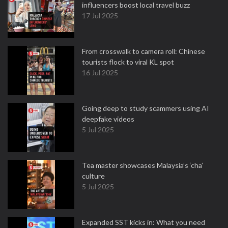
influencers boost local travel buzz
17 Jul 2025
From crosswalk to camera roll: Chinese
tourists flock to viral KL spot
16 Jul 2025
Going deep to study scammers using AI
deepfake videos
5 Jul 2025
Tea master showcases Malaysia’s ‘cha’
culture
5 Jul 2025
Expanded SST kicks in: What you need