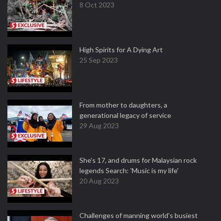
8 Oct 2023
High Spirits for A Dying Art
25 Sep 2023
From mother to daughters, a
generational legacy of service
29 Aug 2023
She's 17, and drums for Malaysian rock
legends Search: 'Music is my life'
20 Aug 2023
Challenges of manning world's busiest