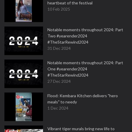
heartbeat of the festival
10 Feb 2025
Notable moments throughout 2024: Part
Two #yearender2024
#TheStarRewind2024
31 Dec 2024
Notable moments throughout 2024: Part
One #yearender2024
#TheStarRewind2024
27 Dec 2024
Flood: Kembara Kitchen delivers "hero
meals" to needy
1 Dec 2024
Vibrant tiger murals bring new life to