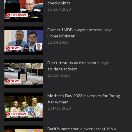
checkpoints
16 Aug 2023
Former 1MDB lawyer arrested, says
Home Minister
12 Jul 2023
Don't treat us as free labour, says
student activist
21 Jun 2023
Mother’s Day 2023 makeover for Orang
Asli women
13 May 2023
Barfi is more than a sweet treat, it’s a