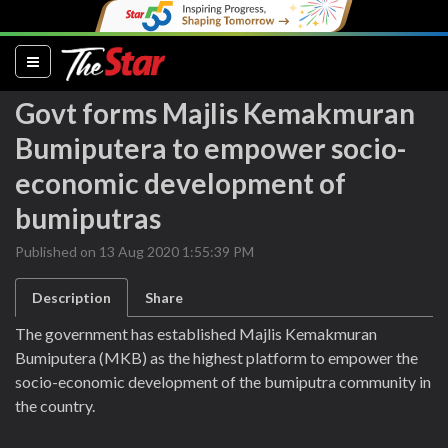
(current)
Govt forms Majlis Kemakmuran
Bumiputera to empower socio-
economic development of
bumiputras
Published on 13 Aug 2020 1:55:39 PM
Description
Share
The government has established Majlis Kemakmuran
Bumiputera (MKB) as the highest platform to empower the
socio-economic development of the bumiputra community in
the country.