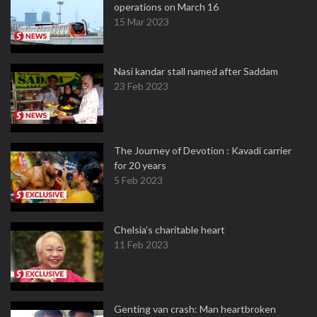
operations on March 16
15 Mar 2023
Nasi kandar stall named after Saddam
23 Feb 2023
The Journey of Devotion : Kavadi carrier
for 20 years
5 Feb 2023
Chelsia’s charitable heart
11 Feb 2023
Genting van crash: Man heartbroken