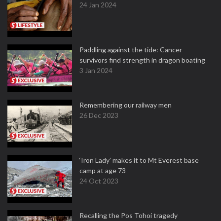
24 Jan 2024
Paddling against the tide: Cancer
survivors find strength in dragon boating
3 Jan 2024
Remembering our railway men
26 Dec 2023
‘Iron Lady’ makes it to Mt Everest base
camp at age 73
24 Oct 2023
Recalling the Pos Tohoi tragedy