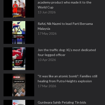
academy product who made it to the
World Cup
13 Jun 2026
Rafizi, Nik Nazmi to lead Parti Bersama
Malaysia
17 May 2026
Jon the traffic dog: KL's most dedicated
four-legged officer
10 Apr 2026
"It was like an atomic bomb": Families still
healing from Putra Heights explosion
17 Mar 2026
Gurdwara Sahib Petaling Tin bids