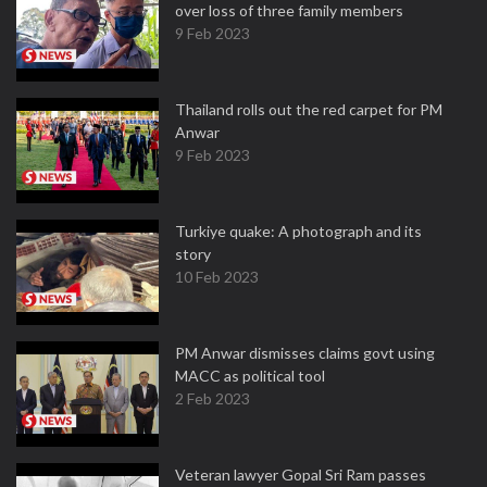
over loss of three family members
9 Feb 2023
Thailand rolls out the red carpet for PM
Anwar
9 Feb 2023
Turkiye quake: A photograph and its
story
10 Feb 2023
PM Anwar dismisses claims govt using
MACC as political tool
2 Feb 2023
Veteran lawyer Gopal Sri Ram passes