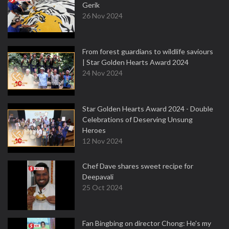
Gerik
26 Nov 2024
From forest guardians to wildlife saviours
| Star Golden Hearts Award 2024
24 Nov 2024
Star Golden Hearts Award 2024 - Double
Celebrations of Deserving Unsung
Heroes
12 Nov 2024
Chef Dave shares sweet recipe for
Deepavali
25 Oct 2024
Fan Bingbing on director Chong: He's my