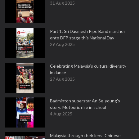
31 Aug 2025
Part 1: Sri Dasmesh Pipe Band marches
onto DFP stage this National Day
29 Aug 2025
Celebrating Malaysia’s cultural diversity
in dance
27 Aug 2025
Badminton superstar An Se-young's
story: Meteoric rise in school
4 Aug 2025
Malaysia through their lens: Chinese