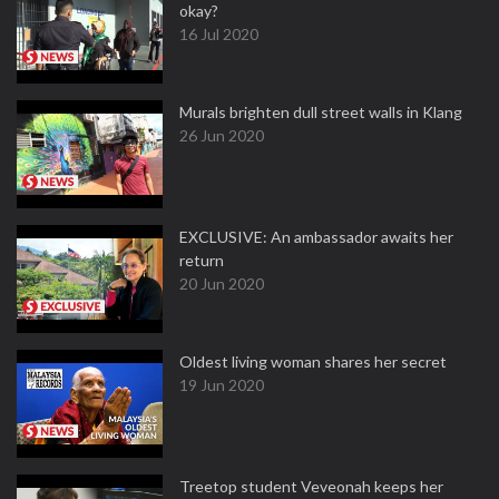
okay?
16 Jul 2020
Murals brighten dull street walls in Klang
26 Jun 2020
EXCLUSIVE: An ambassador awaits her
return
20 Jun 2020
Oldest living woman shares her secret
19 Jun 2020
Treetop student Veveonah keeps her