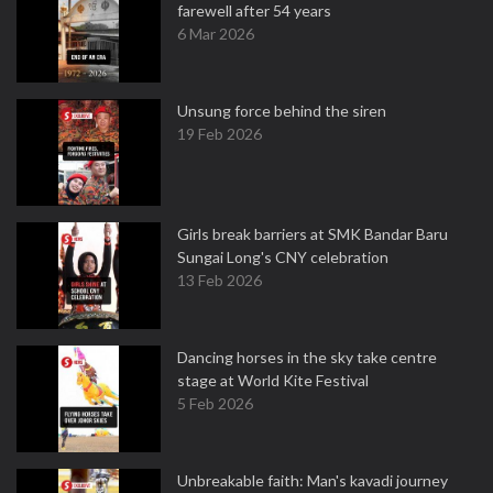
farewell after 54 years
6 Mar 2026
Unsung force behind the siren
19 Feb 2026
Girls break barriers at SMK Bandar Baru
Sungai Long's CNY celebration
13 Feb 2026
Dancing horses in the sky take centre
stage at World Kite Festival
5 Feb 2026
Unbreakable faith: Man's kavadi journey