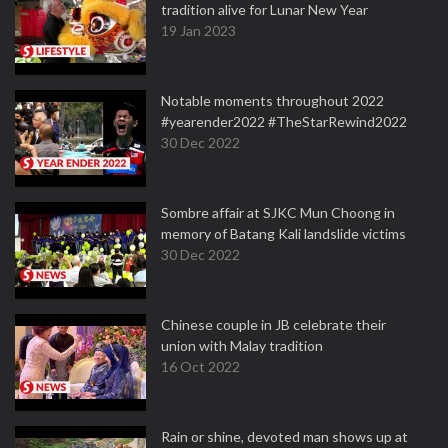
tradition alive for Lunar New Year
19 Jan 2023
Notable moments throughout 2022
#yearender2022 #TheStarRewind2022
30 Dec 2022
Sombre affair at SJKC Mun Choong in
memory of Batang Kali landslide victims
30 Dec 2022
Chinese couple in JB celebrate their
union with Malay tradition
16 Oct 2022
Rain or shine, devoted man shows up at