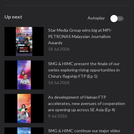
Up next
Autoplay
Star Media Group wins big at MPI-
PETRONAS Malaysian Journalism
Awards
18 Jul 2026
SMG & HIMC present the finale of our
series exploring rising opportunities in
China's flagship FTP (Ep 5)
16 Jul 2026
As development of Hainan FTP
accelerates, new avenues of cooperation
are opening up across SE Asia (Ep 4)
9 Jul 2026
SMG & HIMC continue our major video