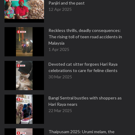
Panjiri and the past
12 Apr 2025
Reckless thrills, deadly consequences:
The rising toll of teen road accidents in
Malaysia
1 Apr 2025
Devoted cat sitter forgoes Hari Raya
celebrations to care for feline clients
30 Mar 2025
Bangi Sentral bustles with shoppers as
Hari Raya nears
22 Mar 2025
Thaipusam 2025: Urumi melam, the