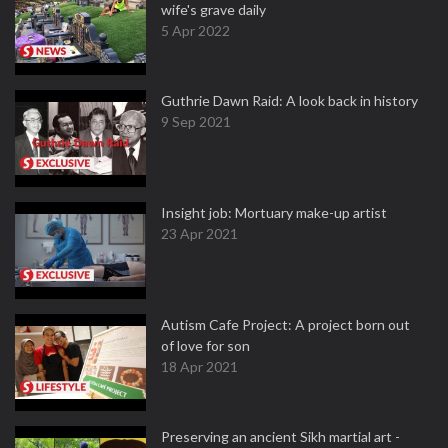
wife's grave daily
5 Apr 2022
Guthrie Dawn Raid: A look back in history
9 Sep 2021
Insight job: Mortuary make-up artist
23 Apr 2021
Autism Cafe Project: A project born out
of love for son
18 Apr 2021
Preserving an ancient Sikh martial art -