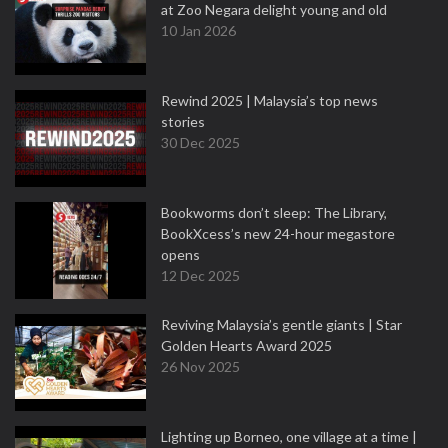
at Zoo Negara delight young and old
10 Jan 2026
Rewind 2025 | Malaysia’s top news
stories
30 Dec 2025
Bookworms don’t sleep: The Library,
BookXcess’s new 24-hour megastore
opens
12 Dec 2025
Reviving Malaysia’s gentle giants | Star
Golden Hearts Award 2025
26 Nov 2025
Lighting up Borneo, one village at a time |