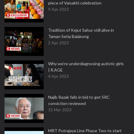
piece of Vaisakhi celebration
9 Apr 2023
Tradition of Kejut Sahur still alive in
Taman Setia Balakong
2 Apr 2023
Why we're underdiagnosing autistic girls
| R.AGE
4 Apr 2023
Najib Razak fails in bid to get SRC
conviction reviewed
31 Mar 2023
MRT Putrajaya Line Phase Two to start