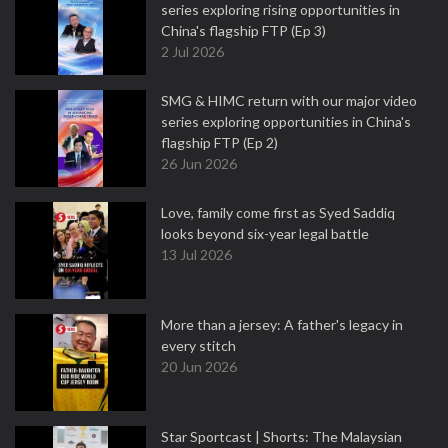
series exploring rising opportunities in
China's flagship FTP (Ep 3)
2 Jul 2026
SMG & HIMC return with our major video
series exploring opportunities in China's
flagship FTP (Ep 2)
26 Jun 2026
Love, family come first as Syed Saddiq
looks beyond six-year legal battle
13 Jul 2026
More than a jersey: A father's legacy in
every stitch
20 Jun 2026
Star Sportcast | Shorts: The Malaysian