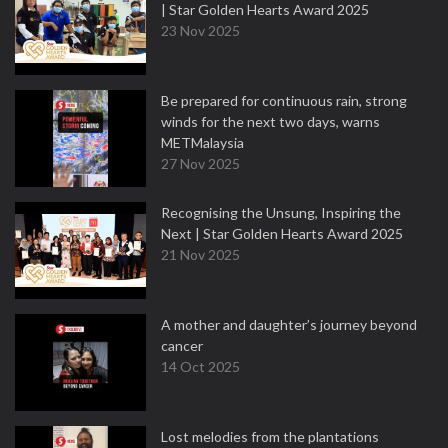
| Star Golden Hearts Award 2025
23 Nov 2025
Be prepared for continuous rain, strong
winds for the next two days, warns
METMalaysia
27 Nov 2025
Recognising the Unsung, Inspiring the
Next | Star Golden Hearts Award 2025
21 Nov 2025
A mother and daughter’s journey beyond
cancer
14 Oct 2025
Lost melodies from the plantations