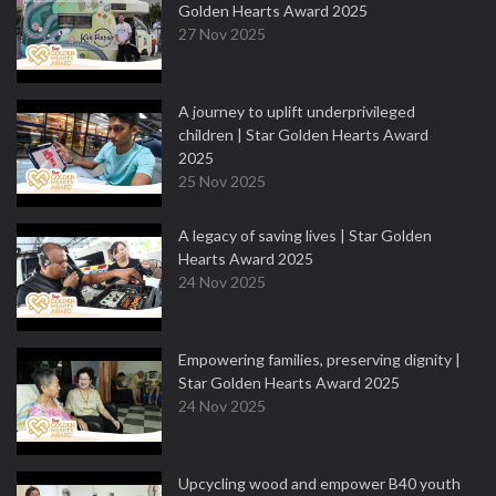
Golden Hearts Award 2025
27 Nov 2025
A journey to uplift underprivileged
children | Star Golden Hearts Award
2025
25 Nov 2025
A legacy of saving lives | Star Golden
Hearts Award 2025
24 Nov 2025
Empowering families, preserving dignity |
Star Golden Hearts Award 2025
24 Nov 2025
Upcycling wood and empower B40 youth