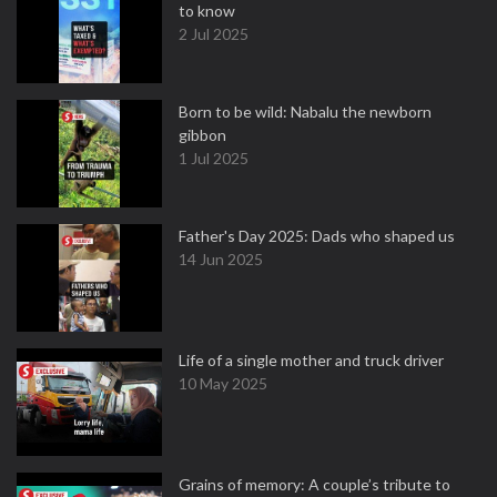
to know
2 Jul 2025
Born to be wild: Nabalu the newborn
gibbon
1 Jul 2025
Father's Day 2025: Dads who shaped us
14 Jun 2025
Life of a single mother and truck driver
10 May 2025
Grains of memory: A couple’s tribute to