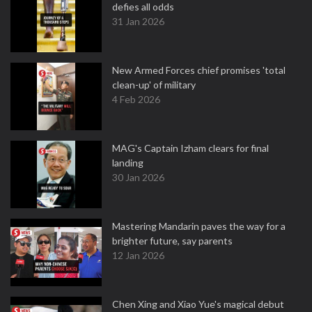
defies all odds
31 Jan 2026
New Armed Forces chief promises 'total
clean-up' of military
4 Feb 2026
MAG's Captain Izham clears for final
landing
30 Jan 2026
Mastering Mandarin paves the way for a
brighter future, say parents
12 Jan 2026
Chen Xing and Xiao Yue's magical debut