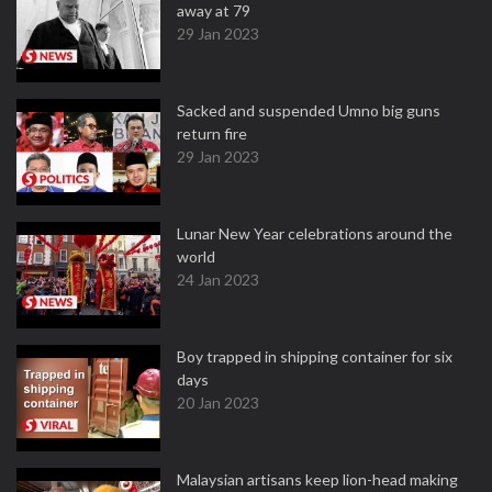
away at 79
29 Jan 2023
Sacked and suspended Umno big guns
return fire
29 Jan 2023
Lunar New Year celebrations around the
world
24 Jan 2023
Boy trapped in shipping container for six
days
20 Jan 2023
Malaysian artisans keep lion-head making