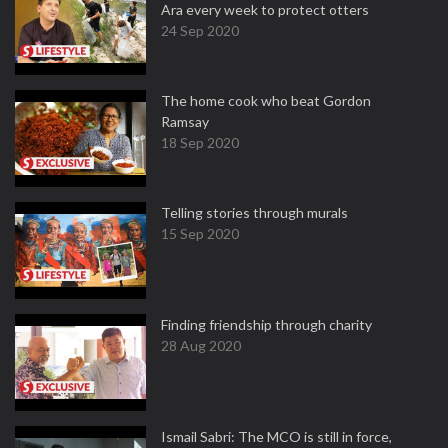
Ara every week to protect otters
24 Sep 2020
The home cook who beat Gordon
Ramsay
18 Sep 2020
Telling stories through murals
15 Sep 2020
Finding friendship through charity
28 Aug 2020
Ismail Sabri: The MCO is still in force,