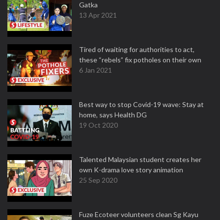
Gatka
13 Apr 2021
Tired of waiting for authorities to act,
these “rebels” fix potholes on their own
6 Jan 2021
Best way to stop Covid-19 wave: Stay at
home, says Health DG
19 Oct 2020
Talented Malaysian student creates her
own K-drama love story animation
25 Sep 2020
Fuze Ecoteer volunteers clean Sg Kayu