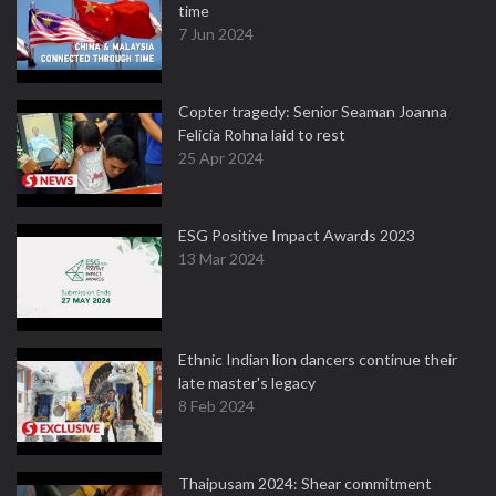
time
7 Jun 2024
Copter tragedy: Senior Seaman Joanna
Felicia Rohna laid to rest
25 Apr 2024
ESG Positive Impact Awards 2023
13 Mar 2024
Ethnic Indian lion dancers continue their
late master's legacy
8 Feb 2024
Thaipusam 2024: Shear commitment