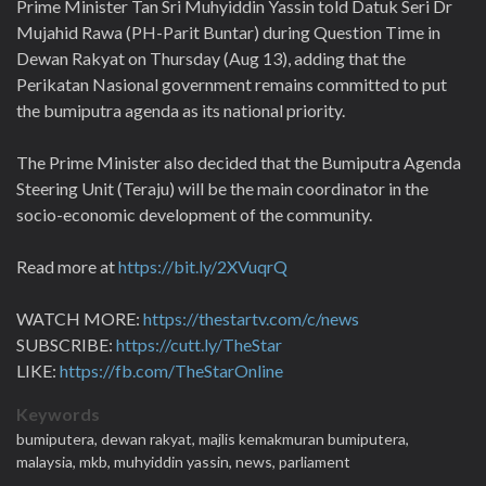
Prime Minister Tan Sri Muhyiddin Yassin told Datuk Seri Dr
Mujahid Rawa (PH-Parit Buntar) during Question Time in
Dewan Rakyat on Thursday (Aug 13), adding that the
Perikatan Nasional government remains committed to put
the bumiputra agenda as its national priority.
The Prime Minister also decided that the Bumiputra Agenda
Steering Unit (Teraju) will be the main coordinator in the
socio-economic development of the community.
Read more at
https://bit.ly/2XVuqrQ
WATCH MORE:
https://thestartv.com/c/news
SUBSCRIBE:
https://cutt.ly/TheStar
LIKE:
https://fb.com/TheStarOnline
Keywords
bumiputera,
dewan rakyat,
majlis kemakmuran bumiputera,
malaysia,
mkb,
muhyiddin yassin,
news,
parliament