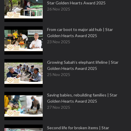
Star Golden Hearts Award 2025
26 Nov 2025
From car boot to major aid hub | Star
Golden Hearts Award 2025
23 Nov 2025
Growing Sabah’s elephant lifeline | Star
Golden Hearts Award 2025
25 Nov 2025
Saving babies, rebuilding families | Star
Golden Hearts Award 2025
27 Nov 2025
Second life for broken items | Star