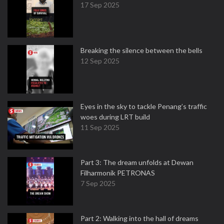
17 Sep 2025
Breaking the silence between the bells
12 Sep 2025
Eyes in the sky to tackle Penang’s traffic
woes during LRT build
11 Sep 2025
Part 3: The dream unfolds at Dewan
Filharmonik PETRONAS
7 Sep 2025
Part 2: Walking into the hall of dreams