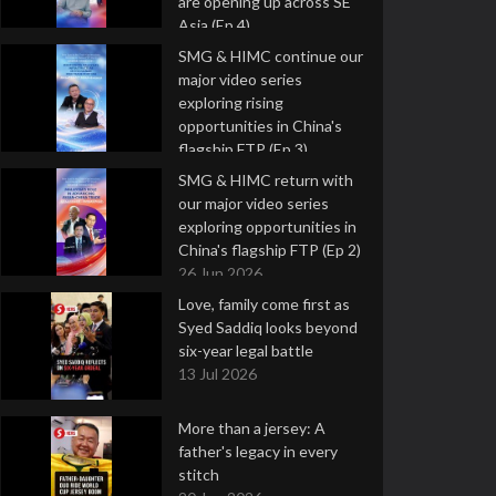
are opening up across SE
Asia (Ep 4)
9 Jul 2026
SMG & HIMC continue our
major video series
exploring rising
opportunities in China's
flagship FTP (Ep 3)
2 Jul 2026
SMG & HIMC return with
our major video series
exploring opportunities in
China's flagship FTP (Ep 2)
26 Jun 2026
Love, family come first as
Syed Saddiq looks beyond
six-year legal battle
13 Jul 2026
More than a jersey: A
father's legacy in every
stitch