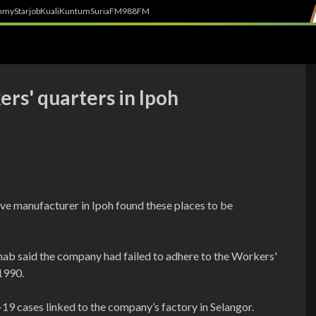
h
myStarjob
Kuali
Kuntum
SuriaFM
988FM
rs' quarters in Ipoh
ove manufacturer in Ipoh found these places to be
b said the company had failed to adhere to the Workers'
1990.
19 cases linked to the company’s factory in Selangor.