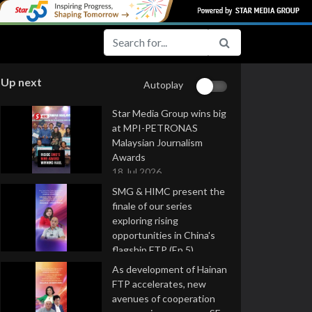
Up next
Autoplay
Star Media Group wins big
at MPI-PETRONAS
Malaysian Journalism
Awards
18 Jul 2026
SMG & HIMC present the
finale of our series
exploring rising
opportunities in China's
flagship FTP (Ep 5)
16 Jul 2026
As development of Hainan
FTP accelerates, new
avenues of cooperation