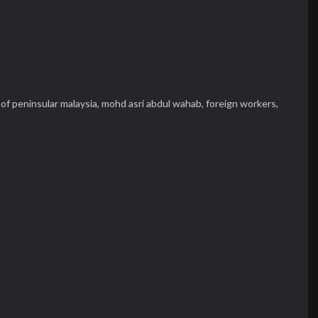
of peninsular malaysia,
mohd asri abdul wahab,
foreign workers,