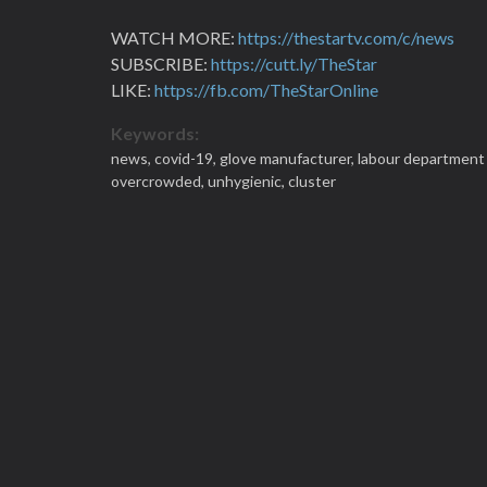
WATCH MORE:
https://thestartv.com/c/news
SUBSCRIBE:
https://cutt.ly/TheStar
LIKE:
https://fb.com/TheStarOnline
Keywords:
news,
covid-19,
glove manufacturer,
labour department 
overcrowded,
unhygienic,
cluster