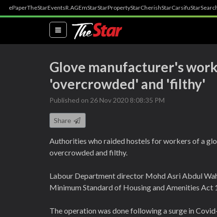
ePaper
TheStar
Events
R.AGE
mStar
StarProperty
StarCherish
StarCarsifu
StarSearc
(current)
Glove manufacturer's worke
'overcrowded' and 'filthy'
Published on 26 Nov 2020 8:08:35 PM
Share
Authorities who raided hostels for workers of a gl
overcrowded and filthy.
Labour Department director Mohd Asri Abdul Waha
Minimum Standard of Housing and Amenities Act 
The operation was done following a surge in Covid-