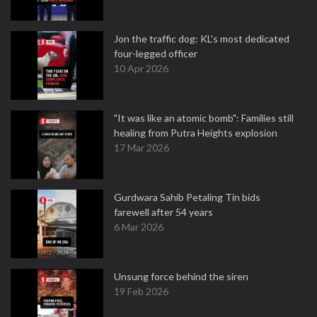
Jon the traffic dog: KL's most dedicated
four-legged officer
10 Apr 2026
"It was like an atomic bomb": Families still
healing from Putra Heights explosion
17 Mar 2026
Gurdwara Sahib Petaling Tin bids
farewell after 54 years
6 Mar 2026
Unsung force behind the siren
19 Feb 2026