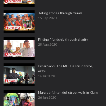
Telling stories through murals
15 Sep 2020
Finding friendship through charity
28 Aug 2020
Ismail Sabri: The MCO is still in force,
okay?
16 Jul 2020
Murals brighten dull street walls in Klang
26 Jun 2020