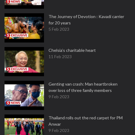
The Journey of Devotion : Kavadi carrier
for 20 years
5 Feb 2023
Chelsia’s charitable heart
11 Feb 2023
Genting van crash: Man heartbroken
over loss of three family members
9 Feb 2023
Thailand rolls out the red carpet for PM
Anwar
9 Feb 2023