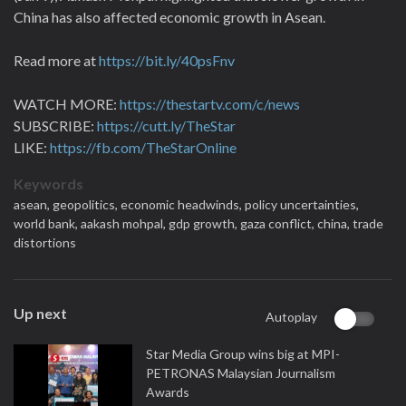
China has also affected economic growth in Asean.
Read more at
https://bit.ly/40psFnv
WATCH MORE:
https://thestartv.com/c/news
SUBSCRIBE:
https://cutt.ly/TheStar
LIKE:
https://fb.com/TheStarOnline
Keywords
asean,
geopolitics,
economic headwinds,
policy uncertainties,
world bank,
aakash mohpal,
gdp growth,
gaza conflict,
china,
trade
distortions
Up next
Autoplay
Star Media Group wins big at MPI-
PETRONAS Malaysian Journalism
Awards