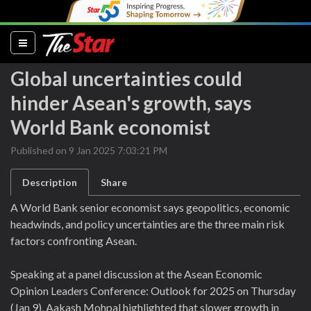
(current)
Global uncertainties could
hinder Asean's growth, says
World Bank economist
Published on 9 Jan 2025 7:03:21 PM
Description
Share
A World Bank senior economist says geopolitics, economic
headwinds, and policy uncertainties are the three main risk
factors confronting Asean.
Speaking at a panel discussion at the Asean Economic
Opinion Leaders Conference: Outlook for 2025 on Thursday
(Jan 9), Aakash Mohpal highlighted that slower growth in