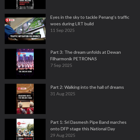
Eyes in the sky to tackle Penang’s traffic
woes during LRT build
11 Sep 2025
Part 3: The dream unfolds at Dewan
Filharmonik PETRONAS
7 Sep 2025
Part 2: Walking into the hall of dreams
31 Aug 2025
Part 1: Sri Dasmesh Pipe Band marches
onto DFP stage this National Day
29 Aug 2025