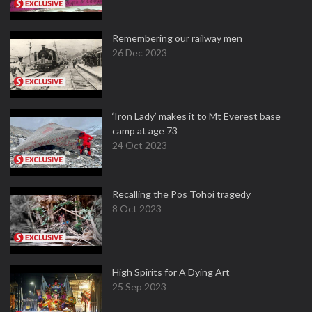
Remembering our railway men
26 Dec 2023
‘Iron Lady’ makes it to Mt Everest base
camp at age 73
24 Oct 2023
Recalling the Pos Tohoi tragedy
8 Oct 2023
High Spirits for A Dying Art
25 Sep 2023