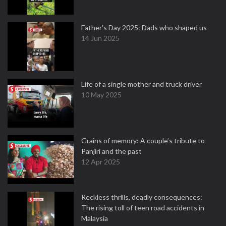
Father's Day 2025: Dads who shaped us
14 Jun 2025
Life of a single mother and truck driver
10 May 2025
Grains of memory: A couple’s tribute to
Panjiri and the past
12 Apr 2025
Reckless thrills, deadly consequences:
The rising toll of teen road accidents in
Malaysia