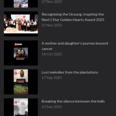
27 Nov 2025
Recognising the Unsung, Inspiring the
Next | Star Golden Hearts Award 2025
21 Nov 2025
A mother and daughter’s journey beyond
cancer
14 Oct 2025
Lost melodies from the plantations
17 Sep 2025
Breaking the silence between the bells
12 Sep 2025