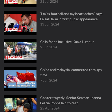
21 Jul 2024
'I miss football and my heart aches,' says
Faisal Halim in first public appearance
13 Jun 2024
Calls for an inclusive Kuala Lumpur
9 Jun 2024
China and Malaysia, connected through
time
7 Jun 2024
Copter tragedy: Senior Seaman Joanna
Felicia Rohna laid to rest
25 Apr 2024