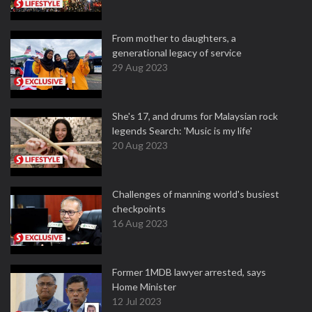
From mother to daughters, a
generational legacy of service
29 Aug 2023
She's 17, and drums for Malaysian rock
legends Search: 'Music is my life'
20 Aug 2023
Challenges of manning world's busiest
checkpoints
16 Aug 2023
Former 1MDB lawyer arrested, says
Home Minister
12 Jul 2023