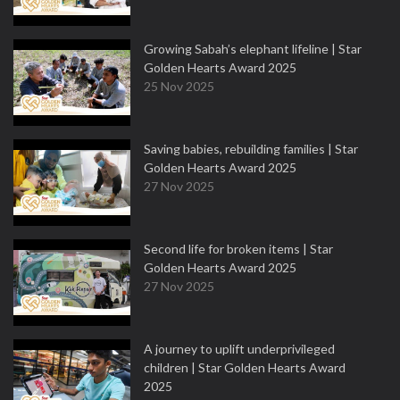
Growing Sabah’s elephant lifeline | Star
Golden Hearts Award 2025
25 Nov 2025
Saving babies, rebuilding families | Star
Golden Hearts Award 2025
27 Nov 2025
Second life for broken items | Star
Golden Hearts Award 2025
27 Nov 2025
A journey to uplift underprivileged
children | Star Golden Hearts Award
2025