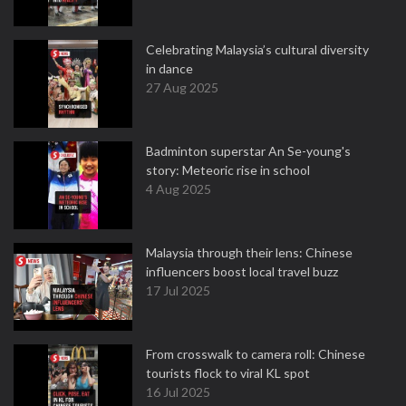
Celebrating Malaysia’s cultural diversity
in dance
27 Aug 2025
Badminton superstar An Se-young's
story: Meteoric rise in school
4 Aug 2025
Malaysia through their lens: Chinese
influencers boost local travel buzz
17 Jul 2025
From crosswalk to camera roll: Chinese
tourists flock to viral KL spot
16 Jul 2025