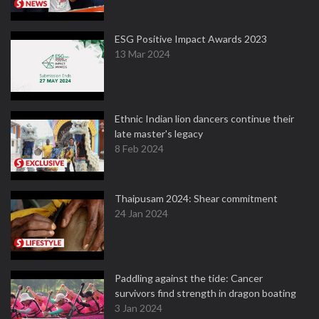
ESG Positive Impact Awards 2023
13 Mar 2024
Ethnic Indian lion dancers continue their
late master's legacy
8 Feb 2024
Thaipusam 2024: Shear commitment
24 Jan 2024
Paddling against the tide: Cancer
survivors find strength in dragon boating
3 Jan 2024