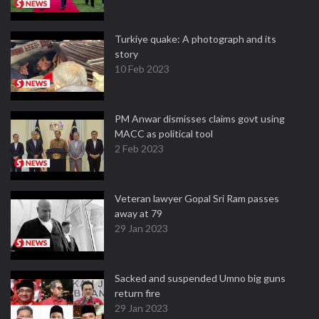
Turkiye quake: A photograph and its
story
10 Feb 2023
PM Anwar dismisses claims govt using
MACC as political tool
2 Feb 2023
Veteran lawyer Gopal Sri Ram passes
away at 79
29 Jan 2023
Sacked and suspended Umno big guns
return fire
29 Jan 2023