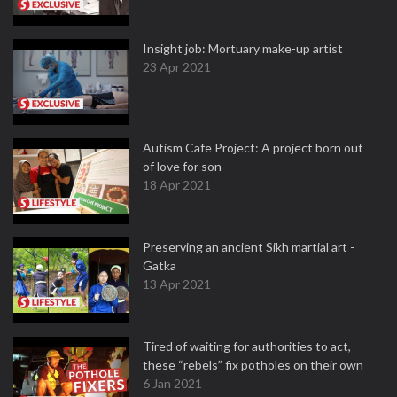
Insight job: Mortuary make-up artist
23 Apr 2021
Autism Cafe Project: A project born out
of love for son
18 Apr 2021
Preserving an ancient Sikh martial art -
Gatka
13 Apr 2021
Tired of waiting for authorities to act,
these “rebels” fix potholes on their own
6 Jan 2021