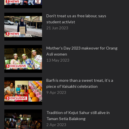
Don't treat us as free labour, says
student activist
21 Jun 2023
Mother’s Day 2023 makeover for Orang
Asli women
13 May 2023
Barfi is more than a sweet treat, it’s a
piece of Vaisakhi celebration
9 Apr 2023
Tradition of Kejut Sahur still alive in
Taman Setia Balakong
2 Apr 2023