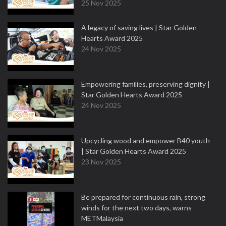
25 Nov 2025
A legacy of saving lives | Star Golden
Hearts Award 2025
24 Nov 2025
Empowering families, preserving dignity |
Star Golden Hearts Award 2025
24 Nov 2025
Upcycling wood and empower B40 youth
| Star Golden Hearts Award 2025
23 Nov 2025
Be prepared for continuous rain, strong
winds for the next two days, warns
METMalaysia