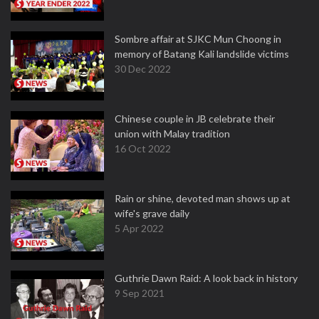
Sombre affair at SJKC Mun Choong in
memory of Batang Kali landslide victims
30 Dec 2022
Chinese couple in JB celebrate their
union with Malay tradition
16 Oct 2022
Rain or shine, devoted man shows up at
wife's grave daily
5 Apr 2022
Guthrie Dawn Raid: A look back in history
9 Sep 2021