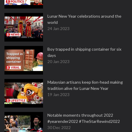
Lunar New Year celebrations around the
world
24 Jan 2023
Boy trapped in shipping container for six
days
20 Jan 2023
Malaysian artisans keep lion-head making
tradition alive for Lunar New Year
19 Jan 2023
Notable moments throughout 2022
#yearender2022 #TheStarRewind2022
30 Dec 2022