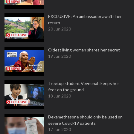
EXCLUSIVE: An ambassador awaits her
return
20 Jun 2020
Oldest living woman shares her secret
19 Jun 2020
Treetop student Veveonah keeps her
feet on the ground
18 Jun 2020
Dexamethasone should only be used on
severe Covid-19 patients
17 Jun 2020