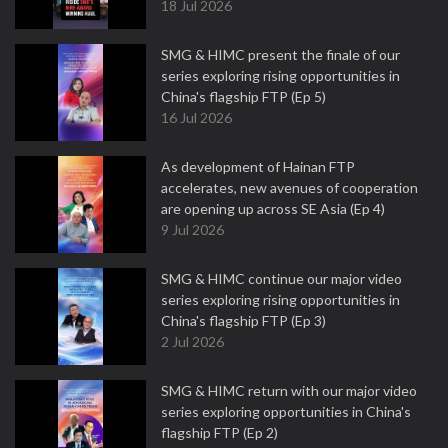
18 Jul 2026
SMG & HIMC present the finale of our
series exploring rising opportunities in
China's flagship FTP (Ep 5)
16 Jul 2026
As development of Hainan FTP
accelerates, new avenues of cooperation
are opening up across SE Asia (Ep 4)
9 Jul 2026
SMG & HIMC continue our major video
series exploring rising opportunities in
China's flagship FTP (Ep 3)
2 Jul 2026
SMG & HIMC return with our major video
series exploring opportunities in China's
flagship FTP (Ep 2)