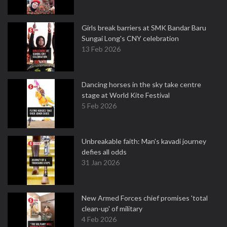
Girls break barriers at SMK Bandar Baru
Sungai Long's CNY celebration
13 Feb 2026
Dancing horses in the sky take centre
stage at World Kite Festival
5 Feb 2026
Unbreakable faith: Man's kavadi journey
defies all odds
31 Jan 2026
New Armed Forces chief promises 'total
clean-up' of military
4 Feb 2026