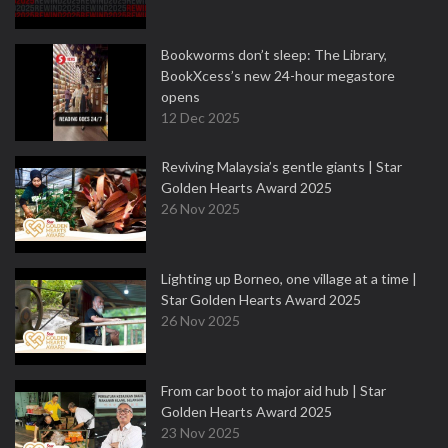
Bookworms don’t sleep: The Library,
BookXcess’s new 24-hour megastore
opens
12 Dec 2025
Reviving Malaysia’s gentle giants | Star
Golden Hearts Award 2025
26 Nov 2025
Lighting up Borneo, one village at a time |
Star Golden Hearts Award 2025
26 Nov 2025
From car boot to major aid hub | Star
Golden Hearts Award 2025
23 Nov 2025