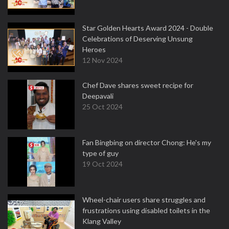
Star Golden Hearts Award 2024 - Double
Celebrations of Deserving Unsung
Heroes
12 Nov 2024
Chef Dave shares sweet recipe for
Deepavali
25 Oct 2024
Fan Bingbing on director Chong: He's my
type of guy
19 Oct 2024
Wheel-chair users share struggles and
frustrations using disabled toilets in the
Klang Valley