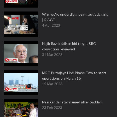
Why we're underdiagnosing autistic girls
| R.AGE
4 Apr 2023
Najib Razak fails in bid to get SRC
conviction reviewed
31 Mar 2023
MRT Putrajaya Line Phase Two to start
operations on March 16
15 Mar 2023
Nasi kandar stall named after Saddam
23 Feb 2023