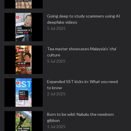
Going deep to study scammers using AI
deepfake videos
5 Jul 2025
Tea master showcases Malaysia’s ‘cha’
culture
5 Jul 2025
Expanded SST kicks in: What you need
to know
2 Jul 2025
Born to be wild: Nabalu the newborn
gibbon
1 Jul 2025