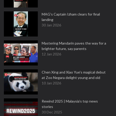
MAG's Captain Izham clears for final
landing
30 Jan 2026
Mastering Mandarin paves the way for a
brighter future, say parents
12 Jan 2026
Chen Xing and Xiao Yue's magical debut
at Zoo Negara delight young and old
10 Jan 2026
Rewind 2025 | Malaysia’s top news
stories
30 Dec 2025