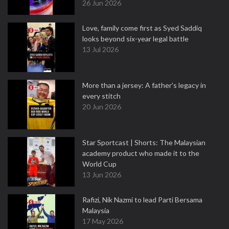
26 Jun 2026
Love, family come first as Syed Saddiq
looks beyond six-year legal battle
13 Jul 2026
More than a jersey: A father's legacy in
every stitch
20 Jun 2026
Star Sportcast | Shorts: The Malaysian
academy product who made it to the
World Cup
13 Jun 2026
Rafizi, Nik Nazmi to lead Parti Bersama
Malaysia
17 May 2026