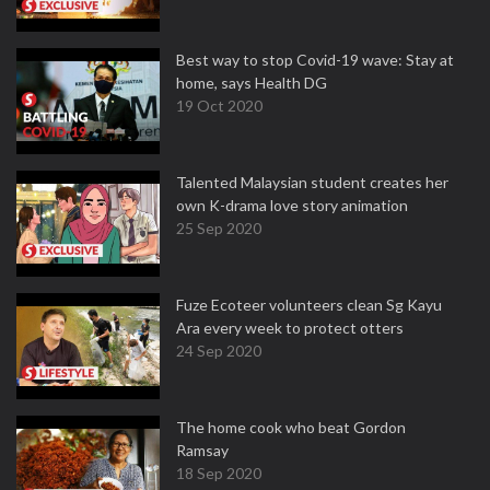
Best way to stop Covid-19 wave: Stay at
home, says Health DG
19 Oct 2020
Talented Malaysian student creates her
own K-drama love story animation
25 Sep 2020
Fuze Ecoteer volunteers clean Sg Kayu
Ara every week to protect otters
24 Sep 2020
The home cook who beat Gordon
Ramsay
18 Sep 2020