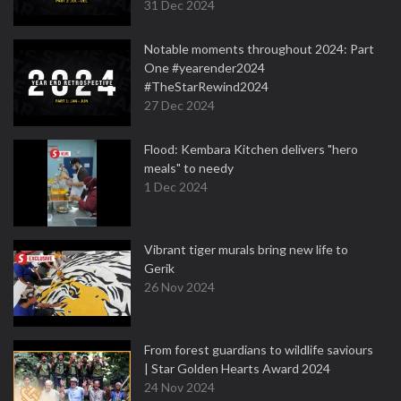
31 Dec 2024
Notable moments throughout 2024: Part
One #yearender2024
#TheStarRewind2024
27 Dec 2024
Flood: Kembara Kitchen delivers "hero
meals" to needy
1 Dec 2024
Vibrant tiger murals bring new life to
Gerik
26 Nov 2024
From forest guardians to wildlife saviours
| Star Golden Hearts Award 2024
24 Nov 2024