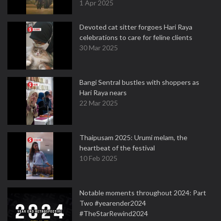
1 Apr 2025
Devoted cat sitter forgoes Hari Raya
celebrations to care for feline clients
30 Mar 2025
Bangi Sentral bustles with shoppers as
Hari Raya nears
22 Mar 2025
Thaipusam 2025: Urumi melam, the
heartbeat of the festival
10 Feb 2025
Notable moments throughout 2024: Part
Two #yearender2024
#TheStarRewind2024