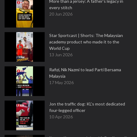
More than a jersey: A father's legacy in
every stitch
20 Jun 2026
Star Sportcast | Shorts: The Malaysian
academy product who made it to the
World Cup
13 Jun 2026
Rafizi, Nik Nazmi to lead Parti Bersama
Malaysia
17 May 2026
Jon the traffic dog: KL's most dedicated
four-legged officer
10 Apr 2026