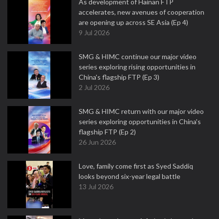
As development of Hainan FTP
accelerates, new avenues of cooperation
are opening up across SE Asia (Ep 4)
9 Jul 2026
SMG & HIMC continue our major video
series exploring rising opportunities in
China's flagship FTP (Ep 3)
2 Jul 2026
SMG & HIMC return with our major video
series exploring opportunities in China's
flagship FTP (Ep 2)
26 Jun 2026
Love, family come first as Syed Saddiq
looks beyond six-year legal battle
13 Jul 2026