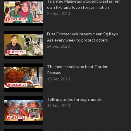
Talented Malaysian student creates her
own K-drama love story animation
25 Sep 2020
Fuze Ecoteer volunteers clean Sg Kayu
Ara every week to protect otters
24 Sep 2020
The home cook who beat Gordon
Ramsay
18 Sep 2020
Telling stories through murals
15 Sep 2020