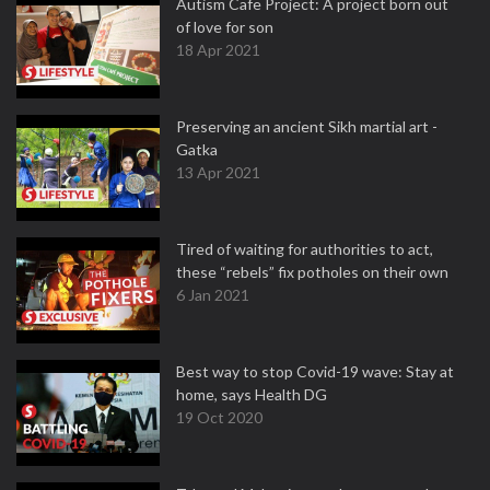
Autism Cafe Project: A project born out
of love for son
18 Apr 2021
Preserving an ancient Sikh martial art -
Gatka
13 Apr 2021
Tired of waiting for authorities to act,
these “rebels” fix potholes on their own
6 Jan 2021
Best way to stop Covid-19 wave: Stay at
home, says Health DG
19 Oct 2020