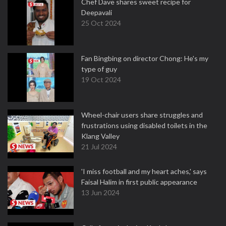
Chef Dave shares sweet recipe for
Deepavali
25 Oct 2024
Fan Bingbing on director Chong: He's my
type of guy
19 Oct 2024
Wheel-chair users share struggles and
frustrations using disabled toilets in the
Klang Valley
21 Jul 2024
'I miss football and my heart aches,' says
Faisal Halim in first public appearance
13 Jun 2024