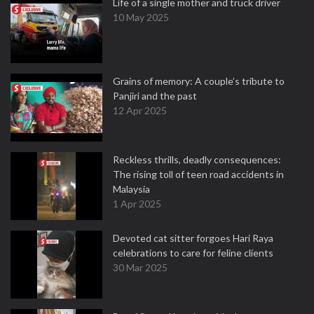
Life of a single mother and truck driver
10 May 2025
Grains of memory: A couple’s tribute to
Panjiri and the past
12 Apr 2025
Reckless thrills, deadly consequences:
The rising toll of teen road accidents in
Malaysia
1 Apr 2025
Devoted cat sitter forgoes Hari Raya
celebrations to care for feline clients
30 Mar 2025