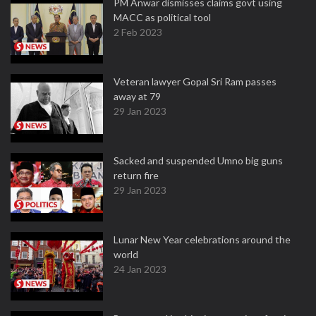
PM Anwar dismisses claims govt using
MACC as political tool
2 Feb 2023
Veteran lawyer Gopal Sri Ram passes
away at 79
29 Jan 2023
Sacked and suspended Umno big guns
return fire
29 Jan 2023
Lunar New Year celebrations around the
world
24 Jan 2023