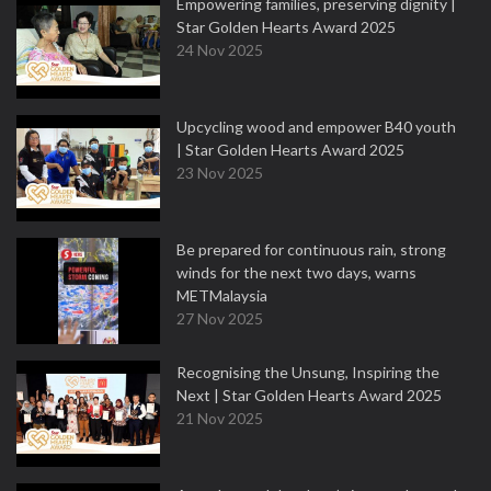
Empowering families, preserving dignity |
Star Golden Hearts Award 2025
24 Nov 2025
Upcycling wood and empower B40 youth
| Star Golden Hearts Award 2025
23 Nov 2025
Be prepared for continuous rain, strong
winds for the next two days, warns
METMalaysia
27 Nov 2025
Recognising the Unsung, Inspiring the
Next | Star Golden Hearts Award 2025
21 Nov 2025