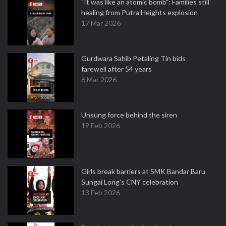
"It was like an atomic bomb": Families still
healing from Putra Heights explosion
17 Mar 2026
Gurdwara Sahib Petaling Tin bids
farewell after 54 years
6 Mar 2026
Unsung force behind the siren
19 Feb 2026
Girls break barriers at SMK Bandar Baru
Sungai Long's CNY celebration
13 Feb 2026