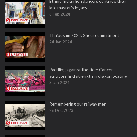
Ethnic Indian lion dancers continue their
late master's legacy
8 Feb 2024
Thaipusam 2024: Shear commitment
24 Jan 2024
Paddling against the tide: Cancer
survivors find strength in dragon boating
3 Jan 2024
Remembering our railway men
26 Dec 2023