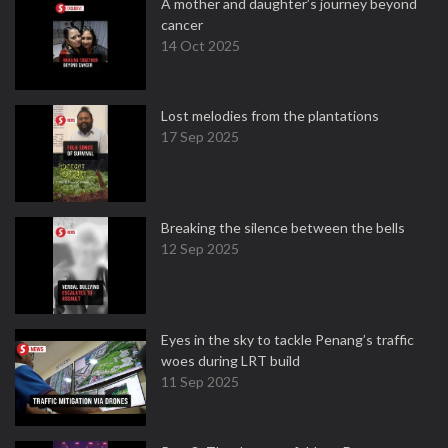
A mother and daughter’s journey beyond
cancer
14 Oct 2025
Lost melodies from the plantations
17 Sep 2025
Breaking the silence between the bells
12 Sep 2025
Eyes in the sky to tackle Penang’s traffic
woes during LRT build
11 Sep 2025