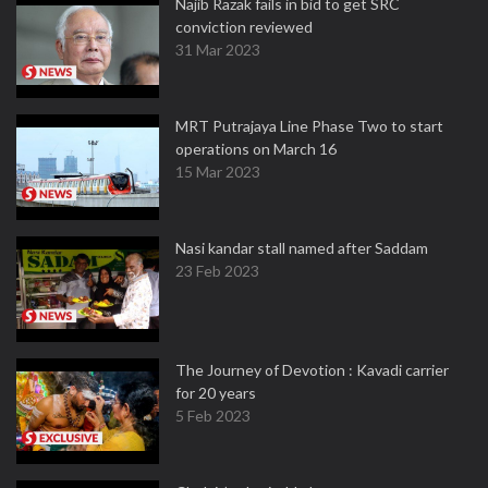
Najib Razak fails in bid to get SRC
conviction reviewed
31 Mar 2023
MRT Putrajaya Line Phase Two to start
operations on March 16
15 Mar 2023
Nasi kandar stall named after Saddam
23 Feb 2023
The Journey of Devotion : Kavadi carrier
for 20 years
5 Feb 2023