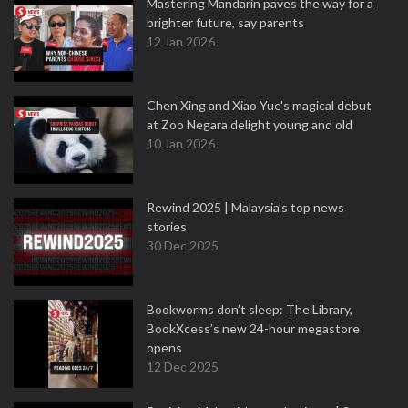
Mastering Mandarin paves the way for a
brighter future, say parents
12 Jan 2026
Chen Xing and Xiao Yue's magical debut
at Zoo Negara delight young and old
10 Jan 2026
Rewind 2025 | Malaysia’s top news
stories
30 Dec 2025
Bookworms don’t sleep: The Library,
BookXcess’s new 24-hour megastore
opens
12 Dec 2025