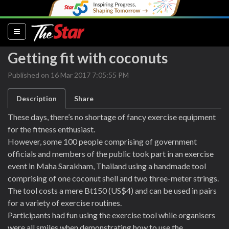
(current)
Getting fit with coconuts
Published on 16 Mar 2017 7:05:55 PM
Description
Share
These days, there’s no shortage of fancy exercise equipment
for the fitness enthusiast.
However, some 100 people comprising of government
officials and members of the public took part in an exercise
event in Maha Sarakham, Thailand using a handmade tool
comprising of one coconut shell and two three-meter strings.
The tool costs a mere Bt150 (US$4) and can be used in pairs
for a variety of exercise routines.
Participants had fun using the exercise tool while organisers
were all smiles when demonstrating how to use the