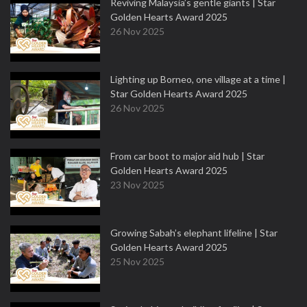
Reviving Malaysia’s gentle giants | Star
Golden Hearts Award 2025
26 Nov 2025
Lighting up Borneo, one village at a time |
Star Golden Hearts Award 2025
26 Nov 2025
From car boot to major aid hub | Star
Golden Hearts Award 2025
23 Nov 2025
Growing Sabah’s elephant lifeline | Star
Golden Hearts Award 2025
25 Nov 2025