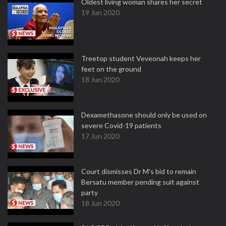
Oldest living woman shares her secret
19 Jun 2020
Treetop student Veveonah keeps her
feet on the ground
18 Jun 2020
Dexamethasone should only be used on
severe Covid-19 patients
17 Jun 2020
Court dismisses Dr M's bid to remain
Bersatu member pending suit against
party
18 Jun 2020