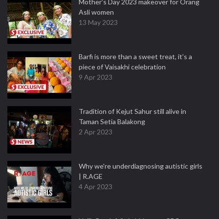
Mother’s Day 2023 makeover for Orang
Asli women
13 May 2023
Barfi is more than a sweet treat, it’s a
piece of Vaisakhi celebration
9 Apr 2023
Tradition of Kejut Sahur still alive in
Taman Setia Balakong
2 Apr 2023
Why we're underdiagnosing autistic girls
| R.AGE
4 Apr 2023