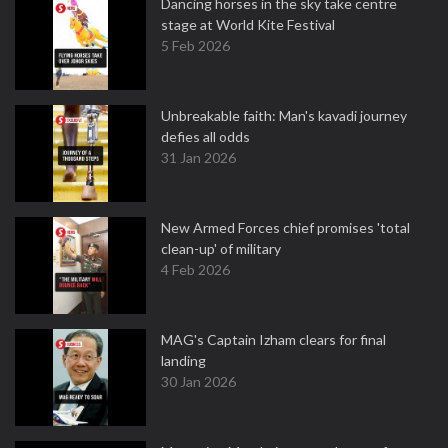
Dancing horses in the sky take centre
stage at World Kite Festival
5 Feb 2026
Unbreakable faith: Man's kavadi journey
defies all odds
31 Jan 2026
New Armed Forces chief promises 'total
clean-up' of military
4 Feb 2026
MAG's Captain Izham clears for final
landing
30 Jan 2026