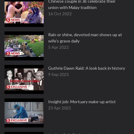
Chinese couple in JB celebrate their
union with Malay tradition
16 Oct 2022
Rain or shine, devoted man shows up at
wife's grave daily
5 Apr 2022
Guthrie Dawn Raid: A look back in history
9 Sep 2021
Insight job: Mortuary make-up artist
23 Apr 2021