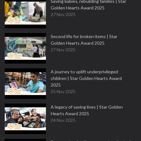
Saving babies, rebuilding families | Star
Golden Hearts Award 2025
27 Nov 2025
Second life for broken items | Star
Golden Hearts Award 2025
27 Nov 2025
A journey to uplift underprivileged
children | Star Golden Hearts Award
2025
25 Nov 2025
A legacy of saving lives | Star Golden
Hearts Award 2025
24 Nov 2025