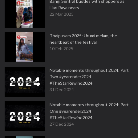
Bangi Sentral bustles with shoppers as
Hari Raya nears
22 Mar 2025
Thaipusam 2025: Urumi melam, the
heartbeat of the festival
10 Feb 2025
Notable moments throughout 2024: Part
Two #yearender2024
#TheStarRewind2024
31 Dec 2024
Notable moments throughout 2024: Part
One #yearender2024
#TheStarRewind2024
27 Dec 2024