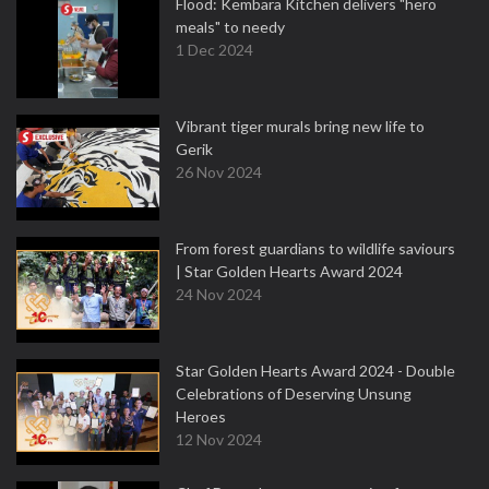
Flood: Kembara Kitchen delivers "hero
meals" to needy
1 Dec 2024
Vibrant tiger murals bring new life to
Gerik
26 Nov 2024
From forest guardians to wildlife saviours
| Star Golden Hearts Award 2024
24 Nov 2024
Star Golden Hearts Award 2024 - Double
Celebrations of Deserving Unsung
Heroes
12 Nov 2024