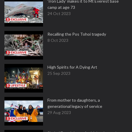
‘Iron Lady’ makes it to Mt Everest base
camp at age 73
24 Oct 2023
Recalling the Pos Tohoi tragedy
8 Oct 2023
High Spirits for A Dying Art
25 Sep 2023
From mother to daughters, a
generational legacy of service
29 Aug 2023