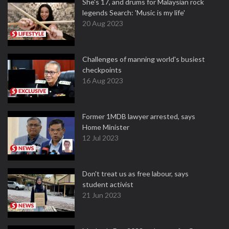
She's 17, and drums for Malaysian rock
legends Search: 'Music is my life'
20 Aug 2023
Challenges of manning world's busiest
checkpoints
16 Aug 2023
Former 1MDB lawyer arrested, says
Home Minister
12 Jul 2023
Don't treat us as free labour, says
student activist
21 Jun 2023