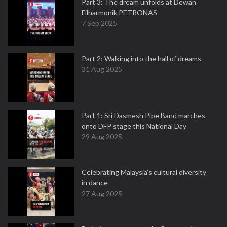
Part 3: The dream unfolds at Dewan
Filharmonik PETRONAS
7 Sep 2025
Part 2: Walking into the hall of dreams
31 Aug 2025
Part 1: Sri Dasmesh Pipe Band marches
onto DFP stage this National Day
29 Aug 2025
Celebrating Malaysia’s cultural diversity
in dance
27 Aug 2025