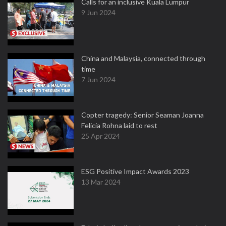
Calls for an inclusive Kuala Lumpur
9 Jun 2024
China and Malaysia, connected through
time
7 Jun 2024
Copter tragedy: Senior Seaman Joanna
Felicia Rohna laid to rest
25 Apr 2024
ESG Positive Impact Awards 2023
13 Mar 2024