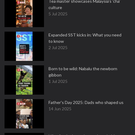
Tea master showcases Malaysia’s ‘cha’
culture
5 Jul 2025
Expanded SST kicks in: What you need
to know
2 Jul 2025
Born to be wild: Nabalu the newborn
gibbon
1 Jul 2025
Father's Day 2025: Dads who shaped us
14 Jun 2025