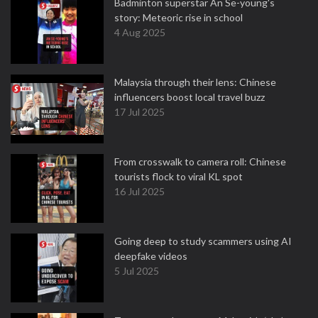
Badminton superstar An Se-young's
story: Meteoric rise in school
4 Aug 2025
Malaysia through their lens: Chinese
influencers boost local travel buzz
17 Jul 2025
From crosswalk to camera roll: Chinese
tourists flock to viral KL spot
16 Jul 2025
Going deep to study scammers using AI
deepfake videos
5 Jul 2025