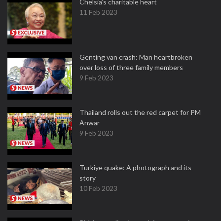
Chelsia’s charitable heart
11 Feb 2023
Genting van crash: Man heartbroken
over loss of three family members
9 Feb 2023
Thailand rolls out the red carpet for PM
Anwar
9 Feb 2023
Turkiye quake: A photograph and its
story
10 Feb 2023