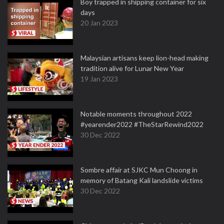
Boy trapped in shipping container for six
days
20 Jan 2023
Malaysian artisans keep lion-head making
tradition alive for Lunar New Year
19 Jan 2023
Notable moments throughout 2022
#yearender2022 #TheStarRewind2022
30 Dec 2022
Sombre affair at SJKC Mun Choong in
memory of Batang Kali landslide victims
30 Dec 2022