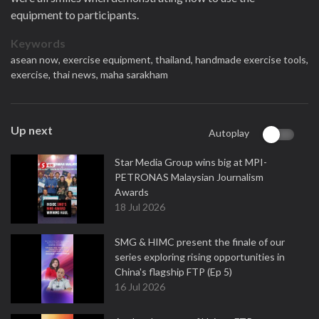
equipment to participants.
Keywords
asean now,
exercise equipment,
thailand,
handmade exercise tools,
exercise,
thai news,
maha sarakham
Up next
Autoplay
Star Media Group wins big at MPI-
PETRONAS Malaysian Journalism
Awards
18 Jul 2026
SMG & HIMC present the finale of our
series exploring rising opportunities in
China's flagship FTP (Ep 5)
16 Jul 2026