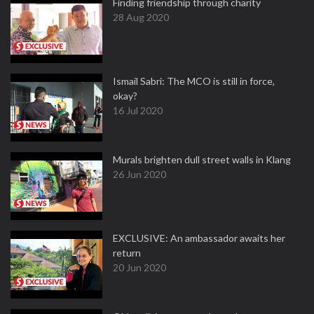
Finding friendship through charity
28 Aug 2020
Ismail Sabri: The MCO is still in force,
okay?
16 Jul 2020
Murals brighten dull street walls in Klang
26 Jun 2020
EXCLUSIVE: An ambassador awaits her
return
20 Jun 2020