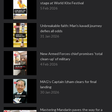
stage at World Kite Festival
5 Feb 2026
Unbreakable faith: Man's kavadi journey
defies all odds
31 Jan 2026
New Armed Forces chief promises 'total
clean-up' of military
4 Feb 2026
MAG's Captain Izham clears for final
landing
30 Jan 2026
Mastering Mandarin paves the way for a