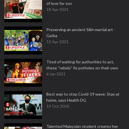
of love for son
18 Apr 2021
Preserving an ancient Sikh martial art -
Gatka
13 Apr 2021
Tired of waiting for authorities to act,
these “rebels” fix potholes on their own
6 Jan 2021
Best way to stop Covid-19 wave: Stay at
home, says Health DG
19 Oct 2020
Talented Malaysian student creates her