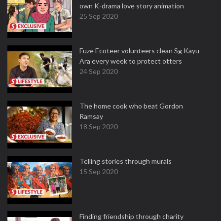
own K-drama love story animation
25 Sep 2020
Fuze Ecoteer volunteers clean Sg Kayu
Ara every week to protect otters
24 Sep 2020
The home cook who beat Gordon
Ramsay
18 Sep 2020
Telling stories through murals
15 Sep 2020
Finding friendship through charity