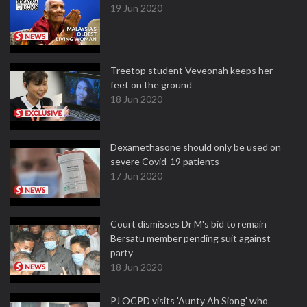
19 Jun 2020
Treetop student Veveonah keeps her
feet on the ground
18 Jun 2020
Dexamethasone should only be used on
severe Covid-19 patients
17 Jun 2020
Court dismisses Dr M's bid to remain
Bersatu member pending suit against
party
18 Jun 2020
PJ OCPD visits 'Aunty Ah Siong' who