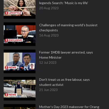
legends Search: 'Music is my life'
20 Aug 2023
Challenges of manning world's busiest
checkpoints
16 Aug 2023
Former 1MDB lawyer arrested, says
Home Minister
12 Jul 2023
Don't treat us as free labour, says
student activist
21 Jun 2023
Mother’s Day 2023 makeover for Orang