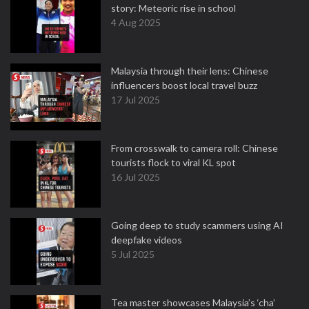
story: Meteoric rise in school
4 Aug 2025
Malaysia through their lens: Chinese
influencers boost local travel buzz
17 Jul 2025
From crosswalk to camera roll: Chinese
tourists flock to viral KL spot
16 Jul 2025
Going deep to study scammers using AI
deepfake videos
5 Jul 2025
Tea master showcases Malaysia’s ‘cha’