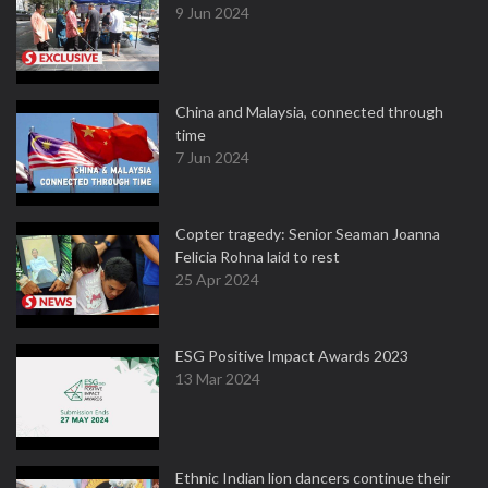
9 Jun 2024
China and Malaysia, connected through
time
7 Jun 2024
Copter tragedy: Senior Seaman Joanna
Felicia Rohna laid to rest
25 Apr 2024
ESG Positive Impact Awards 2023
13 Mar 2024
Ethnic Indian lion dancers continue their