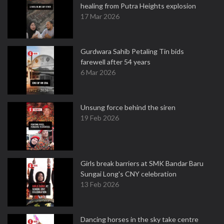
healing from Putra Heights explosion
17 Mar 2026
Gurdwara Sahib Petaling Tin bids
farewell after 54 years
6 Mar 2026
Unsung force behind the siren
19 Feb 2026
Girls break barriers at SMK Bandar Baru
Sungai Long's CNY celebration
13 Feb 2026
Dancing horses in the sky take centre