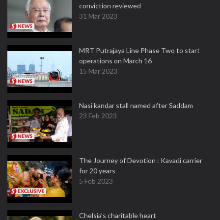
conviction reviewed
31 Mar 2023
MRT Putrajaya Line Phase Two to start
operations on March 16
15 Mar 2023
Nasi kandar stall named after Saddam
23 Feb 2023
The Journey of Devotion : Kavadi carrier
for 20 years
5 Feb 2023
Chelsia’s charitable heart