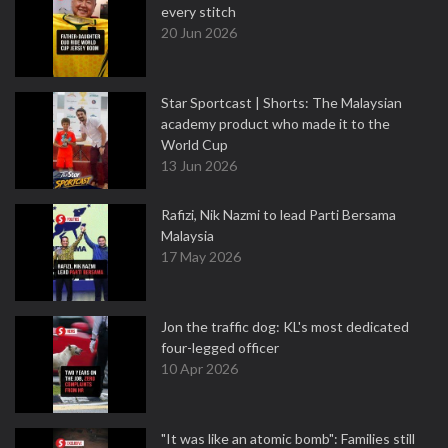
every stitch
20 Jun 2026
Star Sportcast | Shorts: The Malaysian
academy product who made it to the
World Cup
13 Jun 2026
Rafizi, Nik Nazmi to lead Parti Bersama
Malaysia
17 May 2026
Jon the traffic dog: KL's most dedicated
four-legged officer
10 Apr 2026
"It was like an atomic bomb": Families still