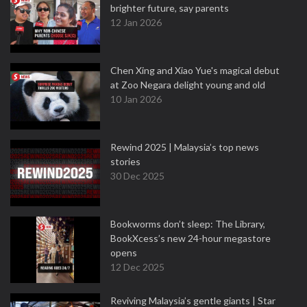
brighter future, say parents
12 Jan 2026
Chen Xing and Xiao Yue's magical debut
at Zoo Negara delight young and old
10 Jan 2026
Rewind 2025 | Malaysia’s top news
stories
30 Dec 2025
Bookworms don’t sleep: The Library,
BookXcess’s new 24-hour megastore
opens
12 Dec 2025
Reviving Malaysia’s gentle giants | Star