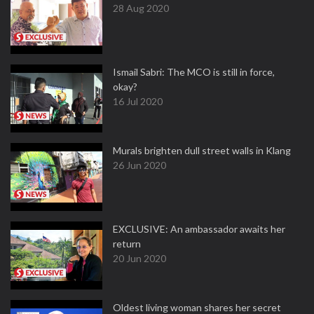
28 Aug 2020
Ismail Sabri: The MCO is still in force,
okay?
16 Jul 2020
Murals brighten dull street walls in Klang
26 Jun 2020
EXCLUSIVE: An ambassador awaits her
return
20 Jun 2020
Oldest living woman shares her secret