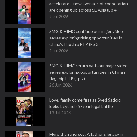
accelerates, new avenues of cooperation
are opening up across SE Asia (Ep 4)
9 Jul 2026
SMG & HIMC continue our major video
series exploring rising opportunities in
China's flagship FTP (Ep 3)
2 Jul 2026
SMG & HIMC return with our major video
series exploring opportunities in China's
flagship FTP (Ep 2)
26 Jun 2026
Love, family come first as Syed Saddiq
looks beyond six-year legal battle
13 Jul 2026
More than a jersey: A father's legacy in