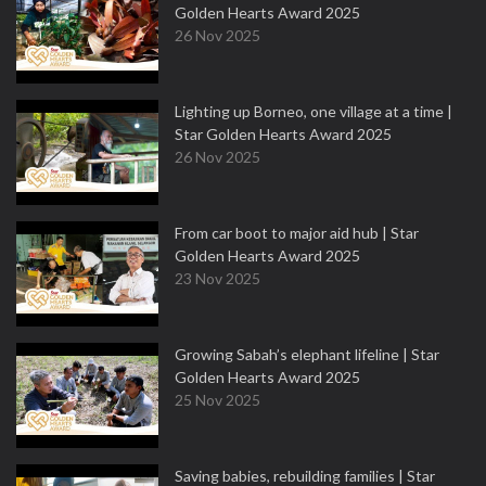
Golden Hearts Award 2025
26 Nov 2025
Lighting up Borneo, one village at a time |
Star Golden Hearts Award 2025
26 Nov 2025
From car boot to major aid hub | Star
Golden Hearts Award 2025
23 Nov 2025
Growing Sabah’s elephant lifeline | Star
Golden Hearts Award 2025
25 Nov 2025
Saving babies, rebuilding families | Star