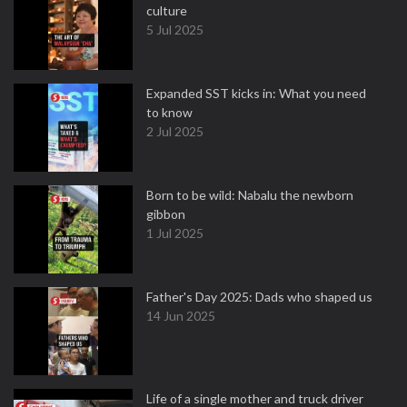
culture
5 Jul 2025
Expanded SST kicks in: What you need
to know
2 Jul 2025
Born to be wild: Nabalu the newborn
gibbon
1 Jul 2025
Father's Day 2025: Dads who shaped us
14 Jun 2025
Life of a single mother and truck driver