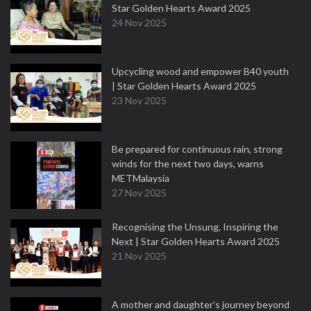
Star Golden Hearts Award 2025
24 Nov 2025
Upcycling wood and empower B40 youth
| Star Golden Hearts Award 2025
23 Nov 2025
Be prepared for continuous rain, strong
winds for the next two days, warns
METMalaysia
27 Nov 2025
Recognising the Unsung, Inspiring the
Next | Star Golden Hearts Award 2025
21 Nov 2025
A mother and daughter’s journey beyond