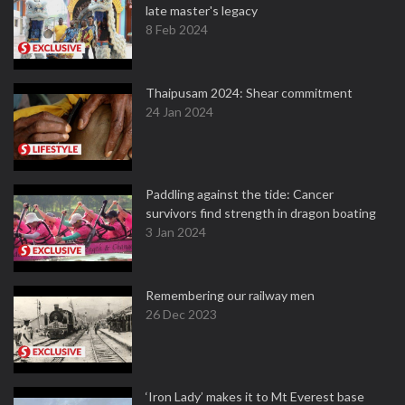
late master's legacy
8 Feb 2024
Thaipusam 2024: Shear commitment
24 Jan 2024
Paddling against the tide: Cancer
survivors find strength in dragon boating
3 Jan 2024
Remembering our railway men
26 Dec 2023
‘Iron Lady’ makes it to Mt Everest base