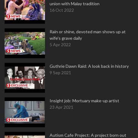
union with Malay tradition
16 Oct 2022
Rain or shine, devoted man shows up at
wife's grave daily
5 Apr 2022
Guthrie Dawn Raid: A look back in history
9 Sep 2021
Insight job: Mortuary make-up artist
23 Apr 2021
Autism Cafe Project: A project born out