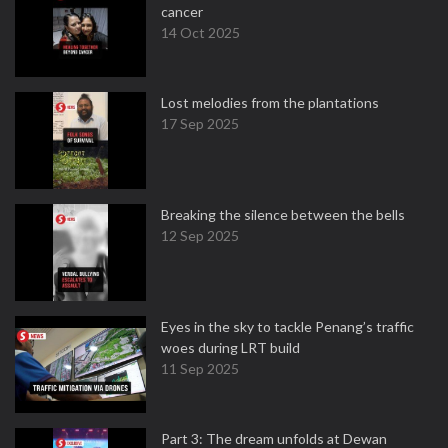
cancer
14 Oct 2025
Lost melodies from the plantations
17 Sep 2025
Breaking the silence between the bells
12 Sep 2025
Eyes in the sky to tackle Penang’s traffic
woes during LRT build
11 Sep 2025
Part 3: The dream unfolds at Dewan