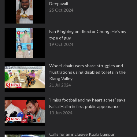
Deepavali
25 Oct 2024
Fan Bingbing on director Chong: He's my
type of guy
19 Oct 2024
Wheel-chair users share struggles and
frustrations using disabled toilets in the
Klang Valley
21 Jul 2024
'I miss football and my heart aches,' says
Faisal Halim in first public appearance
13 Jun 2024
Calls for an inclusive Kuala Lumpur