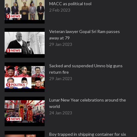
MACC as political tool
2 Feb 2023
Veteran lawyer Gopal Sri Ram passes
away at 79
29 Jan 2023
Sacked and suspended Umno big guns
return fire
29 Jan 2023
Lunar New Year celebrations around the
world
24 Jan 2023
Boy trapped in shipping container for six