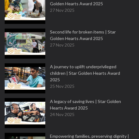
Golden Hearts Award 2025
27 Nov 2025
Second life for broken items | Star
Golden Hearts Award 2025
27 Nov 2025
A journey to uplift underprivileged
children | Star Golden Hearts Award
2025
25 Nov 2025
A legacy of saving lives | Star Golden
Hearts Award 2025
24 Nov 2025
Empowering families, preserving dignity |