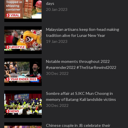
days
20 Jan 2023
Malaysian artisans keep lion-head making
tradition alive for Lunar New Year
19 Jan 2023
Notable moments throughout 2022
#yearender2022 #TheStarRewind2022
30 Dec 2022
Sombre affair at SJKC Mun Choong in
memory of Batang Kali landslide victims
30 Dec 2022
Chinese couple in JB celebrate their