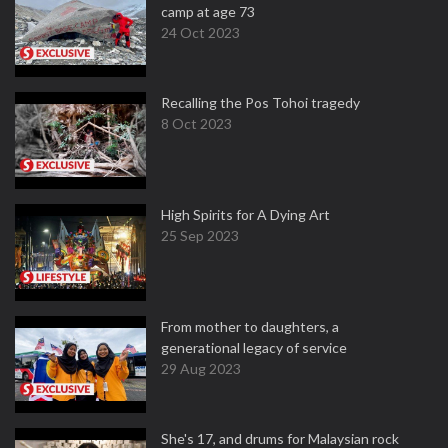
camp at age 73
24 Oct 2023
Recalling the Pos Tohoi tragedy
8 Oct 2023
High Spirits for A Dying Art
25 Sep 2023
From mother to daughters, a
generational legacy of service
29 Aug 2023
She's 17, and drums for Malaysian rock