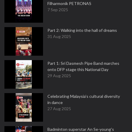
Filharmonik PETRONAS
7 Sep 2025
Part 2: Walking into the hall of dreams
31 Aug 2025
Part 1: Sri Dasmesh Pipe Band marches
onto DFP stage this National Day
29 Aug 2025
Celebrating Malaysia’s cultural diversity
in dance
27 Aug 2025
Badminton superstar An Se-young's