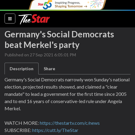
(current)
Germany's Social Democrats
beat Merkel's party
Published on 27 Sep 2021 6:05:01 PM
Description
Share
Germany's Social Democrats narrowly won Sunday's national
election, projected results showed, and claimed a "clear
mandate" to lead a government for the first time since 2005
and to end 16 years of conservative-led rule under Angela
Merkel.
WATCH MORE:
https://thestartv.com/c/news
SUBSCRIBE:
https://cutt.ly/TheStar