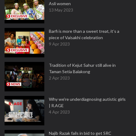
Asli women
13 May 2023
Barfi is more than a sweet treat, it’s a
piece of Vaisakhi celebration
9 Apr 2023
Tradition of Kejut Sahur still alive in
Taman Setia Balakong
2 Apr 2023
Why we're underdiagnosing autistic girls
| R.AGE
4 Apr 2023
Najib Razak fails in bid to get SRC