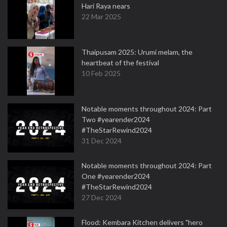
Hari Raya nears
22 Mar 2025
Thaipusam 2025: Urumi melam, the
heartbeat of the festival
10 Feb 2025
Notable moments throughout 2024: Part
Two #yearender2024
#TheStarRewind2024
31 Dec 2024
Notable moments throughout 2024: Part
One #yearender2024
#TheStarRewind2024
27 Dec 2024
Flood: Kembara Kitchen delivers "hero