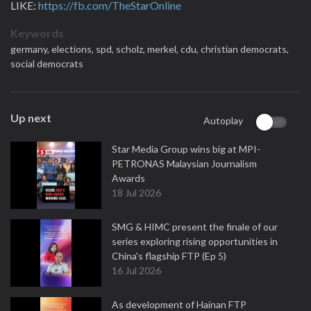
LIKE:
https://fb.com/TheStarOnline
Keywords
germany,
elections,
spd,
scholz,
merkel,
cdu,
christian democrats,
social democrats
Up next
Autoplay
Star Media Group wins big at MPI-
PETRONAS Malaysian Journalism
Awards
18 Jul 2026
SMG & HIMC present the finale of our
series exploring rising opportunities in
China's flagship FTP (Ep 5)
16 Jul 2026
As development of Hainan FTP