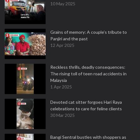
10 May 2025
Grains of memory: A couple’s tribute to
Panjiri and the past
12 Apr 2025
Reckless thrills, deadly consequences:
The rising toll of teen road accidents in
Malaysia
1 Apr 2025
Devoted cat sitter forgoes Hari Raya
celebrations to care for feline clients
30 Mar 2025
Bangi Sentral bustles with shoppers as