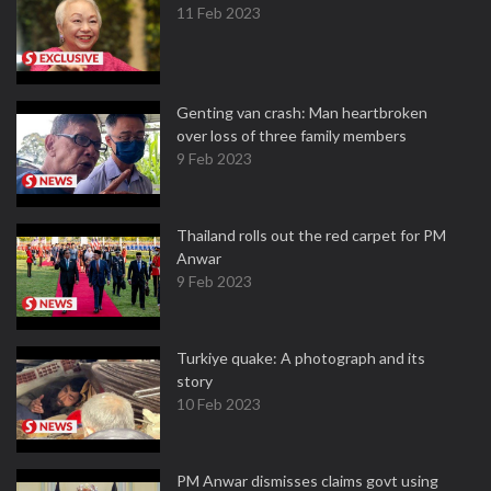
11 Feb 2023
Genting van crash: Man heartbroken
over loss of three family members
9 Feb 2023
Thailand rolls out the red carpet for PM
Anwar
9 Feb 2023
Turkiye quake: A photograph and its
story
10 Feb 2023
PM Anwar dismisses claims govt using