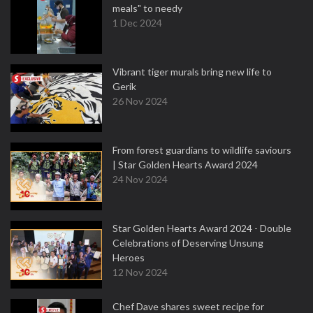
meals" to needy
1 Dec 2024
Vibrant tiger murals bring new life to
Gerik
26 Nov 2024
From forest guardians to wildlife saviours
| Star Golden Hearts Award 2024
24 Nov 2024
Star Golden Hearts Award 2024 - Double
Celebrations of Deserving Unsung
Heroes
12 Nov 2024
Chef Dave shares sweet recipe for