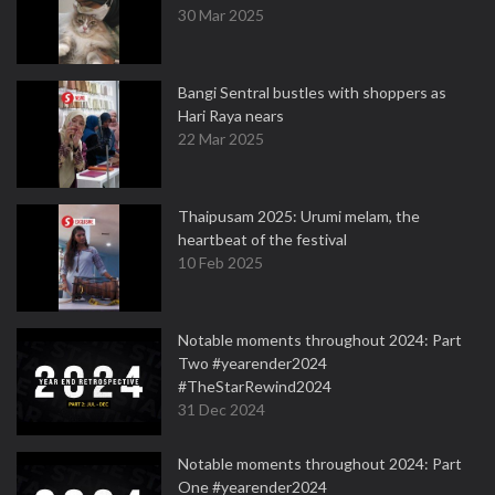
30 Mar 2025
Bangi Sentral bustles with shoppers as
Hari Raya nears
22 Mar 2025
Thaipusam 2025: Urumi melam, the
heartbeat of the festival
10 Feb 2025
Notable moments throughout 2024: Part
Two #yearender2024
#TheStarRewind2024
31 Dec 2024
Notable moments throughout 2024: Part
One #yearender2024