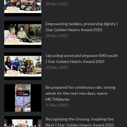
24 Nov 2025
Empowering families, preserving dignity |
Star Golden Hearts Award 2025
24 Nov 2025
Upcycling wood and empower B40 youth
| Star Golden Hearts Award 2025
23 Nov 2025
Be prepared for continuous rain, strong
winds for the next two days, warns
METMalaysia
27 Nov 2025
Recognising the Unsung, Inspiring the
Next | Star Golden Hearts Award 2025