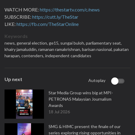
WATCH MORE:
https://thestartv.com/c/news
SUBSCRIBE:
https://cutt.ly/TheStar
LIKE:
https://fb.com/TheStarOnline
Keywords
news,
general election,
ge15,
sungai buloh,
parliamentary seat,
khairy jamaluddin,
ramanan ramakrishnan,
barisan nasional,
pakatan
harapan,
contenders,
independent candidates
Up next
Autoplay
Star Media Group wins big at MPI-
PETRONAS Malaysian Journalism
Awards
18 Jul 2026
SMG & HIMC present the finale of our
series exploring rising opportunities in