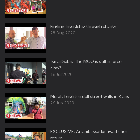
Finding friendship through charity
28 Aug 2020
Ismail Sabri: The MCO is still in force,
okay?
16 Jul 2020
Murals brighten dull street walls in Klang
26 Jun 2020
EXCLUSIVE: An ambassador awaits her
return