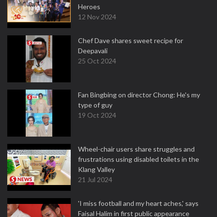
Heroes
12 Nov 2024
Chef Dave shares sweet recipe for
Deepavali
25 Oct 2024
Fan Bingbing on director Chong: He's my
type of guy
19 Oct 2024
Wheel-chair users share struggles and
frustrations using disabled toilets in the
Klang Valley
21 Jul 2024
'I miss football and my heart aches,' says
Faisal Halim in first public appearance