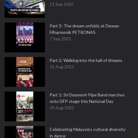
11 Sep 2025
Part 3: The dream unfolds at Dewan
Filharmonik PETRONAS
7 Sep 2025
Part 2: Walking into the hall of dreams
31 Aug 2025
Part 1: Sri Dasmesh Pipe Band marches
onto DFP stage this National Day
29 Aug 2025
Celebrating Malaysia’s cultural diversity
in dance