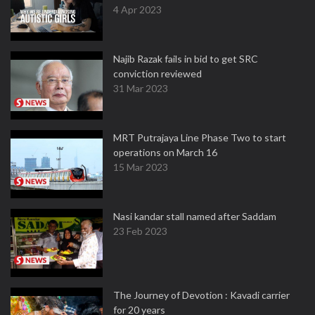
4 Apr 2023
Najib Razak fails in bid to get SRC
conviction reviewed
31 Mar 2023
MRT Putrajaya Line Phase Two to start
operations on March 16
15 Mar 2023
Nasi kandar stall named after Saddam
23 Feb 2023
The Journey of Devotion : Kavadi carrier
for 20 years