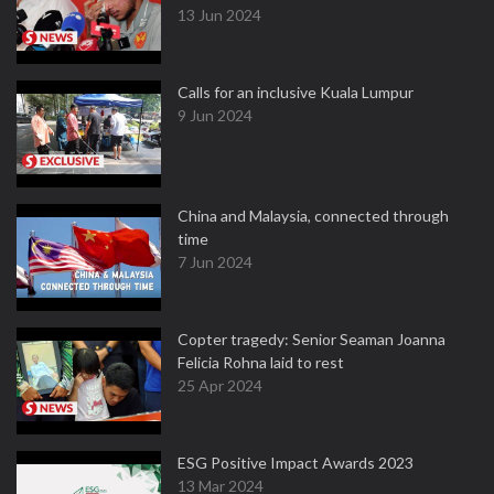
13 Jun 2024
Calls for an inclusive Kuala Lumpur
9 Jun 2024
China and Malaysia, connected through
time
7 Jun 2024
Copter tragedy: Senior Seaman Joanna
Felicia Rohna laid to rest
25 Apr 2024
ESG Positive Impact Awards 2023
13 Mar 2024