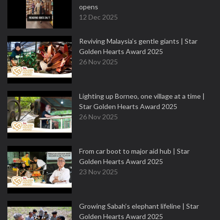
opens
12 Dec 2025
Reviving Malaysia’s gentle giants | Star
Golden Hearts Award 2025
26 Nov 2025
Lighting up Borneo, one village at a time |
Star Golden Hearts Award 2025
26 Nov 2025
From car boot to major aid hub | Star
Golden Hearts Award 2025
23 Nov 2025
Growing Sabah’s elephant lifeline | Star
Golden Hearts Award 2025