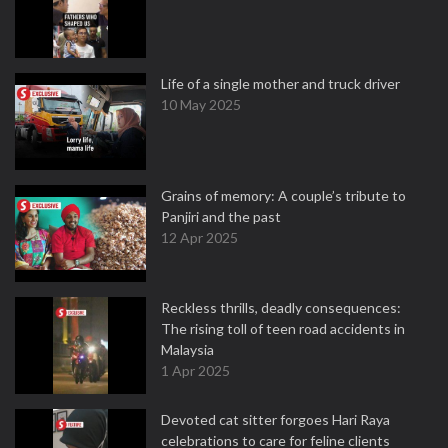
Life of a single mother and truck driver
10 May 2025
Grains of memory: A couple’s tribute to
Panjiri and the past
12 Apr 2025
Reckless thrills, deadly consequences:
The rising toll of teen road accidents in
Malaysia
1 Apr 2025
Devoted cat sitter forgoes Hari Raya
celebrations to care for feline clients