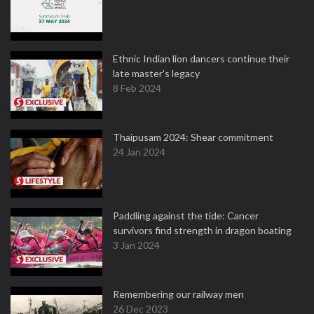
Ethnic Indian lion dancers continue their
late master's legacy
8 Feb 2024
Thaipusam 2024: Shear commitment
24 Jan 2024
Paddling against the tide: Cancer
survivors find strength in dragon boating
3 Jan 2024
Remembering our railway men
26 Dec 2023