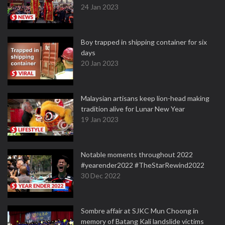
24 Jan 2023
Boy trapped in shipping container for six
days
20 Jan 2023
Malaysian artisans keep lion-head making
tradition alive for Lunar New Year
19 Jan 2023
Notable moments throughout 2022
#yearender2022 #TheStarRewind2022
30 Dec 2022
Sombre affair at SJKC Mun Choong in
memory of Batang Kali landslide victims