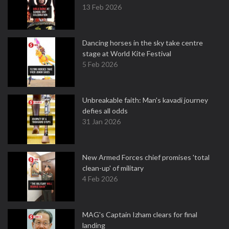
13 Feb 2026
Dancing horses in the sky take centre
stage at World Kite Festival
5 Feb 2026
Unbreakable faith: Man's kavadi journey
defies all odds
31 Jan 2026
New Armed Forces chief promises 'total
clean-up' of military
4 Feb 2026
MAG's Captain Izham clears for final
landing