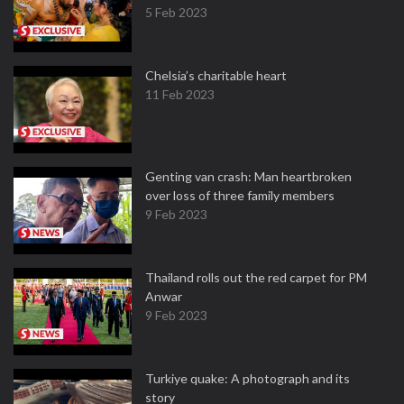
5 Feb 2023
Chelsia’s charitable heart
11 Feb 2023
Genting van crash: Man heartbroken
over loss of three family members
9 Feb 2023
Thailand rolls out the red carpet for PM
Anwar
9 Feb 2023
Turkiye quake: A photograph and its
story