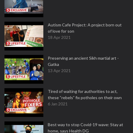
Autism Cafe Project: A project born out
of love for son
18 Apr 2021
Preserving an ancient Sikh martial art -
Gatka
13 Apr 2021
Tired of waiting for authorities to act,
these “rebels” fix potholes on their own
6 Jan 2021
Best way to stop Covid-19 wave: Stay at
home, says Health DG