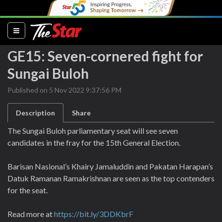
(current)
GE15: Seven-cornered fight for
Sungai Buloh
Published on 5 Nov 2022 9:37:56 PM
Description
Share
The Sungai Buloh parliamentary seat will see seven
candidates in the fray for the 15th General Election.
Barisan Nasional’s Khairy Jamaluddin and Pakatan Harapan’s
Datuk Ramanan Ramakrishnan are seen as the top contenders
for the seat.
Read more at
https://bit.ly/3DDKbrF