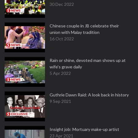
30 Dec 2022
Chinese couple in JB celebrate their
union with Malay tradition
16 Oct 2022
Rain or shine, devoted man shows up at
wife's grave daily
5 Apr 2022
Guthrie Dawn Raid: A look back in history
9 Sep 2021
Insight job: Mortuary make-up artist
23 Apr 2021