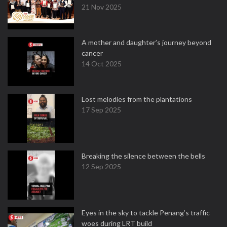
21 Nov 2025
A mother and daughter’s journey beyond
cancer
14 Oct 2025
Lost melodies from the plantations
17 Sep 2025
Breaking the silence between the bells
12 Sep 2025
Eyes in the sky to tackle Penang’s traffic
woes during LRT build