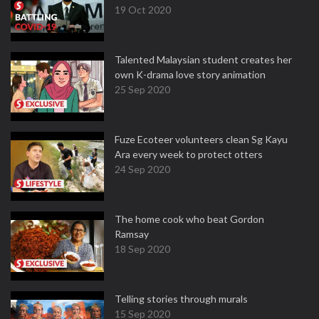
19 Oct 2020
Talented Malaysian student creates her
own K-drama love story animation
25 Sep 2020
Fuze Ecoteer volunteers clean Sg Kayu
Ara every week to protect otters
24 Sep 2020
The home cook who beat Gordon
Ramsay
18 Sep 2020
Telling stories through murals
15 Sep 2020