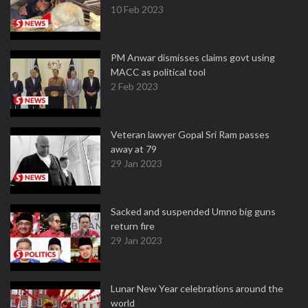
10 Feb 2023
PM Anwar dismisses claims govt using
MACC as political tool
2 Feb 2023
Veteran lawyer Gopal Sri Ram passes
away at 79
29 Jan 2023
Sacked and suspended Umno big guns
return fire
29 Jan 2023
Lunar New Year celebrations around the
world