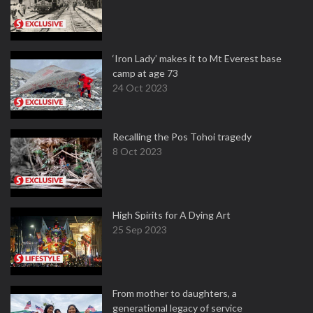
‘Iron Lady’ makes it to Mt Everest base
camp at age 73
24 Oct 2023
Recalling the Pos Tohoi tragedy
8 Oct 2023
High Spirits for A Dying Art
25 Sep 2023
From mother to daughters, a
generational legacy of service