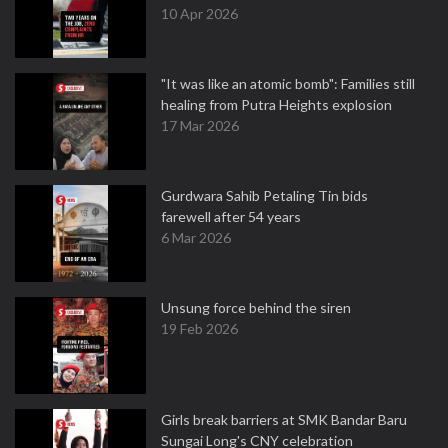
10 Apr 2026
"It was like an atomic bomb": Families still
healing from Putra Heights explosion
17 Mar 2026
Gurdwara Sahib Petaling Tin bids
farewell after 54 years
6 Mar 2026
Unsung force behind the siren
19 Feb 2026
Girls break barriers at SMK Bandar Baru
Sungai Long's CNY celebration