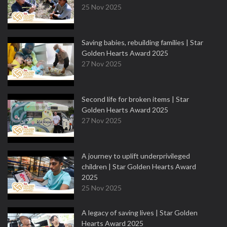
25 Nov 2025
Saving babies, rebuilding families | Star
Golden Hearts Award 2025
27 Nov 2025
Second life for broken items | Star
Golden Hearts Award 2025
27 Nov 2025
A journey to uplift underprivileged
children | Star Golden Hearts Award
2025
25 Nov 2025
A legacy of saving lives | Star Golden
Hearts Award 2025