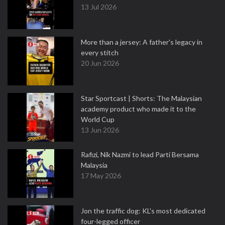
13 Jul 2026
More than a jersey: A father's legacy in
every stitch
20 Jun 2026
Star Sportcast | Shorts: The Malaysian
academy product who made it to the
World Cup
13 Jun 2026
Rafizi, Nik Nazmi to lead Parti Bersama
Malaysia
17 May 2026
Jon the traffic dog: KL's most dedicated
four-legged officer