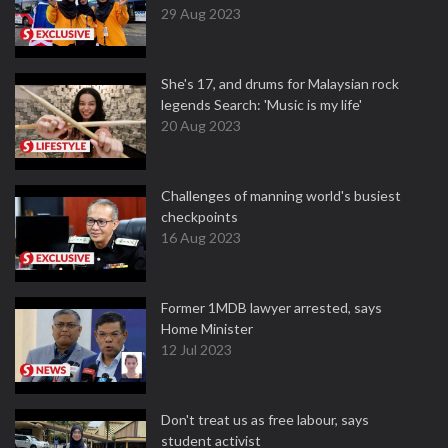
29 Aug 2023
She's 17, and drums for Malaysian rock
legends Search: 'Music is my life'
20 Aug 2023
Challenges of manning world's busiest
checkpoints
16 Aug 2023
Former 1MDB lawyer arrested, says
Home Minister
12 Jul 2023
Don't treat us as free labour, says
student activist