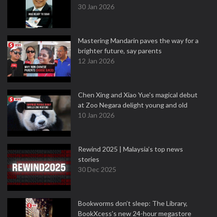
30 Jan 2026
Mastering Mandarin paves the way for a
brighter future, say parents
12 Jan 2026
Chen Xing and Xiao Yue's magical debut
at Zoo Negara delight young and old
10 Jan 2026
Rewind 2025 | Malaysia’s top news
stories
30 Dec 2025
Bookworms don’t sleep: The Library,
BookXcess’s new 24-hour megastore