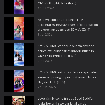
China's flagship FTP (Ep 5)
16 Jul 2026
As development of Hainan FTP
accelerates, new avenues of cooperation
are opening up across SE Asia (Ep 4)
9 Jul 2026
SMG & HIMC continue our major video
series exploring rising opportunities in
China's flagship FTP (Ep 3)
2 Jul 2026
SMG & HIMC return with our major video
series exploring opportunities in China's
flagship FTP (Ep 2)
26 Jun 2026
Love, family come first as Syed Saddiq
looks beyond six-year legal battle