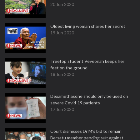
20 Jun 2020
Oldest living woman shares her secret
19 Jun 2020
Treetop student Veveonah keeps her
feet on the ground
18 Jun 2020
Dexamethasone should only be used on
severe Covid-19 patients
17 Jun 2020
Court dismisses Dr M's bid to remain
Bersatu member pending suit against