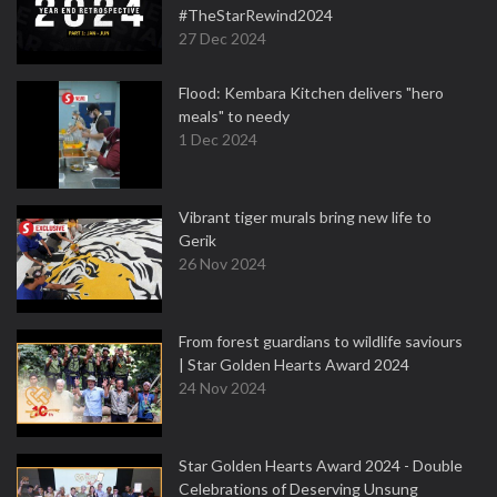
#TheStarRewind2024
27 Dec 2024
Flood: Kembara Kitchen delivers "hero
meals" to needy
1 Dec 2024
Vibrant tiger murals bring new life to
Gerik
26 Nov 2024
From forest guardians to wildlife saviours
| Star Golden Hearts Award 2024
24 Nov 2024
Star Golden Hearts Award 2024 - Double
Celebrations of Deserving Unsung