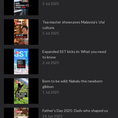
5 Jul 2025
Tea master showcases Malaysia’s ‘cha’
culture
5 Jul 2025
Expanded SST kicks in: What you need
to know
2 Jul 2025
Born to be wild: Nabalu the newborn
gibbon
1 Jul 2025
Father's Day 2025: Dads who shaped us
14 Jun 2025