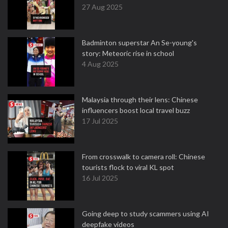
27 Aug 2025
Badminton superstar An Se-young's
story: Meteoric rise in school
4 Aug 2025
Malaysia through their lens: Chinese
influencers boost local travel buzz
17 Jul 2025
From crosswalk to camera roll: Chinese
tourists flock to viral KL spot
16 Jul 2025
Going deep to study scammers using AI
deepfake videos