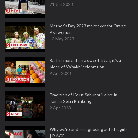
21 Jun 2023
Mother’s Day 2023 makeover for Orang
Asli women
13 May 2023
Barfi is more than a sweet treat, it’s a
piece of Vaisakhi celebration
9 Apr 2023
Tradition of Kejut Sahur still alive in
Taman Setia Balakong
2 Apr 2023
Why we're underdiagnosing autistic girls
| R.AGE