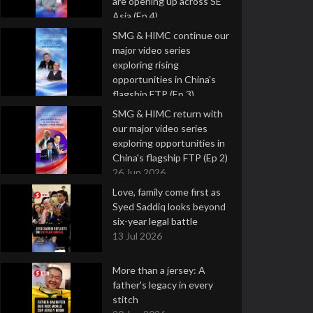
are opening up across SE
Asia (Ep 4)
9 Jul 2026
SMG & HIMC continue our
major video series
exploring rising
opportunities in China's
flagship FTP (Ep 3)
2 Jul 2026
SMG & HIMC return with
our major video series
exploring opportunities in
China's flagship FTP (Ep 2)
26 Jun 2026
Love, family come first as
Syed Saddiq looks beyond
six-year legal battle
13 Jul 2026
More than a jersey: A
father's legacy in every
stitch