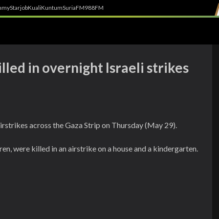
h
myStarjob
Kuali
Kuntum
SuriaFM
988FM
led in overnight Israeli strikes
i airstrikes across the Gaza Strip on Thursday (May 29).
en, were killed in an airstrike on a house and a kindergarten.