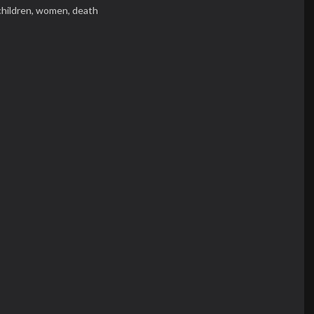
children,
women,
death