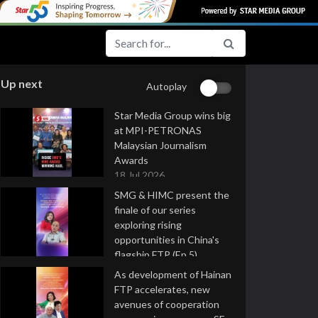
Up next
Autoplay
Star Media Group wins big
at MPI-PETRONAS
Malaysian Journalism
Awards
18 Jul 2026
SMG & HIMC present the
finale of our series
exploring rising
opportunities in China's
flagship FTP (Ep 5)
16 Jul 2026
As development of Hainan
FTP accelerates, new
avenues of cooperation