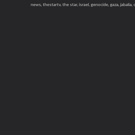
news,
thestartv,
the star,
israel,
genocide,
gaza,
jabalia,