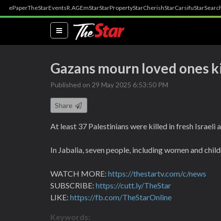
ePaper
TheStar
Events
R.AGE
mStar
StarProperty
StarCherish
StarCarsifu
StarSearc
(current)
Gazans mourn loved ones kil
Published on 29 May 2025 6:53:50 PM
Share
At least 37 Palestinians were killed in fresh Israel
In Jabalia, seven people, including women and childr
WATCH MORE:
https://thestartv.com/c/news
SUBSCRIBE:
https://cutt.ly/TheStar
LIKE:
https://fb.com/TheStarOnline
Keywords: