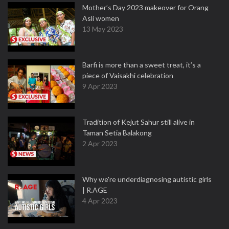
Mother’s Day 2023 makeover for Orang
Asli women
13 May 2023
Barfi is more than a sweet treat, it’s a
piece of Vaisakhi celebration
9 Apr 2023
Tradition of Kejut Sahur still alive in
Taman Setia Balakong
2 Apr 2023
Why we're underdiagnosing autistic girls
| R.AGE
4 Apr 2023