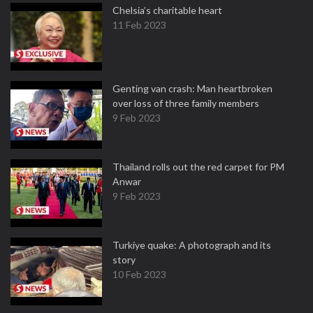
Chelsia’s charitable heart
11 Feb 2023
Genting van crash: Man heartbroken
over loss of three family members
9 Feb 2023
Thailand rolls out the red carpet for PM
Anwar
9 Feb 2023
Turkiye quake: A photograph and its
story
10 Feb 2023