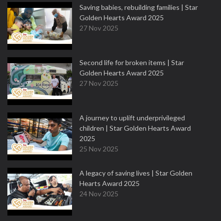
Saving babies, rebuilding families | Star
Golden Hearts Award 2025
27 Nov 2025
Second life for broken items | Star
Golden Hearts Award 2025
27 Nov 2025
A journey to uplift underprivileged
children | Star Golden Hearts Award
2025
25 Nov 2025
A legacy of saving lives | Star Golden
Hearts Award 2025
24 Nov 2025