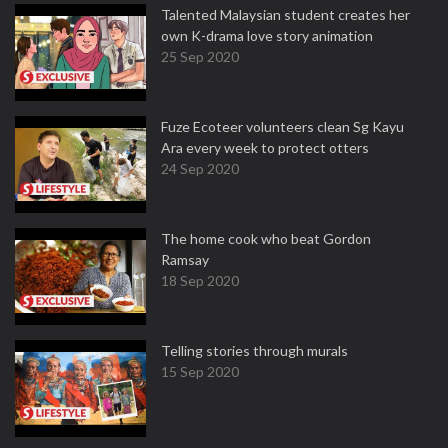
Talented Malaysian student creates her
own K-drama love story animation
25 Sep 2020
Fuze Ecoteer volunteers clean Sg Kayu
Ara every week to protect otters
24 Sep 2020
The home cook who beat Gordon
Ramsay
18 Sep 2020
Telling stories through murals
15 Sep 2020