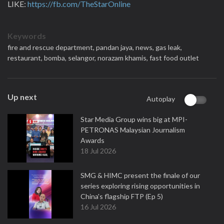
LIKE:
https://fb.com/TheStarOnline
Keywords
fire and rescue department,
pandan jaya,
news,
gas leak,
restaurant,
bomba,
selangor,
norazam khamis,
fast food outlet
Up next
Autoplay
Star Media Group wins big at MPI-
PETRONAS Malaysian Journalism
Awards
18 Jul 2026
SMG & HIMC present the finale of our
series exploring rising opportunities in
China's flagship FTP (Ep 5)
16 Jul 2026