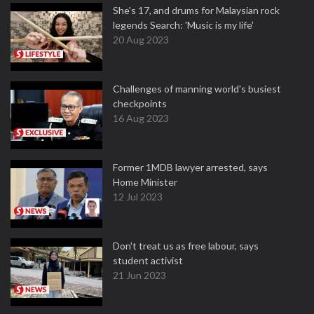
She's 17, and drums for Malaysian rock
legends Search: 'Music is my life'
20 Aug 2023
Challenges of manning world's busiest
checkpoints
16 Aug 2023
Former 1MDB lawyer arrested, says
Home Minister
12 Jul 2023
Don't treat us as free labour, says
student activist
21 Jun 2023