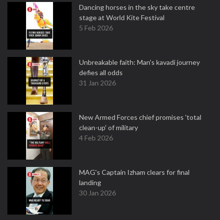
Dancing horses in the sky take centre
stage at World Kite Festival
5 Feb 2026
Unbreakable faith: Man's kavadi journey
defies all odds
31 Jan 2026
New Armed Forces chief promises 'total
clean-up' of military
4 Feb 2026
MAG's Captain Izham clears for final
landing
30 Jan 2026