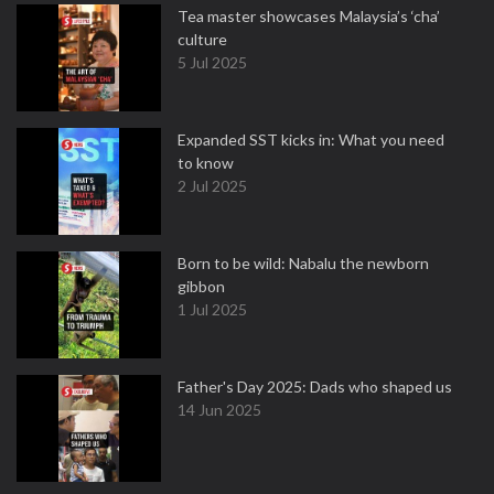
Tea master showcases Malaysia’s ‘cha’
culture
5 Jul 2025
Expanded SST kicks in: What you need
to know
2 Jul 2025
Born to be wild: Nabalu the newborn
gibbon
1 Jul 2025
Father's Day 2025: Dads who shaped us
14 Jun 2025