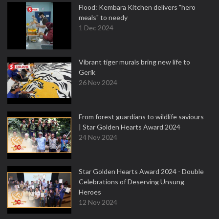
Flood: Kembara Kitchen delivers "hero
meals" to needy
1 Dec 2024
Vibrant tiger murals bring new life to
Gerik
26 Nov 2024
From forest guardians to wildlife saviours
| Star Golden Hearts Award 2024
24 Nov 2024
Star Golden Hearts Award 2024 - Double
Celebrations of Deserving Unsung
Heroes
12 Nov 2024