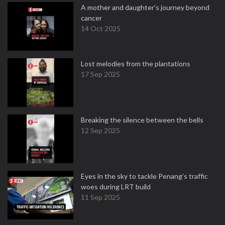
A mother and daughter’s journey beyond
cancer
14 Oct 2025
Lost melodies from the plantations
17 Sep 2025
Breaking the silence between the bells
12 Sep 2025
Eyes in the sky to tackle Penang’s traffic
woes during LRT build
11 Sep 2025