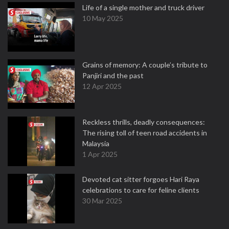
Life of a single mother and truck driver
10 May 2025
Grains of memory: A couple’s tribute to
Panjiri and the past
12 Apr 2025
Reckless thrills, deadly consequences:
The rising toll of teen road accidents in
Malaysia
1 Apr 2025
Devoted cat sitter forgoes Hari Raya
celebrations to care for feline clients
30 Mar 2025