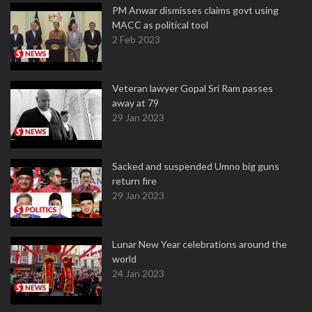
PM Anwar dismisses claims govt using
MACC as political tool
2 Feb 2023
Veteran lawyer Gopal Sri Ram passes
away at 79
29 Jan 2023
Sacked and suspended Umno big guns
return fire
29 Jan 2023
Lunar New Year celebrations around the
world
24 Jan 2023