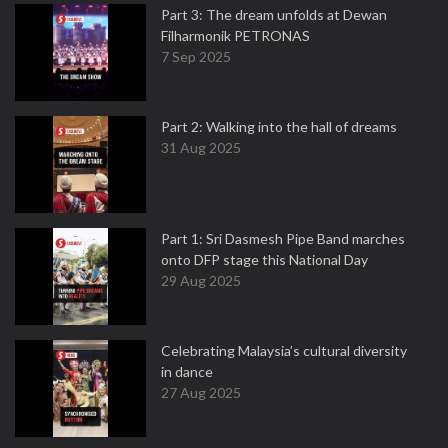
Part 3: The dream unfolds at Dewan
Filharmonik PETRONAS
7 Sep 2025
Part 2: Walking into the hall of dreams
31 Aug 2025
Part 1: Sri Dasmesh Pipe Band marches
onto DFP stage this National Day
29 Aug 2025
Celebrating Malaysia’s cultural diversity
in dance
27 Aug 2025