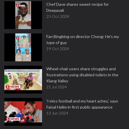
Chef Dave shares sweet recipe for
Deepavali
25 Oct 2024
Fan Bingbing on director Chong: He's my
type of guy
19 Oct 2024
Wheel-chair users share struggles and
frustrations using disabled toilets in the
Klang Valley
21 Jul 2024
'I miss football and my heart aches,' says
Faisal Halim in first public appearance
13 Jun 2024