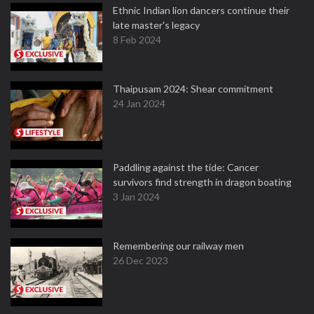
Ethnic Indian lion dancers continue their
late master's legacy
8 Feb 2024
Thaipusam 2024: Shear commitment
24 Jan 2024
Paddling against the tide: Cancer
survivors find strength in dragon boating
3 Jan 2024
Remembering our railway men
26 Dec 2023