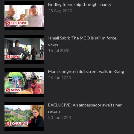
Finding friendship through charity
28 Aug 2020
Ismail Sabri: The MCO is still in force,
okay?
16 Jul 2020
Murals brighten dull street walls in Klang
26 Jun 2020
EXCLUSIVE: An ambassador awaits her
return
20 Jun 2020