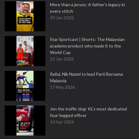
More than a jersey: A father's legacy in
every stitch
20 Jun 2026
Star Sportcast | Shorts: The Malaysian
academy product who made it to the
World Cup
13 Jun 2026
Rafizi, Nik Nazmi to lead Parti Bersama
Malaysia
17 May 2026
Jon the traffic dog: KL's most dedicated
four-legged officer
10 Apr 2026