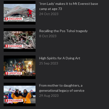
‘Iron Lady’ makes it to Mt Everest base
camp at age 73
24 Oct 2023
Recalling the Pos Tohoi tragedy
8 Oct 2023
High Spirits for A Dying Art
25 Sep 2023
From mother to daughters, a
generational legacy of service
29 Aug 2023