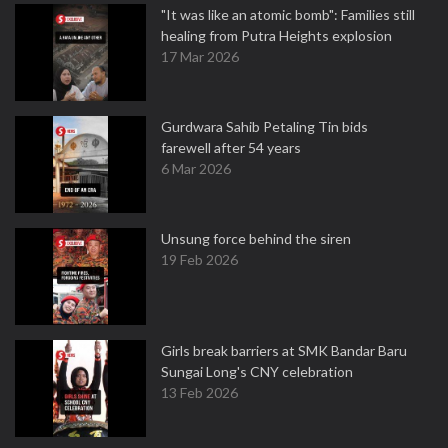
"It was like an atomic bomb": Families still
healing from Putra Heights explosion
17 Mar 2026
Gurdwara Sahib Petaling Tin bids
farewell after 54 years
6 Mar 2026
Unsung force behind the siren
19 Feb 2026
Girls break barriers at SMK Bandar Baru
Sungai Long's CNY celebration
13 Feb 2026