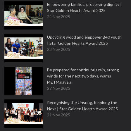
Empowering families, preserving dignity |
Star Golden Hearts Award 2025
24 Nov 2025
Upcycling wood and empower B40 youth
| Star Golden Hearts Award 2025
23 Nov 2025
Be prepared for continuous rain, strong
winds for the next two days, warns
METMalaysia
27 Nov 2025
Recognising the Unsung, Inspiring the
Next | Star Golden Hearts Award 2025
21 Nov 2025