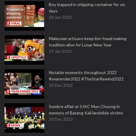
Boy trapped in shipping container for six
days
20 Jan 2023
Malaysian artisans keep lion-head making
tradition alive for Lunar New Year
19 Jan 2023
Notable moments throughout 2022
#yearender2022 #TheStarRewind2022
30 Dec 2022
Sombre affair at SJKC Mun Choong in
memory of Batang Kali landslide victims
30 Dec 2022