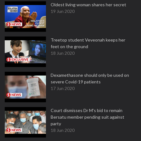
Oldest living woman shares her secret
19 Jun 2020
Treetop student Veveonah keeps her
feet on the ground
18 Jun 2020
Dexamethasone should only be used on
severe Covid-19 patients
17 Jun 2020
Court dismisses Dr M's bid to remain
Bersatu member pending suit against
party
18 Jun 2020