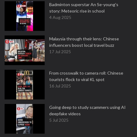
Badminton superstar An Se-young's
story: Meteoric rise in school
4 Aug 2025
Malaysia through their lens: Chinese
influencers boost local travel buzz
17 Jul 2025
From crosswalk to camera roll: Chinese
tourists flock to viral KL spot
16 Jul 2025
Going deep to study scammers using AI
deepfake videos
5 Jul 2025