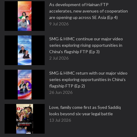
As development of Hainan FTP
accelerates, new avenues of cooperation
are opening up across SE Asia (Ep 4)
9 Jul 2026
SMG & HIMC continue our major video
series exploring rising opportunities in
China's flagship FTP (Ep 3)
2 Jul 2026
SMG & HIMC return with our major video
series exploring opportunities in China's
flagship FTP (Ep 2)
26 Jun 2026
Love, family come first as Syed Saddiq
looks beyond six-year legal battle
13 Jul 2026