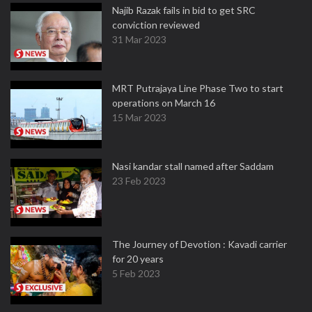
Najib Razak fails in bid to get SRC
conviction reviewed
31 Mar 2023
MRT Putrajaya Line Phase Two to start
operations on March 16
15 Mar 2023
Nasi kandar stall named after Saddam
23 Feb 2023
The Journey of Devotion : Kavadi carrier
for 20 years
5 Feb 2023