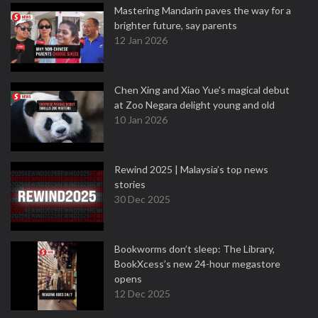
Mastering Mandarin paves the way for a
brighter future, say parents
12 Jan 2026
Chen Xing and Xiao Yue's magical debut
at Zoo Negara delight young and old
10 Jan 2026
Rewind 2025 | Malaysia’s top news
stories
30 Dec 2025
Bookworms don’t sleep: The Library,
BookXcess’s new 24-hour megastore
opens
12 Dec 2025