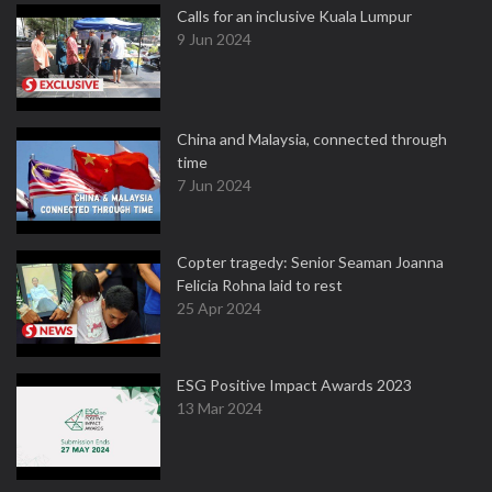
Calls for an inclusive Kuala Lumpur
9 Jun 2024
China and Malaysia, connected through
time
7 Jun 2024
Copter tragedy: Senior Seaman Joanna
Felicia Rohna laid to rest
25 Apr 2024
ESG Positive Impact Awards 2023
13 Mar 2024