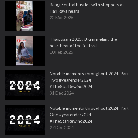
Bangi Sentral bustles with shoppers as
Hari Raya nears
22 Mar 2025
Thaipusam 2025: Urumi melam, the
heartbeat of the festival
10 Feb 2025
Notable moments throughout 2024: Part
Two #yearender2024
#TheStarRewind2024
31 Dec 2024
Notable moments throughout 2024: Part
One #yearender2024
#TheStarRewind2024
27 Dec 2024