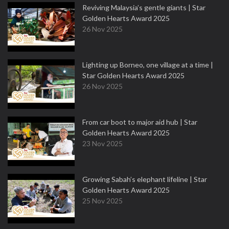
Reviving Malaysia’s gentle giants | Star
Golden Hearts Award 2025
26 Nov 2025
Lighting up Borneo, one village at a time |
Star Golden Hearts Award 2025
26 Nov 2025
From car boot to major aid hub | Star
Golden Hearts Award 2025
23 Nov 2025
Growing Sabah’s elephant lifeline | Star
Golden Hearts Award 2025
25 Nov 2025