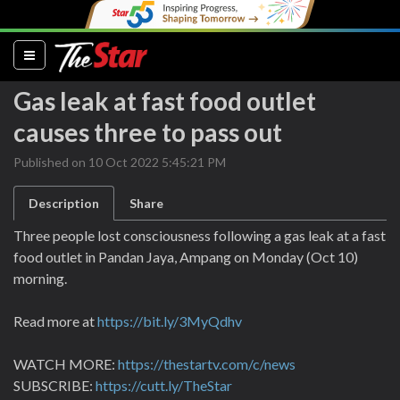
(current)
Gas leak at fast food outlet
causes three to pass out
Published on 10 Oct 2022 5:45:21 PM
Description
Share
Three people lost consciousness following a gas leak at a fast
food outlet in Pandan Jaya, Ampang on Monday (Oct 10)
morning.
Read more at
https://bit.ly/3MyQdhv
WATCH MORE:
https://thestartv.com/c/news
SUBSCRIBE:
https://cutt.ly/TheStar