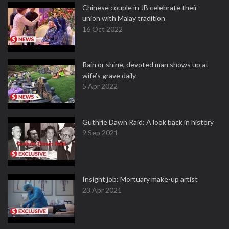
Chinese couple in JB celebrate their
union with Malay tradition
16 Oct 2022
Rain or shine, devoted man shows up at
wife's grave daily
5 Apr 2022
Guthrie Dawn Raid: A look back in history
9 Sep 2021
Insight job: Mortuary make-up artist
23 Apr 2021