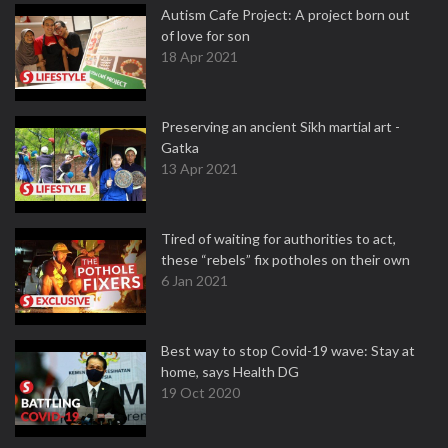
Autism Cafe Project: A project born out
of love for son
18 Apr 2021
Preserving an ancient Sikh martial art -
Gatka
13 Apr 2021
Tired of waiting for authorities to act,
these “rebels” fix potholes on their own
6 Jan 2021
Best way to stop Covid-19 wave: Stay at
home, says Health DG
19 Oct 2020