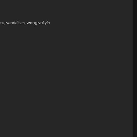
aru,
vandalism,
wong vui yin