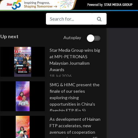
Up next
Autoplay
Star Media Group wins big
at MPI-PETRONAS
Malaysian Journalism
Awards
18 Jul 2026
SMG & HIMC present the
finale of our series
exploring rising
opportunities in China's
flagship FTP (Ep 5)
16 Jul 2026
As development of Hainan
FTP accelerates, new
avenues of cooperation