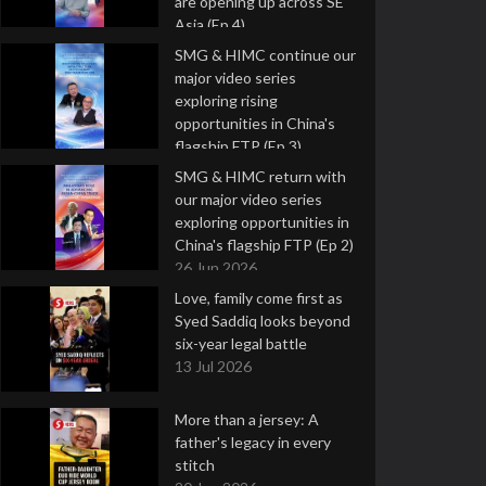
are opening up across SE
Asia (Ep 4)
9 Jul 2026
SMG & HIMC continue our
major video series
exploring rising
opportunities in China's
flagship FTP (Ep 3)
2 Jul 2026
SMG & HIMC return with
our major video series
exploring opportunities in
China's flagship FTP (Ep 2)
26 Jun 2026
Love, family come first as
Syed Saddiq looks beyond
six-year legal battle
13 Jul 2026
More than a jersey: A
father's legacy in every
stitch