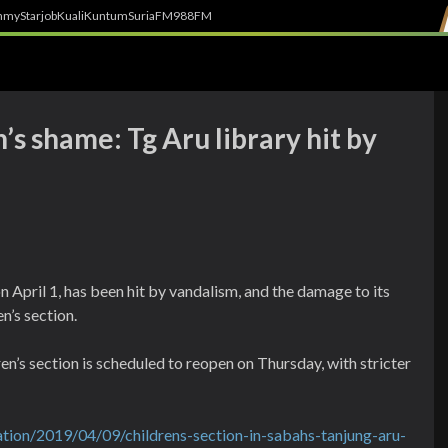
h
myStarjob
Kuali
Kuntum
SuriaFM
988FM
’s shame: Tg Aru library hit by
n April 1, has been hit by vandalism, and the damage to its
en’s section.
en’s section is scheduled to reopen on Thursday, with stricter
tion/2019/04/09/childrens-section-in-sabahs-tanjung-aru-