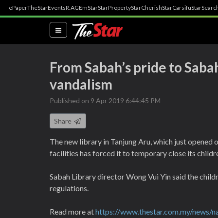
ePaper
TheStar
Events
R.AGE
mStar
StarProperty
StarCherish
StarCarsifu
StarSearc
(current)
From Sabah’s pride to Sabah
vandalism
Published on 9 Apr 2019 6:44:45 PM
Share
The new library in Tanjung Aru, which just opened o
facilities has forced it to temporary close its childr
Sabah Library director Wong Vui Yin said the childr
regulations.
Read more at
https://www.thestar.com.my/news/na