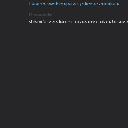
library-closed-temporarily-due-to-vandalism/
Keywords:
children’s library,
library,
malaysia,
news,
sabah,
tanjung 