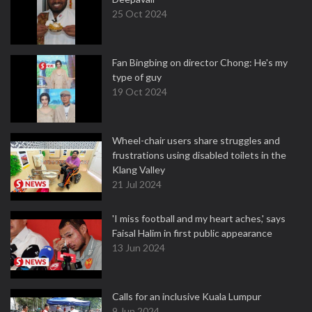
25 Oct 2024
Fan Bingbing on director Chong: He's my
type of guy
19 Oct 2024
Wheel-chair users share struggles and
frustrations using disabled toilets in the
Klang Valley
21 Jul 2024
'I miss football and my heart aches,' says
Faisal Halim in first public appearance
13 Jun 2024
Calls for an inclusive Kuala Lumpur
9 Jun 2024