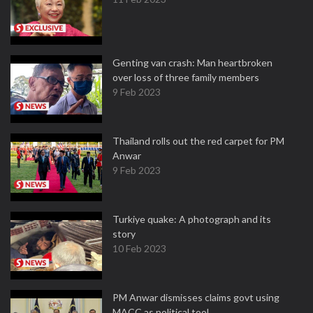
Genting van crash: Man heartbroken
over loss of three family members
9 Feb 2023
Thailand rolls out the red carpet for PM
Anwar
9 Feb 2023
Turkiye quake: A photograph and its
story
10 Feb 2023
PM Anwar dismisses claims govt using
MACC as political tool