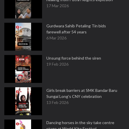
17 Mar 2026
Gurdwara Sahib Petaling Tin bids
farewell after 54 years
6 Mar 2026
Unsung force behind the siren
19 Feb 2026
Girls break barriers at SMK Bandar Baru
Sungai Long's CNY celebration
13 Feb 2026
Dancing horses in the sky take centre
stage at World Kite Festival