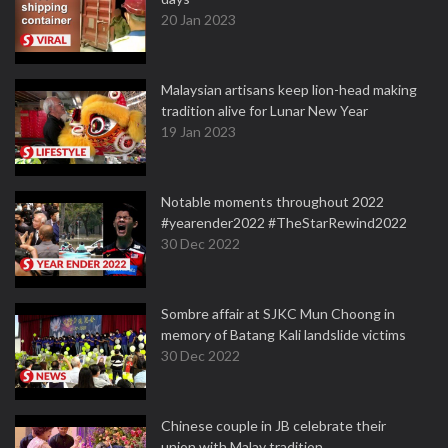
20 Jan 2023
Malaysian artisans keep lion-head making
tradition alive for Lunar New Year
19 Jan 2023
Notable moments throughout 2022
#yearender2022 #TheStarRewind2022
30 Dec 2022
Sombre affair at SJKC Mun Choong in
memory of Batang Kali landslide victims
30 Dec 2022
Chinese couple in JB celebrate their
union with Malay tradition