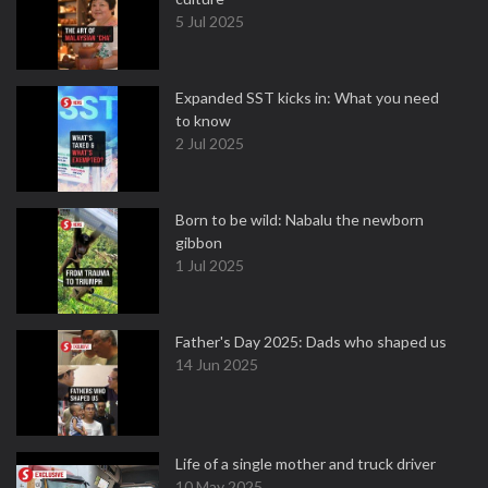
5 Jul 2025
Expanded SST kicks in: What you need
to know
2 Jul 2025
Born to be wild: Nabalu the newborn
gibbon
1 Jul 2025
Father's Day 2025: Dads who shaped us
14 Jun 2025
Life of a single mother and truck driver
10 May 2025