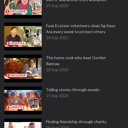
25 Sep 2020
Fuze Ecoteer volunteers clean Sg Kayu
Ara every week to protect otters
24 Sep 2020
The home cook who beat Gordon
Ramsay
18 Sep 2020
Telling stories through murals
15 Sep 2020
Finding friendship through charity
28 Aug 2020