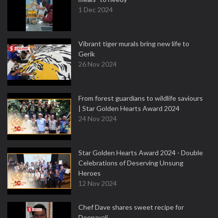
1 Dec 2024
Vibrant tiger murals bring new life to
Gerik
26 Nov 2024
From forest guardians to wildlife saviours
| Star Golden Hearts Award 2024
24 Nov 2024
Star Golden Hearts Award 2024 - Double
Celebrations of Deserving Unsung
Heroes
12 Nov 2024
Chef Dave shares sweet recipe for
Deepavali