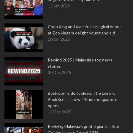
12 Jan 2026
Chen Xing and Xiao Yue's magical debut
at Zoo Negara delight young and old
10 Jan 2026
Rewind 2025 | Malaysia’s top news
stories
30 Dec 2025
Bookworms don’t sleep: The Library,
BookXcess’s new 24-hour megastore
opens
12 Dec 2025
Reviving Malaysia’s gentle giants | Star
Golden Hearts Award 2025