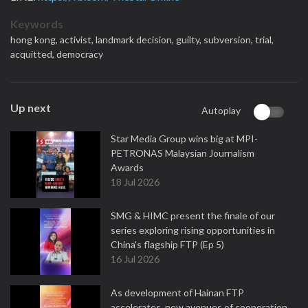
Keywords
hong kong,
activist,
landmark decision,
guilty,
subversion,
trial,
acquitted,
democracy
Up next
Autoplay
Star Media Group wins big at MPI-
PETRONAS Malaysian Journalism
Awards
18 Jul 2026
SMG & HIMC present the finale of our
series exploring rising opportunities in
China's flagship FTP (Ep 5)
16 Jul 2026
As development of Hainan FTP
accelerates, new avenues of cooperation