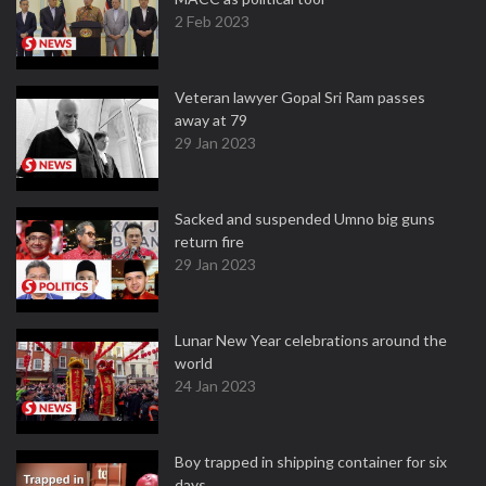
2 Feb 2023
Veteran lawyer Gopal Sri Ram passes
away at 79
29 Jan 2023
Sacked and suspended Umno big guns
return fire
29 Jan 2023
Lunar New Year celebrations around the
world
24 Jan 2023
Boy trapped in shipping container for six
days