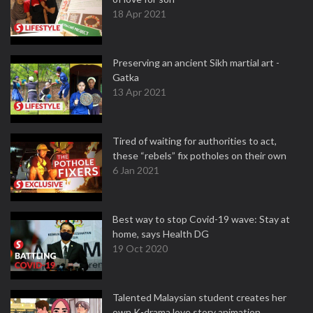
18 Apr 2021
Preserving an ancient Sikh martial art -
Gatka
13 Apr 2021
Tired of waiting for authorities to act,
these “rebels” fix potholes on their own
6 Jan 2021
Best way to stop Covid-19 wave: Stay at
home, says Health DG
19 Oct 2020
Talented Malaysian student creates her
own K-drama love story animation