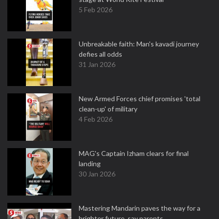
5 Feb 2026
Unbreakable faith: Man's kavadi journey
defies all odds
31 Jan 2026
New Armed Forces chief promises 'total
clean-up' of military
4 Feb 2026
MAG's Captain Izham clears for final
landing
30 Jan 2026
Mastering Mandarin paves the way for a
brighter future, say parents