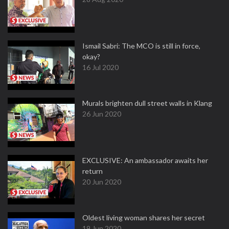
Ismail Sabri: The MCO is still in force,
okay?
16 Jul 2020
Murals brighten dull street walls in Klang
26 Jun 2020
EXCLUSIVE: An ambassador awaits her
return
20 Jun 2020
Oldest living woman shares her secret
19 Jun 2020