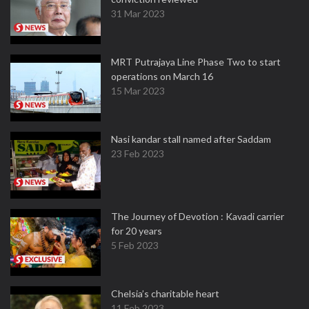
31 Mar 2023
MRT Putrajaya Line Phase Two to start
operations on March 16
15 Mar 2023
Nasi kandar stall named after Saddam
23 Feb 2023
The Journey of Devotion : Kavadi carrier
for 20 years
5 Feb 2023
Chelsia’s charitable heart
11 Feb 2023