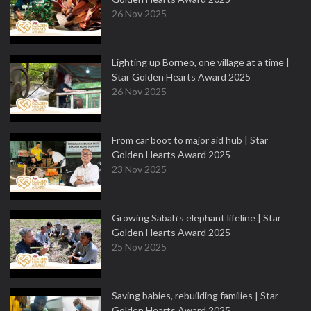
26 Nov 2025
Lighting up Borneo, one village at a time |
Star Golden Hearts Award 2025
26 Nov 2025
From car boot to major aid hub | Star
Golden Hearts Award 2025
23 Nov 2025
Growing Sabah’s elephant lifeline | Star
Golden Hearts Award 2025
25 Nov 2025
Saving babies, rebuilding families | Star
Golden Hearts Award 2025