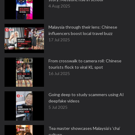
4 Aug 2025
Malaysia through their lens: Chinese
influencers boost local travel buzz
17 Jul 2025
From crosswalk to camera roll: Chinese
tourists flock to viral KL spot
16 Jul 2025
Going deep to study scammers using AI
deepfake videos
5 Jul 2025
Tea master showcases Malaysia’s ‘cha’
culture