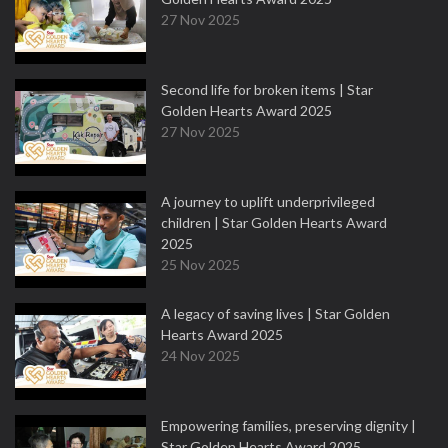
27 Nov 2025
Second life for broken items | Star
Golden Hearts Award 2025
27 Nov 2025
A journey to uplift underprivileged
children | Star Golden Hearts Award
2025
25 Nov 2025
A legacy of saving lives | Star Golden
Hearts Award 2025
24 Nov 2025
Empowering families, preserving dignity |
Star Golden Hearts Award 2025