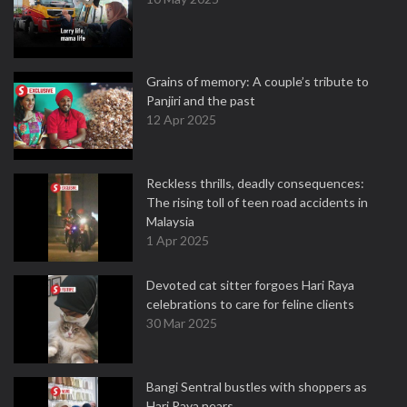
Grains of memory: A couple’s tribute to
Panjiri and the past
12 Apr 2025
Reckless thrills, deadly consequences:
The rising toll of teen road accidents in
Malaysia
1 Apr 2025
Devoted cat sitter forgoes Hari Raya
celebrations to care for feline clients
30 Mar 2025
Bangi Sentral bustles with shoppers as
Hari Raya nears