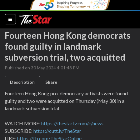
(current)
Fourteen Hong Kong democrats
found guilty in landmark
subversion trial, two acquitted
Published on 30 May 2024 4:01:48 PM
Description
Share
Fourteen Hong Kong pro-democracy activists were found
guilty and two were acquitted on Thursday (May 30) in a
landmark subversion trial.
WATCH MORE:
https://thestartv.com/c/news
SUBSCRIBE:
https://cutt.ly/TheStar
LIKE:
https://fb.com/TheStarOnline