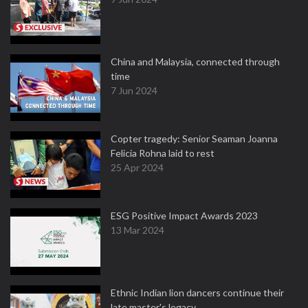
China and Malaysia, connected through
time
7 Jun 2024
Copter tragedy: Senior Seaman Joanna
Felicia Rohna laid to rest
25 Apr 2024
ESG Positive Impact Awards 2023
13 Mar 2024
Ethnic Indian lion dancers continue their
late master's legacy