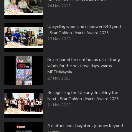
24 Nov 2025
Upcycling wood and empower B40 youth
| Star Golden Hearts Award 2025
23 Nov 2025
Be prepared for continuous rain, strong
winds for the next two days, warns
METMalaysia
27 Nov 2025
Recognising the Unsung, Inspiring the
Next | Star Golden Hearts Award 2025
21 Nov 2025
A mother and daughter’s journey beyond
cancer