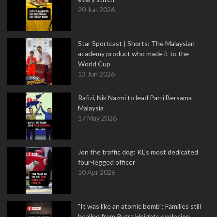
20 Jun 2026
Star Sportcast | Shorts: The Malaysian
academy product who made it to the
World Cup
13 Jun 2026
Rafizi, Nik Nazmi to lead Parti Bersama
Malaysia
17 May 2026
Jon the traffic dog: KL's most dedicated
four-legged officer
10 Apr 2026
"It was like an atomic bomb": Families still
healing from Putra Heights explosion