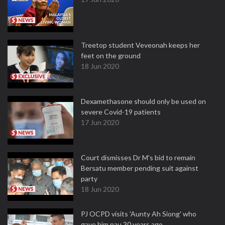
Treetop student Veveonah keeps her
feet on the ground
18 Jun 2020
Dexamethasone should only be used on
severe Covid-19 patients
17 Jun 2020
Court dismisses Dr M's bid to remain
Bersatu member pending suit against
party
18 Jun 2020
PJ OCPD visits 'Aunty Ah Siong' who
gave him pau 30 years ago