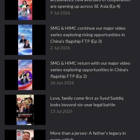
are opening up across SE Asia (Ep 4)
9 Jul 2026
SMG & HIMC continue our major video
series exploring rising opportunities in
China's flagship FTP (Ep 3)
2 Jul 2026
SMG & HIMC return with our major video
series exploring opportunities in China's
flagship FTP (Ep 2)
26 Jun 2026
Love, family come first as Syed Saddiq
looks beyond six-year legal battle
13 Jul 2026
More than a jersey: A father's legacy in
every stitch