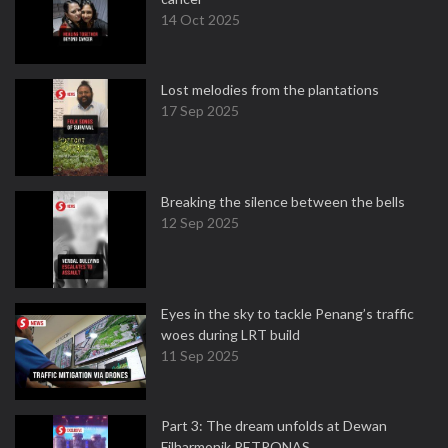
14 Oct 2025
Lost melodies from the plantations
17 Sep 2025
Breaking the silence between the bells
12 Sep 2025
Eyes in the sky to tackle Penang’s traffic
woes during LRT build
11 Sep 2025
Part 3: The dream unfolds at Dewan
Filharmonik PETRONAS