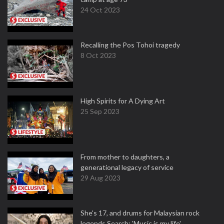
24 Oct 2023
Recalling the Pos Tohoi tragedy
8 Oct 2023
High Spirits for A Dying Art
25 Sep 2023
From mother to daughters, a
generational legacy of service
29 Aug 2023
She's 17, and drums for Malaysian rock
legends Search: 'Music is my life'