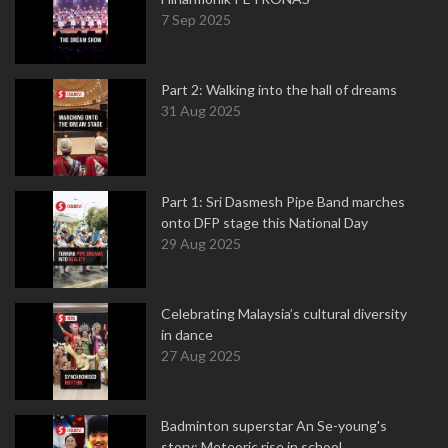
7 Sep 2025
Part 2: Walking into the hall of dreams
31 Aug 2025
Part 1: Sri Dasmesh Pipe Band marches
onto DFP stage this National Day
29 Aug 2025
Celebrating Malaysia’s cultural diversity
in dance
27 Aug 2025
Badminton superstar An Se-young's
story: Meteoric rise in school