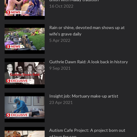
16 Oct 2022
Rain or shine, devoted man shows up at
wife's grave daily
5 Apr 2022
Guthrie Dawn Raid: A look back in history
9 Sep 2021
Insight job: Mortuary make-up artist
23 Apr 2021
Autism Cafe Project: A project born out
of love for son