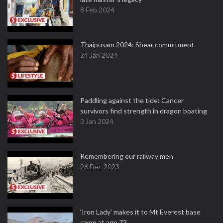
8 Feb 2024
Thaipusam 2024: Shear commitment
24 Jan 2024
Paddling against the tide: Cancer
survivors find strength in dragon boating
3 Jan 2024
Remembering our railway men
26 Dec 2023
‘Iron Lady’ makes it to Mt Everest base
camp at age 73