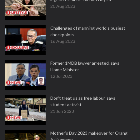
20 Aug 2023
Challenges of manning world's busiest
checkpoints
16 Aug 2023
Former 1MDB lawyer arrested, says
Home Minister
12 Jul 2023
Don't treat us as free labour, says
student activist
21 Jun 2023
Mother’s Day 2023 makeover for Orang
Asli women