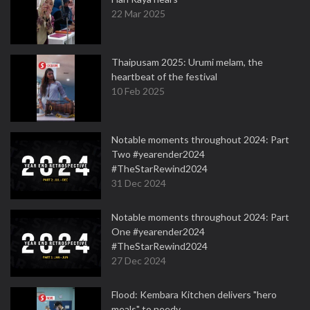
22 Mar 2025
Thaipusam 2025: Urumi melam, the
heartbeat of the festival
10 Feb 2025
Notable moments throughout 2024: Part
Two #yearender2024
#TheStarRewind2024
31 Dec 2024
Notable moments throughout 2024: Part
One #yearender2024
#TheStarRewind2024
27 Dec 2024
Flood: Kembara Kitchen delivers "hero
meals" to needy