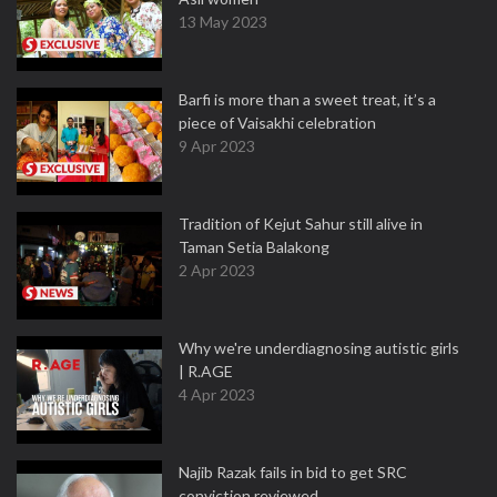
13 May 2023
Barfi is more than a sweet treat, it’s a
piece of Vaisakhi celebration
9 Apr 2023
Tradition of Kejut Sahur still alive in
Taman Setia Balakong
2 Apr 2023
Why we're underdiagnosing autistic girls
| R.AGE
4 Apr 2023
Najib Razak fails in bid to get SRC
conviction reviewed