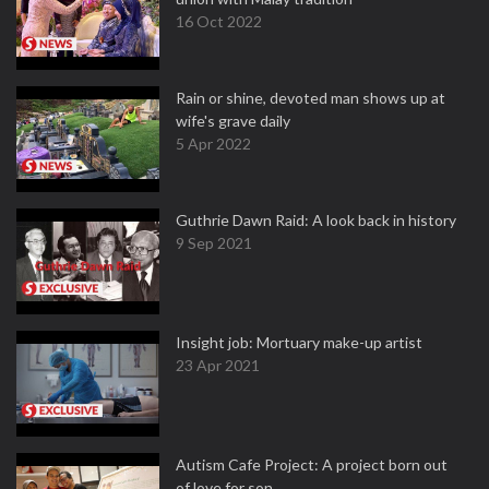
16 Oct 2022
Rain or shine, devoted man shows up at
wife's grave daily
5 Apr 2022
Guthrie Dawn Raid: A look back in history
9 Sep 2021
Insight job: Mortuary make-up artist
23 Apr 2021
Autism Cafe Project: A project born out
of love for son