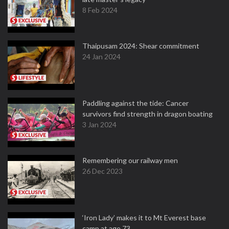
8 Feb 2024
Thaipusam 2024: Shear commitment
24 Jan 2024
Paddling against the tide: Cancer
survivors find strength in dragon boating
3 Jan 2024
Remembering our railway men
26 Dec 2023
‘Iron Lady’ makes it to Mt Everest base
camp at age 73