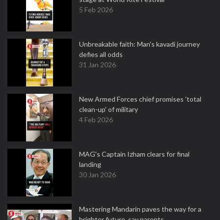
5 Feb 2026
Unbreakable faith: Man's kavadi journey
defies all odds
31 Jan 2026
New Armed Forces chief promises 'total
clean-up' of military
4 Feb 2026
MAG's Captain Izham clears for final
landing
30 Jan 2026
Mastering Mandarin paves the way for a
brighter future, say parents