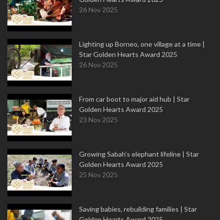
26 Nov 2025
Lighting up Borneo, one village at a time |
Star Golden Hearts Award 2025
26 Nov 2025
From car boot to major aid hub | Star
Golden Hearts Award 2025
23 Nov 2025
Growing Sabah’s elephant lifeline | Star
Golden Hearts Award 2025
25 Nov 2025
Saving babies, rebuilding families | Star
Golden Hearts Award 2025