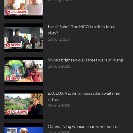
Ismail Sabri: The MCO is still in force,
okay?
16 Jul 2020
Murals brighten dull street walls in Klang
26 Jun 2020
EXCLUSIVE: An ambassador awaits her
return
20 Jun 2020
Oldest living woman shares her secret
19 Jun 2020