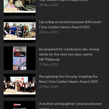
24 Nov 2025
Upcycling wood and empower B40 youth
| Star Golden Hearts Award 2025
23 Nov 2025
Be prepared for continuous rain, strong
winds for the next two days, warns
METMalaysia
27 Nov 2025
Recognising the Unsung, Inspiring the
Next | Star Golden Hearts Award 2025
21 Nov 2025
A mother and daughter’s journey beyond
cancer