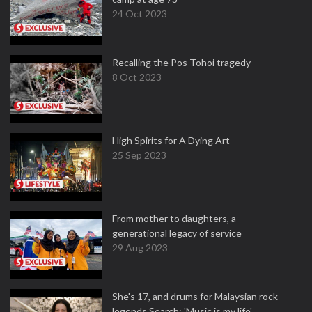
24 Oct 2023
Recalling the Pos Tohoi tragedy
8 Oct 2023
High Spirits for A Dying Art
25 Sep 2023
From mother to daughters, a
generational legacy of service
29 Aug 2023
She's 17, and drums for Malaysian rock
legends Search: 'Music is my life'