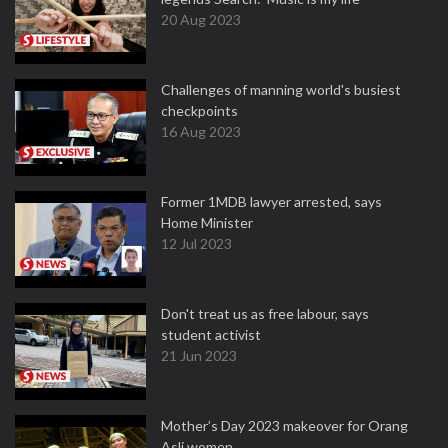
20 Aug 2023
Challenges of manning world's busiest
checkpoints
16 Aug 2023
Former 1MDB lawyer arrested, says
Home Minister
12 Jul 2023
Don't treat us as free labour, says
student activist
21 Jun 2023
Mother’s Day 2023 makeover for Orang
Asli women