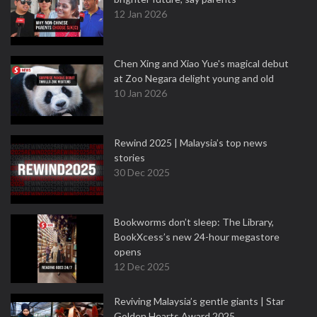
12 Jan 2026
Chen Xing and Xiao Yue's magical debut
at Zoo Negara delight young and old
10 Jan 2026
Rewind 2025 | Malaysia’s top news
stories
30 Dec 2025
Bookworms don’t sleep: The Library,
BookXcess’s new 24-hour megastore
opens
12 Dec 2025
Reviving Malaysia’s gentle giants | Star
Golden Hearts Award 2025