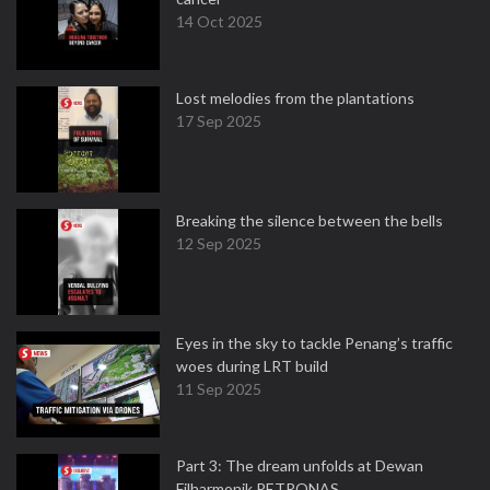
14 Oct 2025
Lost melodies from the plantations
17 Sep 2025
Breaking the silence between the bells
12 Sep 2025
Eyes in the sky to tackle Penang’s traffic
woes during LRT build
11 Sep 2025
Part 3: The dream unfolds at Dewan
Filharmonik PETRONAS