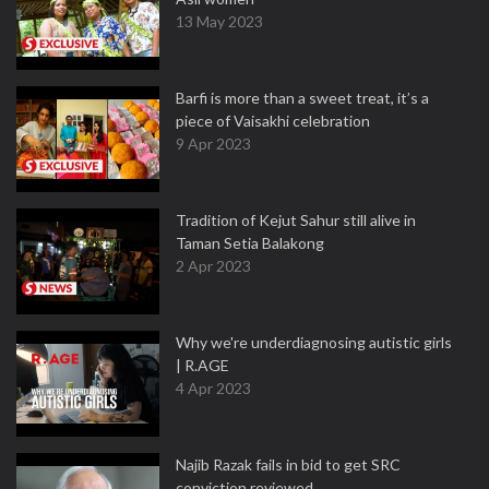
13 May 2023
Barfi is more than a sweet treat, it’s a
piece of Vaisakhi celebration
9 Apr 2023
Tradition of Kejut Sahur still alive in
Taman Setia Balakong
2 Apr 2023
Why we're underdiagnosing autistic girls
| R.AGE
4 Apr 2023
Najib Razak fails in bid to get SRC
conviction reviewed