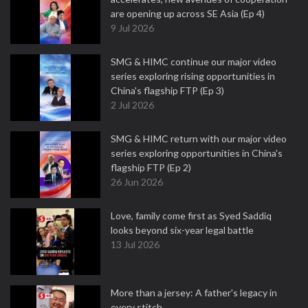
are opening up across SE Asia (Ep 4)
9 Jul 2026
SMG & HIMC continue our major video
series exploring rising opportunities in
China's flagship FTP (Ep 3)
2 Jul 2026
SMG & HIMC return with our major video
series exploring opportunities in China's
flagship FTP (Ep 2)
26 Jun 2026
Love, family come first as Syed Saddiq
looks beyond six-year legal battle
13 Jul 2026
More than a jersey: A father's legacy in
every stitch