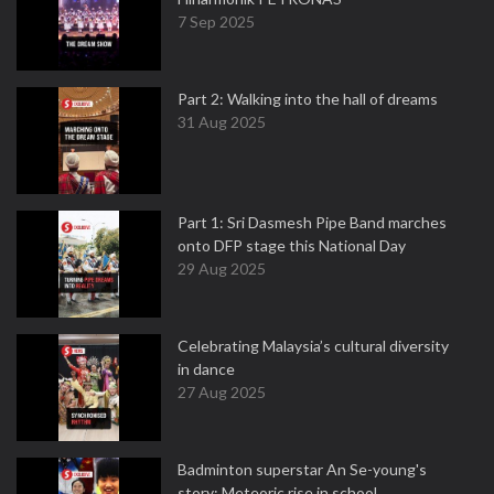
7 Sep 2025
Part 2: Walking into the hall of dreams
31 Aug 2025
Part 1: Sri Dasmesh Pipe Band marches
onto DFP stage this National Day
29 Aug 2025
Celebrating Malaysia’s cultural diversity
in dance
27 Aug 2025
Badminton superstar An Se-young's
story: Meteoric rise in school