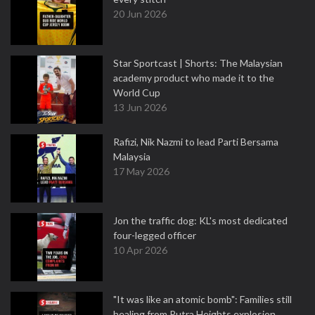
20 Jun 2026
Star Sportcast | Shorts: The Malaysian
academy product who made it to the
World Cup
13 Jun 2026
Rafizi, Nik Nazmi to lead Parti Bersama
Malaysia
17 May 2026
Jon the traffic dog: KL's most dedicated
four-legged officer
10 Apr 2026
"It was like an atomic bomb": Families still
healing from Putra Heights explosion