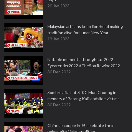
20 Jan 2023
Malaysian artisans keep lion-head making
tradition alive for Lunar New Year
19 Jan 2023
Notable moments throughout 2022
#yearender2022 #TheStarRewind2022
30 Dec 2022
Sombre affair at SJKC Mun Choong in
memory of Batang Kali landslide victims
30 Dec 2022
Chinese couple in JB celebrate their
union with Malay tradition