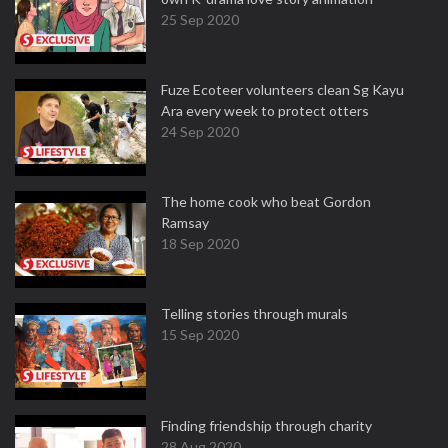
25 Sep 2020
Fuze Ecoteer volunteers clean Sg Kayu
Ara every week to protect otters
24 Sep 2020
The home cook who beat Gordon
Ramsay
18 Sep 2020
Telling stories through murals
15 Sep 2020
Finding friendship through charity
28 Aug 2020