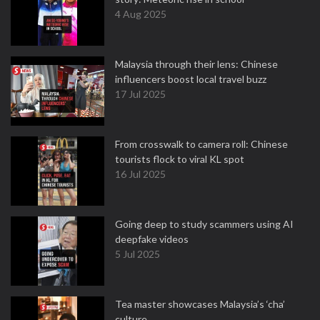
4 Aug 2025
Malaysia through their lens: Chinese
influencers boost local travel buzz
17 Jul 2025
From crosswalk to camera roll: Chinese
tourists flock to viral KL spot
16 Jul 2025
Going deep to study scammers using AI
deepfake videos
5 Jul 2025
Tea master showcases Malaysia’s ‘cha’
culture