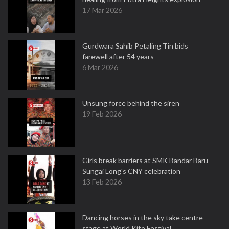
17 Mar 2026
Gurdwara Sahib Petaling Tin bids
farewell after 54 years
6 Mar 2026
Unsung force behind the siren
19 Feb 2026
Girls break barriers at SMK Bandar Baru
Sungai Long's CNY celebration
13 Feb 2026
Dancing horses in the sky take centre
stage at World Kite Festival