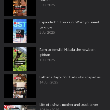
5 Jul 2025
Expanded SST kicks in: What you need
to know
2 Jul 2025
Born to be wild: Nabalu the newborn
gibbon
1 Jul 2025
Father's Day 2025: Dads who shaped us
14 Jun 2025
Life of a single mother and truck driver
10 May 2025