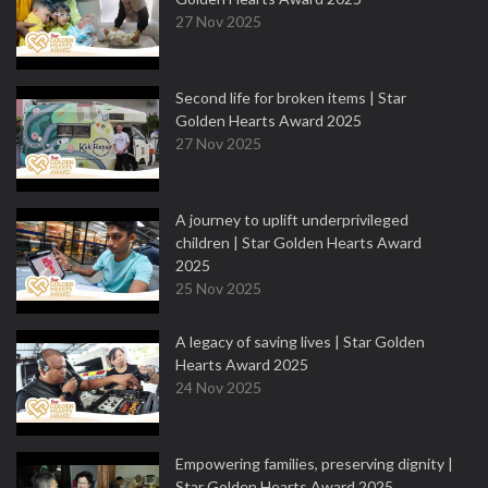
27 Nov 2025
Second life for broken items | Star
Golden Hearts Award 2025
27 Nov 2025
A journey to uplift underprivileged
children | Star Golden Hearts Award
2025
25 Nov 2025
A legacy of saving lives | Star Golden
Hearts Award 2025
24 Nov 2025
Empowering families, preserving dignity |
Star Golden Hearts Award 2025