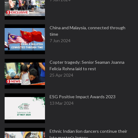
China and Malaysia, connected through
time
7 Jun 2024
Copter tragedy: Senior Seaman Joanna
Felicia Rohna laid to rest
25 Apr 2024
ESG Positive Impact Awards 2023
13 Mar 2024
Ethnic Indian lion dancers continue their
late master's legacy