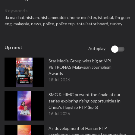
Keywords
da ma chai,
hisham,
hishammuddin,
home minister,
istanbul,
lim guan
eng,
malaysia,
news,
police,
police trip,
totalisator board,
turkey
Up next
Autoplay
Star Media Group wins big at MPI-
PETRONAS Malaysian Journalism
Awards
18 Jul 2026
SMG & HIMC present the finale of our
series exploring rising opportunities in
China's flagship FTP (Ep 5)
16 Jul 2026
As development of Hainan FTP
accelerates, new avenues of cooperation