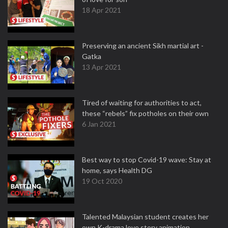
18 Apr 2021
Preserving an ancient Sikh martial art -
Gatka
13 Apr 2021
Tired of waiting for authorities to act,
these “rebels” fix potholes on their own
6 Jan 2021
Best way to stop Covid-19 wave: Stay at
home, says Health DG
19 Oct 2020
Talented Malaysian student creates her
own K-drama love story animation