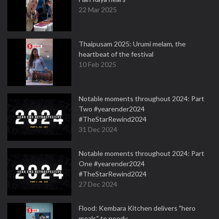
22 Mar 2025
Thaipusam 2025: Urumi melam, the
heartbeat of the festival
10 Feb 2025
Notable moments throughout 2024: Part
Two #yearender2024
#TheStarRewind2024
31 Dec 2024
Notable moments throughout 2024: Part
One #yearender2024
#TheStarRewind2024
27 Dec 2024
Flood: Kembara Kitchen delivers "hero
meals" to needy