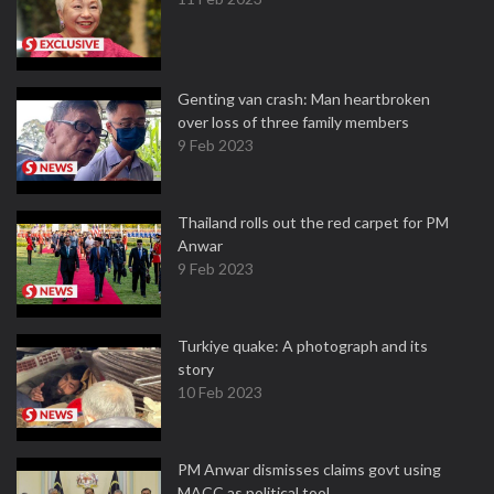
Genting van crash: Man heartbroken
over loss of three family members
9 Feb 2023
Thailand rolls out the red carpet for PM
Anwar
9 Feb 2023
Turkiye quake: A photograph and its
story
10 Feb 2023
PM Anwar dismisses claims govt using
MACC as political tool