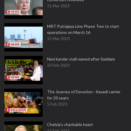
31 Mar 2023
MRT Putrajaya Line Phase Two to start
operations on March 16
15 Mar 2023
Nasi kandar stall named after Saddam
23 Feb 2023
The Journey of Devotion : Kavadi carrier
for 20 years
5 Feb 2023
Chelsia’s charitable heart
11 Feb 2023