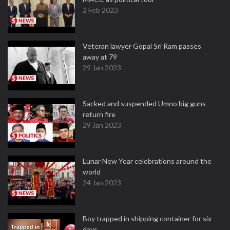
2 Feb 2023
Veteran lawyer Gopal Sri Ram passes
away at 79
29 Jan 2023
Sacked and suspended Umno big guns
return fire
29 Jan 2023
Lunar New Year celebrations around the
world
24 Jan 2023
Boy trapped in shipping container for six
days