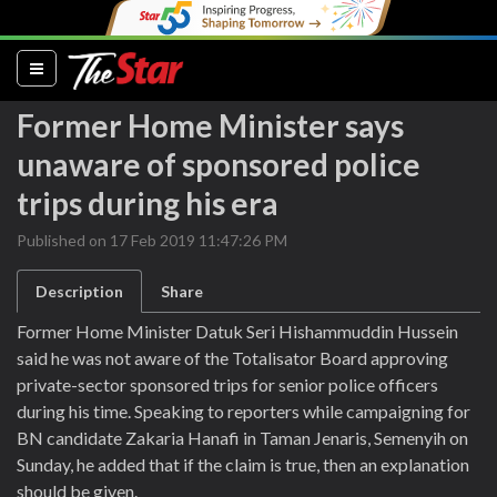
(current)
Former Home Minister says
unaware of sponsored police
trips during his era
Published on 17 Feb 2019 11:47:26 PM
Description
Share
Former Home Minister Datuk Seri Hishammuddin Hussein
said he was not aware of the Totalisator Board approving
private-sector sponsored trips for senior police officers
during his time. Speaking to reporters while campaigning for
BN candidate Zakaria Hanafi in Taman Jenaris, Semenyih on
Sunday, he added that if the claim is true, then an explanation
should be given.