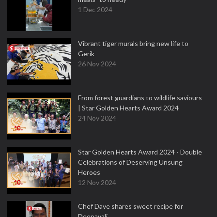
1 Dec 2024
Vibrant tiger murals bring new life to
Gerik
26 Nov 2024
From forest guardians to wildlife saviours
| Star Golden Hearts Award 2024
24 Nov 2024
Star Golden Hearts Award 2024 - Double
Celebrations of Deserving Unsung
Heroes
12 Nov 2024
Chef Dave shares sweet recipe for
Deepavali