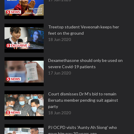
Treetop student Veveonah keeps her
feet on the ground
18 Jun 2020
Dexamethasone should only be used on
severe Covid-19 patients
17 Jun 2020
Court dismisses Dr M's bid to remain
Bersatu member pending suit against
party
18 Jun 2020
PJ OCPD visits 'Aunty Ah Siong' who
gave him pau 30 years ago