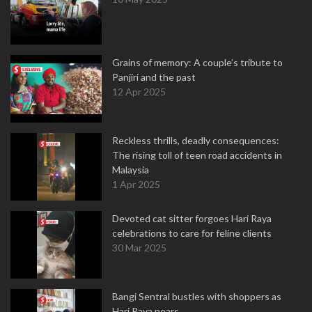
Grains of memory: A couple’s tribute to
Panjiri and the past
12 Apr 2025
Reckless thrills, deadly consequences:
The rising toll of teen road accidents in
Malaysia
1 Apr 2025
Devoted cat sitter forgoes Hari Raya
celebrations to care for feline clients
30 Mar 2025
Bangi Sentral bustles with shoppers as
Hari Raya nears