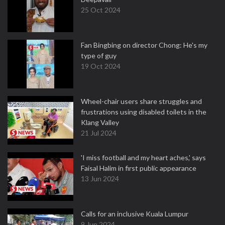
25 Oct 2024
Fan Bingbing on director Chong: He's my
type of guy
19 Oct 2024
Wheel-chair users share struggles and
frustrations using disabled toilets in the
Klang Valley
21 Jul 2024
'I miss football and my heart aches,' says
Faisal Halim in first public appearance
13 Jun 2024
Calls for an inclusive Kuala Lumpur
9 Jun 2024