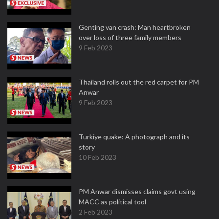
Genting van crash: Man heartbroken
over loss of three family members
9 Feb 2023
Thailand rolls out the red carpet for PM
Anwar
9 Feb 2023
Turkiye quake: A photograph and its
story
10 Feb 2023
PM Anwar dismisses claims govt using
MACC as political tool
2 Feb 2023