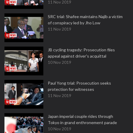
11 Nov 2019
SRC trial: Shafee maintains Najib a victim
of conspiracy led by Jho Low
11 Nov 2019
JB cycling tragedy: Prosecution files
appeal against driver's acquittal
10 Nov 2019
Paul Yong trial: Prosecution seeks
protection for witnesses
11 Nov 2019
Japan imperial couple rides through
Tokyo in grand enthronement parade
10 Nov 2019