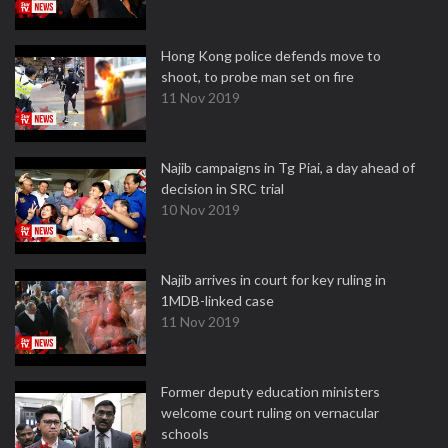
Hong Kong police defends move to
shoot, to probe man set on fire
11 Nov 2019
Najib campaigns in Tg Piai, a day ahead of
decision in SRC trial
10 Nov 2019
Najib arrives in court for key ruling in
1MDB-linked case
11 Nov 2019
Former deputy education ministers
welcome court ruling on vernacular
schools