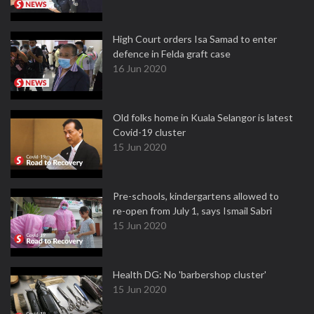
High Court orders Isa Samad to enter
defence in Felda graft case
16 Jun 2020
Old folks home in Kuala Selangor is latest
Covid-19 cluster
15 Jun 2020
Pre-schools, kindergartens allowed to
re-open from July 1, says Ismail Sabri
15 Jun 2020
Health DG: No 'barbershop cluster'
15 Jun 2020