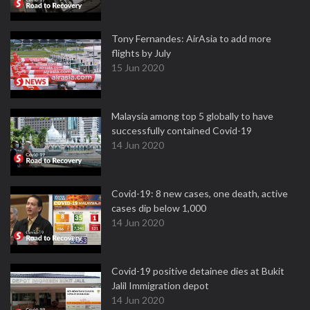
Tony Fernandes: AirAsia to add more
flights by July
15 Jun 2020
Malaysia among top 5 globally to have
successfully contained Covid-19
14 Jun 2020
Covid-19: 8 new cases, one death, active
cases dip below 1,000
14 Jun 2020
Covid-19 positive detainee dies at Bukit
Jalil Immigration depot
14 Jun 2020