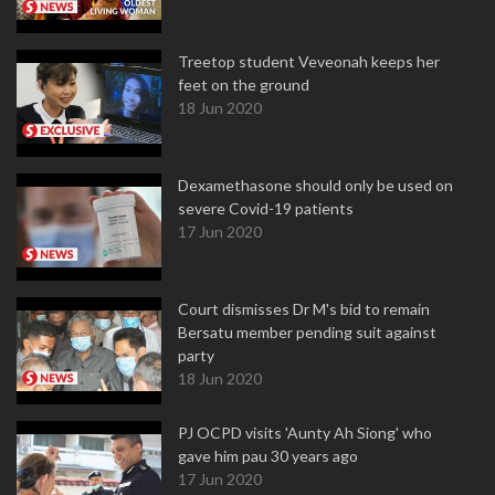
Treetop student Veveonah keeps her
feet on the ground
18 Jun 2020
Dexamethasone should only be used on
severe Covid-19 patients
17 Jun 2020
Court dismisses Dr M's bid to remain
Bersatu member pending suit against
party
18 Jun 2020
PJ OCPD visits 'Aunty Ah Siong' who
gave him pau 30 years ago
17 Jun 2020