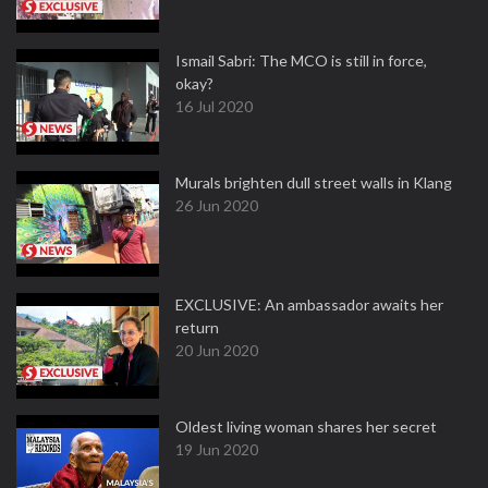
Ismail Sabri: The MCO is still in force,
okay?
16 Jul 2020
Murals brighten dull street walls in Klang
26 Jun 2020
EXCLUSIVE: An ambassador awaits her
return
20 Jun 2020
Oldest living woman shares her secret
19 Jun 2020