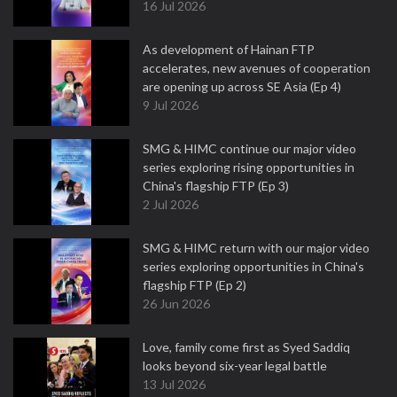
16 Jul 2026
As development of Hainan FTP
accelerates, new avenues of cooperation
are opening up across SE Asia (Ep 4)
9 Jul 2026
SMG & HIMC continue our major video
series exploring rising opportunities in
China's flagship FTP (Ep 3)
2 Jul 2026
SMG & HIMC return with our major video
series exploring opportunities in China's
flagship FTP (Ep 2)
26 Jun 2026
Love, family come first as Syed Saddiq
looks beyond six-year legal battle
13 Jul 2026