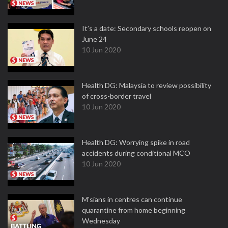
It’s a date: Secondary schools reopen on
June 24
10 Jun 2020
Health DG: Malaysia to review possibility
of cross-border travel
10 Jun 2020
Health DG: Worrying spike in road
accidents during conditional MCO
10 Jun 2020
M'sians in centres can continue
quarantine from home beginning
Wednesday