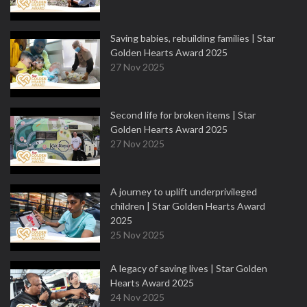
Saving babies, rebuilding families | Star
Golden Hearts Award 2025
27 Nov 2025
Second life for broken items | Star
Golden Hearts Award 2025
27 Nov 2025
A journey to uplift underprivileged
children | Star Golden Hearts Award
2025
25 Nov 2025
A legacy of saving lives | Star Golden
Hearts Award 2025
24 Nov 2025