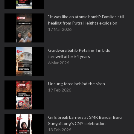
"It was like an atomic bomb": Families still
healing from Putra Heights explosion
17 Mar 2026
Gurdwara Sahib Petaling Tin bids
farewell after 54 years
6 Mar 2026
Unsung force behind the siren
19 Feb 2026
Girls break barriers at SMK Bandar Baru
Sungai Long's CNY celebration
13 Feb 2026