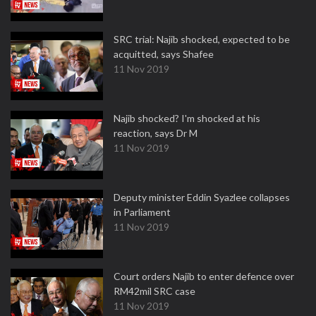
SRC trial: Najib shocked, expected to be
acquitted, says Shafee
11 Nov 2019
Najib shocked? I'm shocked at his
reaction, says Dr M
11 Nov 2019
Deputy minister Eddin Syazlee collapses
in Parliament
11 Nov 2019
Court orders Najib to enter defence over
RM42mil SRC case
11 Nov 2019