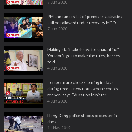
7 Jun 2020
PM announces list of premises, activities
still not allowed under recovery MCO
7 Jun 2020
Making staff take leave for quarantine?
You don’t get to make the rules, bosses
told
4 Jun 2020
Temperature checks, eating in class
during recess new norm when schools
reopen, says Education Minister
4 Jun 2020
Hong Kong police shoots protester in
chest
11 Nov 2019