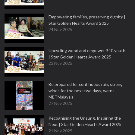
Empowering families, preserving dignity |
Star Golden Hearts Award 2025
24 Nov 2025
Upcycling wood and empower B40 youth
| Star Golden Hearts Award 2025
23 Nov 2025
Be prepared for continuous rain, strong
winds for the next two days, warns
METMalaysia
27 Nov 2025
Recognising the Unsung, Inspiring the
Next | Star Golden Hearts Award 2025
21 Nov 2025