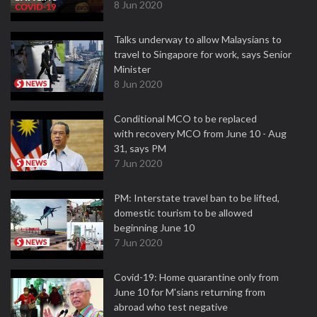
8 Jun 2020
Talks underway to allow Malaysians to
travel to Singapore for work, says Senior
Minister
8 Jun 2020
Conditional MCO to be replaced
with recovery MCO from June 10 - Aug
31, says PM
7 Jun 2020
PM: Interstate travel ban to be lifted,
domestic tourism to be allowed
beginning June 10
7 Jun 2020
Covid-19: Home quarantine only from
June 10 for M'sians returning from
abroad who test negative