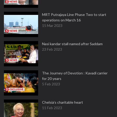
MRT Putrajaya Line Phase Two to start
operations on March 16
15 Mar 2023
Nasi kandar stall named after Saddam
23 Feb 2023
The Journey of Devotion : Kavadi carrier
for 20 years
5 Feb 2023
Chelsia’s charitable heart
11 Feb 2023