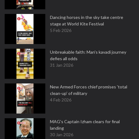
Dancing horses in the sky take centre
stage at World Kite Festival
5 Feb 2026
Unbreakable faith: Man's kavadi journey
defies all odds
31 Jan 2026
New Armed Forces chief promises 'total
clean-up' of military
4 Feb 2026
MAG's Captain Izham clears for final
landing
30 Jan 2026