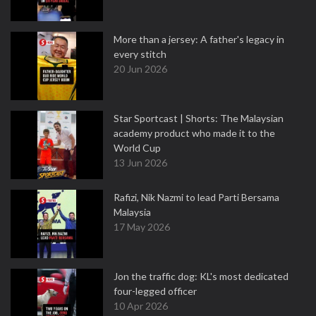
More than a jersey: A father's legacy in
every stitch
20 Jun 2026
Star Sportcast | Shorts: The Malaysian
academy product who made it to the
World Cup
13 Jun 2026
Rafizi, Nik Nazmi to lead Parti Bersama
Malaysia
17 May 2026
Jon the traffic dog: KL's most dedicated
four-legged officer
10 Apr 2026