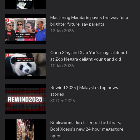
Mastering Mandarin paves the way for a
brighter future, say parents
12 Jan 2026
Chen Xing and Xiao Yue's magical debut
at Zoo Negara delight young and old
10 Jan 2026
Rewind 2025 | Malaysia’s top news
stories
30 Dec 2025
Bookworms don’t sleep: The Library,
BookXcess’s new 24-hour megastore
opens