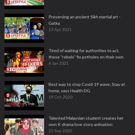
Preserving an ancient Sikh martial art -
Gatka
13 Apr 2021
Tired of waiting for authorities to act,
these “rebels” fix potholes on their own
6 Jan 2021
Best way to stop Covid-19 wave: Stay at
home, says Health DG
19 Oct 2020
Talented Malaysian student creates her
own K-drama love story animation
25 Sep 2020