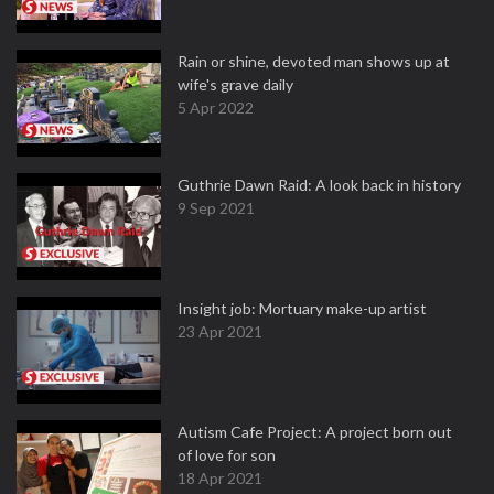
Rain or shine, devoted man shows up at
wife's grave daily
5 Apr 2022
Guthrie Dawn Raid: A look back in history
9 Sep 2021
Insight job: Mortuary make-up artist
23 Apr 2021
Autism Cafe Project: A project born out
of love for son
18 Apr 2021