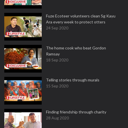
Fuze Ecoteer volunteers clean Sg Kayu
Ara every week to protect otters
24 Sep 2020
The home cook who beat Gordon
Ramsay
18 Sep 2020
Telling stories through murals
15 Sep 2020
Finding friendship through charity
28 Aug 2020