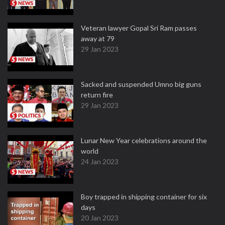
Veteran lawyer Gopal Sri Ram passes
away at 79
29 Jan 2023
Sacked and suspended Umno big guns
return fire
29 Jan 2023
Lunar New Year celebrations around the
world
24 Jan 2023
Boy trapped in shipping container for six
days
20 Jan 2023