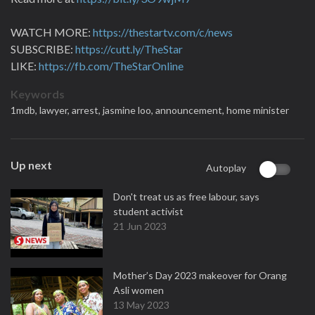
WATCH MORE:
https://thestartv.com/c/news
SUBSCRIBE:
https://cutt.ly/TheStar
LIKE:
https://fb.com/TheStarOnline
Keywords
1mdb,
lawyer,
arrest,
jasmine loo,
announcement,
home minister
Up next
Autoplay
Don't treat us as free labour, says
student activist
21 Jun 2023
Mother’s Day 2023 makeover for Orang
Asli women
13 May 2023