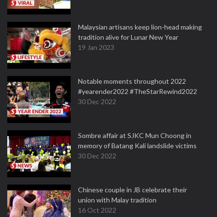
Malaysian artisans keep lion-head making
tradition alive for Lunar New Year
19 Jan 2023
Notable moments throughout 2022
#yearender2022 #TheStarRewind2022
30 Dec 2022
Sombre affair at SJKC Mun Choong in
memory of Batang Kali landslide victims
30 Dec 2022
Chinese couple in JB celebrate their
union with Malay tradition
16 Oct 2022