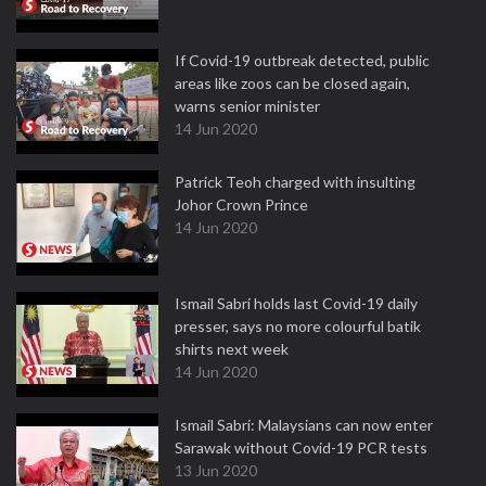
If Covid-19 outbreak detected, public
areas like zoos can be closed again,
warns senior minister
14 Jun 2020
Patrick Teoh charged with insulting
Johor Crown Prince
14 Jun 2020
Ismail Sabri holds last Covid-19 daily
presser, says no more colourful batik
shirts next week
14 Jun 2020
Ismail Sabri: Malaysians can now enter
Sarawak without Covid-19 PCR tests
13 Jun 2020