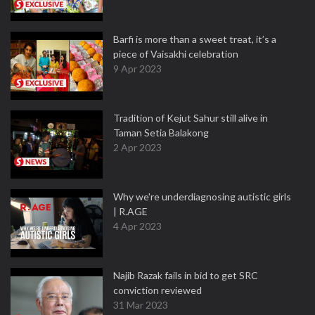
Barfi is more than a sweet treat, it’s a
piece of Vaisakhi celebration
9 Apr 2023
Tradition of Kejut Sahur still alive in
Taman Setia Balakong
2 Apr 2023
Why we're underdiagnosing autistic girls
| R.AGE
4 Apr 2023
Najib Razak fails in bid to get SRC
conviction reviewed
31 Mar 2023