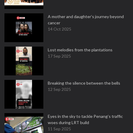
A mother and daughter’s journey beyond
cancer
14 Oct 2025
Lost melodies from the plantations
17 Sep 2025
Breaking the silence between the bells
12 Sep 2025
Eyes in the sky to tackle Penang’s traffic
woes during LRT build
11 Sep 2025