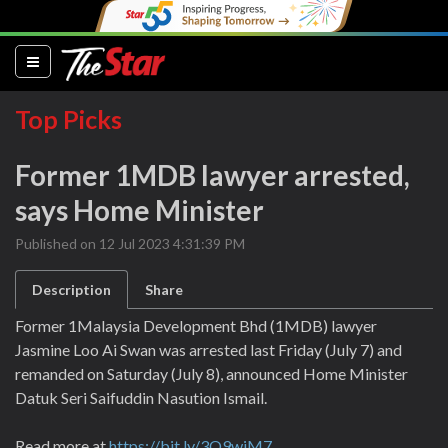
(current)
Top Picks
Former 1MDB lawyer arrested,
says Home Minister
Published on 12 Jul 2023 4:31:39 PM
Description
Share
Former 1Malaysia Development Bhd (1MDB) lawyer
Jasmine Loo Ai Swan was arrested last Friday (July 7) and
remanded on Saturday (July 8), announced Home Minister
Datuk Seri Saifuddin Nasution Ismail.
Read more at
https://bit.ly/3O9wjM7