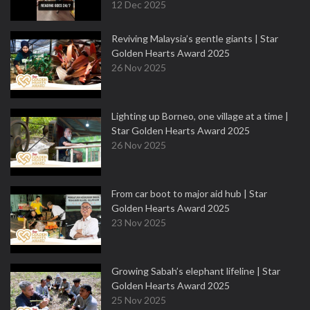
12 Dec 2025
Reviving Malaysia’s gentle giants | Star
Golden Hearts Award 2025
26 Nov 2025
Lighting up Borneo, one village at a time |
Star Golden Hearts Award 2025
26 Nov 2025
From car boot to major aid hub | Star
Golden Hearts Award 2025
23 Nov 2025
Growing Sabah’s elephant lifeline | Star
Golden Hearts Award 2025
25 Nov 2025