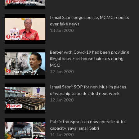
Ismail Sabri lodges police, MCMC reports
over fake news
13 Jun 2020
Barber with Covid-19 had been providing
illegal house-to-house haircuts during
MCO
12 Jun 2020
Ismail Sabri: SOP for non-Muslim places
of worship to be decided next week
12 Jun 2020
Public transport can now operate at full
capacity, says Ismail Sabri
11 Jun 2020