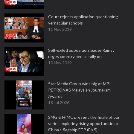
Court rejects application questioning
vernacular schools
11 Nov 2019
Self-exiled opposition leader Rainsy
urges countrymen to rally on
10 Nov 2019
Star Media Group wins big at MPI-
PETRONAS Malaysian Journalism
Awards
18 Jul 2026
SMG & HIMC present the finale of our
series exploring rising opportunities in
China's flagship FTP (Ep 5)