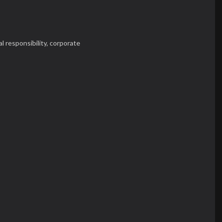
l responsibility,
corporate