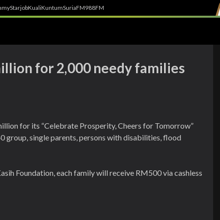
h
myStarjob
Kuali
Kuntum
SuriaFM
988FM
llion for 2,000 needy families
llion for its “Celebrate Prosperity, Cheers for Tomorrow”
0 group, single parents, persons with disabilities, flood
asih Foundation, each family will receive RM500 via cashless