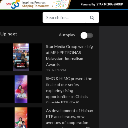
Up next
Autoplay
Star Media Group wins big
at MPI-PETRONAS
Malaysian Journalism
Awards
18 Jul 2026
SMG & HIMC present the
finale of our series
exploring rising
opportunities in China's
flagship FTP (Ep 5)
16 Jul 2026
As development of Hainan
FTP accelerates, new
avenues of cooperation