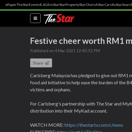
ePaper
TheStar
Events
R.AGE
mStar
StarProperty
StarCherish
StarCarsifu
StarSearc
(current)
Festive cheer worth RM1 mi
Published on 4 Mar 2021 12:45:52 PM
Share
Carlsberg Malaysia has pledged to give out RM1 mi
food aid initiative to help ease the burden of the B4
victims and orphans.
For Carlsberg's partnership with The Star and MyK
distribution into their MyKad account.
WATCH MORE:
https://thestartv.com/c/news
SUBSCRIBE:
https://cutt.ly/TheStar