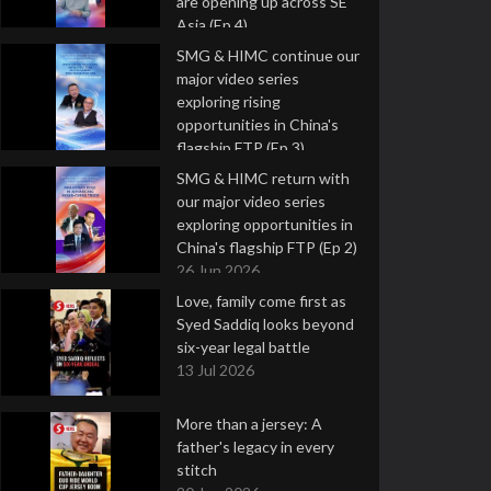
are opening up across SE
Asia (Ep 4)
9 Jul 2026
SMG & HIMC continue our
major video series
exploring rising
opportunities in China's
flagship FTP (Ep 3)
2 Jul 2026
SMG & HIMC return with
our major video series
exploring opportunities in
China's flagship FTP (Ep 2)
26 Jun 2026
Love, family come first as
Syed Saddiq looks beyond
six-year legal battle
13 Jul 2026
More than a jersey: A
father's legacy in every
stitch