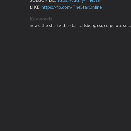
LIKE:
https://fb.com/TheStarOnline
Keywords:
news,
the star tv,
the star,
carlsberg,
csr,
corporate socia